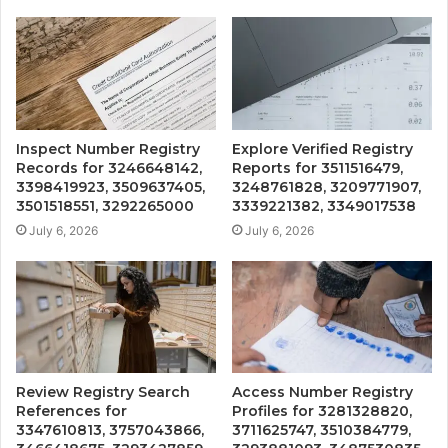
Inspect Number Registry
Explore Verified Registry
Records for 3246648142,
Reports for 3511516479,
3398419923, 3509637405,
3248761828, 3209771907,
3501518551, 3292265000
3339221382, 3349017538
July 6, 2026
July 6, 2026
Review Registry Search
Access Number Registry
References for
Profiles for 3281328820,
3347610813, 3757043866,
3711625747, 3510384779,