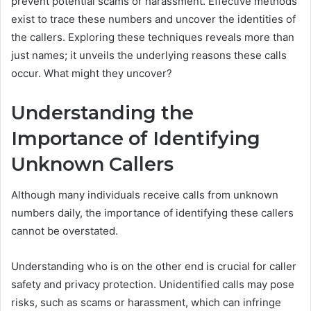
prevent potential scams or harassment. Effective methods
exist to trace these numbers and uncover the identities of
the callers. Exploring these techniques reveals more than
just names; it unveils the underlying reasons these calls
occur. What might they uncover?
Understanding the
Importance of Identifying
Unknown Callers
Although many individuals receive calls from unknown
numbers daily, the importance of identifying these callers
cannot be overstated.
Understanding who is on the other end is crucial for caller
safety and privacy protection. Unidentified calls may pose
risks, such as scams or harassment, which can infringe