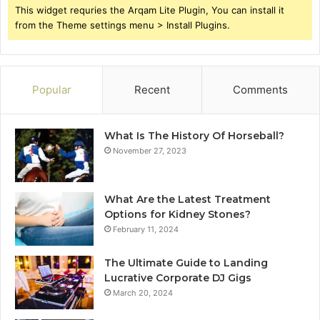
This widget requries the Arqam Lite Plugin, You can install it
from the Theme settings menu > Install Plugins.
Popular
Recent
Comments
What Is The History Of Horseball?
November 27, 2023
What Are the Latest Treatment
Options for Kidney Stones?
February 11, 2024
The Ultimate Guide to Landing
Lucrative Corporate DJ Gigs
March 20, 2024