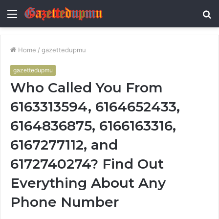
Menu
S
fo
Home
/
gazettedupmu
gazettedupmu
Who Called You From
6163313594, 6164652433,
6164836875, 6166163316,
6167277112, and
6172740274? Find Out
Everything About Any
Phone Number