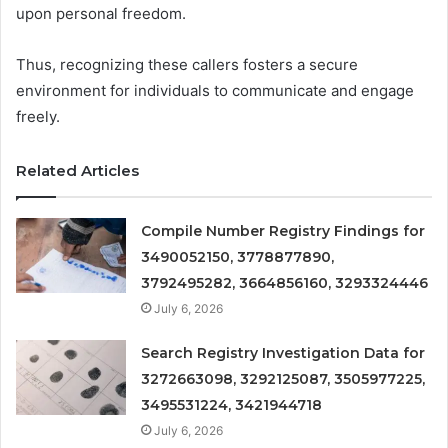
upon personal freedom.
Thus, recognizing these callers fosters a secure
environment for individuals to communicate and engage
freely.
Related Articles
Compile Number Registry Findings for
3490052150, 3778877890,
3792495282, 3664856160, 3293324446
July 6, 2026
Search Registry Investigation Data for
3272663098, 3292125087, 3505977225,
3495531224, 3421944718
July 6, 2026