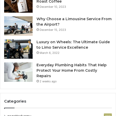
Roast Coffee
December 10, 2023
Why Choose a Limousine Service From
the Airport?
December 15, 2023
Luxury on Wheels: The Ultimate Guide
to Limo Service Excellence
March 6, 2022
Everyday Plumbing Habits That Help
Protect Your Home From Costly
Repairs
2 weeks ago
Categories