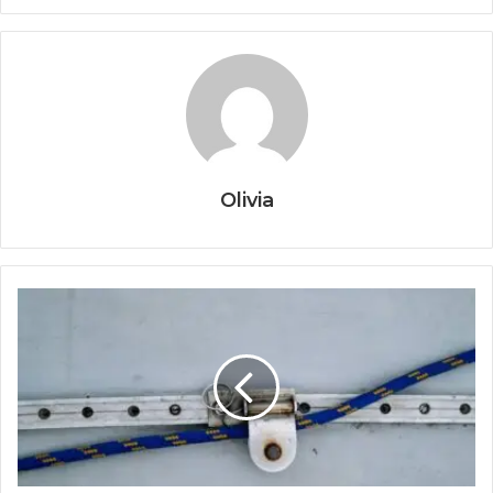
Olivia