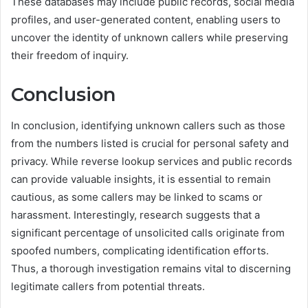
These databases may include public records, social media
profiles, and user-generated content, enabling users to
uncover the identity of unknown callers while preserving
their freedom of inquiry.
Conclusion
In conclusion, identifying unknown callers such as those
from the numbers listed is crucial for personal safety and
privacy. While reverse lookup services and public records
can provide valuable insights, it is essential to remain
cautious, as some callers may be linked to scams or
harassment. Interestingly, research suggests that a
significant percentage of unsolicited calls originate from
spoofed numbers, complicating identification efforts.
Thus, a thorough investigation remains vital to discerning
legitimate callers from potential threats.