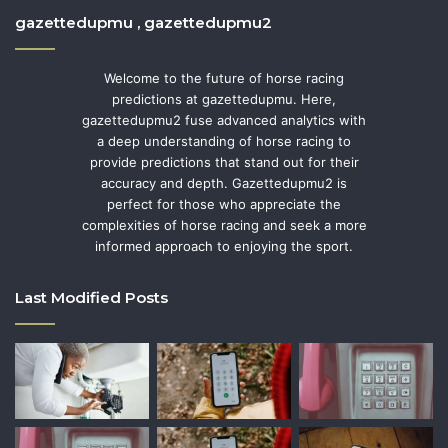
gazettedupmu , gazettedupmu2
Welcome to the future of horse racing
predictions at gazettedupmu. Here,
gazettedupmu2 fuse advanced analytics with
a deep understanding of horse racing to
provide predictions that stand out for their
accuracy and depth. Gazettedupmu2 is
perfect for those who appreciate the
complexities of horse racing and seek a more
informed approach to enjoying the sport.
Last Modified Posts