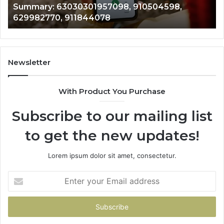
943413922, 685788947, 943538600 &
633176463,
66
946073920
686751749,
93
722198923,
91
1143503202,
60
983228436,
68
943413922,
95
Newsletter
685788947,
98
943538600
63
With Product You Purchase
&
&
946073920
93
Subscribe to our mailing list
to get the new updates!
Lorem ipsum dolor sit amet, consectetur.
Enter
your
Email
address