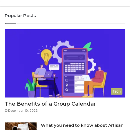
Popular Posts
Tech
The Benefits of a Group Calendar
December 10, 2023
What you need to know about Artisan