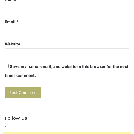
*
Email
*
Website
Save my name, email, and website in this browser for the next
time I comment.
Follow Us