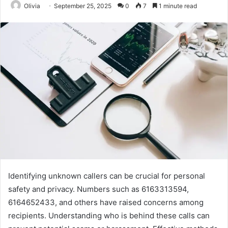
Olivia
September 25, 2025
0
7
1 minute read
Identifying unknown callers can be crucial for personal
safety and privacy. Numbers such as 6163313594,
6164652433, and others have raised concerns among
recipients. Understanding who is behind these calls can