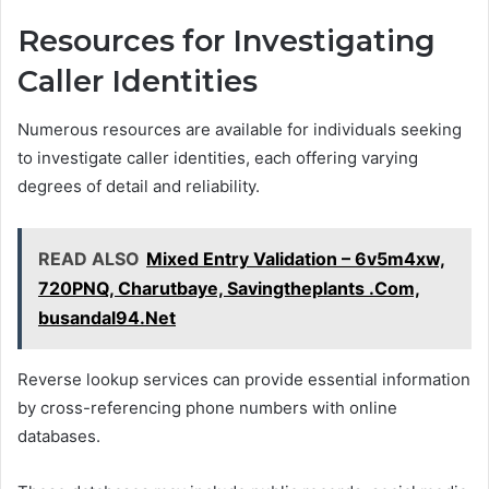
Resources for Investigating
Caller Identities
Numerous resources are available for individuals seeking
to investigate caller identities, each offering varying
degrees of detail and reliability.
READ ALSO
Mixed Entry Validation – 6v5m4xw,
720PNQ, Charutbaye, Savingtheplants .Com,
busandal94.Net
Reverse lookup services can provide essential information
by cross-referencing phone numbers with online
databases.