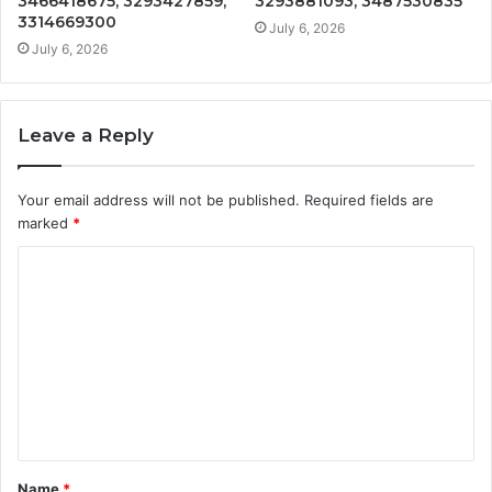
3466418675, 3293427859,
3293881093, 3487530835
3314669300
July 6, 2026
July 6, 2026
Leave a Reply
Your email address will not be published.
Required fields are
marked
*
C
o
m
m
e
n
t
Name
*