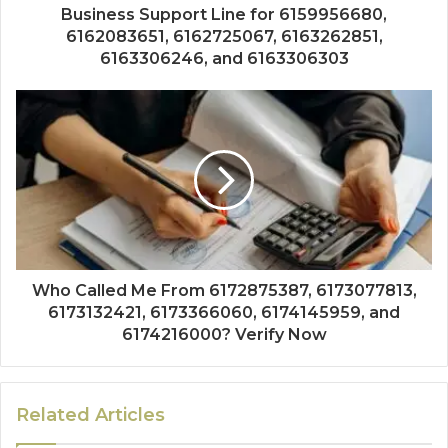
Business Support Line for 6159956680,
6162083651, 6162725067, 6163262851,
6163306246, and 6163306303
Who Called Me From 6172875387, 6173077813,
6173132421, 6173366060, 6174145959, and
6174216000? Verify Now
Related Articles