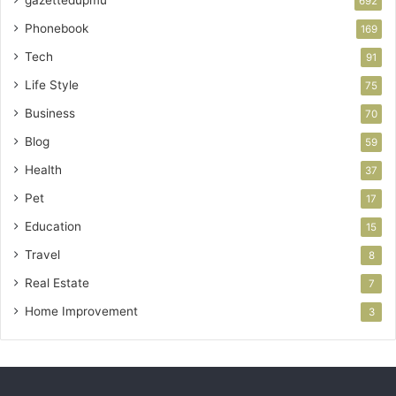
gazettedupmu
692
Phonebook
169
Tech
91
Life Style
75
Business
70
Blog
59
Health
37
Pet
17
Education
15
Travel
8
Real Estate
7
Home Improvement
3