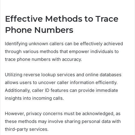
Effective Methods to Trace
Phone Numbers
Identifying unknown callers can be effectively achieved
through various methods that empower individuals to
trace phone numbers with accuracy.
Utilizing reverse lookup services and online databases
allows users to uncover caller information efficiently.
Additionally, caller ID features can provide immediate
insights into incoming calls.
However, privacy concerns must be acknowledged, as
these methods may involve sharing personal data with
third-party services.