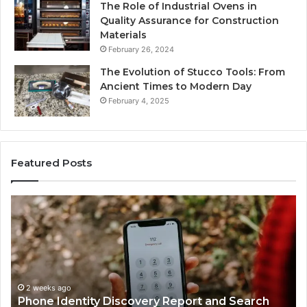
The Role of Industrial Ovens in
Quality Assurance for Construction
Materials
February 26, 2024
The Evolution of Stucco Tools: From
Ancient Times to Modern Day
February 4, 2025
Featured Posts
Identify
U
Suspicious
Co
Calls
Se
With
Da
2 weeks ago
Detailed
an
Identify Suspicious Calls With Detailed Number
Number
Ca
Records: 6672809200, 633176463, 686751749,
Records:
An
722198923, 1143503202, 983228436,
6672809200,
68