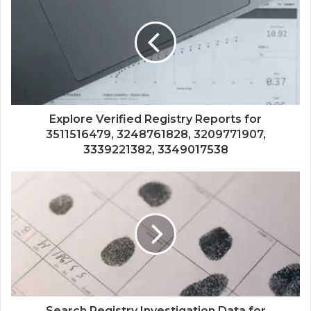
Explore Verified Registry Reports for
3511516479, 3248761828, 3209771907,
3339221382, 3349017538
Search Registry Investigation Data for