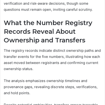
verification and risk-aware decisions, though some
questions must remain open, inviting careful scrutiny.
What the Number Registry
Records Reveal About
Ownership and Transfers
The registry records indicate distinct ownership paths and
transfer events for the five numbers, illustrating how each
asset moved between registrants and confirming current
ownership status.
The analysis emphasizes ownership timelines and
provenance gaps, revealing discrete steps, verifications,
and hold points.
Despite potential ambiguities, transfers appear traceable,