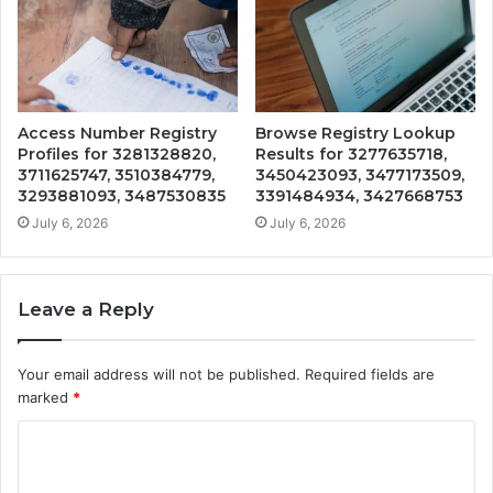
Access Number Registry
Browse Registry Lookup
Profiles for 3281328820,
Results for 3277635718,
3711625747, 3510384779,
3450423093, 3477173509,
3293881093, 3487530835
3391484934, 3427668753
July 6, 2026
July 6, 2026
Leave a Reply
Your email address will not be published.
Required fields are
marked
*
C
o