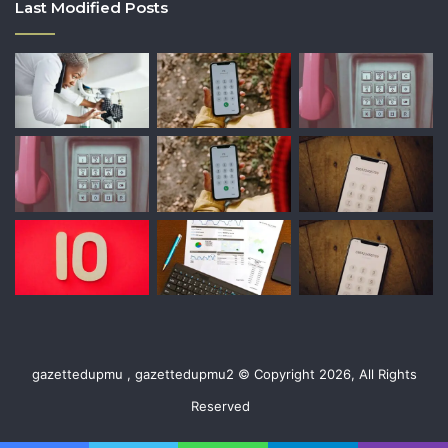
Last Modified Posts
gazettedupmu , gazettedupmu2 © Copyright 2026, All Rights
Reserved