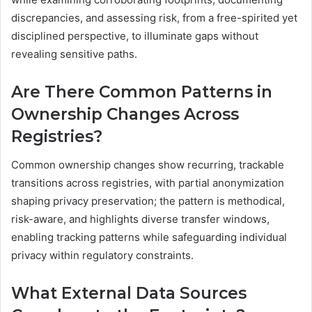
discrepancies, and assessing risk, from a free-spirited yet
disciplined perspective, to illuminate gaps without
revealing sensitive paths.
Are There Common Patterns in
Ownership Changes Across
Registries?
Common ownership changes show recurring, trackable
transitions across registries, with partial anonymization
shaping privacy preservation; the pattern is methodical,
risk-aware, and highlights diverse transfer windows,
enabling tracking patterns while safeguarding individual
privacy within regulatory constraints.
What External Data Sources