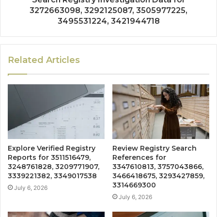
3272663098, 3292125087, 3505977225,
3495531224, 3421944718
Related Articles
Explore Verified Registry
Review Registry Search
Reports for 3511516479,
References for
3248761828, 3209771907,
3347610813, 3757043866,
3339221382, 3349017538
3466418675, 3293427859,
3314669300
July 6, 2026
July 6, 2026