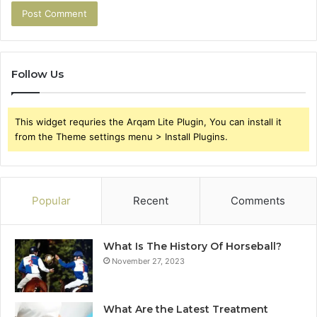
Follow Us
This widget requries the Arqam Lite Plugin, You can install it
from the Theme settings menu > Install Plugins.
Popular
Recent
Comments
What Is The History Of Horseball?
November 27, 2023
What Are the Latest Treatment