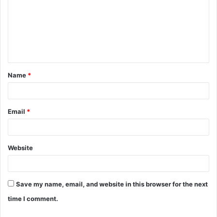
m
m
e
n
t
Name
*
*
Email
*
Website
Save my name, email, and website in this browser for the next
time I comment.