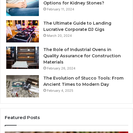
Options for Kidney Stones?
February 11, 2024
The Ultimate Guide to Landing
Lucrative Corporate DJ Gigs
March 20, 2024
The Role of Industrial Ovens in
Quality Assurance for Construction
Materials
February 26, 2024
The Evolution of Stucco Tools: From
Ancient Times to Modern Day
February 4, 2025
Featured Posts