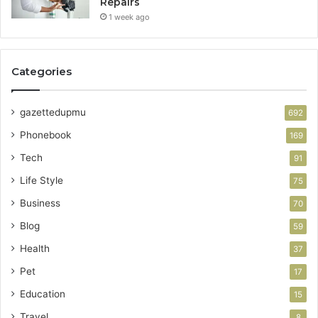
Repairs
1 week ago
Categories
gazettedupmu
692
Phonebook
169
Tech
91
Life Style
75
Business
70
Blog
59
Health
37
Pet
17
Education
15
Travel
8