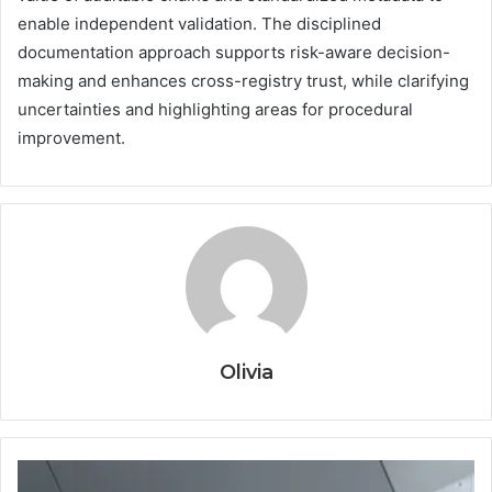
enable independent validation. The disciplined
documentation approach supports risk-aware decision-
making and enhances cross-registry trust, while clarifying
uncertainties and highlighting areas for procedural
improvement.
Olivia