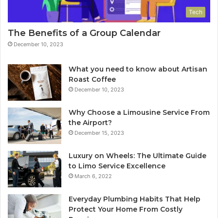
Tech
The Benefits of a Group Calendar
December 10, 2023
What you need to know about Artisan
Roast Coffee
December 10, 2023
Why Choose a Limousine Service From
the Airport?
December 15, 2023
Luxury on Wheels: The Ultimate Guide
to Limo Service Excellence
March 6, 2022
Everyday Plumbing Habits That Help
Protect Your Home From Costly