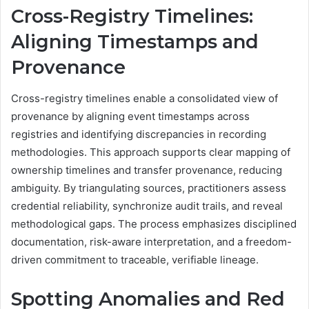
Cross-Registry Timelines:
Aligning Timestamps and
Provenance
Cross-registry timelines enable a consolidated view of
provenance by aligning event timestamps across
registries and identifying discrepancies in recording
methodologies. This approach supports clear mapping of
ownership timelines and transfer provenance, reducing
ambiguity. By triangulating sources, practitioners assess
credential reliability, synchronize audit trails, and reveal
methodological gaps. The process emphasizes disciplined
documentation, risk-aware interpretation, and a freedom-
driven commitment to traceable, verifiable lineage.
Spotting Anomalies and Red