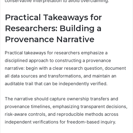
conservative interpretation to avoid overclaiming.
Practical Takeaways for
Researchers: Building a
Provenance Narrative
Practical takeaways for researchers emphasize a
disciplined approach to constructing a provenance
narrative: begin with a clear research question, document
all data sources and transformations, and maintain an
auditable trail that can be independently verified.
The narrative should capture ownership transfers and
provenance timelines, emphasizing transparent decisions,
risk-aware controls, and reproducible methods across
independent verifications for freedom-based inquiry.