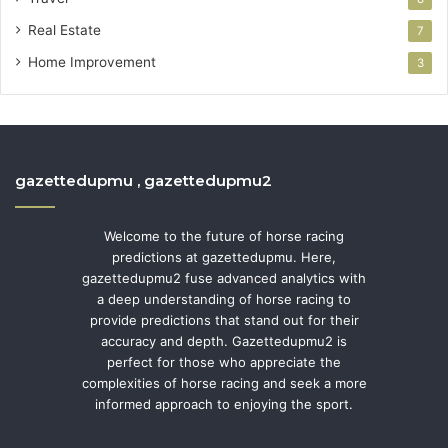
Real Estate
7
Home Improvement
3
gazettedupmu , gazettedupmu2
Welcome to the future of horse racing
predictions at gazettedupmu. Here,
gazettedupmu2 fuse advanced analytics with
a deep understanding of horse racing to
provide predictions that stand out for their
accuracy and depth. Gazettedupmu2 is
perfect for those who appreciate the
complexities of horse racing and seek a more
informed approach to enjoying the sport.