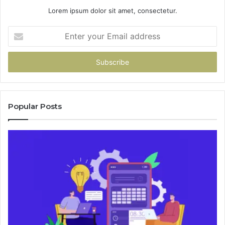
Lorem ipsum dolor sit amet, consectetur.
Enter
your
Email
address
Popular Posts