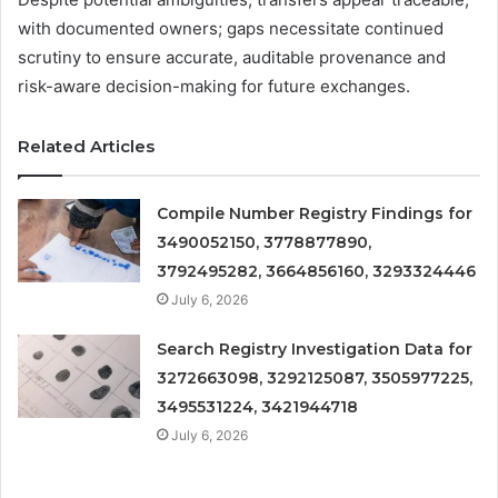
with documented owners; gaps necessitate continued
scrutiny to ensure accurate, auditable provenance and
risk-aware decision-making for future exchanges.
Related Articles
Compile Number Registry Findings for
3490052150, 3778877890,
3792495282, 3664856160, 3293324446
July 6, 2026
Search Registry Investigation Data for
3272663098, 3292125087, 3505977225,
3495531224, 3421944718
July 6, 2026