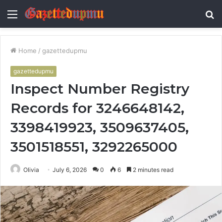
Menu
S
fo
Home
/
gazettedupmu
gazettedupmu
Inspect Number Registry
Records for 3246648142,
3398419923, 3509637405,
3501518551, 3292265000
Olivia
July 6, 2026
0
6
2 minutes read