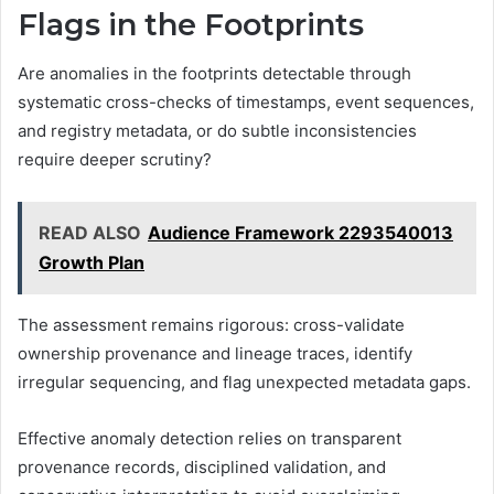
Flags in the Footprints
Are anomalies in the footprints detectable through
systematic cross-checks of timestamps, event sequences,
and registry metadata, or do subtle inconsistencies
require deeper scrutiny?
READ ALSO
Audience Framework 2293540013
Growth Plan
The assessment remains rigorous: cross-validate
ownership provenance and lineage traces, identify
irregular sequencing, and flag unexpected metadata gaps.
Effective anomaly detection relies on transparent
provenance records, disciplined validation, and