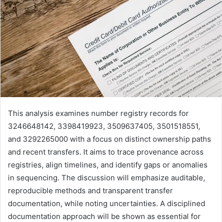
This analysis examines number registry records for
3246648142, 3398419923, 3509637405, 3501518551,
and 3292265000 with a focus on distinct ownership paths
and recent transfers. It aims to trace provenance across
registries, align timelines, and identify gaps or anomalies
in sequencing. The discussion will emphasize auditable,
reproducible methods and transparent transfer
documentation, while noting uncertainties. A disciplined
documentation approach will be shown as essential for