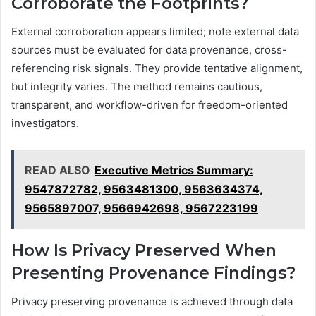
Corroborate the Footprints?
External corroboration appears limited; note external data
sources must be evaluated for data provenance, cross-
referencing risk signals. They provide tentative alignment,
but integrity varies. The method remains cautious,
transparent, and workflow-driven for freedom-oriented
investigators.
READ ALSO
Executive Metrics Summary:
9547872782, 9563481300, 9563634374,
9565897007, 9566942698, 9567223199
How Is Privacy Preserved When
Presenting Provenance Findings?
Privacy preserving provenance is achieved through data