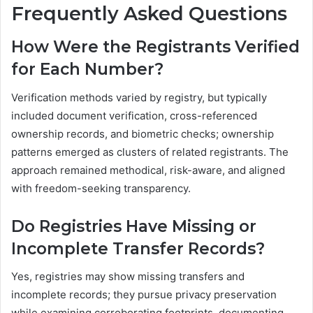
Frequently Asked Questions
How Were the Registrants Verified
for Each Number?
Verification methods varied by registry, but typically
included document verification, cross-referenced
ownership records, and biometric checks; ownership
patterns emerged as clusters of related registrants. The
approach remained methodical, risk-aware, and aligned
with freedom-seeking transparency.
Do Registries Have Missing or
Incomplete Transfer Records?
Yes, registries may show missing transfers and
incomplete records; they pursue privacy preservation
while examining corroborating footprints, documenting