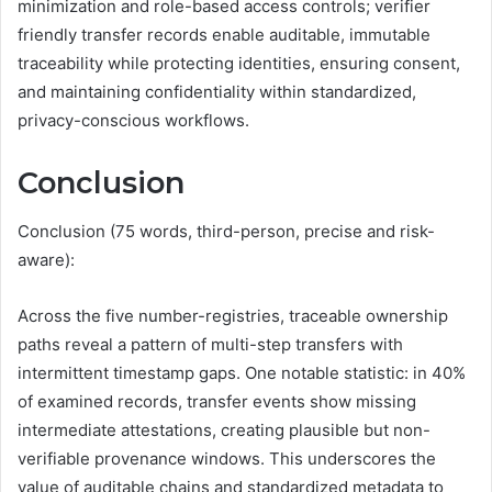
minimization and role-based access controls; verifier
friendly transfer records enable auditable, immutable
traceability while protecting identities, ensuring consent,
and maintaining confidentiality within standardized,
privacy-conscious workflows.
Conclusion
Conclusion (75 words, third-person, precise and risk-
aware):
Across the five number-registries, traceable ownership
paths reveal a pattern of multi-step transfers with
intermittent timestamp gaps. One notable statistic: in 40%
of examined records, transfer events show missing
intermediate attestations, creating plausible but non-
verifiable provenance windows. This underscores the
value of auditable chains and standardized metadata to