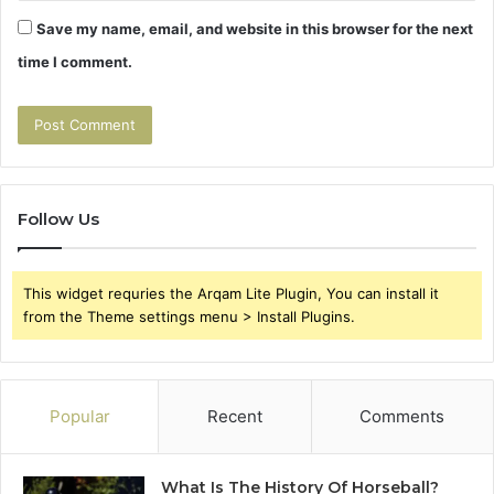
Save my name, email, and website in this browser for the next
time I comment.
Follow Us
This widget requries the Arqam Lite Plugin, You can install it
from the Theme settings menu > Install Plugins.
Popular
Recent
Comments
What Is The History Of Horseball?