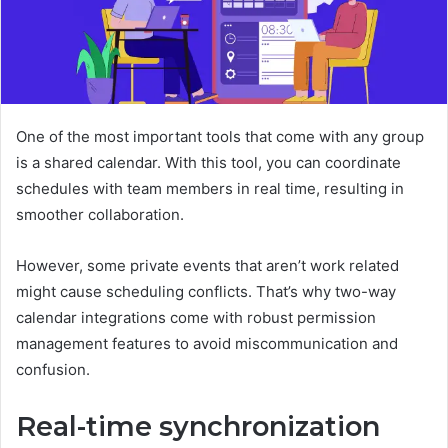
One of the most important tools that come with any group
is a shared calendar. With this tool, you can coordinate
schedules with team members in real time, resulting in
smoother collaboration.
However, some private events that aren’t work related
might cause scheduling conflicts. That’s why two-way
calendar integrations come with robust permission
management features to avoid miscommunication and
confusion.
Real-time synchronization