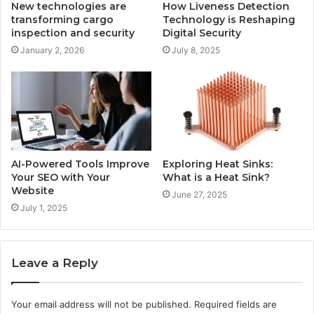
New technologies are
How Liveness Detection
transforming cargo
Technology is Reshaping
inspection and security
Digital Security
January 2, 2026
July 8, 2025
AI-Powered Tools Improve
Exploring Heat Sinks:
Your SEO with Your
What is a Heat Sink?
Website
June 27, 2025
July 1, 2025
Leave a Reply
Your email address will not be published.
Required fields are