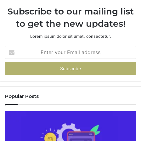
946073920
Subscribe to our mailing list
to get the new updates!
Lorem ipsum dolor sit amet, consectetur.
Enter
your
Email
address
Popular Posts