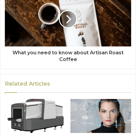
What you need to know about Artisan Roast
Coffee
Related Articles