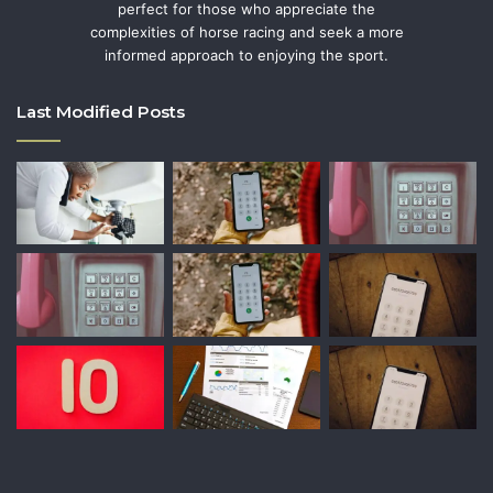
perfect for those who appreciate the
complexities of horse racing and seek a more
informed approach to enjoying the sport.
Last Modified Posts