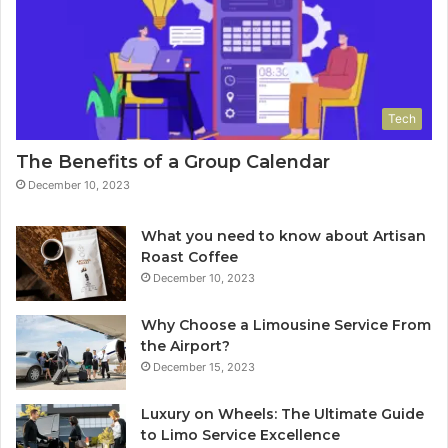
Tech
The Benefits of a Group Calendar
December 10, 2023
What you need to know about Artisan
Roast Coffee
December 10, 2023
Why Choose a Limousine Service From
the Airport?
December 15, 2023
Luxury on Wheels: The Ultimate Guide
to Limo Service Excellence