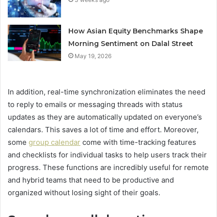
How Asian Equity Benchmarks Shape
Morning Sentiment on Dalal Street
May 19, 2026
In addition, real-time synchronization eliminates the need
to reply to emails or messaging threads with status
updates as they are automatically updated on everyone’s
calendars. This saves a lot of time and effort. Moreover,
some
group calendar
come with time-tracking features
and checklists for individual tasks to help users track their
progress. These functions are incredibly useful for remote
and hybrid teams that need to be productive and
organized without losing sight of their goals.