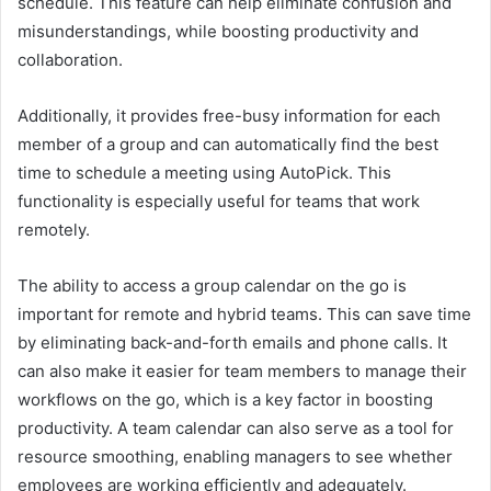
schedule. This feature can help eliminate confusion and
misunderstandings, while boosting productivity and
collaboration.
Additionally, it provides free-busy information for each
member of a group and can automatically find the best
time to schedule a meeting using AutoPick. This
functionality is especially useful for teams that work
remotely.
The ability to access a group calendar on the go is
important for remote and hybrid teams. This can save time
by eliminating back-and-forth emails and phone calls. It
can also make it easier for team members to manage their
workflows on the go, which is a key factor in boosting
productivity. A team calendar can also serve as a tool for
resource smoothing, enabling managers to see whether
employees are working efficiently and adequately.