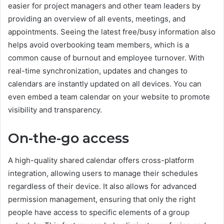
easier for project managers and other team leaders by
providing an overview of all events, meetings, and
appointments. Seeing the latest free/busy information also
helps avoid overbooking team members, which is a
common cause of burnout and employee turnover. With
real-time synchronization, updates and changes to
calendars are instantly updated on all devices. You can
even embed a team calendar on your website to promote
visibility and transparency.
On-the-go access
A high-quality shared calendar offers cross-platform
integration, allowing users to manage their schedules
regardless of their device. It also allows for advanced
permission management, ensuring that only the right
people have access to specific elements of a group