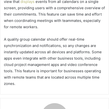
view that
displays
events from all calendars on a single
screen, providing users with a comprehensive overview of
their commitments. This feature can save time and effort
when coordinating meetings with teammates, especially
for remote workers.
A quality group calendar should offer real-time
synchronization and notifications, so any changes are
instantly updated across all devices and platforms. Some
apps even integrate with other business tools, including
cloud project management apps and video conference
tools. This feature is important for businesses operating
with remote teams that are located across multiple time
zones.