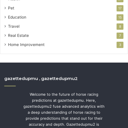
Pet
17
Education
15
Travel
8
Real Estate
7
Home Improvement
3
gazettedupmu , gazettedupmu2
Welcome to the future of horse racing
predictions at gazettedupmu. Here,
gazettedupmu2 fuse advanced analytics with
a deep understanding of horse racing to
provide predictions that stand out for their
accuracy and depth. Gazettedupmu2 is