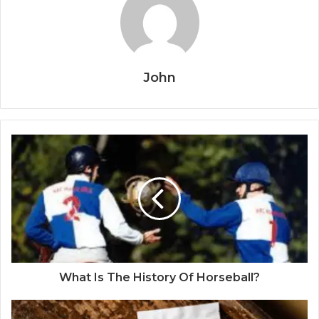
John
What Is The History Of Horseball?