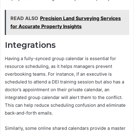
READ ALSO
Precision Land Surveying Services
for Accurate Property Insights
Integrations
Having a fully-synced group calendar is essential for
resource scheduling, as it helps managers prevent
overbooking teams. For instance, if an executive is
scheduled to attend a DEI training session but also has a
doctor’s appointment on their private calendar, an
integrated group calendar will alert them to the conflict.
This can help reduce scheduling confusion and eliminate
back-and-forth emails.
Similarly, some online shared calendars provide a master