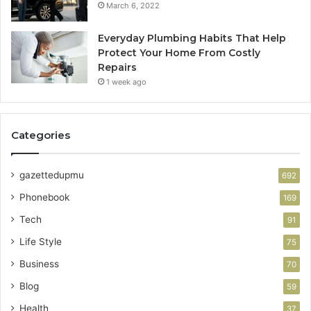
March 6, 2022
Everyday Plumbing Habits That Help
Protect Your Home From Costly
Repairs
1 week ago
Categories
gazettedupmu
692
Phonebook
169
Tech
91
Life Style
75
Business
70
Blog
59
Health
37