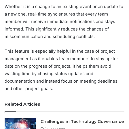
Whether it is a change to an existing event or an update to
a new one, real-time sync ensures that every team
member will receive immediate notifications and stays
informed. This significantly reduces the chances of
miscommunication and scheduling conflicts.
This feature is especially helpful in the case of project
management as it enables team members to stay up-to-
date on the progress of projects. It helps them avoid
wasting time by chasing status updates and
documentation and instead focus on meeting deadlines
and other project goals.
Related Articles
Challenges in Technology Governance
3 weeks ago