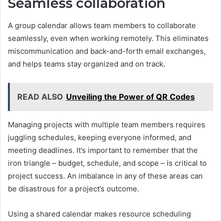
Seamless collaboration
A group calendar allows team members to collaborate
seamlessly, even when working remotely. This eliminates
miscommunication and back-and-forth email exchanges,
and helps teams stay organized and on track.
READ ALSO
Unveiling the Power of QR Codes
Managing projects with multiple team members requires
juggling schedules, keeping everyone informed, and
meeting deadlines. It’s important to remember that the
iron triangle – budget, schedule, and scope – is critical to
project success. An imbalance in any of these areas can
be disastrous for a project’s outcome.
Using a shared calendar makes resource scheduling