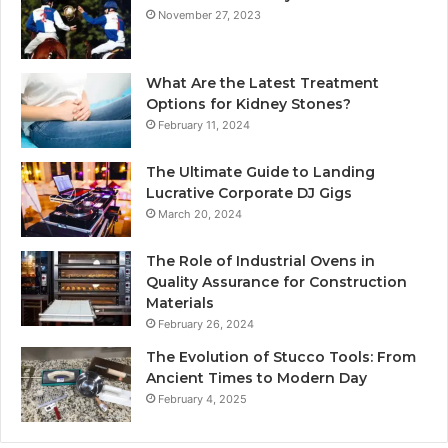
November 27, 2023
What Are the Latest Treatment
Options for Kidney Stones?
February 11, 2024
The Ultimate Guide to Landing
Lucrative Corporate DJ Gigs
March 20, 2024
The Role of Industrial Ovens in
Quality Assurance for Construction
Materials
February 26, 2024
The Evolution of Stucco Tools: From
Ancient Times to Modern Day
February 4, 2025