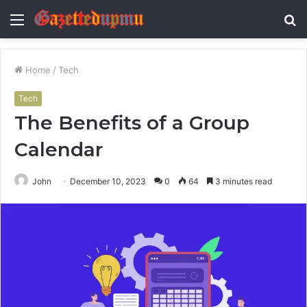
Menu
S
fo
Home
/
Tech
Tech
The Benefits of a Group
Calendar
John
December 10, 2023
0
64
3 minutes read