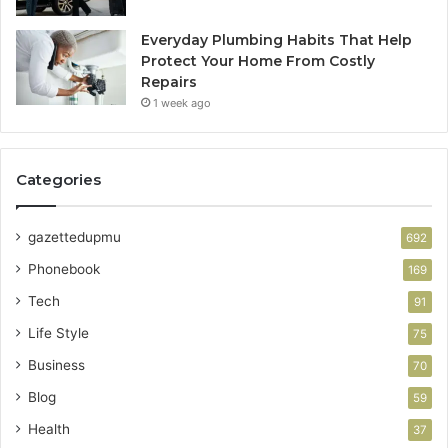
Everyday Plumbing Habits That Help
Protect Your Home From Costly
Repairs
1 week ago
Categories
gazettedupmu
692
Phonebook
169
Tech
91
Life Style
75
Business
70
Blog
59
Health
37