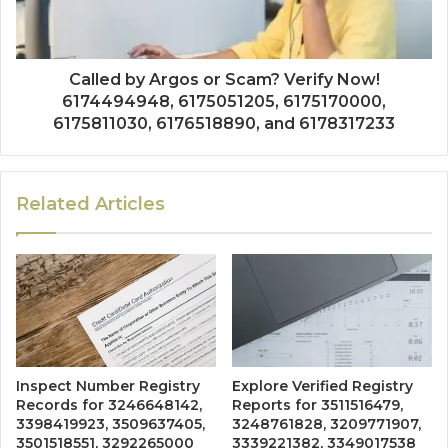
Called by Argos or Scam? Verify Now!
6174494948, 6175051205, 6175170000,
6175811030, 6176518890, and 6178317233
Related Articles
Inspect Number Registry
Explore Verified Registry
Records for 3246648142,
Reports for 3511516479,
3398419923, 3509637405,
3248761828, 3209771907,
3501518551, 3292265000
3339221382, 3349017538