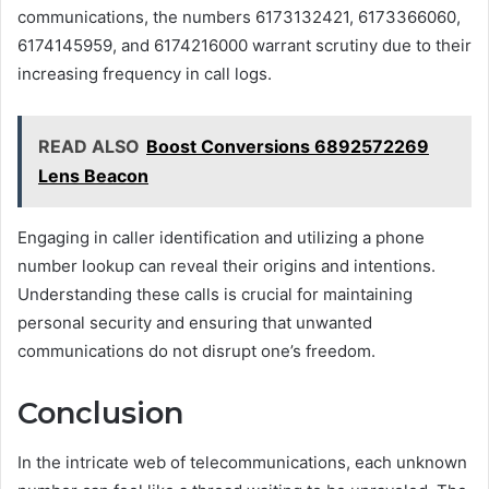
communications, the numbers 6173132421, 6173366060,
6174145959, and 6174216000 warrant scrutiny due to their
increasing frequency in call logs.
READ ALSO
Boost Conversions 6892572269
Lens Beacon
Engaging in caller identification and utilizing a phone
number lookup can reveal their origins and intentions.
Understanding these calls is crucial for maintaining
personal security and ensuring that unwanted
communications do not disrupt one’s freedom.
Conclusion
In the intricate web of telecommunications, each unknown