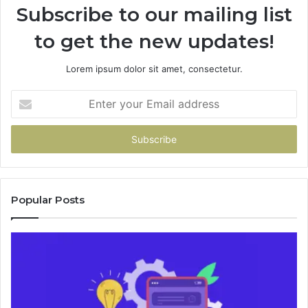
Subscribe to our mailing list
to get the new updates!
Lorem ipsum dolor sit amet, consectetur.
Enter
your
Email
address
Popular Posts