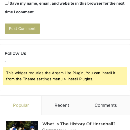
Save my name, email, and website in this browser for the next
time I comment.
Follow Us
This widget requries the Arqam Lite Plugin, You can install it
from the Theme settings menu > Install Plugins.
Popular
Recent
Comments
What Is The History Of Horseball?