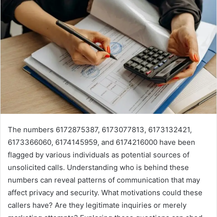
The numbers 6172875387, 6173077813, 6173132421,
6173366060, 6174145959, and 6174216000 have been
flagged by various individuals as potential sources of
unsolicited calls. Understanding who is behind these
numbers can reveal patterns of communication that may
affect privacy and security. What motivations could these
callers have? Are they legitimate inquiries or merely