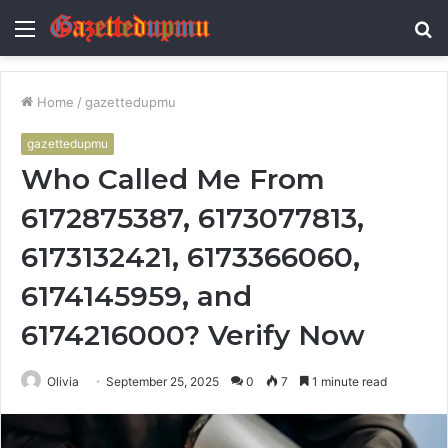
Menu
S
fo
Home
/
gazettedupmu
gazettedupmu
Who Called Me From
6172875387, 6173077813,
6173132421, 6173366060,
6174145959, and
6174216000? Verify Now
Olivia
September 25, 2025
0
7
1 minute read