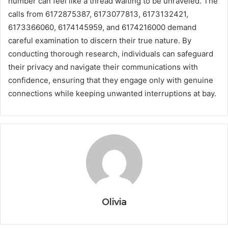
number can feel like a thread waiting to be unraveled. The
calls from 6172875387, 6173077813, 6173132421,
6173366060, 6174145959, and 6174216000 demand
careful examination to discern their true nature. By
conducting thorough research, individuals can safeguard
their privacy and navigate their communications with
confidence, ensuring that they engage only with genuine
connections while keeping unwanted interruptions at bay.
Olivia