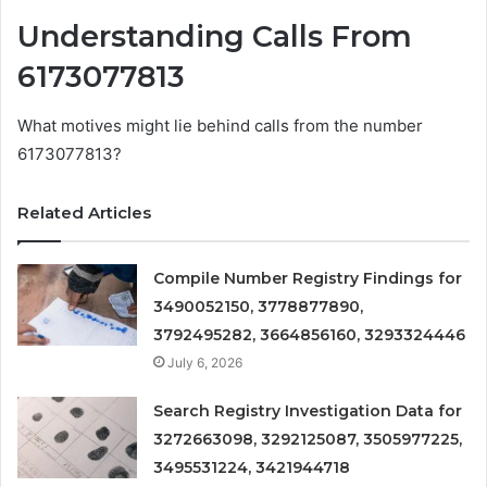
Understanding Calls From
6173077813
What motives might lie behind calls from the number
6173077813?
Related Articles
Compile Number Registry Findings for
3490052150, 3778877890,
3792495282, 3664856160, 3293324446
July 6, 2026
Search Registry Investigation Data for
3272663098, 3292125087, 3505977225,
3495531224, 3421944718