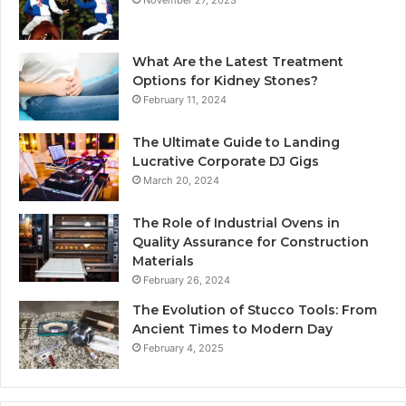
November 27, 2023
What Are the Latest Treatment
Options for Kidney Stones?
February 11, 2024
The Ultimate Guide to Landing
Lucrative Corporate DJ Gigs
March 20, 2024
The Role of Industrial Ovens in
Quality Assurance for Construction
Materials
February 26, 2024
The Evolution of Stucco Tools: From
Ancient Times to Modern Day
February 4, 2025