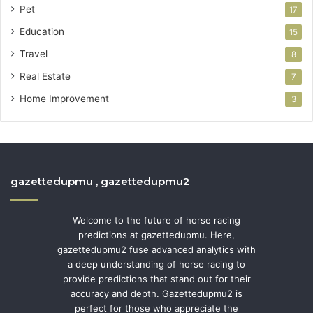
Pet
17
Education
15
Travel
8
Real Estate
7
Home Improvement
3
gazettedupmu , gazettedupmu2
Welcome to the future of horse racing
predictions at gazettedupmu. Here,
gazettedupmu2 fuse advanced analytics with
a deep understanding of horse racing to
provide predictions that stand out for their
accuracy and depth. Gazettedupmu2 is
perfect for those who appreciate the