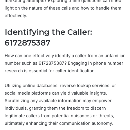
marketing attempts? Exploring these questions can shed
light on the nature of these calls and how to handle them
effectively.
Identifying the Caller:
6172875387
How can one effectively identify a caller from an unfamiliar
number such as 6172875387? Engaging in phone number
research is essential for caller identification.
Utilizing online databases, reverse lookup services, or
social media platforms can yield valuable insights.
Scrutinizing any available information may empower
individuals, granting them the freedom to discern
legitimate callers from potential nuisances or threats,
ultimately enhancing their communication autonomy.