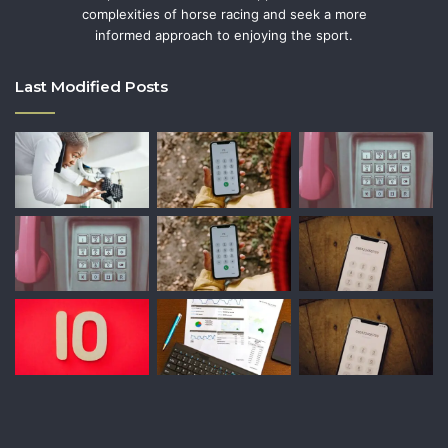
complexities of horse racing and seek a more
informed approach to enjoying the sport.
Last Modified Posts