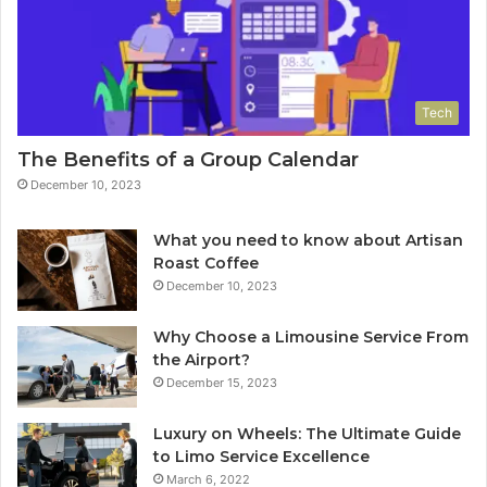
Tech
The Benefits of a Group Calendar
December 10, 2023
What you need to know about Artisan
Roast Coffee
December 10, 2023
Why Choose a Limousine Service From
the Airport?
December 15, 2023
Luxury on Wheels: The Ultimate Guide
to Limo Service Excellence
March 6, 2022