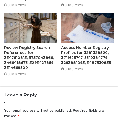
July 6, 2026
July 6, 2026
Review Registry Search
Access Number Registry
References for
Profiles for 3281328820,
3347610813, 3757043866,
3711625747, 3510384779,
3466418675, 3293427859,
3293881093, 3487530835
3314669300
July 6, 2026
July 6, 2026
Leave a Reply
Your email address will not be published.
Required fields are
marked
*