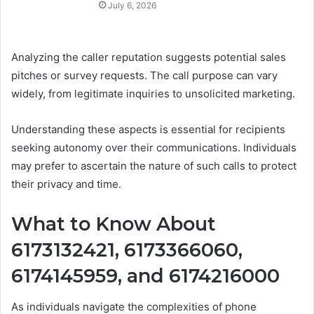
July 6, 2026
Analyzing the caller reputation suggests potential sales
pitches or survey requests. The call purpose can vary
widely, from legitimate inquiries to unsolicited marketing.
Understanding these aspects is essential for recipients
seeking autonomy over their communications. Individuals
may prefer to ascertain the nature of such calls to protect
their privacy and time.
What to Know About
6173132421, 6173366060,
6174145959, and 6174216000
As individuals navigate the complexities of phone