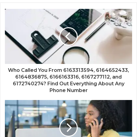
Who Called You From 6163313594, 6164652433,
6164836875, 6166163316, 6167277112, and
6172740274? Find Out Everything About Any
Phone Number