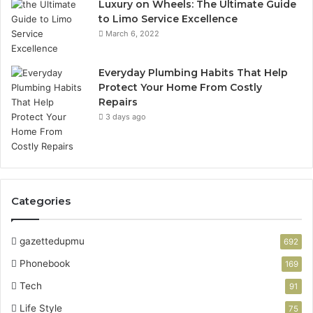
Luxury on Wheels: The Ultimate Guide
to Limo Service Excellence
March 6, 2022
Everyday Plumbing Habits That Help
Protect Your Home From Costly
Repairs
3 days ago
Categories
gazettedupmu
692
Phonebook
169
Tech
91
Life Style
75