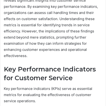
reveals significant insights into customer service
performance. By examining key performance indicators,
organizations can assess call handling times and their
effects on customer satisfaction. Understanding these
metrics is essential for identifying trends in service
efficiency. However, the implications of these findings
extend beyond mere statistics, prompting further
examination of how they can inform strategies for
enhancing customer experiences and operational
effectiveness.
Key Performance Indicators
for Customer Service
Key performance indicators (KPIs) serve as essential
metrics for evaluating the effectiveness of customer
service operations.