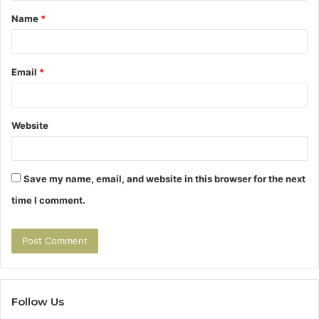
t
Name
*
*
Email
*
Website
Save my name, email, and website in this browser for the next
time I comment.
Follow Us