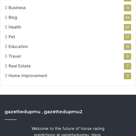
Business
70
Blog
59
Health
37
Pet
17
Education
15
Travel
8
Real Estate
7
Home Improvement
3
gazettedupmu , gazettedupmu2
Welcome to the future of horse racing
predictions at gazettedupmu. Here,