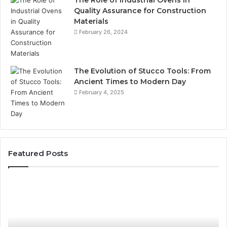
The Role of Industrial Ovens in
Quality Assurance for Construction
Materials
February 26, 2024
The Evolution of Stucco Tools: From
Ancient Times to Modern Day
February 4, 2025
Featured Posts
Phone
Id
Identity
Su
Discovery
Ca
Report
Wi
and
De