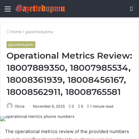
Menu
S
fo
Home
/
gazettedupmu
gazettedupmu
Operational Metrics Review:
18007889350, 18007985534,
18008361939, 18008456167,
18008562911, 18008765581
Olivia
November 6, 2025
0
6
1 minute read
The operational metrics review of the provided numbers