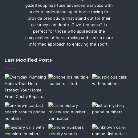
gazettedupmu2 fuse advanced analytics with
a deep understanding of horse racing to
provide predictions that stand out for their
accuracy and depth. Gazettedupmu2 is
perfect for those who appreciate the
complexities of horse racing and seek a more
informed approach to enjoying the sport.
Last Modified Posts