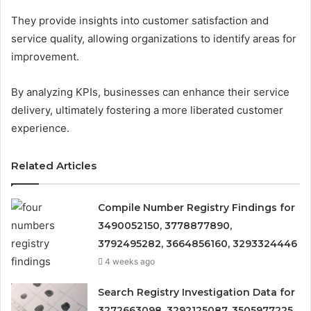
They provide insights into customer satisfaction and
service quality, allowing organizations to identify areas for
improvement.
By analyzing KPIs, businesses can enhance their service
delivery, ultimately fostering a more liberated customer
experience.
Related Articles
Compile Number Registry Findings for
3490052150, 3778877890,
3792495282, 3664856160, 3293324446
4 weeks ago
Search Registry Investigation Data for
3272663098, 3292125087, 3505977225,