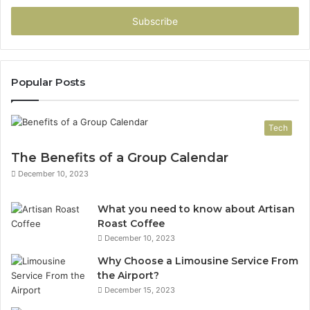
Email
address
Popular Posts
Tech
The Benefits of a Group Calendar
December 10, 2023
What you need to know about Artisan
Roast Coffee
December 10, 2023
Why Choose a Limousine Service From
the Airport?
December 15, 2023