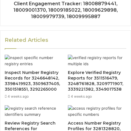
Client Engagement Tracker: 18008879441,
18009001370, 18009185022, 18009629898,
18009979739, 18009995887
Related Articles
Inspect Number Registry
Explore Verified Registry
Records for 3246648142,
Reports for 3511516479,
3398419923, 3509637405,
3248761828, 3209771907,
3501518551, 3292265000
3339221382, 3349017538
4 weeks ago
4 weeks ago
Review Registry Search
Access Number Registry
References for
Profiles for 3281328820,