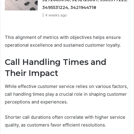
3495531224, 3421944718
4 weeks ago
This alignment of metrics with objectives helps ensure
operational excellence and sustained customer loyalty.
Call Handling Times and
Their Impact
While effective customer service relies on various factors,
call handling times play a crucial role in shaping customer
perceptions and experiences.
Shorter call durations often correlate with higher service
quality, as customers favor efficient resolutions.