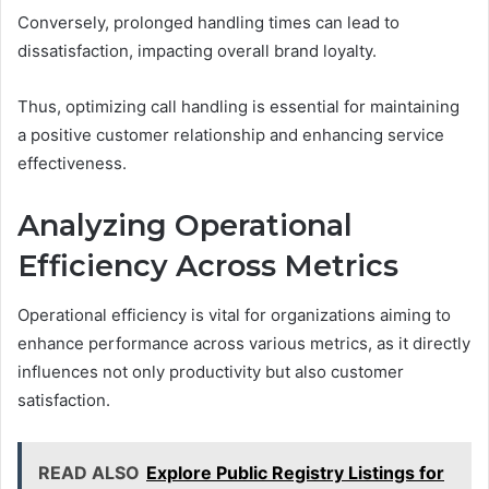
Conversely, prolonged handling times can lead to
dissatisfaction, impacting overall brand loyalty.
Thus, optimizing call handling is essential for maintaining
a positive customer relationship and enhancing service
effectiveness.
Analyzing Operational
Efficiency Across Metrics
Operational efficiency is vital for organizations aiming to
enhance performance across various metrics, as it directly
influences not only productivity but also customer
satisfaction.
READ ALSO
Explore Public Registry Listings for