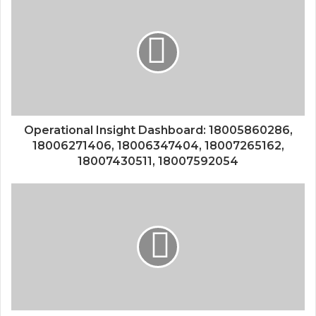
Operational Insight Dashboard: 18005860286,
18006271406, 18006347404, 18007265162,
18007430511, 18007592054