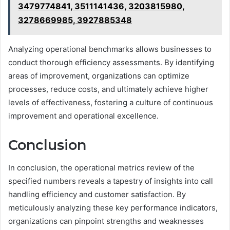
3479774841, 3511141436, 3203815980,
3278669985, 3927885348
Analyzing operational benchmarks allows businesses to
conduct thorough efficiency assessments. By identifying
areas of improvement, organizations can optimize
processes, reduce costs, and ultimately achieve higher
levels of effectiveness, fostering a culture of continuous
improvement and operational excellence.
Conclusion
In conclusion, the operational metrics review of the
specified numbers reveals a tapestry of insights into call
handling efficiency and customer satisfaction. By
meticulously analyzing these key performance indicators,
organizations can pinpoint strengths and weaknesses