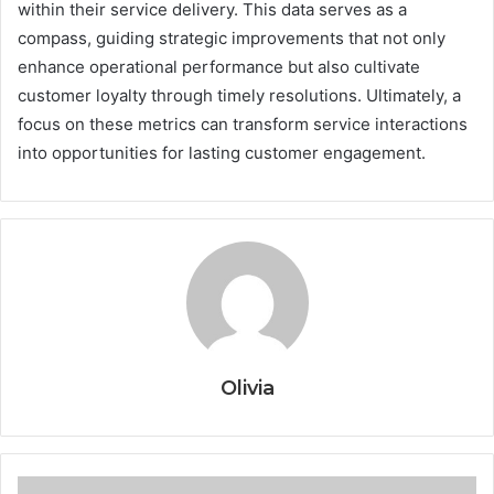
within their service delivery. This data serves as a
compass, guiding strategic improvements that not only
enhance operational performance but also cultivate
customer loyalty through timely resolutions. Ultimately, a
focus on these metrics can transform service interactions
into opportunities for lasting customer engagement.
Olivia