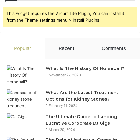
This widget requries the Arqam Lite Plugin, You can install it
from the Theme settings menu > Install Plugins.
Popular
Recent
Comments
What Is The History Of Horseball?
November 27, 2023
What Are the Latest Treatment
Options for Kidney Stones?
February 11, 2024
The Ultimate Guide to Landing
Lucrative Corporate DJ Gigs
March 20, 2024