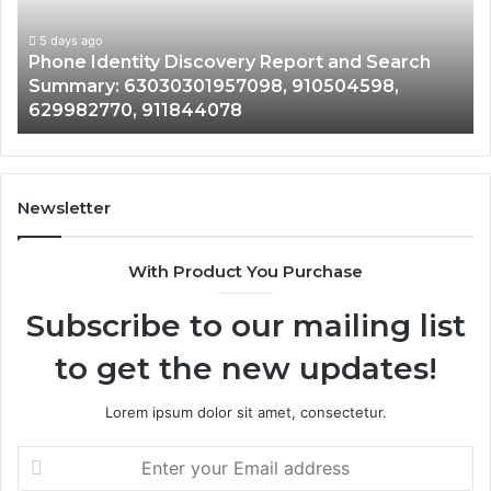
Search
Nu
Summary:
Re
5 days ago
Phone Identity Discovery Report and Search
63030301957098,
66
Summary: 63030301957098, 910504598,
910504598,
63
629982770, 911844078
629982770,
68
911844078
72
11
98
94
Newsletter
68
94
With Product You Purchase
&
94
Subscribe to our mailing list
to get the new updates!
Lorem ipsum dolor sit amet, consectetur.
Enter
your