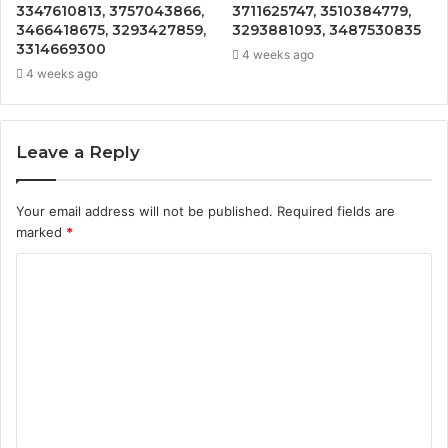
3347610813, 3757043866,
3711625747, 3510384779,
3466418675, 3293427859,
3293881093, 3487530835
3314669300
4 weeks ago
4 weeks ago
Leave a Reply
Your email address will not be published.
Required fields are
marked
*
C
o
m
m
e
n