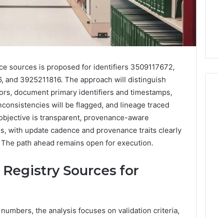
nce sources is proposed for identifiers 3509117672,
and 3925211816. The approach will distinguish
ators, document primary identifiers and timestamps,
onsistencies will be flagged, and lineage traced
objective is transparent, provenance-aware
Everyday
 Caller History
s, with update cadence and provenance traits clearly
Plumbing
and Number
Habits
. The path ahead remains open for execution.
ion: 651750758,
That
Help
0, 29999038,
n Registry Sources for
Protect
12, 934848595,
2 weeks ago
Your
7, 1153533760,
Everyday Plumbing Habits
Home
2, 618880611 &
That Help Protect Your
From
numbers, the analysis focuses on validation criteria,
Home From Costly Repairs
Costly