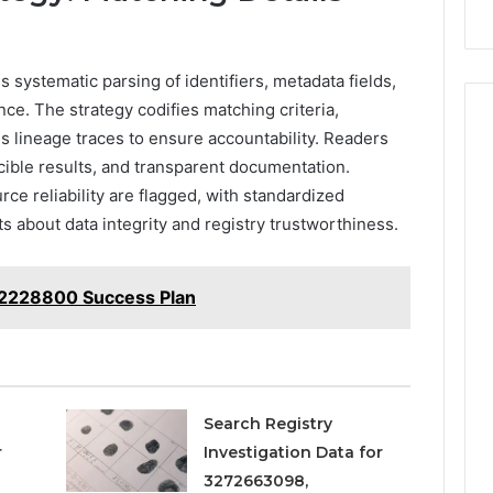
systematic parsing of identifiers, metadata fields,
ce. The strategy codifies matching criteria,
s lineage traces to ensure accountability. Readers
ible results, and transparent documentation.
rce reliability are flagged, with standardized
s about data integrity and registry trustworthiness.
172228800 Success Plan
Search Registry
r
Investigation Data for
3272663098,