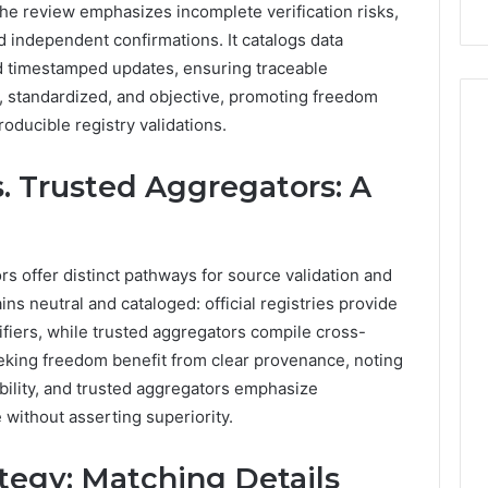
he review emphasizes incomplete verification risks,
Repairs
independent confirmations. It catalogs data
and timestamped updates, ensuring traceable
 standardized, and objective, promoting freedom
roducible registry validations.
vs. Trusted Aggregators: A
ors offer distinct pathways for source validation and
s neutral and cataloged: official registries provide
fiers, while trusted aggregators compile cross-
eking freedom benefit from clear provenance, noting
iability, and trusted aggregators emphasize
 without asserting superiority.
tegy: Matching Details