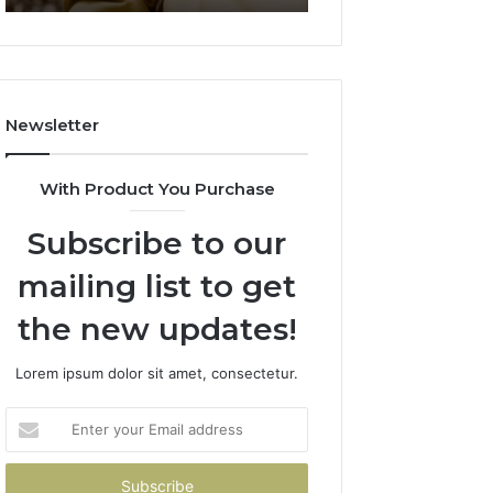
911844078
722198923,
1143503202,
983228436,
943413922,
685788947,
Newsletter
943538600
&
946073920
With Product You Purchase
Subscribe to our
mailing list to get
the new updates!
Lorem ipsum dolor sit amet, consectetur.
Enter
your
Email
address