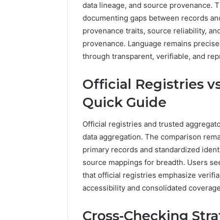
data lineage, and source provenance. T
5545542912,
934848595,
documenting gaps between records and 
946071547,
provenance traits, source reliability, 
1153533760,
provenance. Language remains precise,
911087742,
through transparent, verifiable, and rep
618880611
&
911211215
Official Registries 
Quick Guide
Official registries and trusted aggregat
data aggregation. The comparison remain
primary records and standardized identi
source mappings for breadth. Users se
that official registries emphasize verif
accessibility and consolidated coverage
Cross-Checking Stra