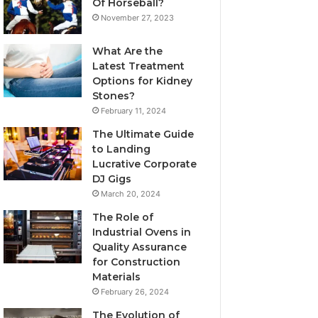
Of Horseball?
November 27, 2023
What Are the
Latest Treatment
Options for Kidney
Stones?
February 11, 2024
The Ultimate Guide
to Landing
Lucrative Corporate
DJ Gigs
March 20, 2024
The Role of
Industrial Ovens in
Quality Assurance
for Construction
Materials
February 26, 2024
The Evolution of