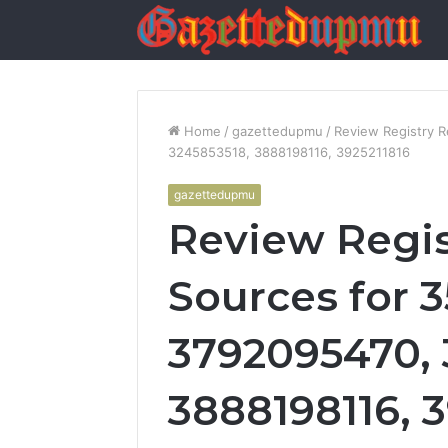
Home
/
gazettedupmu
/
Review Registry 
3245853518, 3888198116, 3925211816
gazettedupmu
Review Regis
Sources for 3
3792095470, 
3888198116, 