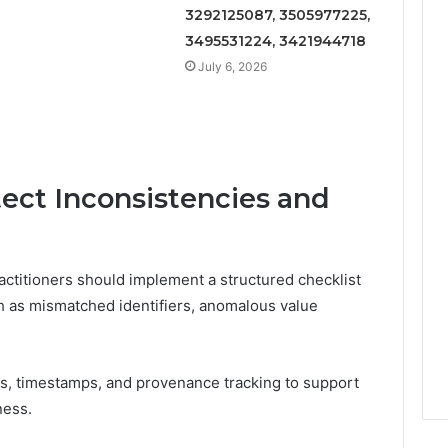
3292125087, 3505977225,
3495531224, 3421944718
July 6, 2026
tect Inconsistencies and
ractitioners should implement a structured checklist
h as mismatched identifiers, anomalous value
s, timestamps, and provenance tracking to support
ness.