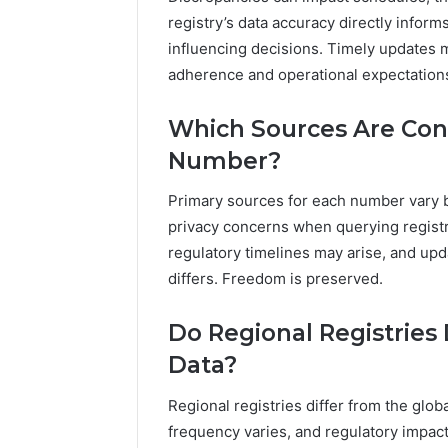
registry’s data accuracy directly infor
influencing decisions. Timely updates 
adherence and operational expectations
Which Sources Are Con
Number?
Primary sources for each number vary by
privacy concerns when querying registr
regulatory timelines may arise, and up
differs. Freedom is preserved.
Do Regional Registries 
Data?
Regional registries differ from the glo
frequency varies, and regulatory impact