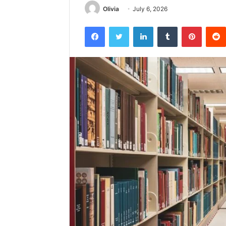
Olivia
July 6, 2026
Facebook
Twitter
LinkedIn
Tumblr
Pintere