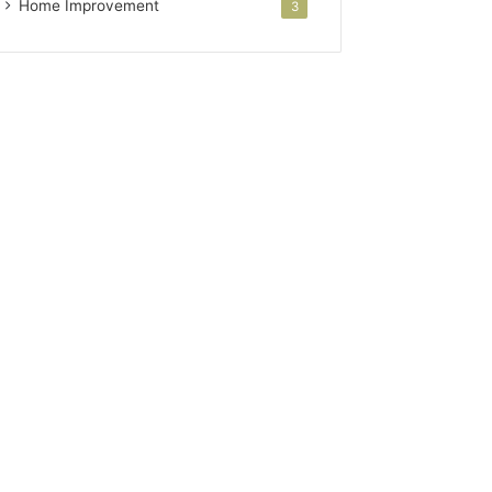
Home Improvement
3