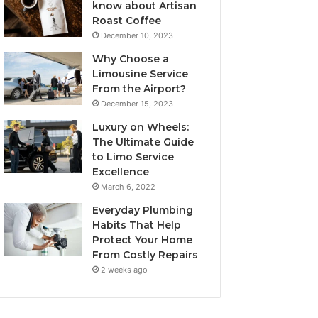
know about Artisan
Roast Coffee
December 10, 2023
Why Choose a
Limousine Service
From the Airport?
December 15, 2023
Luxury on Wheels:
The Ultimate Guide
to Limo Service
Excellence
March 6, 2022
Everyday Plumbing
Habits That Help
Protect Your Home
From Costly Repairs
2 weeks ago