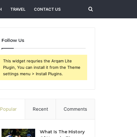
Search
H
TRAVEL
CONTACT US
for
Follow Us
This widget requries the Arqam Lite
Plugin, You can install it from the Theme
settings menu > Install Plugins.
Popular
Recent
Comments
What Is The History