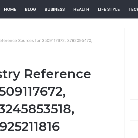
HOME
BLOG
BUSINESS
HEALTH
LIFE STYLE
TEC
Reference Sources for 3509117672, 3792095470,
try Reference
509117672,
3245853518,
3925211816