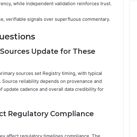
ency, while independent validation reinforces trust.
, verifiable signals over superfluous commentary.
uestions
 Sources Update for These
imary sources set Registry timing, with typical
ly. Source reliability depends on provenance and
of update cadence and overall data credibility for
ect Regulatory Compliance
ey affect regulatory timelines compliance. The