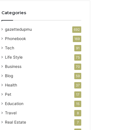
Categories
gazettedupmu
692
Phonebook
169
Tech
91
Life Style
75
Business
70
Blog
59
Health
37
Pet
17
Education
15
Travel
8
Real Estate
7