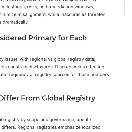
ms milestones, risks, and remediation windows,
minimize misalignment, while inaccuracies threaten
 dramatically.
sidered Primary for Each
 issuer, with regional vs global registry data;
ies constrain disclosures. Discrepancies affecting
date frequency of registry sources for these numbers
Differ From Global Registry
bal registry by scope and governance; update
 differs. Regional registries emphasize localized