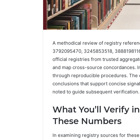
A methodical review of registry refere
3792095470, 3245853518, 3888198116, 
official registries from trusted aggreg
and map cross-source concordances. Inc
through reproducible procedures. The 
2 weeks ago
Complete
Complete
conclusions that support concise signal
Caller
Review 
History
noted to guide subsequent verification
Verificat
Review
and
60285157
What You’ll Verify i
Number
55455429
Verification:
These Numbers
94607154
651750758,
91108774
602851570,
In examining registry sources for these 
911211215
29999038,