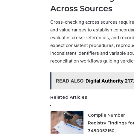
Across Sources
Cross-checking across sources requires 
and value ranges to establish concordan
evaluates cross-references, and record
expect consistent procedures, reproduc
Inconsistent identifiers and variable sou
reconciliation workflows guiding verdict
READ ALSO
Digital Authority 2
Related Articles
Compile Number
Registry Findings fo
3490052150,