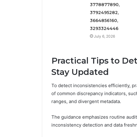
3778877890,
3792495282,
3664856160,
3293324446
July 6, 2026
Practical Tips to De
Stay Updated
To detect inconsistencies efficiently, p
of common discrepancy indicators, suc
ranges, and divergent metadata.
The guidance emphasizes routine audit
inconsistency detection and data fresh