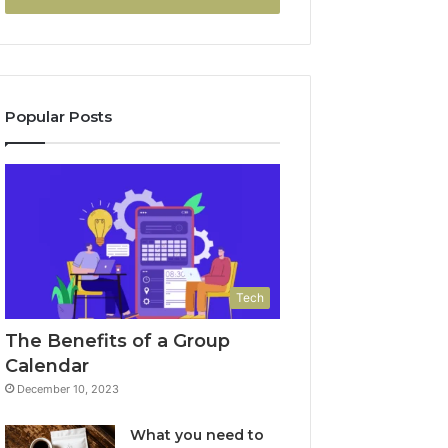
Popular Posts
Tech
The Benefits of a Group
Calendar
December 10, 2023
What you need to