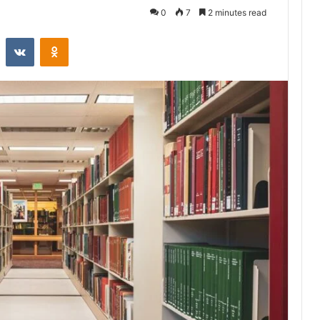
0
7
2 minutes read
st
Reddit
VKontakte
Odnoklassniki