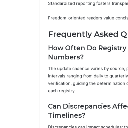
Standardized reporting fosters transpar
Freedom-oriented readers value concise
Frequently Asked Q
How Often Do Registry
Numbers?
The update cadence varies by source; pr
intervals ranging from daily to quarter
verification, guiding the determination 
each registry.
Can Discrepancies Aff
Timelines?
Discrepancies can impact schedules; th