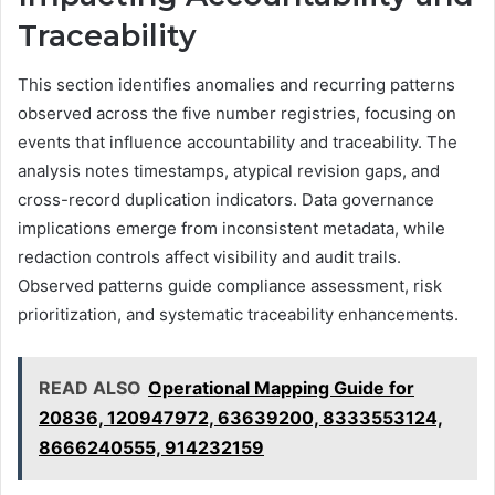
Traceability
This section identifies anomalies and recurring patterns
observed across the five number registries, focusing on
events that influence accountability and traceability. The
analysis notes timestamps, atypical revision gaps, and
cross-record duplication indicators. Data governance
implications emerge from inconsistent metadata, while
redaction controls affect visibility and audit trails.
Observed patterns guide compliance assessment, risk
prioritization, and systematic traceability enhancements.
READ ALSO
Operational Mapping Guide for
20836, 120947972, 63639200, 8333553124,
8666240555, 914232159