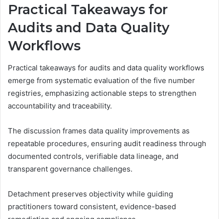
Practical Takeaways for
Audits and Data Quality
Workflows
Practical takeaways for audits and data quality workflows
emerge from systematic evaluation of the five number
registries, emphasizing actionable steps to strengthen
accountability and traceability.
The discussion frames data quality improvements as
repeatable procedures, ensuring audit readiness through
documented controls, verifiable data lineage, and
transparent governance challenges.
Detachment preserves objectivity while guiding
practitioners toward consistent, evidence-based