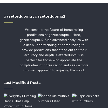
gazettedupmu , gazettedupmu2
Welcome to the future of horse racing
predictions at gazettedupmu. Here,
gazettedupmu2 fuse advanced analytics with
a deep understanding of horse racing to
provide predictions that stand out for their
accuracy and depth. Gazettedupmu2 is
perfect for those who appreciate the
complexities of horse racing and seek a more
informed approach to enjoying the sport.
Last Modified Posts