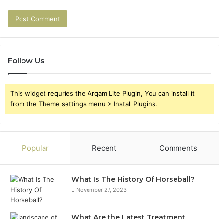
Follow Us
This widget requries the Arqam Lite Plugin, You can install it
from the Theme settings menu > Install Plugins.
Popular
Recent
Comments
What Is The History Of Horseball?
November 27, 2023
What Are the Latest Treatment