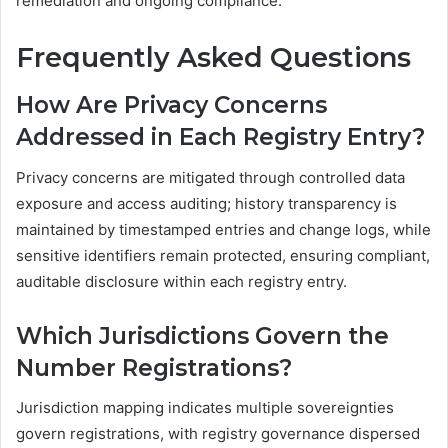
remediation and ongoing compliance.
Frequently Asked Questions
How Are Privacy Concerns
Addressed in Each Registry Entry?
Privacy concerns are mitigated through controlled data
exposure and access auditing; history transparency is
maintained by timestamped entries and change logs, while
sensitive identifiers remain protected, ensuring compliant,
auditable disclosure within each registry entry.
Which Jurisdictions Govern the
Number Registrations?
Jurisdiction mapping indicates multiple sovereignties
govern registrations, with registry governance dispersed