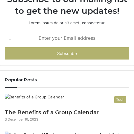
to get the new updates!
Lorem ipsum dolor sit amet, consectetur.
Enter
your
Email
address
Popular Posts
Tech
The Benefits of a Group Calendar
December 10, 2023