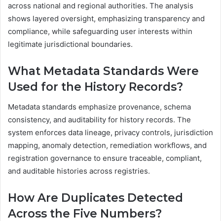
across national and regional authorities. The analysis
shows layered oversight, emphasizing transparency and
compliance, while safeguarding user interests within
legitimate jurisdictional boundaries.
What Metadata Standards Were
Used for the History Records?
Metadata standards emphasize provenance, schema
consistency, and auditability for history records. The
system enforces data lineage, privacy controls, jurisdiction
mapping, anomaly detection, remediation workflows, and
registration governance to ensure traceable, compliant,
and auditable histories across registries.
How Are Duplicates Detected
Across the Five Numbers?