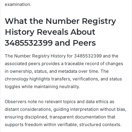
examination.
What the Number Registry
History Reveals About
3485532399 and Peers
The Number Registry History for 3485532399 and the
associated peers provides a traceable record of changes
in ownership, status, and metadata over time. The
chronology highlights transfers, verifications, and status
toggles while maintaining neutrality.
Observers note no relevant topics and data ethics as
distant considerations, guiding interpretation without bias,
ensuring disciplined, transparent documentation that
supports freedom within verifiable, structured contexts.