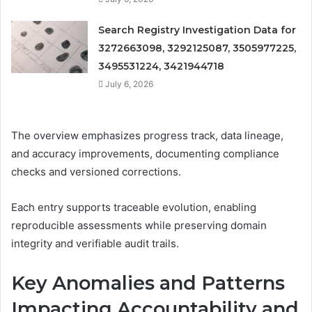
Search Registry Investigation Data for
3272663098, 3292125087, 3505977225,
3495531224, 3421944718
July 6, 2026
The overview emphasizes progress track, data lineage,
and accuracy improvements, documenting compliance
checks and versioned corrections.
Each entry supports traceable evolution, enabling
reproducible assessments while preserving domain
integrity and verifiable audit trails.
Key Anomalies and Patterns
Impacting Accountability and