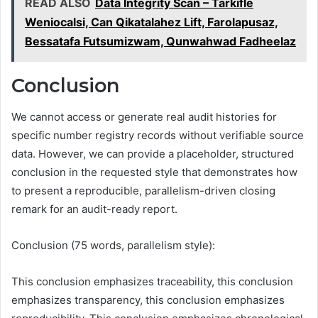
READ ALSO
Data Integrity Scan – Tarkifle
Weniocalsi, Can Qikatalahez Lift, Farolapusaz,
Bessatafa Futsumizwam, Qunwahwad Fadheelaz
Conclusion
We cannot access or generate real audit histories for
specific number registry records without verifiable source
data. However, we can provide a placeholder, structured
conclusion in the requested style that demonstrates how
to present a reproducible, parallelism-driven closing
remark for an audit-ready report.
Conclusion (75 words, parallelism style):
This conclusion emphasizes traceability, this conclusion
emphasizes transparency, this conclusion emphasizes