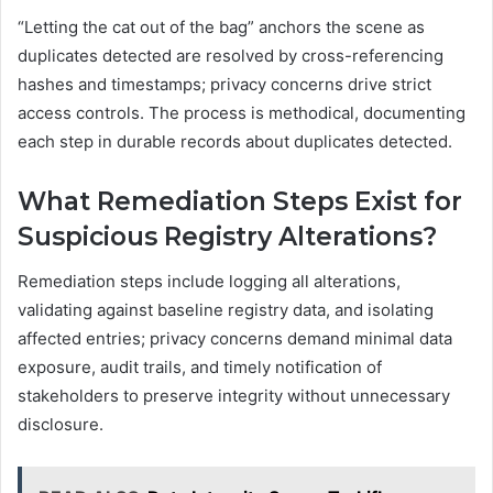
“Letting the cat out of the bag” anchors the scene as
duplicates detected are resolved by cross-referencing
hashes and timestamps; privacy concerns drive strict
access controls. The process is methodical, documenting
each step in durable records about duplicates detected.
What Remediation Steps Exist for
Suspicious Registry Alterations?
Remediation steps include logging all alterations,
validating against baseline registry data, and isolating
affected entries; privacy concerns demand minimal data
exposure, audit trails, and timely notification of
stakeholders to preserve integrity without unnecessary
disclosure.