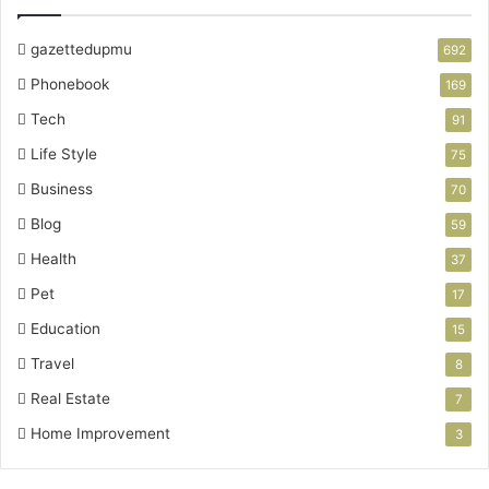
gazettedupmu
692
Phonebook
169
Tech
91
Life Style
75
Business
70
Blog
59
Health
37
Pet
17
Education
15
Travel
8
Real Estate
7
Home Improvement
3