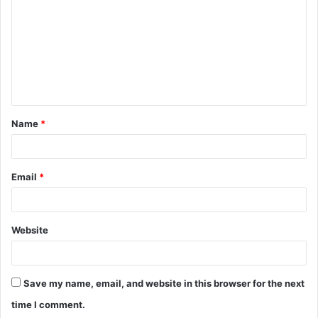
m
m
e
n
t
Name
*
*
Email
*
Website
Save my name, email, and website in this browser for the next
time I comment.