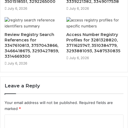
3501518551, 3292265000
3339221382, 3349017538
July 6, 2026
July 6, 2026
Review Registry Search
Access Number Registry
References for
Profiles for 3281328820,
3347610813, 3757043866,
3711625747, 3510384779,
3466418675, 3293427859,
3293881093, 3487530835
3314669300
July 6, 2026
July 6, 2026
Leave a Reply
Your email address will not be published.
Required fields are
marked
*
C
o