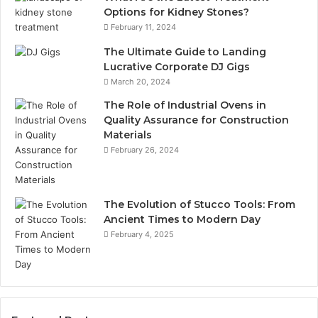
Options for Kidney Stones?
February 11, 2024
The Ultimate Guide to Landing
Lucrative Corporate DJ Gigs
March 20, 2024
The Role of Industrial Ovens in
Quality Assurance for Construction
Materials
February 26, 2024
The Evolution of Stucco Tools: From
Ancient Times to Modern Day
February 4, 2025