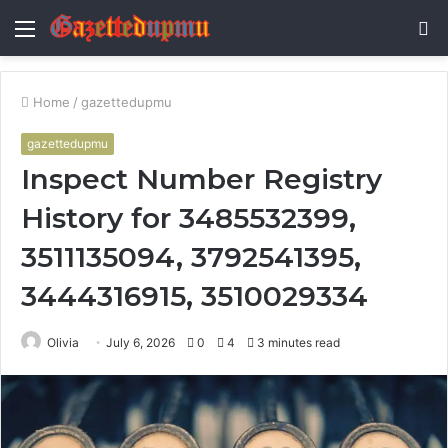
Menu
S
fo
Home
/
gazettedupmu
gazettedupmu
Inspect Number Registry
History for 3485532399,
3511135094, 3792541395,
3444316915, 3510029334
Olivia
July 6, 2026
0
4
3 minutes read