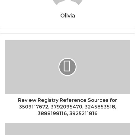
Olivia
Review Registry Reference Sources for
3509117672, 3792095470, 3245853518,
3888198116, 3925211816