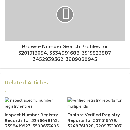
Browse Number Search Profiles for
3201913054, 3334991688, 3515823887,
3452939362, 3889080945
Related Articles
Inspect Number Registry
Explore Verified Registry
Records for 3246648142,
Reports for 3511516479,
3398419923, 3509637405,
3248761828, 3209771907,