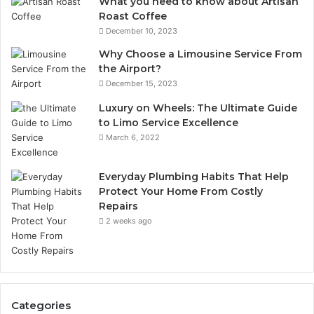
What you need to know about Artisan
Roast Coffee
December 10, 2023
Why Choose a Limousine Service From
the Airport?
December 15, 2023
Luxury on Wheels: The Ultimate Guide
to Limo Service Excellence
March 6, 2022
Everyday Plumbing Habits That Help
Protect Your Home From Costly
Repairs
2 weeks ago
Categories