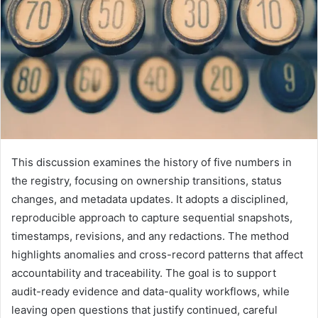
This discussion examines the history of five numbers in
the registry, focusing on ownership transitions, status
changes, and metadata updates. It adopts a disciplined,
reproducible approach to capture sequential snapshots,
timestamps, revisions, and any redactions. The method
highlights anomalies and cross-record patterns that affect
accountability and traceability. The goal is to support
audit-ready evidence and data-quality workflows, while
leaving open questions that justify continued, careful