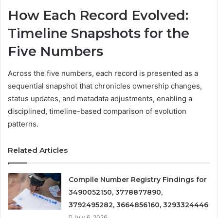
How Each Record Evolved:
Timeline Snapshots for the
Five Numbers
Across the five numbers, each record is presented as a
sequential snapshot that chronicles ownership changes,
status updates, and metadata adjustments, enabling a
disciplined, timeline-based comparison of evolution
patterns.
Related Articles
Compile Number Registry Findings for
3490052150, 3778877890,
3792495282, 3664856160, 3293324446
July 6, 2026