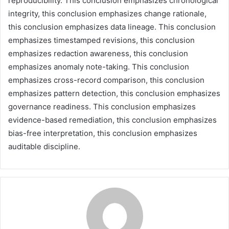
reproducibility. This conclusion emphasizes chronological
integrity, this conclusion emphasizes change rationale,
this conclusion emphasizes data lineage. This conclusion
emphasizes timestamped revisions, this conclusion
emphasizes redaction awareness, this conclusion
emphasizes anomaly note-taking. This conclusion
emphasizes cross-record comparison, this conclusion
emphasizes pattern detection, this conclusion emphasizes
governance readiness. This conclusion emphasizes
evidence-based remediation, this conclusion emphasizes
bias-free interpretation, this conclusion emphasizes
auditable discipline.