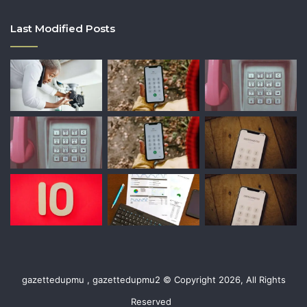
Last Modified Posts
gazettedupmu , gazettedupmu2 © Copyright 2026, All Rights
Reserved