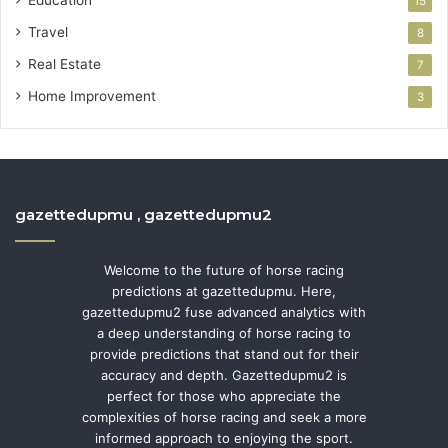
15
Travel
8
Real Estate
7
Home Improvement
3
gazettedupmu , gazettedupmu2
Welcome to the future of horse racing
predictions at gazettedupmu. Here,
gazettedupmu2 fuse advanced analytics with
a deep understanding of horse racing to
provide predictions that stand out for their
accuracy and depth. Gazettedupmu2 is
perfect for those who appreciate the
complexities of horse racing and seek a more
informed approach to enjoying the sport.