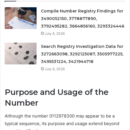
Compile Number Registry Findings for
3490052150, 3778877890,
3792495282, 3664856160, 3293324446
July 6, 2026
Search Registry Investigation Data for
3272663098, 3292125087, 3505977225,
3495531224, 3421944718
July 6, 2026
Purpose and Usage of the
Number
Although the number 0112978300 may appear to be a
typical sequence, its purpose and usage extend beyond