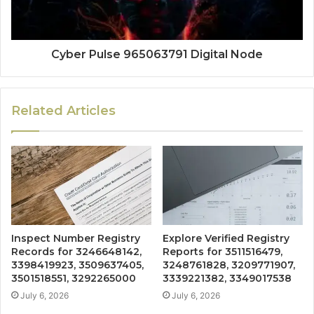
Cyber Pulse 965063791 Digital Node
Related Articles
Inspect Number Registry
Explore Verified Registry
Records for 3246648142,
Reports for 3511516479,
3398419923, 3509637405,
3248761828, 3209771907,
3501518551, 3292265000
3339221382, 3349017538
July 6, 2026
July 6, 2026