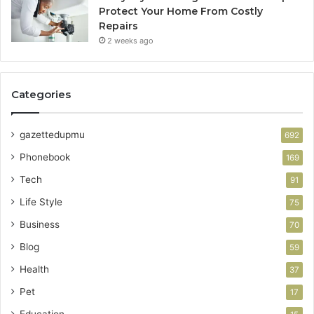
Protect Your Home From Costly
Repairs
2 weeks ago
Categories
gazettedupmu
692
Phonebook
169
Tech
91
Life Style
75
Business
70
Blog
59
Health
37
Pet
17
Education