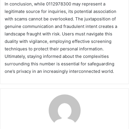
In conclusion, while 0112978300 may represent a
legitimate source for inquiries, its potential association
with scams cannot be overlooked. The juxtaposition of
genuine communication and fraudulent intent creates a
landscape fraught with risk. Users must navigate this
duality with vigilance, employing effective screening
techniques to protect their personal information.
Ultimately, staying informed about the complexities
surrounding this number is essential for safeguarding
one’s privacy in an increasingly interconnected world.