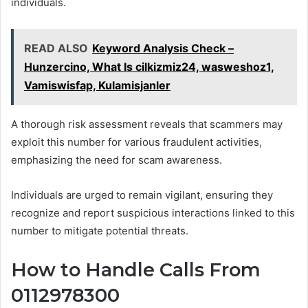
individuals.
READ ALSO
Keyword Analysis Check –
Hunzercino, What Is cilkizmiz24, wasweshoz1,
Vamiswisfap, Kulamisjanler
A thorough risk assessment reveals that scammers may
exploit this number for various fraudulent activities,
emphasizing the need for scam awareness.
Individuals are urged to remain vigilant, ensuring they
recognize and report suspicious interactions linked to this
number to mitigate potential threats.
How to Handle Calls From
0112978300