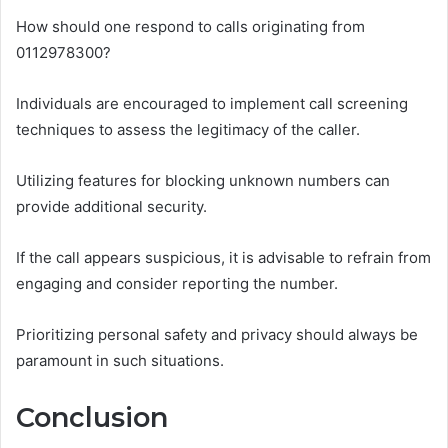
How should one respond to calls originating from
0112978300?
Individuals are encouraged to implement call screening
techniques to assess the legitimacy of the caller.
Utilizing features for blocking unknown numbers can
provide additional security.
If the call appears suspicious, it is advisable to refrain from
engaging and consider reporting the number.
Prioritizing personal safety and privacy should always be
paramount in such situations.
Conclusion