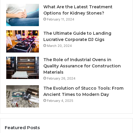
What Are the Latest Treatment
Options for Kidney Stones?
February 11, 2024
The Ultimate Guide to Landing
Lucrative Corporate DJ Gigs
March 20, 2024
The Role of Industrial Ovens in
Quality Assurance for Construction
Materials
February 26, 2024
The Evolution of Stucco Tools: From
Ancient Times to Modern Day
February 4, 2025
Featured Posts