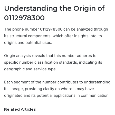
Understanding the Origin of
0112978300
The phone number 0112978300 can be analyzed through
its structural components, which offer insights into its
origins and potential uses.
Origin analysis reveals that this number adheres to
specific number classification standards, indicating its
geographic and service type.
Each segment of the number contributes to understanding
its lineage, providing clarity on where it may have
originated and its potential applications in communication.
Related Articles