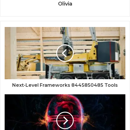
Olivia
Next-Level Frameworks 8445850485 Tools