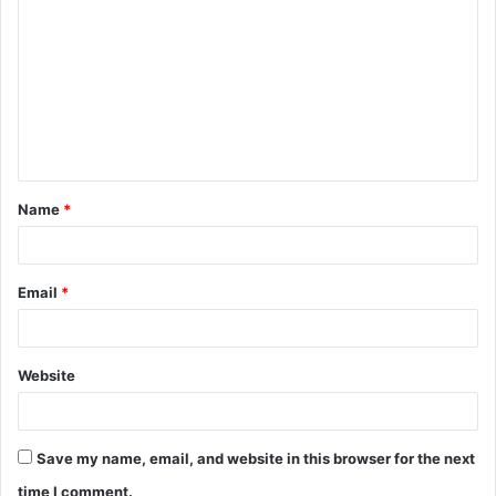
o
m
m
e
n
t
Name
*
*
Email
*
Website
Save my name, email, and website in this browser for the next
time I comment.