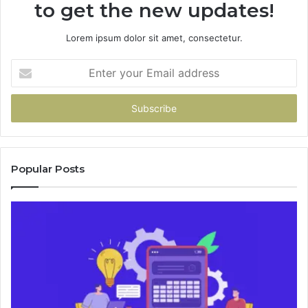
to get the new updates!
Lorem ipsum dolor sit amet, consectetur.
Enter
your
Email
address
Popular Posts