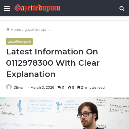
Menu
S
fo
Home
/
gazettedupmu
gazettedupmu
Latest Information On
0112978300 With Clear
Explanation
Olivia
March 3, 2026
0
8
2 minutes read