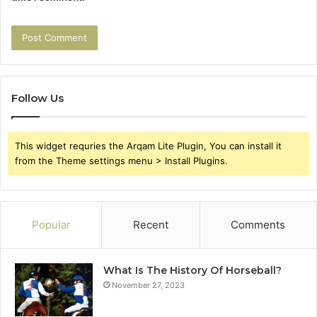
Follow Us
This widget requries the Arqam Lite Plugin, You can install it
from the Theme settings menu > Install Plugins.
Popular
Recent
Comments
What Is The History Of Horseball?
November 27, 2023