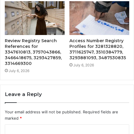
Review Registry Search
Access Number Registry
References for
Profiles for 3281328820,
3347610813, 3757043866,
3711625747, 3510384779,
3466418675, 3293427859,
3293881093, 3487530835
3314669300
July 6, 2026
July 6, 2026
Leave a Reply
Your email address will not be published.
Required fields are
marked
*
C