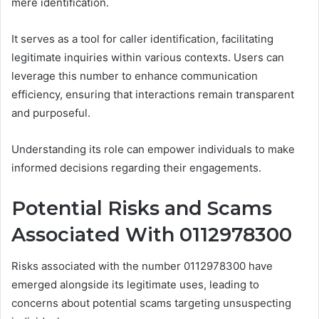
mere identification.
It serves as a tool for caller identification, facilitating
legitimate inquiries within various contexts. Users can
leverage this number to enhance communication
efficiency, ensuring that interactions remain transparent
and purposeful.
Understanding its role can empower individuals to make
informed decisions regarding their engagements.
Potential Risks and Scams
Associated With 0112978300
Risks associated with the number 0112978300 have
emerged alongside its legitimate uses, leading to
concerns about potential scams targeting unsuspecting