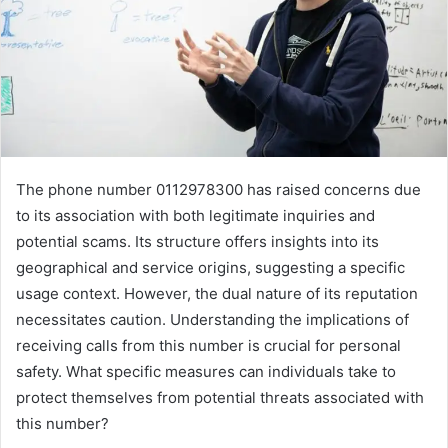
The phone number 0112978300 has raised concerns due
to its association with both legitimate inquiries and
potential scams. Its structure offers insights into its
geographical and service origins, suggesting a specific
usage context. However, the dual nature of its reputation
necessitates caution. Understanding the implications of
receiving calls from this number is crucial for personal
safety. What specific measures can individuals take to
protect themselves from potential threats associated with
this number?