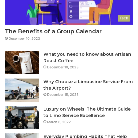
Tech
The Benefits of a Group Calendar
December 10, 2023
What you need to know about Artisan
Roast Coffee
December 10, 2023
Why Choose a Limousine Service From
the Airport?
December 15, 2023
Luxury on Wheels: The Ultimate Guide
to Limo Service Excellence
March 6, 2022
Everyday Plumbing Habits That Help