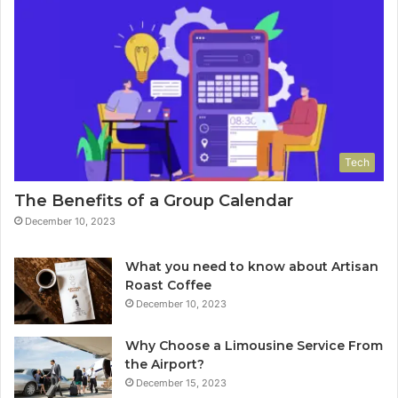
Tech
The Benefits of a Group Calendar
December 10, 2023
What you need to know about Artisan
Roast Coffee
December 10, 2023
Why Choose a Limousine Service From
the Airport?
December 15, 2023