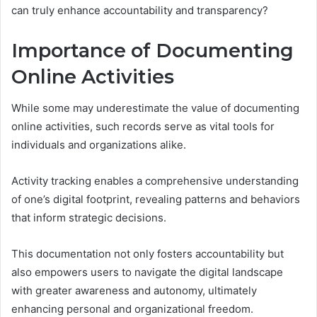
can truly enhance accountability and transparency?
Importance of Documenting
Online Activities
While some may underestimate the value of documenting
online activities, such records serve as vital tools for
individuals and organizations alike.
Activity tracking enables a comprehensive understanding
of one’s digital footprint, revealing patterns and behaviors
that inform strategic decisions.
This documentation not only fosters accountability but
also empowers users to navigate the digital landscape
with greater awareness and autonomy, ultimately
enhancing personal and organizational freedom.