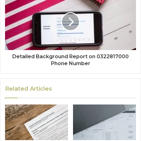
Detailed Background Report on 0322817000
Phone Number
Related Articles