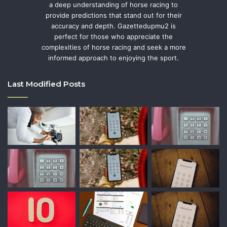
a deep understanding of horse racing to
provide predictions that stand out for their
accuracy and depth. Gazettedupmu2 is
perfect for those who appreciate the
complexities of horse racing and seek a more
informed approach to enjoying the sport.
Last Modified Posts