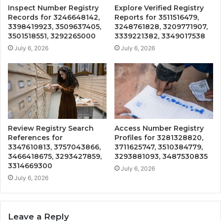
Inspect Number Registry
Explore Verified Registry
Records for 3246648142,
Reports for 3511516479,
3398419923, 3509637405,
3248761828, 3209771907,
3501518551, 3292265000
3339221382, 3349017538
July 6, 2026
July 6, 2026
Review Registry Search
Access Number Registry
References for
Profiles for 3281328820,
3347610813, 3757043866,
3711625747, 3510384779,
3466418675, 3293427859,
3293881093, 3487530835
3314669300
July 6, 2026
July 6, 2026
Leave a Reply