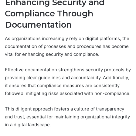
Enhancing Security and
Compliance Through
Documentation
As organizations increasingly rely on digital platforms, the
documentation of processes and procedures has become
vital for enhancing security and compliance.
Effective documentation strengthens security protocols by
providing clear guidelines and accountability. Additionally,
it ensures that compliance measures are consistently
followed, mitigating risks associated with non-compliance.
This diligent approach fosters a culture of transparency
and trust, essential for maintaining organizational integrity
in a digital landscape.