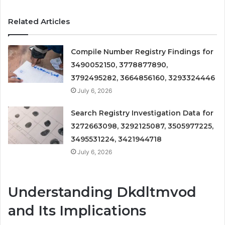
Related Articles
Compile Number Registry Findings for
3490052150, 3778877890,
3792495282, 3664856160, 3293324446
July 6, 2026
Search Registry Investigation Data for
3272663098, 3292125087, 3505977225,
3495531224, 3421944718
July 6, 2026
Understanding Dkdltmvod
and Its Implications