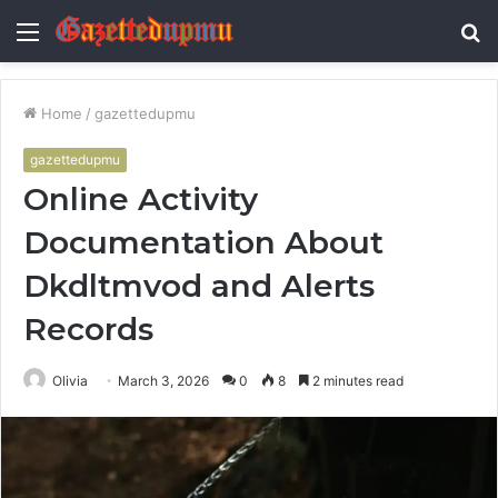
Menu
S
fo
Home
/
gazettedupmu
gazettedupmu
Online Activity
Documentation About
Dkdltmvod and Alerts
Records
Olivia
March 3, 2026
0
8
2 minutes read