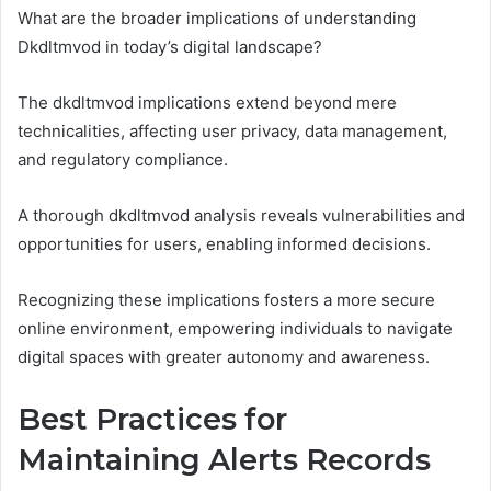
What are the broader implications of understanding
Dkdltmvod in today’s digital landscape?
The dkdltmvod implications extend beyond mere
technicalities, affecting user privacy, data management,
and regulatory compliance.
A thorough dkdltmvod analysis reveals vulnerabilities and
opportunities for users, enabling informed decisions.
Recognizing these implications fosters a more secure
online environment, empowering individuals to navigate
digital spaces with greater autonomy and awareness.
Best Practices for
Maintaining Alerts Records