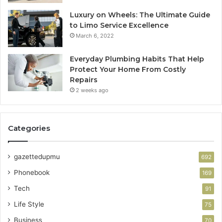
Luxury on Wheels: The Ultimate Guide
to Limo Service Excellence
March 6, 2022
Everyday Plumbing Habits That Help
Protect Your Home From Costly
Repairs
2 weeks ago
Categories
gazettedupmu
692
Phonebook
169
Tech
91
Life Style
75
Business
70