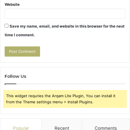
Website
Save my name, email, and website in this browser for the next
time I comment.
Follow Us
This widget requries the Arqam Lite Plugin, You can install it
from the Theme settings menu > Install Plugins.
Popular
Recent
Comments