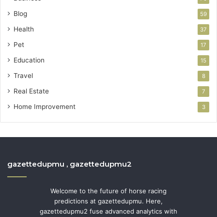
Blog
59
Health
37
Pet
17
Education
15
Travel
8
Real Estate
7
Home Improvement
3
gazettedupmu , gazettedupmu2
Welcome to the future of horse racing
predictions at gazettedupmu. Here,
gazettedupmu2 fuse advanced analytics with