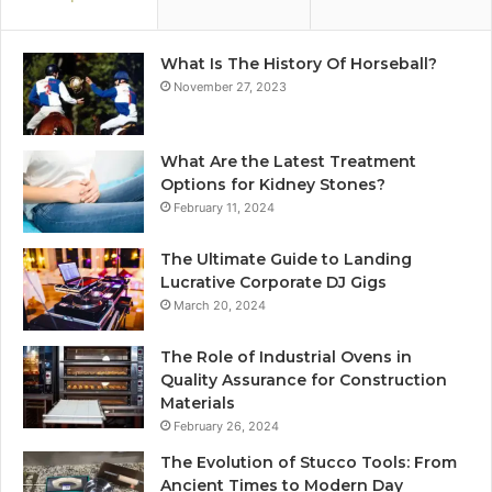
What Is The History Of Horseball?
November 27, 2023
What Are the Latest Treatment
Options for Kidney Stones?
February 11, 2024
The Ultimate Guide to Landing
Lucrative Corporate DJ Gigs
March 20, 2024
The Role of Industrial Ovens in
Quality Assurance for Construction
Materials
February 26, 2024
The Evolution of Stucco Tools: From
Ancient Times to Modern Day