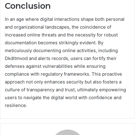
Conclusion
In an age where digital interactions shape both personal
and organizational landscapes, the coincidence of
increased online threats and the necessity for robust
documentation becomes strikingly evident. By
meticulously documenting online activities, including
Dkdltmvod and alerts records, users can fortify their
defenses against vulnerabilities while ensuring
compliance with regulatory frameworks. This proactive
approach not only enhances security but also fosters a
culture of transparency and trust, ultimately empowering
users to navigate the digital world with confidence and
resilience.