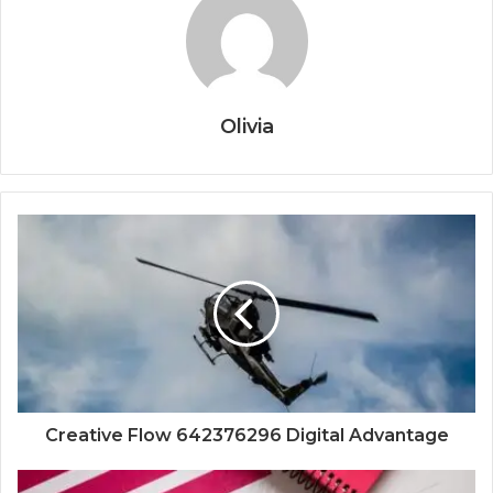
Olivia
Creative Flow 642376296 Digital Advantage