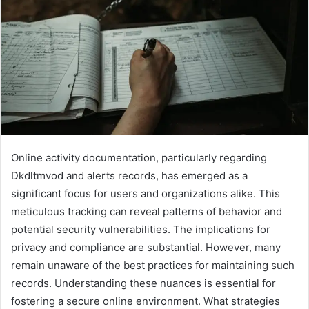
Online activity documentation, particularly regarding
Dkdltmvod and alerts records, has emerged as a
significant focus for users and organizations alike. This
meticulous tracking can reveal patterns of behavior and
potential security vulnerabilities. The implications for
privacy and compliance are substantial. However, many
remain unaware of the best practices for maintaining such
records. Understanding these nuances is essential for
fostering a secure online environment. What strategies