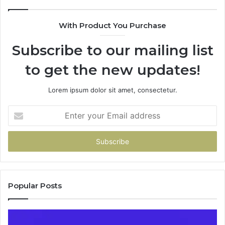
685788947,
943538600
With Product You Purchase
&
946073920
Subscribe to our mailing list
to get the new updates!
Lorem ipsum dolor sit amet, consectetur.
Enter
your
Email
address
Popular Posts