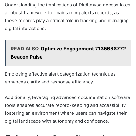
Understanding the implications of Dkdltmvod necessitates
a robust framework for maintaining alerts records, as
these records play a critical role in tracking and managing
digital interactions.
READ ALSO
Optimize Engagement 7135686772
Beacon Pulse
Employing effective alert categorization techniques
enhances clarity and response efficiency.
Additionally, leveraging advanced documentation software
tools ensures accurate record-keeping and accessibility,
fostering an environment where users can navigate their
digital landscape with autonomy and confidence.