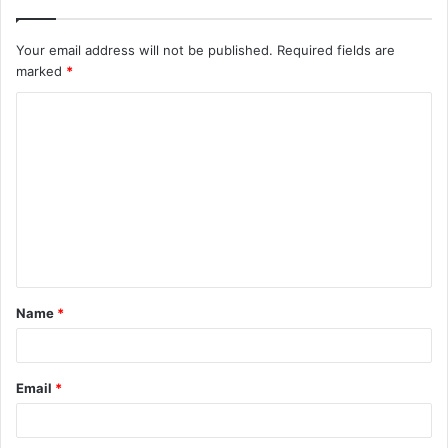
Your email address will not be published.
Required fields are
marked
*
C
o
m
m
e
n
t
Name
*
*
Email
*