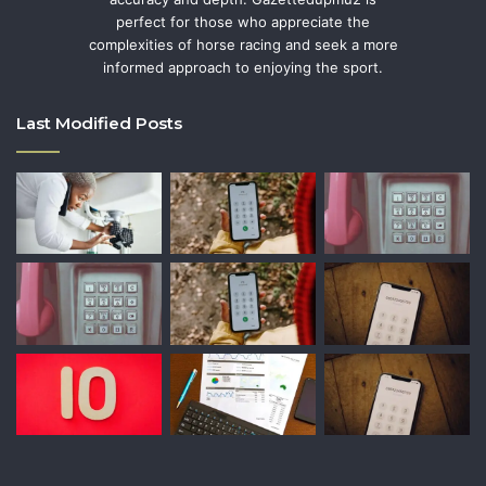
perfect for those who appreciate the
complexities of horse racing and seek a more
informed approach to enjoying the sport.
Last Modified Posts