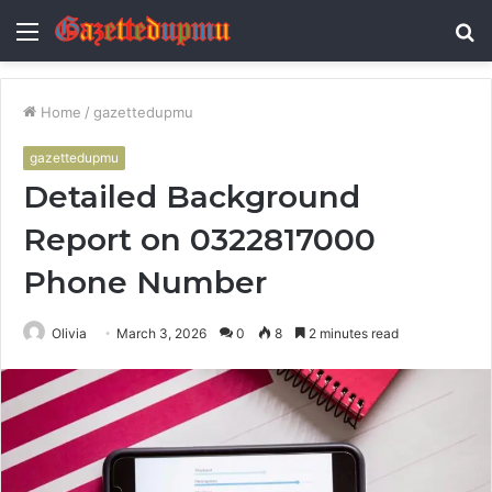
Menu
S
fo
Home
/
gazettedupmu
gazettedupmu
Detailed Background
Report on 0322817000
Phone Number
Olivia
March 3, 2026
0
8
2 minutes read