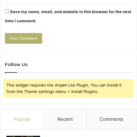
Save my name, email, and website in this browser for the next
time I comment.
Follow Us
This widget requries the Arqam Lite Plugin, You can install it
from the Theme settings menu > Install Plugins.
Popular
Recent
Comments