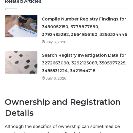
Related Articles
Compile Number Registry Findings for
3490052150, 3778877890,
3792495282, 3664856160, 3293324446
July 6, 2026
Search Registry Investigation Data for
3272663098, 3292125087, 3505977225,
3495531224, 3421944718
July 6, 2026
Ownership and Registration
Details
Although the specifics of ownership can sometimes be