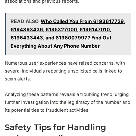
associations and previous reports.
READ ALSO
Who Called You From 6193617729,
6194393436, 6195327000, 6196147010,
6196433443, and 6198007997? Find Out
Everything About Any Phone Number
Numerous user experiences have raised concerns, with
several individuals reporting unsolicited calls linked to
scam alerts.
Analyzing these patterns reveals a troubling trend, urging
further investigation into the legitimacy of the number and
its potential ties to fraudulent activities.
Safety Tips for Handling