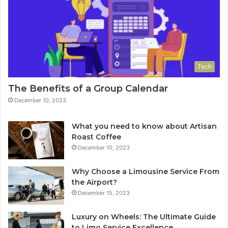
Tech
The Benefits of a Group Calendar
December 10, 2023
What you need to know about Artisan
Roast Coffee
December 10, 2023
Why Choose a Limousine Service From
the Airport?
December 15, 2023
Luxury on Wheels: The Ultimate Guide
to Limo Service Excellence