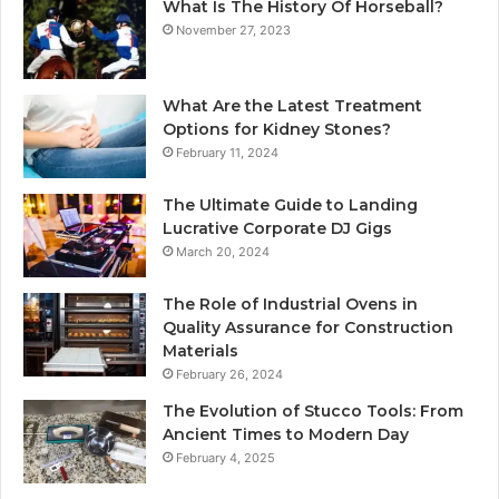
What Is The History Of Horseball?
November 27, 2023
What Are the Latest Treatment
Options for Kidney Stones?
February 11, 2024
The Ultimate Guide to Landing
Lucrative Corporate DJ Gigs
March 20, 2024
The Role of Industrial Ovens in
Quality Assurance for Construction
Materials
February 26, 2024
The Evolution of Stucco Tools: From
Ancient Times to Modern Day
February 4, 2025