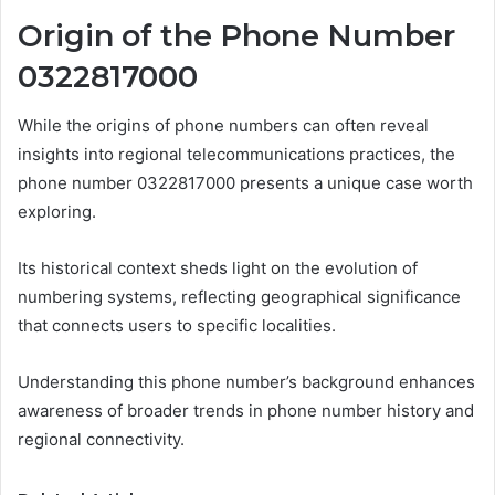
Origin of the Phone Number
0322817000
While the origins of phone numbers can often reveal
insights into regional telecommunications practices, the
phone number 0322817000 presents a unique case worth
exploring.
Its historical context sheds light on the evolution of
numbering systems, reflecting geographical significance
that connects users to specific localities.
Understanding this phone number’s background enhances
awareness of broader trends in phone number history and
regional connectivity.