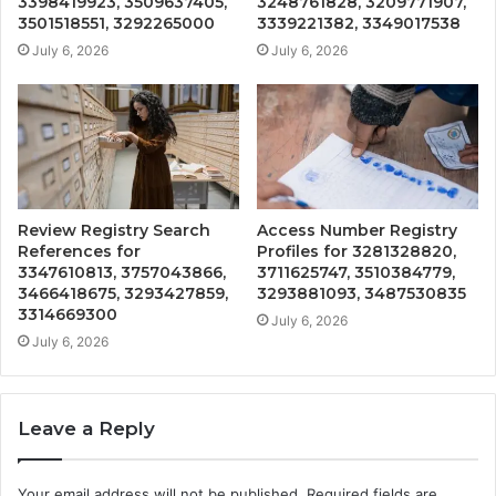
3398419923, 3509637405,
3248761828, 3209771907,
3501518551, 3292265000
3339221382, 3349017538
July 6, 2026
July 6, 2026
Review Registry Search
Access Number Registry
References for
Profiles for 3281328820,
3347610813, 3757043866,
3711625747, 3510384779,
3466418675, 3293427859,
3293881093, 3487530835
3314669300
July 6, 2026
July 6, 2026
Leave a Reply
Your email address will not be published.
Required fields are