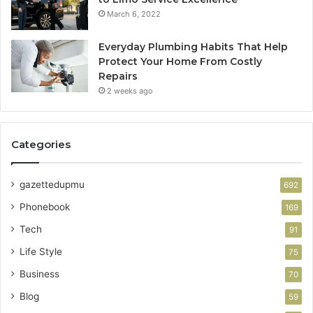
March 6, 2022
Everyday Plumbing Habits That Help
Protect Your Home From Costly
Repairs
2 weeks ago
Categories
gazettedupmu
692
Phonebook
169
Tech
91
Life Style
75
Business
70
Blog
59