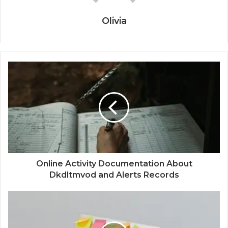
Olivia
Online Activity Documentation About
Dkdltmvod and Alerts Records