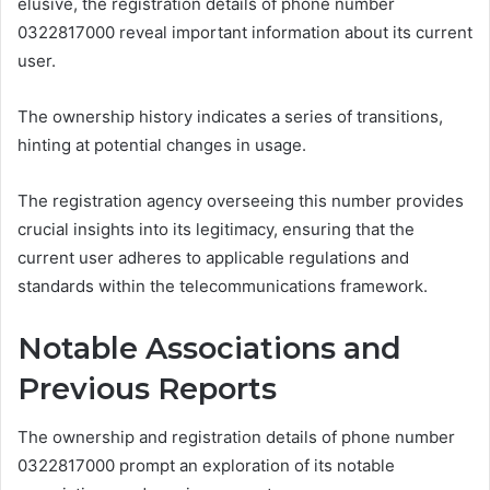
elusive, the registration details of phone number
0322817000 reveal important information about its current
user.
The ownership history indicates a series of transitions,
hinting at potential changes in usage.
The registration agency overseeing this number provides
crucial insights into its legitimacy, ensuring that the
current user adheres to applicable regulations and
standards within the telecommunications framework.
Notable Associations and
Previous Reports
The ownership and registration details of phone number
0322817000 prompt an exploration of its notable