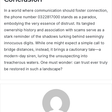
In a world where communication should foster connection,
the phone number 0322817000 stands as a paradox,
embodying the very essence of distrust. Its tangled
ownership history and association with scams serve as a
stark reminder of the shadows lurking behind seemingly
innocuous digits. While one might expect a simple call to
bridge distances, instead, it brings a cautionary tale—a
modern-day siren, luring the unsuspecting into
treacherous waters. One must wonder: can trust ever truly
be restored in such a landscape?