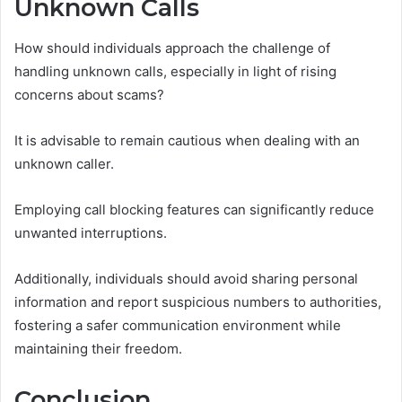
Unknown Calls
How should individuals approach the challenge of
handling unknown calls, especially in light of rising
concerns about scams?
It is advisable to remain cautious when dealing with an
unknown caller.
Employing call blocking features can significantly reduce
unwanted interruptions.
Additionally, individuals should avoid sharing personal
information and report suspicious numbers to authorities,
fostering a safer communication environment while
maintaining their freedom.
Conclusion