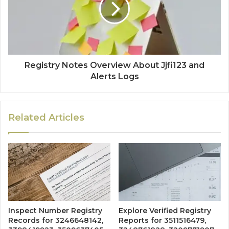
Registry Notes Overview About Jjfi123 and
Alerts Logs
Related Articles
Inspect Number Registry
Explore Verified Registry
Records for 3246648142,
Reports for 3511516479,