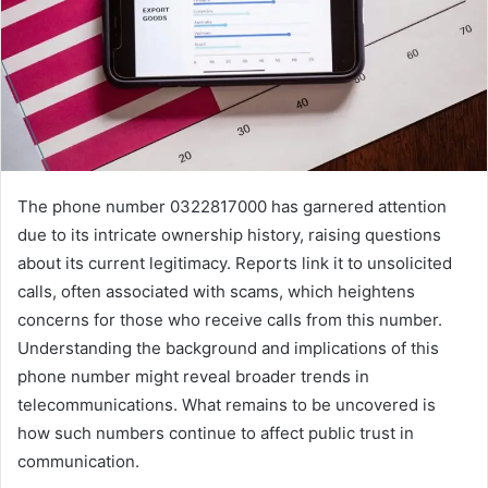
The phone number 0322817000 has garnered attention
due to its intricate ownership history, raising questions
about its current legitimacy. Reports link it to unsolicited
calls, often associated with scams, which heightens
concerns for those who receive calls from this number.
Understanding the background and implications of this
phone number might reveal broader trends in
telecommunications. What remains to be uncovered is
how such numbers continue to affect public trust in
communication.