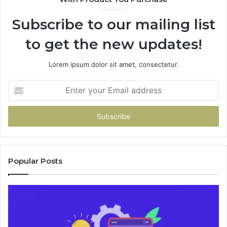
946073920
9
Subscribe to our mailing list
to get the new updates!
Lorem ipsum dolor sit amet, consectetur.
Enter
your
Email
address
Popular Posts