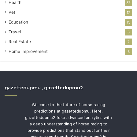
Health
37
Pet
17
Education
15
Travel
8
Real Estate
7
Home Improvement
3
gazettedupmu , gazettedupmu2
Welcome to the future of horse racing
predictions at gazettedupmu. Here,
gazettedupmu2 fuse advanced analytics with
a deep understanding of horse racing to
provide predictions that stand out for their
accuracy and depth. Gazettedupmu2 is