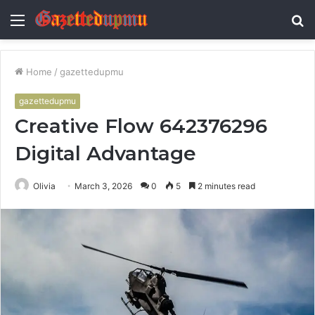
Menu
S
fo
Home
/
gazettedupmu
gazettedupmu
Creative Flow 642376296
Digital Advantage
Olivia
March 3, 2026
0
5
2 minutes read