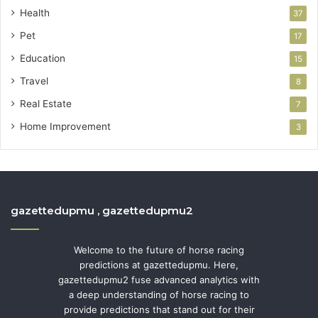
Health
37
Pet
17
Education
15
Travel
8
Real Estate
7
Home Improvement
3
gazettedupmu , gazettedupmu2
Welcome to the future of horse racing
predictions at gazettedupmu. Here,
gazettedupmu2 fuse advanced analytics with
a deep understanding of horse racing to
provide predictions that stand out for their