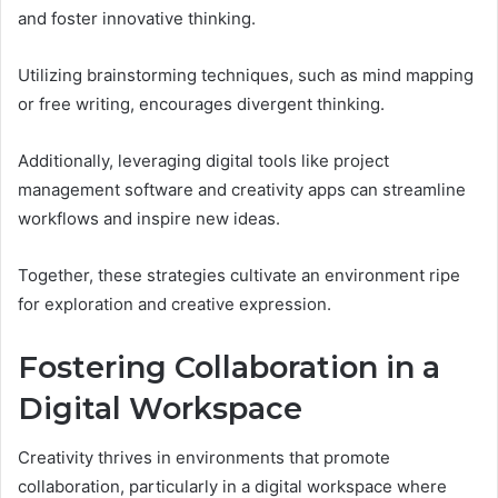
and foster innovative thinking.
Utilizing brainstorming techniques, such as mind mapping
or free writing, encourages divergent thinking.
Additionally, leveraging digital tools like project
management software and creativity apps can streamline
workflows and inspire new ideas.
Together, these strategies cultivate an environment ripe
for exploration and creative expression.
Fostering Collaboration in a
Digital Workspace
Creativity thrives in environments that promote
collaboration, particularly in a digital workspace where