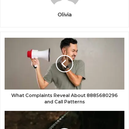
Olivia
What Complaints Reveal About 8885680296
and Call Patterns