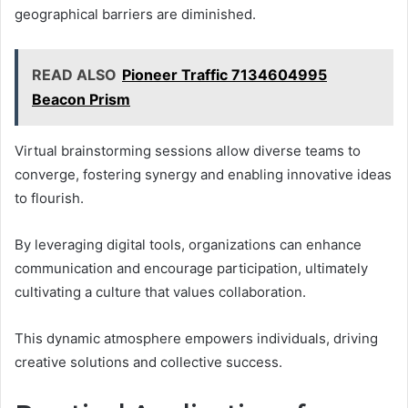
geographical barriers are diminished.
READ ALSO
Pioneer Traffic 7134604995
Beacon Prism
Virtual brainstorming sessions allow diverse teams to
converge, fostering synergy and enabling innovative ideas
to flourish.
By leveraging digital tools, organizations can enhance
communication and encourage participation, ultimately
cultivating a culture that values collaboration.
This dynamic atmosphere empowers individuals, driving
creative solutions and collective success.