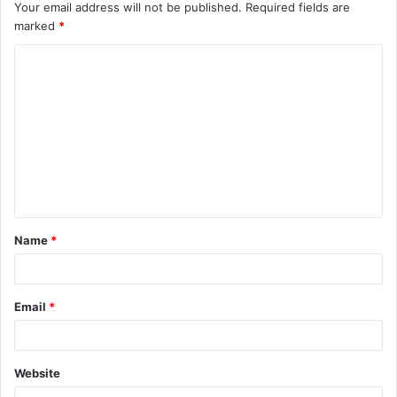
Your email address will not be published.
Required fields are
marked
*
C
o
m
m
e
n
t
Name
*
*
Email
*
Website