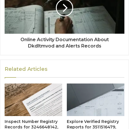
Online Activity Documentation About
Dkdltmvod and Alerts Records
Related Articles
Inspect Number Registry
Explore Verified Registry
Records for 3246648142,
Reports for 3511516479,