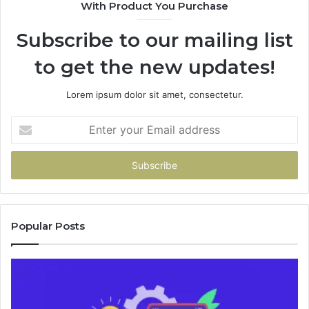
With Product You Purchase
&
946073920
Subscribe to our mailing list
to get the new updates!
Lorem ipsum dolor sit amet, consectetur.
Enter
your
Email
address
Popular Posts