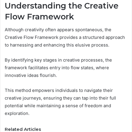
Understanding the Creative
Flow Framework
Although creativity often appears spontaneous, the
Creative Flow Framework provides a structured approach
to harnessing and enhancing this elusive process.
By identifying key stages in creative processes, the
framework facilitates entry into flow states, where
innovative ideas flourish.
This method empowers individuals to navigate their
creative journeys, ensuring they can tap into their full
potential while maintaining a sense of freedom and
exploration.
Related Articles