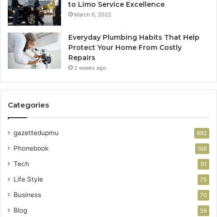
to Limo Service Excellence
March 6, 2022
Everyday Plumbing Habits That Help
Protect Your Home From Costly
Repairs
2 weeks ago
Categories
gazettedupmu
692
Phonebook
169
Tech
91
Life Style
75
Business
70
Blog
59