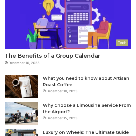
Tech
The Benefits of a Group Calendar
December 10, 2023
What you need to know about Artisan
Roast Coffee
December 10, 2023
Why Choose a Limousine Service From
the Airport?
December 15, 2023
Luxury on Wheels: The Ultimate Guide