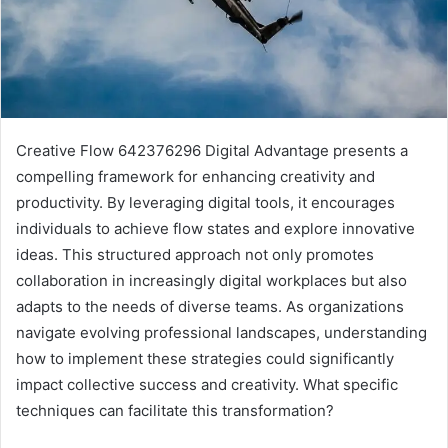
Creative Flow 642376296 Digital Advantage presents a
compelling framework for enhancing creativity and
productivity. By leveraging digital tools, it encourages
individuals to achieve flow states and explore innovative
ideas. This structured approach not only promotes
collaboration in increasingly digital workplaces but also
adapts to the needs of diverse teams. As organizations
navigate evolving professional landscapes, understanding
how to implement these strategies could significantly
impact collective success and creativity. What specific
techniques can facilitate this transformation?