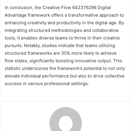
In conclusion, the Creative Flow 642376296 Digital
Advantage framework offers a transformative approach to
enhancing creativity and productivity in the digital age. By
integrating structured methodologies and collaborative
tools, it enables diverse teams to thrive in their creative
pursuits. Notably, studies indicate that teams utilizing
structured frameworks are 30% more likely to achieve
flow states, significantly boosting innovative output. This
statistic underscores the framework’s potential to not only
elevate individual performance but also to drive collective
success in various professional settings.