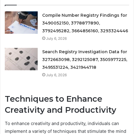
Compile Number Registry Findings for
3490052150, 3778877890,
3792495282, 3664856160, 3293324446
July 6, 2026
Search Registry Investigation Data for
3272663098, 3292125087, 3505977225,
3495531224, 3421944718
July 6, 2026
Techniques to Enhance
Creativity and Productivity
To enhance creativity and productivity, individuals can
implement a variety of techniques that stimulate the mind