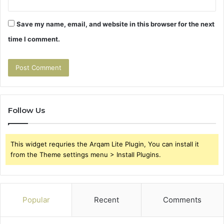
Save my name, email, and website in this browser for the next
time I comment.
Follow Us
This widget requries the Arqam Lite Plugin, You can install it
from the Theme settings menu > Install Plugins.
Popular
Recent
Comments