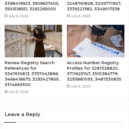
3398419923, 3509637405,
3248761828, 3209771907,
3501518551, 3292265000
3339221382, 3349017538
July 6, 2026
July 6, 2026
Review Registry Search
Access Number Registry
References for
Profiles for 3281328820,
3347610813, 3757043866,
3711625747, 3510384779,
3466418675, 3293427859,
3293881093, 3487530835
3314669300
July 6, 2026
July 6, 2026
Leave a Reply