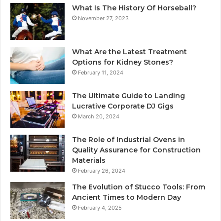
What Is The History Of Horseball?
November 27, 2023
What Are the Latest Treatment
Options for Kidney Stones?
February 11, 2024
The Ultimate Guide to Landing
Lucrative Corporate DJ Gigs
March 20, 2024
The Role of Industrial Ovens in
Quality Assurance for Construction
Materials
February 26, 2024
The Evolution of Stucco Tools: From
Ancient Times to Modern Day
February 4, 2025