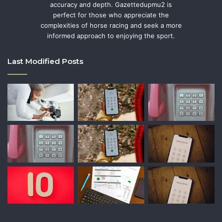
accuracy and depth. Gazettedupmu2 is
perfect for those who appreciate the
complexities of horse racing and seek a more
informed approach to enjoying the sport.
Last Modified Posts