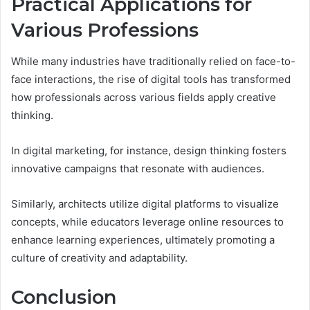
Practical Applications for
Various Professions
While many industries have traditionally relied on face-to-
face interactions, the rise of digital tools has transformed
how professionals across various fields apply creative
thinking.
In digital marketing, for instance, design thinking fosters
innovative campaigns that resonate with audiences.
Similarly, architects utilize digital platforms to visualize
concepts, while educators leverage online resources to
enhance learning experiences, ultimately promoting a
culture of creativity and adaptability.
Conclusion