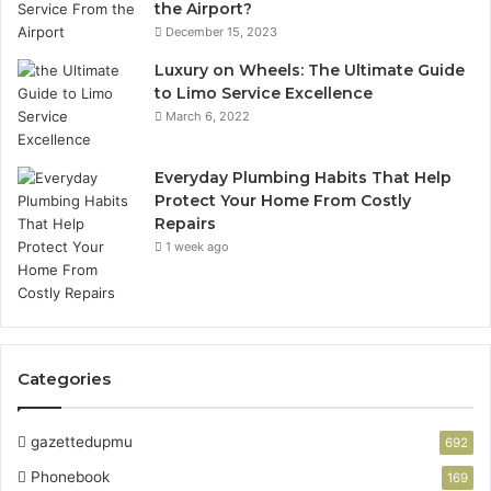
the Airport?
December 15, 2023
Luxury on Wheels: The Ultimate Guide
to Limo Service Excellence
March 6, 2022
Everyday Plumbing Habits That Help
Protect Your Home From Costly
Repairs
1 week ago
Categories
gazettedupmu
692
Phonebook
169