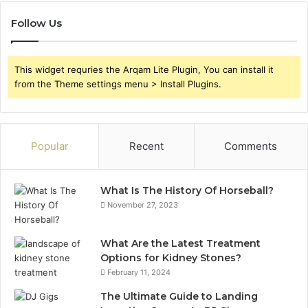
Follow Us
This widget requries the Arqam Lite Plugin, You can install it
from the Theme settings menu > Install Plugins.
Popular
Recent
Comments
What Is The History Of Horseball?
November 27, 2023
What Are the Latest Treatment
Options for Kidney Stones?
February 11, 2024
The Ultimate Guide to Landing