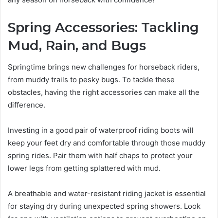
Spring Accessories: Tackling
Mud, Rain, and Bugs
Springtime brings new challenges for horseback riders,
from muddy trails to pesky bugs. To tackle these
obstacles, having the right accessories can make all the
difference.
Investing in a good pair of waterproof riding boots will
keep your feet dry and comfortable through those muddy
spring rides. Pair them with half chaps to protect your
lower legs from getting splattered with mud.
A breathable and water-resistant riding jacket is essential
for staying dry during unexpected spring showers. Look