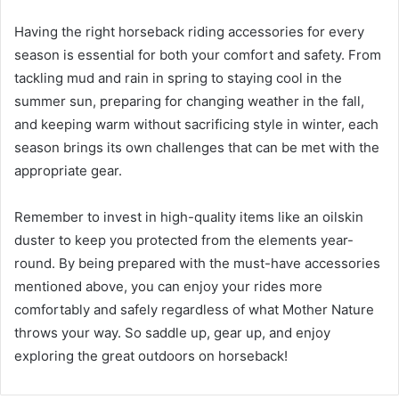
Having the right horseback riding accessories for every
season is essential for both your comfort and safety. From
tackling mud and rain in spring to staying cool in the
summer sun, preparing for changing weather in the fall,
and keeping warm without sacrificing style in winter, each
season brings its own challenges that can be met with the
appropriate gear.
Remember to invest in high-quality items like an oilskin
duster to keep you protected from the elements year-
round. By being prepared with the must-have accessories
mentioned above, you can enjoy your rides more
comfortably and safely regardless of what Mother Nature
throws your way. So saddle up, gear up, and enjoy
exploring the great outdoors on horseback!