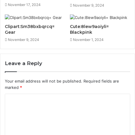
November 17, 2024
November 9, 2024
Clipart:Sm38bxbqrcq=
Cute:8lew9aoiyli=
Gear
Blackpink
November 9, 2024
November 1, 2024
Leave a Reply
Your email address will not be published.
Required fields are
marked
*
C
o
m
m
e