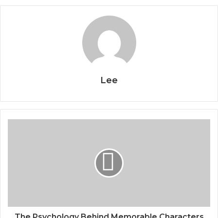
Lee
The Psychology Behind Memorable Characters