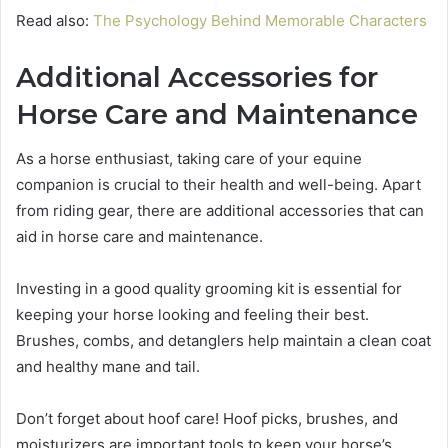
Read also:
The Psychology Behind Memorable Characters
Additional Accessories for
Horse Care and Maintenance
As a horse enthusiast, taking care of your equine
companion is crucial to their health and well-being. Apart
from riding gear, there are additional accessories that can
aid in horse care and maintenance.
Investing in a good quality grooming kit is essential for
keeping your horse looking and feeling their best.
Brushes, combs, and detanglers help maintain a clean coat
and healthy mane and tail.
Don’t forget about hoof care! Hoof picks, brushes, and
moisturizers are important tools to keep your horse’s