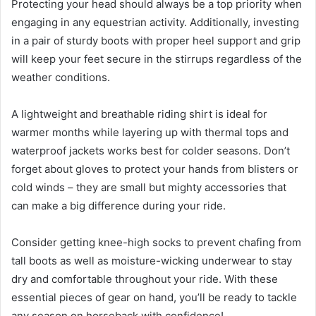
Protecting your head should always be a top priority when
engaging in any equestrian activity. Additionally, investing
in a pair of sturdy boots with proper heel support and grip
will keep your feet secure in the stirrups regardless of the
weather conditions.
A lightweight and breathable riding shirt is ideal for
warmer months while layering up with thermal tops and
waterproof jackets works best for colder seasons. Don’t
forget about gloves to protect your hands from blisters or
cold winds – they are small but mighty accessories that
can make a big difference during your ride.
Consider getting knee-high socks to prevent chafing from
tall boots as well as moisture-wicking underwear to stay
dry and comfortable throughout your ride. With these
essential pieces of gear on hand, you’ll be ready to tackle
any season on horseback with confidence!