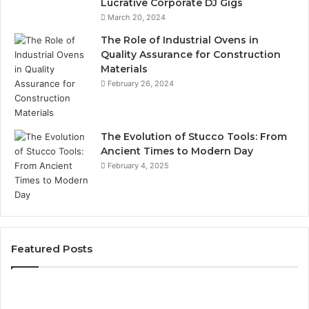
Lucrative Corporate DJ Gigs
March 20, 2024
The Role of Industrial Ovens in
Quality Assurance for Construction
Materials
February 26, 2024
The Evolution of Stucco Tools: From
Ancient Times to Modern Day
February 4, 2025
Featured Posts
Identify
U
Suspicious
Co