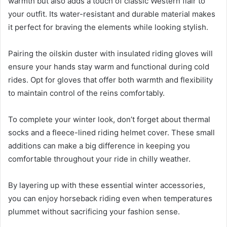
warmth but also adds a touch of classic Western flair to
your outfit. Its water-resistant and durable material makes
it perfect for braving the elements while looking stylish.
Pairing the oilskin duster with insulated riding gloves will
ensure your hands stay warm and functional during cold
rides. Opt for gloves that offer both warmth and flexibility
to maintain control of the reins comfortably.
To complete your winter look, don’t forget about thermal
socks and a fleece-lined riding helmet cover. These small
additions can make a big difference in keeping you
comfortable throughout your ride in chilly weather.
By layering up with these essential winter accessories,
you can enjoy horseback riding even when temperatures
plummet without sacrificing your fashion sense.