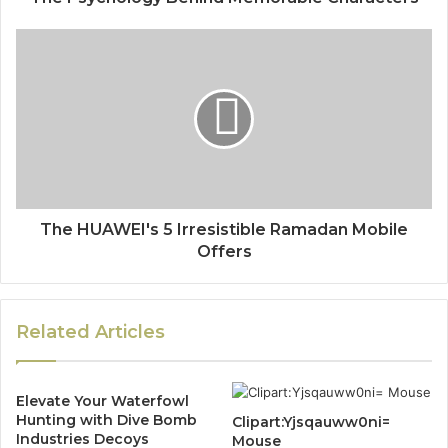
The HUAWEI's 5 Irresistible Ramadan Mobile
Offers
Related Articles
Elevate Your Waterfowl
Hunting with Dive Bomb
Clipart:Yjsqauww0ni=
Industries Decoys
Mouse