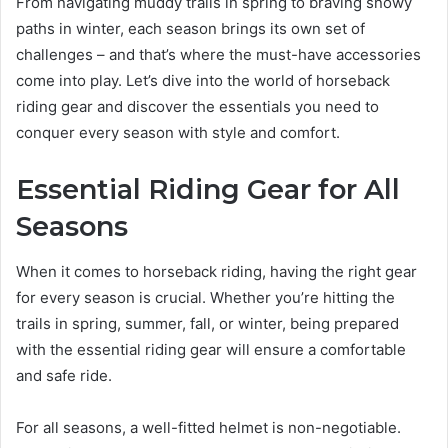
From navigating muddy trails in spring to braving snowy
paths in winter, each season brings its own set of
challenges – and that’s where the must-have accessories
come into play. Let’s dive into the world of horseback
riding gear and discover the essentials you need to
conquer every season with style and comfort.
Essential Riding Gear for All
Seasons
When it comes to horseback riding, having the right gear
for every season is crucial. Whether you’re hitting the
trails in spring, summer, fall, or winter, being prepared
with the essential riding gear will ensure a comfortable
and safe ride.
For all seasons, a well-fitted helmet is non-negotiable.