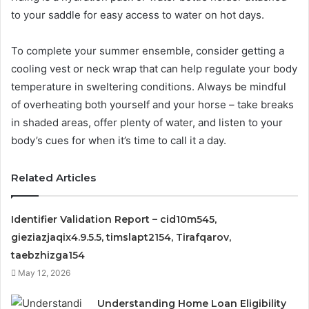
to your saddle for easy access to water on hot days.
To complete your summer ensemble, consider getting a
cooling vest or neck wrap that can help regulate your body
temperature in sweltering conditions. Always be mindful
of overheating both yourself and your horse – take breaks
in shaded areas, offer plenty of water, and listen to your
body’s cues for when it’s time to call it a day.
Related Articles
Identifier Validation Report – cid10m545,
gieziazjaqix4.9.5.5, timslapt2154, Tirafqarov,
taebzhizga154
May 12, 2026
Understanding Home Loan Eligibility