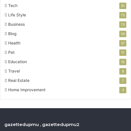
Tech
91
Life Style
75
Business
70
Blog
59
Health
37
Pet
17
Education
15
Travel
8
Real Estate
7
Home Improvement
3
gazettedupmu , gazettedupmu2