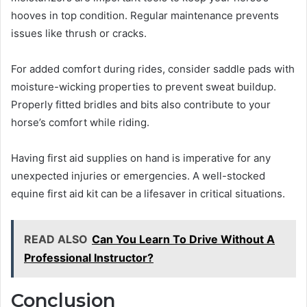
hooves in top condition. Regular maintenance prevents
issues like thrush or cracks.
For added comfort during rides, consider saddle pads with
moisture-wicking properties to prevent sweat buildup.
Properly fitted bridles and bits also contribute to your
horse’s comfort while riding.
Having first aid supplies on hand is imperative for any
unexpected injuries or emergencies. A well-stocked
equine first aid kit can be a lifesaver in critical situations.
READ ALSO
Can You Learn To Drive Without A
Professional Instructor?
Conclusion