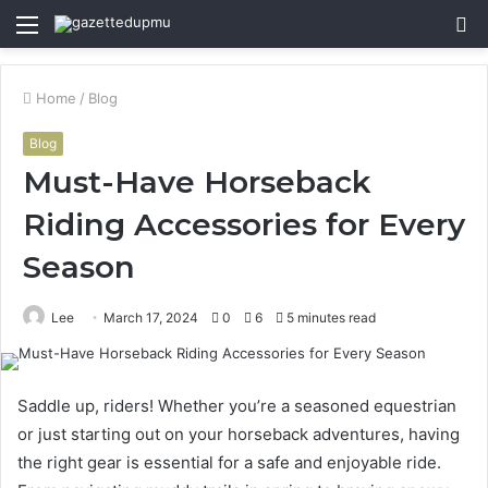
Menu
S
fo
Home
/
Blog
Blog
Must-Have Horseback
Riding Accessories for Every
Season
Lee
March 17, 2024
0
6
5 minutes read
Saddle up, riders! Whether you’re a seasoned equestrian
or just starting out on your horseback adventures, having
the right gear is essential for a safe and enjoyable ride.