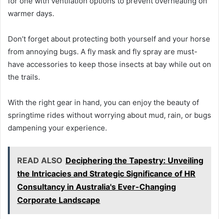
for one with ventilation options to prevent overheating on
warmer days.
Don’t forget about protecting both yourself and your horse
from annoying bugs. A fly mask and fly spray are must-
have accessories to keep those insects at bay while out on
the trails.
With the right gear in hand, you can enjoy the beauty of
springtime rides without worrying about mud, rain, or bugs
dampening your experience.
READ ALSO
Deciphering the Tapestry: Unveiling
the Intricacies and Strategic Significance of HR
Consultancy in Australia's Ever-Changing
Corporate Landscape