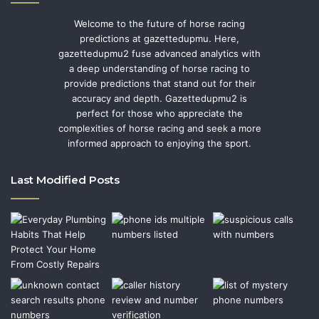
Welcome to the future of horse racing
predictions at gazettedupmu. Here,
gazettedupmu2 fuse advanced analytics with
a deep understanding of horse racing to
provide predictions that stand out for their
accuracy and depth. Gazettedupmu2 is
perfect for those who appreciate the
complexities of horse racing and seek a more
informed approach to enjoying the sport.
Last Modified Posts