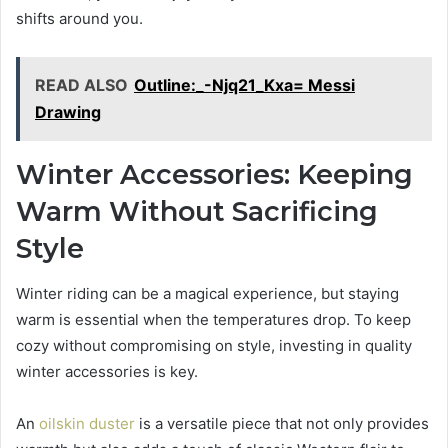
shifts around you.
READ ALSO
Outline:_-Njq21_Kxa= Messi
Drawing
Winter Accessories: Keeping
Warm Without Sacrificing
Style
Winter riding can be a magical experience, but staying
warm is essential when the temperatures drop. To keep
cozy without compromising on style, investing in quality
winter accessories is key.
An
oilskin duster
is a versatile piece that not only provides