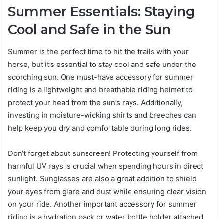
Summer Essentials: Staying
Cool and Safe in the Sun
Summer is the perfect time to hit the trails with your
horse, but it’s essential to stay cool and safe under the
scorching sun. One must-have accessory for summer
riding is a lightweight and breathable riding helmet to
protect your head from the sun’s rays. Additionally,
investing in moisture-wicking shirts and breeches can
help keep you dry and comfortable during long rides.
Don’t forget about sunscreen! Protecting yourself from
harmful UV rays is crucial when spending hours in direct
sunlight. Sunglasses are also a great addition to shield
your eyes from glare and dust while ensuring clear vision
on your ride. Another important accessory for summer
riding is a hydration pack or water bottle holder attached