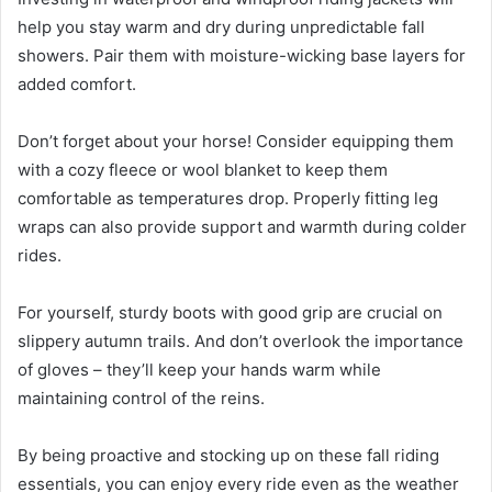
help you stay warm and dry during unpredictable fall
showers. Pair them with moisture-wicking base layers for
added comfort.
Don’t forget about your horse! Consider equipping them
with a cozy fleece or wool blanket to keep them
comfortable as temperatures drop. Properly fitting leg
wraps can also provide support and warmth during colder
rides.
For yourself, sturdy boots with good grip are crucial on
slippery autumn trails. And don’t overlook the importance
of gloves – they’ll keep your hands warm while
maintaining control of the reins.
By being proactive and stocking up on these fall riding
essentials, you can enjoy every ride even as the weather