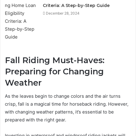
Criteria: A Step-by-Step Guide
December 28, 2024
Fall Riding Must-Haves:
Preparing for Changing
Weather
As the leaves begin to change colors and the air turns
crisp, fall is a magical time for horseback riding. However,
with changing weather patterns, it’s essential to be
prepared with the right gear.
Investing in waterproof and windproof riding jackets will