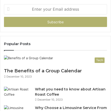
Enter
your
Email
address
Popular Posts
Tech
The Benefits of a Group Calendar
December 10, 2023
What you need to know about Artisan
Roast Coffee
December 10, 2023
Why Choose a Limousine Service From