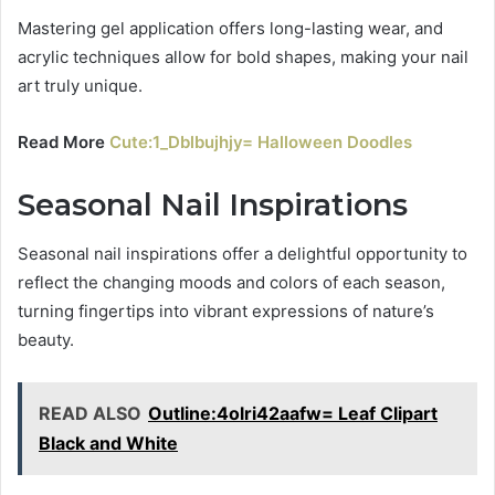
Mastering gel application offers long-lasting wear, and
acrylic techniques allow for bold shapes, making your nail
art truly unique.
Read More
Cute:1_Dblbujhjy= Halloween Doodles
Seasonal Nail Inspirations
Seasonal nail inspirations offer a delightful opportunity to
reflect the changing moods and colors of each season,
turning fingertips into vibrant expressions of nature’s
beauty.
READ ALSO
Outline:4olri42aafw= Leaf Clipart
Black and White