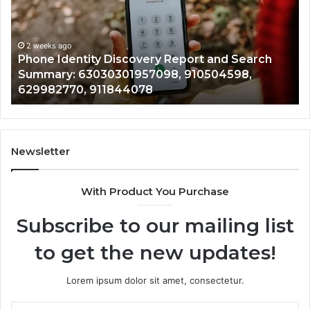
With
2 weeks ago
Detailed
Identify Suspic
Number
Records: 6672
Records:
ity Discovery Report and Search
722198923, 11
,
6672809200,
3030301957098, 910504598,
943413922, 68
633176463,
, 911844078
946073920
686751749,
722198923,
1143503202,
983228436,
943413922,
Newsletter
685788947,
943538600
With Product You Purchase
&
946073920
Subscribe to our mailing list
to get the new updates!
Lorem ipsum dolor sit amet, consectetur.
Enter