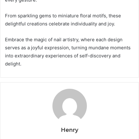
From sparkling gems to miniature floral motifs, these
delightful creations celebrate individuality and joy.
Embrace the magic of nail artistry, where each design
serves as a joyful expression, turning mundane moments
into extraordinary experiences of self-discovery and
delight.
Henry