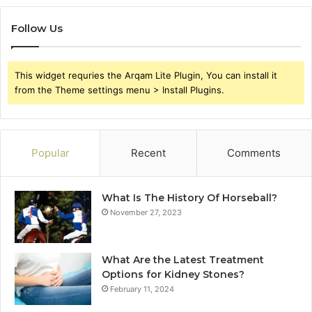
Follow Us
This widget requries the Arqam Lite Plugin, You can install it
from the Theme settings menu > Install Plugins.
Popular
Recent
Comments
What Is The History Of Horseball?
November 27, 2023
What Are the Latest Treatment
Options for Kidney Stones?
February 11, 2024