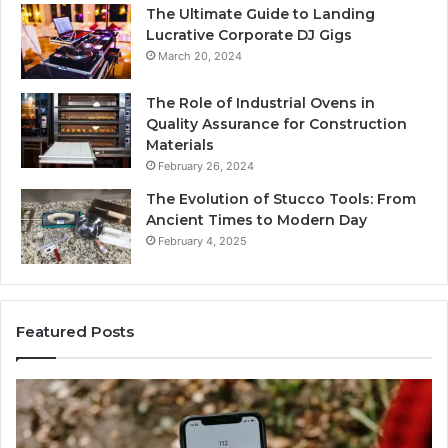
The Ultimate Guide to Landing
Lucrative Corporate DJ Gigs
March 20, 2024
The Role of Industrial Ovens in
Quality Assurance for Construction
Materials
February 26, 2024
The Evolution of Stucco Tools: From
Ancient Times to Modern Day
February 4, 2025
Featured Posts
Identify
Suspicious
Calls