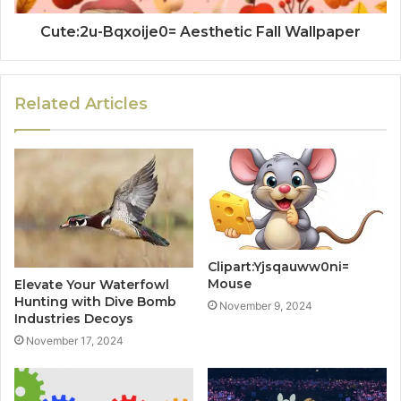
Cute:2u-Bqxoije0= Aesthetic Fall Wallpaper
Related Articles
Clipart:Yjsqauww0ni=
Mouse
Elevate Your Waterfowl
Hunting with Dive Bomb
November 9, 2024
Industries Decoys
November 17, 2024