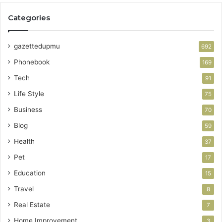
Categories
gazettedupmu
692
Phonebook
169
Tech
91
Life Style
75
Business
70
Blog
59
Health
37
Pet
17
Education
15
Travel
8
Real Estate
7
Home Improvement
3