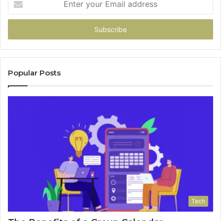
your
Email
address
Popular Posts
Tech