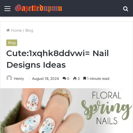
Menu
S
fo
Home
/
Blog
Blog
Cute:1xqhk8ddvwi= Nail
Designs Ideas
Henry
August 18, 2024
0
3
1 minute read