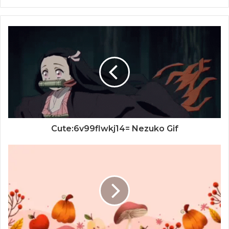
Cute:6v99flwkj14= Nezuko Gif