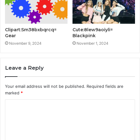
Clipart:Sm38bxbqrcq=
Cute:8lew9aoiyli=
Gear
Blackpink
November 9, 2024
November 1, 2024
Leave a Reply
Your email address will not be published.
Required fields are
marked
*
C
o
m
m