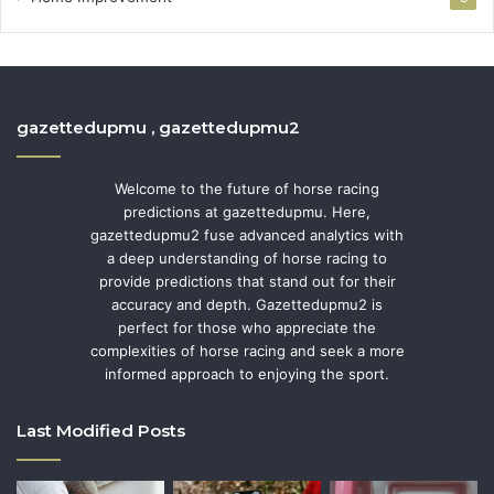
gazettedupmu , gazettedupmu2
Welcome to the future of horse racing
predictions at gazettedupmu. Here,
gazettedupmu2 fuse advanced analytics with
a deep understanding of horse racing to
provide predictions that stand out for their
accuracy and depth. Gazettedupmu2 is
perfect for those who appreciate the
complexities of horse racing and seek a more
informed approach to enjoying the sport.
Last Modified Posts