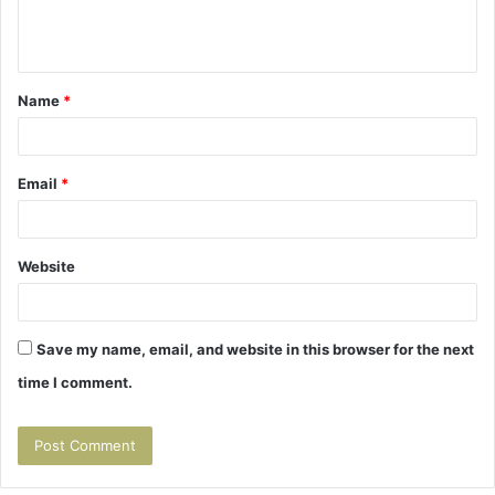
e
n
t
Name
*
*
Email
*
Website
Save my name, email, and website in this browser for the next
time I comment.