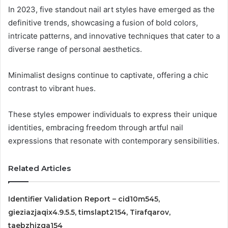
In 2023, five standout nail art styles have emerged as the
definitive trends, showcasing a fusion of bold colors,
intricate patterns, and innovative techniques that cater to a
diverse range of personal aesthetics.
Minimalist designs continue to captivate, offering a chic
contrast to vibrant hues.
These styles empower individuals to express their unique
identities, embracing freedom through artful nail
expressions that resonate with contemporary sensibilities.
Related Articles
Identifier Validation Report – cid10m545,
gieziazjaqix4.9.5.5, timslapt2154, Tirafqarov,
taebzhizga154