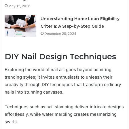
May 12, 2026
Understanding Home Loan Eligibility
Criteria: A Step-by-Step Guide
December 28, 2024
DIY Nail Design Techniques
Exploring the world of nail art goes beyond admiring
trending styles; it invites enthusiasts to unleash their
creativity through DIY techniques that transform ordinary
nails into stunning canvases.
Techniques such as nail stamping deliver intricate designs
effortlessly, while water marbling creates mesmerizing
swirls.