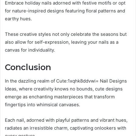
Embrace holiday nails adorned with festive motifs or opt
for nature-inspired designs featuring floral patterns and
earthy hues.
These creative styles not only celebrate the seasons but
also allow for self-expression, leaving your nails as a
canvas for individuality.
Conclusion
In the dazzling realm of Cute:1xqhk8ddvwi= Nail Designs
Ideas, where creativity knows no bounds, cute designs
emerge as enchanting masterpieces that transform
fingertips into whimsical canvases.
Each nail, adorned with playful patterns and vibrant hues,
radiates an irresistible charm, captivating onlookers with
every gesture.