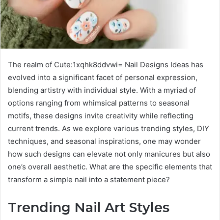
The realm of Cute:1xqhk8ddvwi= Nail Designs Ideas has
evolved into a significant facet of personal expression,
blending artistry with individual style. With a myriad of
options ranging from whimsical patterns to seasonal
motifs, these designs invite creativity while reflecting
current trends. As we explore various trending styles, DIY
techniques, and seasonal inspirations, one may wonder
how such designs can elevate not only manicures but also
one’s overall aesthetic. What are the specific elements that
transform a simple nail into a statement piece?
Trending Nail Art Styles