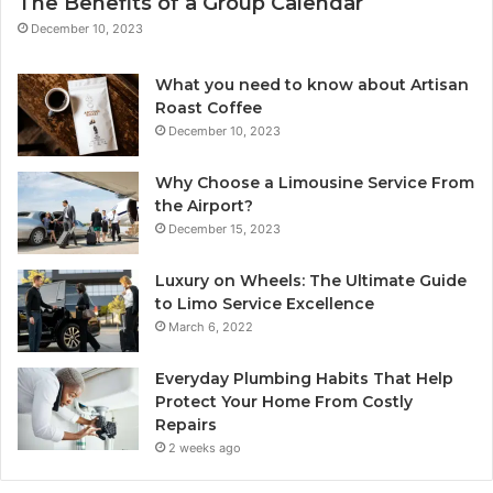
The Benefits of a Group Calendar
December 10, 2023
What you need to know about Artisan
Roast Coffee
December 10, 2023
Why Choose a Limousine Service From
the Airport?
December 15, 2023
Luxury on Wheels: The Ultimate Guide
to Limo Service Excellence
March 6, 2022
Everyday Plumbing Habits That Help
Protect Your Home From Costly
Repairs
2 weeks ago