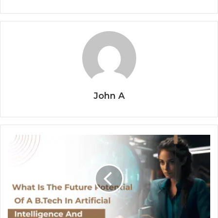
John A