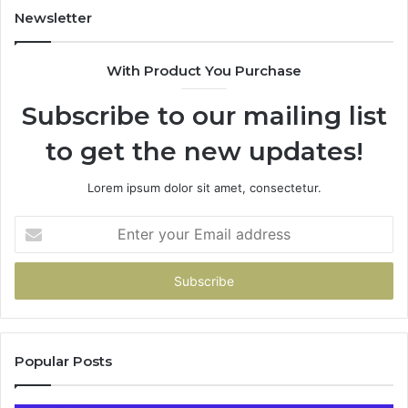
943413922,
Newsletter
685788947,
943538600
With Product You Purchase
&
946073920
Subscribe to our mailing list
to get the new updates!
Lorem ipsum dolor sit amet, consectetur.
Enter
your
Email
address
Popular Posts