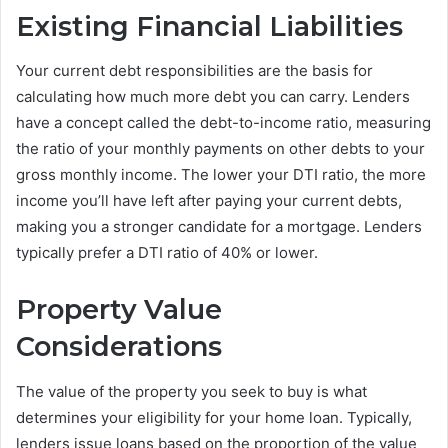
Existing Financial Liabilities
Your current debt responsibilities are the basis for
calculating how much more debt you can carry. Lenders
have a concept called the debt-to-income ratio, measuring
the ratio of your monthly payments on other debts to your
gross monthly income. The lower your DTI ratio, the more
income you’ll have left after paying your current debts,
making you a stronger candidate for a mortgage. Lenders
typically prefer a DTI ratio of 40% or lower.
Property Value
Considerations
The value of the property you seek to buy is what
determines your eligibility for your home loan. Typically,
lenders issue loans based on the proportion of the value