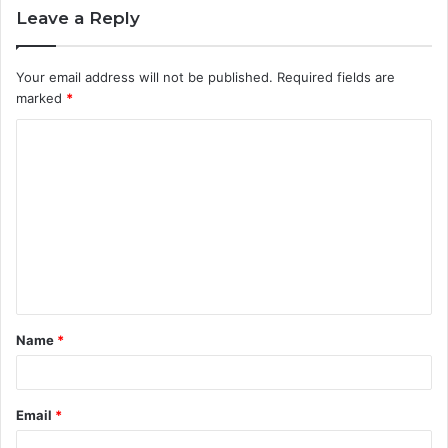
Leave a Reply
Your email address will not be published.
Required fields are
marked
*
C
o
m
m
e
n
t
Name
*
*
Email
*