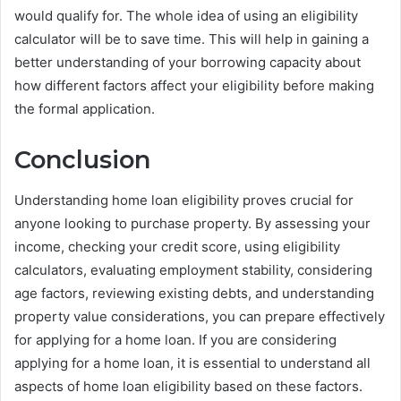
would qualify for. The whole idea of using an eligibility
calculator will be to save time. This will help in gaining a
better understanding of your borrowing capacity about
how different factors affect your eligibility before making
the formal application.
Conclusion
Understanding home loan eligibility proves crucial for
anyone looking to purchase property. By assessing your
income, checking your credit score, using eligibility
calculators, evaluating employment stability, considering
age factors, reviewing existing debts, and understanding
property value considerations, you can prepare effectively
for applying for a home loan. If you are considering
applying for a home loan, it is essential to understand all
aspects of home loan eligibility based on these factors.