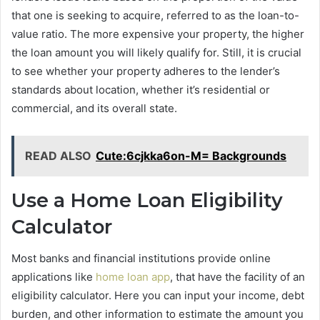
that one is seeking to acquire, referred to as the loan-to-
value ratio. The more expensive your property, the higher
the loan amount you will likely qualify for. Still, it is crucial
to see whether your property adheres to the lender’s
standards about location, whether it’s residential or
commercial, and its overall state.
READ ALSO
Cute:6cjkka6on-M= Backgrounds
Use a Home Loan Eligibility
Calculator
Most banks and financial institutions provide online
applications like
home loan app
, that have the facility of an
eligibility calculator. Here you can input your income, debt
burden, and other information to estimate the amount you