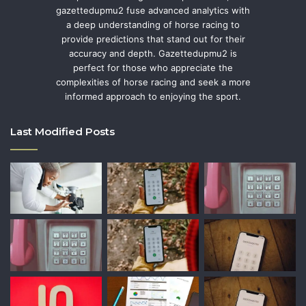
gazettedupmu2 fuse advanced analytics with
a deep understanding of horse racing to
provide predictions that stand out for their
accuracy and depth. Gazettedupmu2 is
perfect for those who appreciate the
complexities of horse racing and seek a more
informed approach to enjoying the sport.
Last Modified Posts