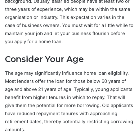
background. Usually, salaried people have at least two or
three years of experience, which may be within the same
organisation or industry. This expectation varies in the
case of business owners. You must wait for a little while to
maintain your job and let your business flourish before
you apply for a home loan.
Consider Your Age
The age may significantly influence home loan eligibility.
Most lenders offer the loan for those below 60 years of
age and above 21 years of age. Typically, young applicants
benefit from higher tenures in which to repay. That will
give them the potential for more borrowing. Old applicants
have reduced repayment tenures with approaching
retirement dates, thereby potentially restricting borrowing
amounts.