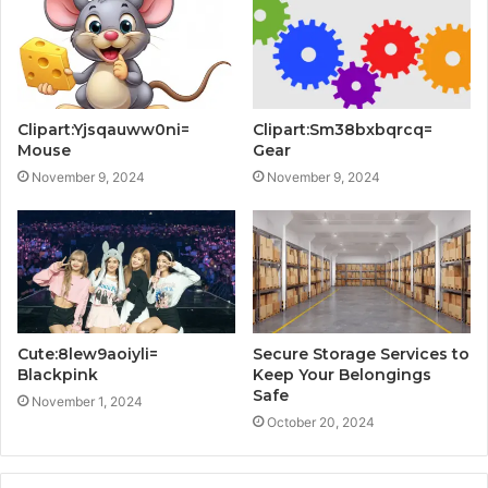
Clipart:Yjsqauww0ni=
Clipart:Sm38bxbqrcq=
Mouse
Gear
November 9, 2024
November 9, 2024
Cute:8lew9aoiyli=
Secure Storage Services to
Blackpink
Keep Your Belongings
Safe
November 1, 2024
October 20, 2024