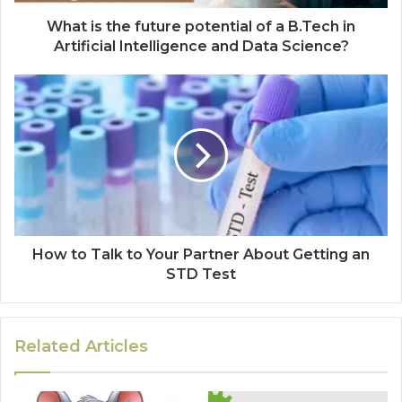
What is the future potential of a B.Tech in
Artificial Intelligence and Data Science?
How to Talk to Your Partner About Getting an
STD Test
Related Articles