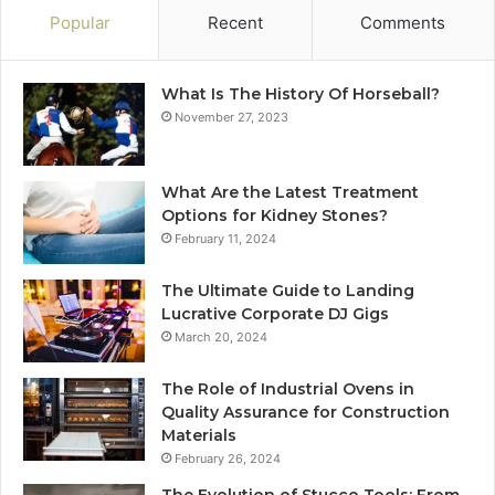
Popular
Recent
Comments
What Is The History Of Horseball?
November 27, 2023
What Are the Latest Treatment
Options for Kidney Stones?
February 11, 2024
The Ultimate Guide to Landing
Lucrative Corporate DJ Gigs
March 20, 2024
The Role of Industrial Ovens in
Quality Assurance for Construction
Materials
February 26, 2024