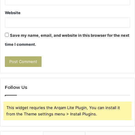
Website
Save my name, email, and website in this browser for the next
time I comment.
Follow Us
This widget requries the Arqam Lite Plugin, You can install it
from the Theme settings menu > Install Plugins.