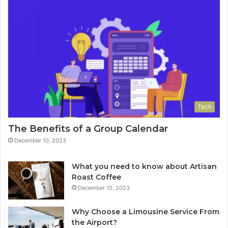
Tech
The Benefits of a Group Calendar
December 10, 2023
What you need to know about Artisan
Roast Coffee
December 10, 2023
Why Choose a Limousine Service From
the Airport?