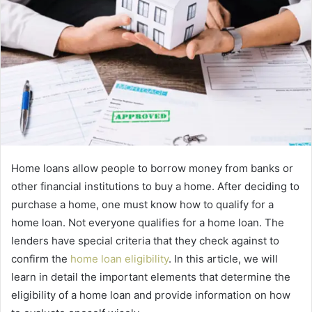
Home loans allow people to borrow money from banks or
other financial institutions to buy a home. After deciding to
purchase a home, one must know how to qualify for a
home loan. Not everyone qualifies for a home loan. The
lenders have special criteria that they check against to
confirm the
home loan eligibility
. In this article, we will
learn in detail the important elements that determine the
eligibility of a home loan and provide information on how