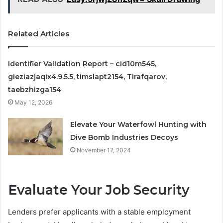
Related Articles
Identifier Validation Report – cid10m545,
gieziazjaqix4.9.5.5, timslapt2154, Tirafqarov,
taebzhizga154
May 12, 2026
Elevate Your Waterfowl Hunting with
Dive Bomb Industries Decoys
November 17, 2024
Evaluate Your Job Security
Lenders prefer applicants with a stable employment