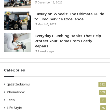
December 15, 2023
Luxury on Wheels: The Ultimate Guide
to Limo Service Excellence
March 6, 2022
Everyday Plumbing Habits That Help
Protect Your Home From Costly
Repairs
2 weeks ago
Categories
gazettedupmu
692
Phonebook
169
Tech
91
Life Style
75