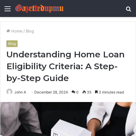
Menu
S
fo
Home
/
Blog
Blog
Understanding Home Loan
Eligibility Criteria: A Step-
by-Step Guide
John A
December 28, 2024
0
35
3 minutes read