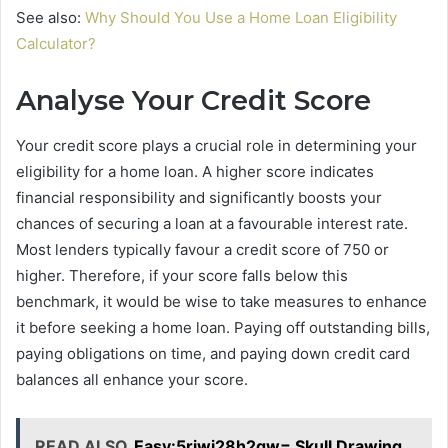
See also:
Why Should You Use a Home Loan Eligibility
Calculator?
Analyse Your Credit Score
Your credit score plays a crucial role in determining your
eligibility for a home loan. A higher score indicates
financial responsibility and significantly boosts your
chances of securing a loan at a favourable interest rate.
Most lenders typically favour a credit score of 750 or
higher. Therefore, if your score falls below this
benchmark, it would be wise to take measures to enhance
it before seeking a home loan. Paying off outstanding bills,
paying obligations on time, and paying down credit card
balances all enhance your score.
READ ALSO
Easy:5rjwj28h2qw= Skull Drawing