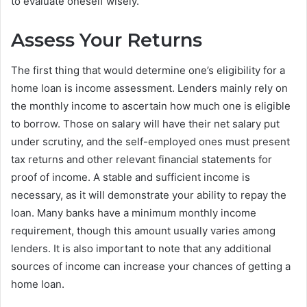
to evaluate oneself wisely.
Assess Your Returns
The first thing that would determine one’s eligibility for a
home loan is income assessment. Lenders mainly rely on
the monthly income to ascertain how much one is eligible
to borrow. Those on salary will have their net salary put
under scrutiny, and the self-employed ones must present
tax returns and other relevant financial statements for
proof of income. A stable and sufficient income is
necessary, as it will demonstrate your ability to repay the
loan. Many banks have a minimum monthly income
requirement, though this amount usually varies among
lenders. It is also important to note that any additional
sources of income can increase your chances of getting a
home loan.