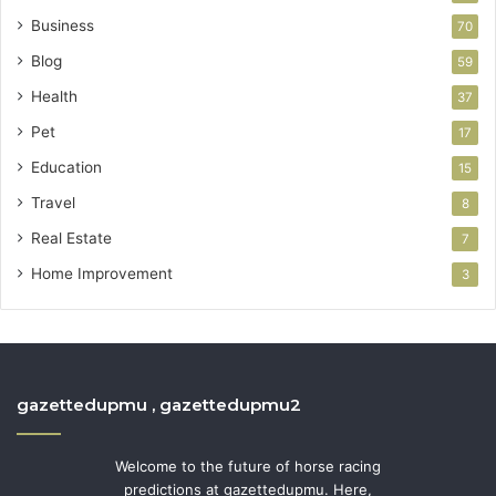
Business
70
Blog
59
Health
37
Pet
17
Education
15
Travel
8
Real Estate
7
Home Improvement
3
gazettedupmu , gazettedupmu2
Welcome to the future of horse racing
predictions at gazettedupmu. Here,