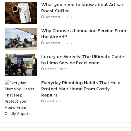
What you need to know about Artisan
Roast Coffee
December 10, 2023
Why Choose a Limousine Service From
the Airport?
December 15, 2023
Luxury on Wheels: The Ultimate Guide
to Limo Service Excellence
March 6, 2022
Everyday Plumbing Habits That Help
Protect Your Home From Costly
Repairs
1 week ago