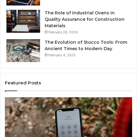
The Role of Industrial Ovens in
Quality Assurance for Construction
Materials
February 26, 2024
The Evolution of Stucco Tools: From
Ancient Times to Modern Day
February 4, 2025
Featured Posts
Identify
U
Suspicious
Co
Calls
Se
With
Da
2 weeks ago
Detailed
an
Identify Suspicious Calls With Detailed Number
Number
Ca