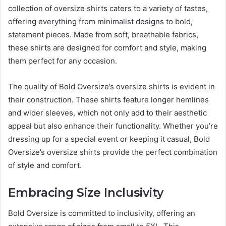
collection of oversize shirts caters to a variety of tastes,
offering everything from minimalist designs to bold,
statement pieces. Made from soft, breathable fabrics,
these shirts are designed for comfort and style, making
them perfect for any occasion.
The quality of Bold Oversize’s oversize shirts is evident in
their construction. These shirts feature longer hemlines
and wider sleeves, which not only add to their aesthetic
appeal but also enhance their functionality. Whether you’re
dressing up for a special event or keeping it casual, Bold
Oversize’s oversize shirts provide the perfect combination
of style and comfort.
Embracing Size Inclusivity
Bold Oversize is committed to inclusivity, offering an