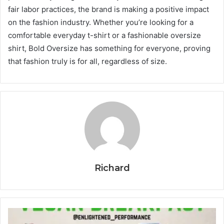
fair labor practices, the brand is making a positive impact
on the fashion industry. Whether you’re looking for a
comfortable everyday t-shirt or a fashionable oversize
shirt, Bold Oversize has something for everyone, proving
that fashion truly is for all, regardless of size.
Richard