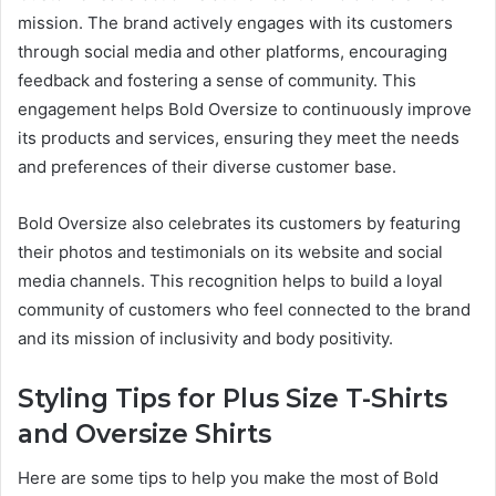
mission. The brand actively engages with its customers
through social media and other platforms, encouraging
feedback and fostering a sense of community. This
engagement helps Bold Oversize to continuously improve
its products and services, ensuring they meet the needs
and preferences of their diverse customer base.
Bold Oversize also celebrates its customers by featuring
their photos and testimonials on its website and social
media channels. This recognition helps to build a loyal
community of customers who feel connected to the brand
and its mission of inclusivity and body positivity.
Styling Tips for Plus Size T-Shirts
and Oversize Shirts
Here are some tips to help you make the most of Bold