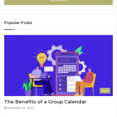
Popular Posts
Tech
The Benefits of a Group Calendar
December 10, 2023