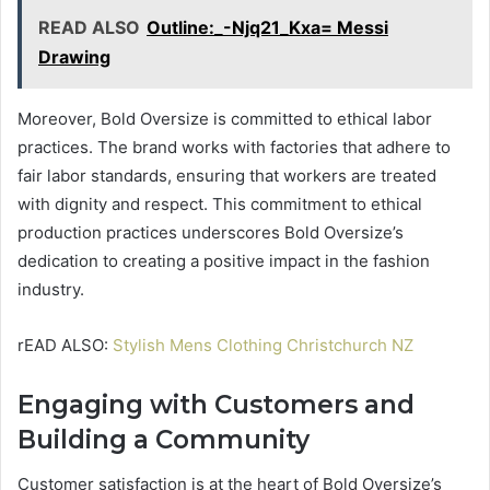
READ ALSO
Outline:_-Njq21_Kxa= Messi
Drawing
Moreover, Bold Oversize is committed to ethical labor
practices. The brand works with factories that adhere to
fair labor standards, ensuring that workers are treated
with dignity and respect. This commitment to ethical
production practices underscores Bold Oversize’s
dedication to creating a positive impact in the fashion
industry.
rEAD ALSO:
Stylish Mens Clothing Christchurch NZ
Engaging with Customers and
Building a Community
Customer satisfaction is at the heart of Bold Oversize’s