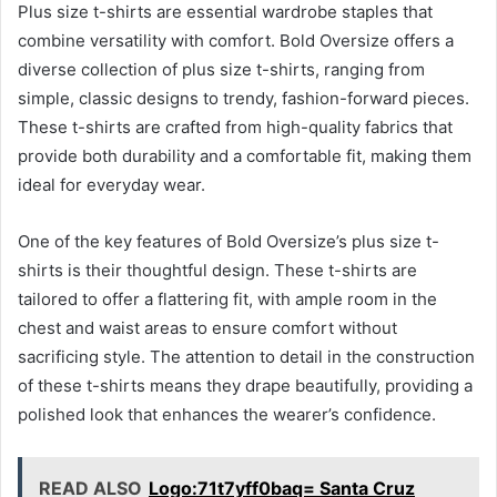
Plus size t-shirts are essential wardrobe staples that
combine versatility with comfort. Bold Oversize offers a
diverse collection of plus size t-shirts, ranging from
simple, classic designs to trendy, fashion-forward pieces.
These t-shirts are crafted from high-quality fabrics that
provide both durability and a comfortable fit, making them
ideal for everyday wear.
One of the key features of Bold Oversize’s plus size t-
shirts is their thoughtful design. These t-shirts are
tailored to offer a flattering fit, with ample room in the
chest and waist areas to ensure comfort without
sacrificing style. The attention to detail in the construction
of these t-shirts means they drape beautifully, providing a
polished look that enhances the wearer’s confidence.
READ ALSO
Logo:71t7yff0baq= Santa Cruz