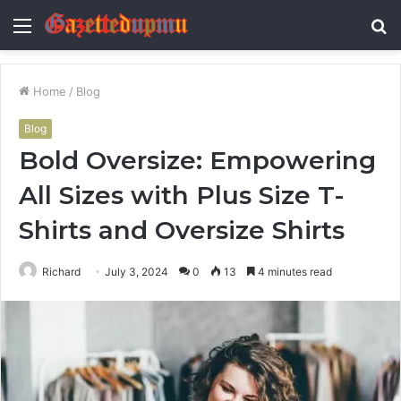
Menu
S
fo
Home
/
Blog
Blog
Bold Oversize: Empowering
All Sizes with Plus Size T-
Shirts and Oversize Shirts
Richard
July 3, 2024
0
13
4 minutes read