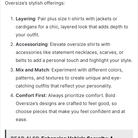
Oversize’s stylish offerings:
Layering
: Pair plus size t-shirts with jackets or
cardigans for a chic, layered look that adds depth to
your outfit.
Accessorizing
: Elevate oversize shirts with
accessories like statement necklaces, scarves, or
belts to add a personal touch and highlight your style.
Mix and Match
: Experiment with different colors,
patterns, and textures to create unique and eye-
catching outfits that reflect your personality.
Comfort First
: Always prioritize comfort. Bold
Oversize’s designs are crafted to feel good, so
choose pieces that make you feel confident and at
ease.