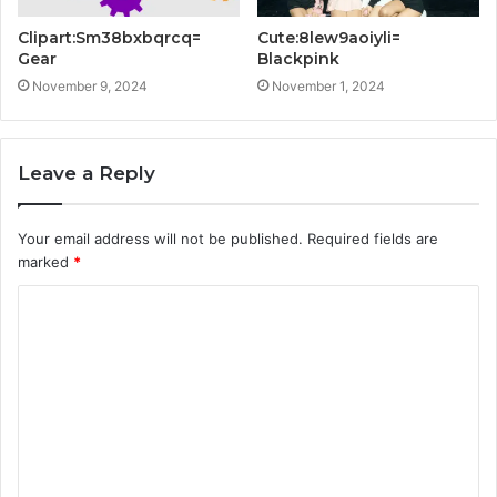
Clipart:Sm38bxbqrcq=
Cute:8lew9aoiyli=
Gear
Blackpink
November 9, 2024
November 1, 2024
Leave a Reply
Your email address will not be published.
Required fields are
marked
*
C
o
m
m
e
n