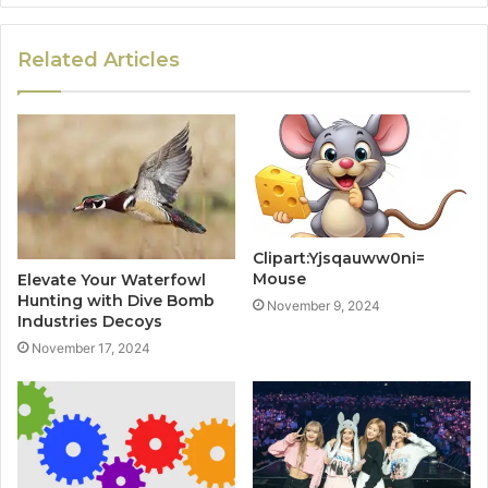
Related Articles
Clipart:Yjsqauww0ni=
Mouse
Elevate Your Waterfowl
Hunting with Dive Bomb
November 9, 2024
Industries Decoys
November 17, 2024