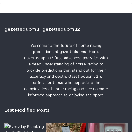
gazettedupmu , gazettedupmu2
Welcome to the future of horse racing
predictions at gazettedupmu. Here,
gazettedupmu2 fuse advanced analytics with
a deep understanding of horse racing to
provide predictions that stand out for their
accuracy and depth. Gazettedupmu2 is
perfect for those who appreciate the
complexities of horse racing and seek a more
informed approach to enjoying the sport.
Last Modified Posts