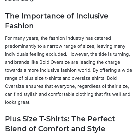
The Importance of Inclusive
Fashion
For many years, the fashion industry has catered
predominantly to a narrow range of sizes, leaving many
individuals feeling excluded. However, the tide is turning,
and brands like Bold Oversize are leading the charge
towards a more inclusive fashion world. By offering a wide
range of plus size t-shirts and oversize shirts, Bold
Oversize ensures that everyone, regardless of their size,
can find stylish and comfortable clothing that fits well and
looks great.
Plus Size T-Shirts: The Perfect
Blend of Comfort and Style