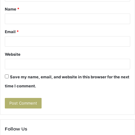
t
Name
*
*
Email
*
Website
Save my name, email, and website in this browser for the next
time I comment.
Follow Us