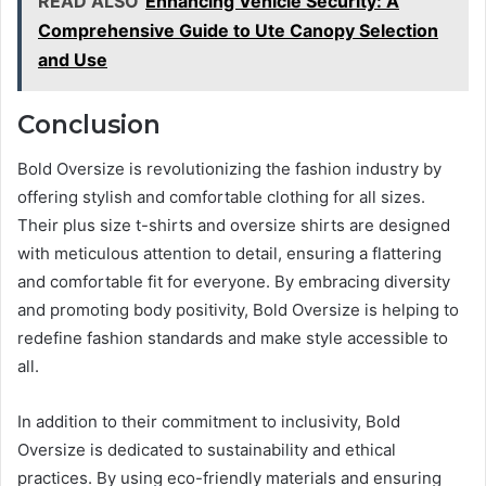
READ ALSO
Enhancing Vehicle Security: A
Comprehensive Guide to Ute Canopy Selection
and Use
Conclusion
Bold Oversize is revolutionizing the fashion industry by
offering stylish and comfortable clothing for all sizes.
Their plus size t-shirts and oversize shirts are designed
with meticulous attention to detail, ensuring a flattering
and comfortable fit for everyone. By embracing diversity
and promoting body positivity, Bold Oversize is helping to
redefine fashion standards and make style accessible to
all.
In addition to their commitment to inclusivity, Bold
Oversize is dedicated to sustainability and ethical
practices. By using eco-friendly materials and ensuring