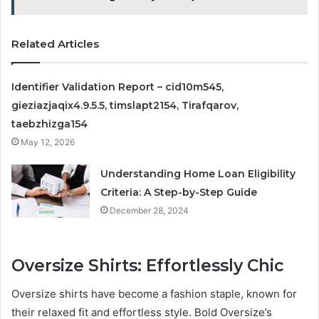
Related Articles
Identifier Validation Report – cid10m545,
gieziazjaqix4.9.5.5, timslapt2154, Tirafqarov,
taebzhizga154
May 12, 2026
Understanding Home Loan Eligibility
Criteria: A Step-by-Step Guide
December 28, 2024
Oversize Shirts: Effortlessly Chic
Oversize shirts have become a fashion staple, known for
their relaxed fit and effortless style. Bold Oversize’s