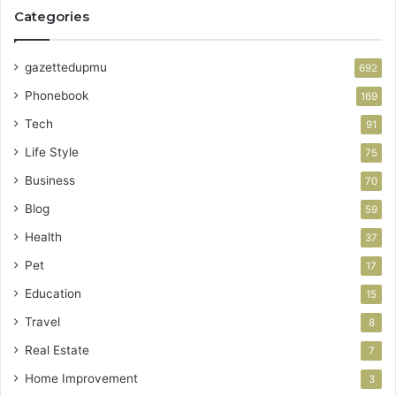
Categories
gazettedupmu
692
Phonebook
169
Tech
91
Life Style
75
Business
70
Blog
59
Health
37
Pet
17
Education
15
Travel
8
Real Estate
7
Home Improvement
3