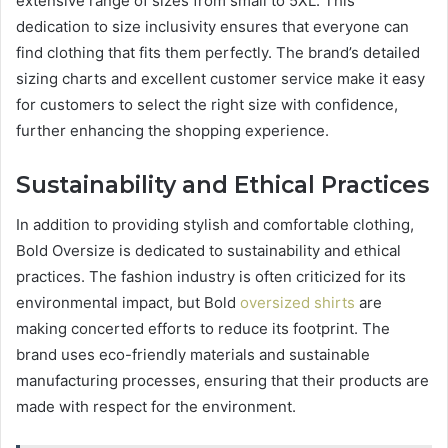
extensive range of sizes from small to 5XL. This
dedication to size inclusivity ensures that everyone can
find clothing that fits them perfectly. The brand’s detailed
sizing charts and excellent customer service make it easy
for customers to select the right size with confidence,
further enhancing the shopping experience.
Sustainability and Ethical Practices
In addition to providing stylish and comfortable clothing,
Bold Oversize is dedicated to sustainability and ethical
practices. The fashion industry is often criticized for its
environmental impact, but Bold
oversized shirts
are
making concerted efforts to reduce its footprint. The
brand uses eco-friendly materials and sustainable
manufacturing processes, ensuring that their products are
made with respect for the environment.