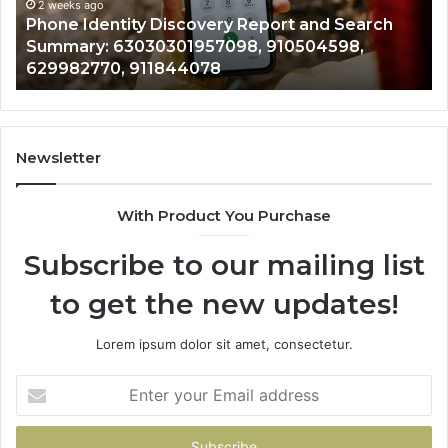
Records: 6672809200, 633176463, 686751749,
Records:
An
722198923, 1143503202, 983228436,
6672809200,
68
943413922, 685788947, 943538600 &
633176463,
66
946073920
686751749,
93
722198923,
91
1143503202,
60
983228436,
68
943413922,
95
Newsletter
685788947,
98
943538600
63
With Product You Purchase
&
&
946073920
93
Subscribe to our mailing list
to get the new updates!
Lorem ipsum dolor sit amet, consectetur.
Enter
your
Email
address