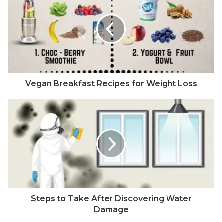
Vegan Breakfast Recipes for Weight Loss
Steps to Take After Discovering Water
Damage