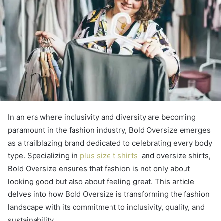
In an era where inclusivity and diversity are becoming
paramount in the fashion industry, Bold Oversize emerges
as a trailblazing brand dedicated to celebrating every body
type. Specializing in
plus size t shirts
and oversize shirts,
Bold Oversize ensures that fashion is not only about
looking good but also about feeling great. This article
delves into how Bold Oversize is transforming the fashion
landscape with its commitment to inclusivity, quality, and
sustainability.