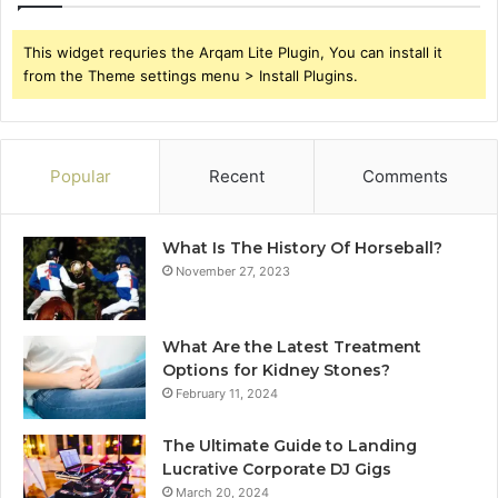
This widget requries the Arqam Lite Plugin, You can install it
from the Theme settings menu > Install Plugins.
Popular
Recent
Comments
What Is The History Of Horseball?
November 27, 2023
What Are the Latest Treatment
Options for Kidney Stones?
February 11, 2024
The Ultimate Guide to Landing
Lucrative Corporate DJ Gigs
March 20, 2024