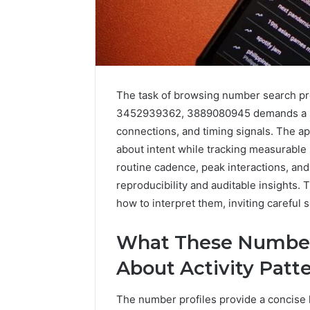
The task of browsing number search p
3452939362, 3889080945 demands a sys
connections, and timing signals. The a
about intent while tracking measurable 
routine cadence, peak interactions, and
2 weeks ago
Complete
Complete
reproducibility and auditable insights. 
Caller
Review 
History
how to interpret them, inviting careful 
Verificat
Review
and
60285157
What These Number 
Number
55455429
Verification:
About Activity Patt
94607154
651750758,
91108774
602851570,
The number profiles provide a concise l
911211215
29999038,