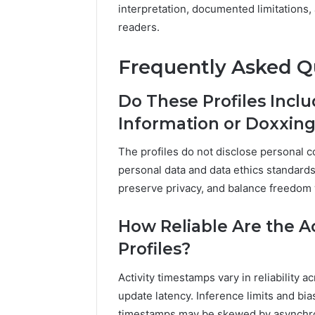
interpretation, documented limitations,
readers.
Frequently Asked Q
Do These Profiles Incl
Information or Doxxing
The profiles do not disclose personal c
personal data and data ethics standards
preserve privacy, and balance freedom 
How Reliable Are the A
Profiles?
Activity timestamps vary in reliability a
update latency. Inference limits and bia
timestamps may be skewed by asynchron