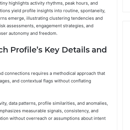
tiny highlights activity rhythms, peak hours, and
Repairs
ons yield profile insights into routine, spontaneity,
rns emerge, illustrating clustering tendencies and
risk assessments, engagement strategies, and
 user autonomy and freedom.
h Profile’s Key Details and
 and connections requires a methodical approach that
kages, and contextual flags without conflating
ty, data patterns, profile similarities, and anomalies,
mphasizes measurable signals, consistency, and
ation without overreach or assumptions about intent