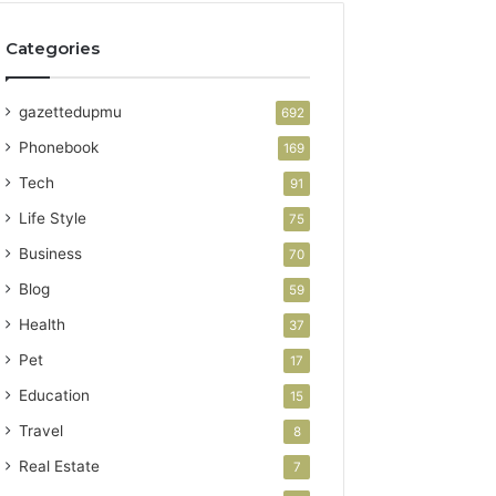
Categories
gazettedupmu
692
Phonebook
169
Tech
91
Life Style
75
Business
70
Blog
59
Health
37
Pet
17
Education
15
Travel
8
Real Estate
7