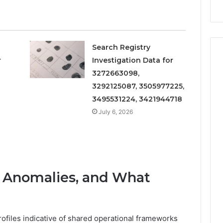
Search Registry
r
Investigation Data for
3272663098,
3292125087, 3505977225,
3495531224, 3421944718
July 6, 2026
s, Anomalies, and What
ofiles indicative of shared operational frameworks