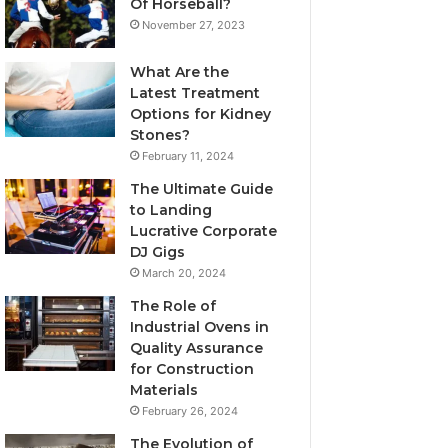
Of Horseball?
November 27, 2023
What Are the
Latest Treatment
Options for Kidney
Stones?
February 11, 2024
The Ultimate Guide
to Landing
Lucrative Corporate
DJ Gigs
March 20, 2024
The Role of
Industrial Ovens in
Quality Assurance
for Construction
Materials
February 26, 2024
The Evolution of