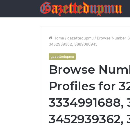
Home
/
gazettedupmu
/
Browse Number Se
3452939362, 3889080945
gazettedupmu
Browse Numb
Profiles for 
3334991688, 
3452939362,