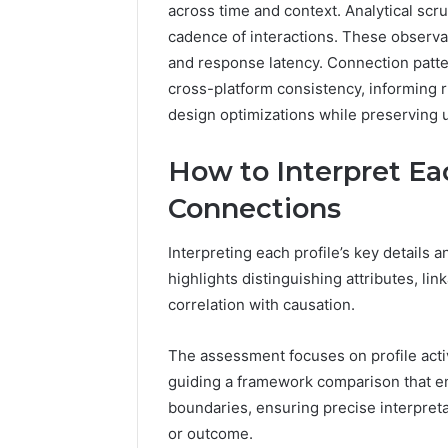
across time and context. Analytical scru
5545542912,
934848595,
cadence of interactions. These observati
946071547,
and response latency. Connection patte
1153533760,
cross-platform consistency, informing 
911087742,
design optimizations while preserving
618880611
&
911211215
How to Interpret Eac
Connections
Interpreting each profile’s key details
highlights distinguishing attributes, lin
correlation with causation.
The assessment focuses on profile activi
guiding a framework comparison that e
boundaries, ensuring precise interpret
or outcome.