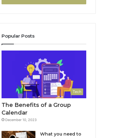
Popular Posts
Tech
The Benefits of a Group
Calendar
December 10, 2023
What you need to