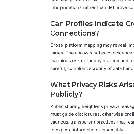
interpretations rather than definitive c
Can Profiles Indicate C
Connections?
Cross-platform mapping may reveal impl
varies. The analysis notes coincidence a
mappings risk de-anonymization and un
careful, compliant scrutiny of data hand
What Privacy Risks Aris
Publicly?
Public sharing heightens privacy leaka
must guide disclosures, otherwise profi
cautious, transparent practices that r
to explore information responsibly.