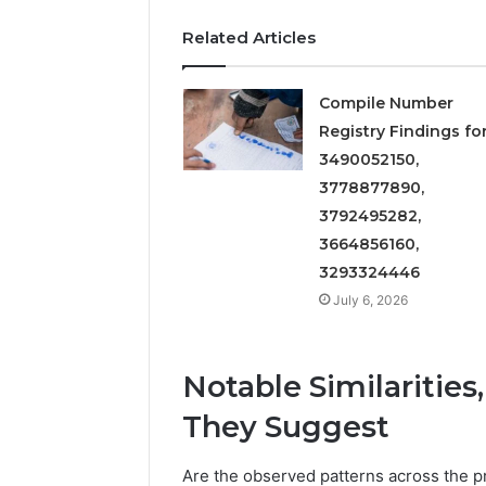
Related Articles
Compile Number
Registry Findings fo
3490052150,
3778877890,
3792495282,
3664856160,
3293324446
July 6, 2026
Notable Similaritie
They Suggest
Are the observed patterns across the pr