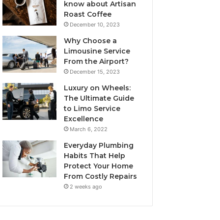
know about Artisan
Roast Coffee
December 10, 2023
Why Choose a
Limousine Service
From the Airport?
December 15, 2023
Luxury on Wheels:
The Ultimate Guide
to Limo Service
Excellence
March 6, 2022
Everyday Plumbing
Habits That Help
Protect Your Home
From Costly Repairs
2 weeks ago