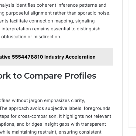
alysis identifies coherent inference patterns and
ng purposeful alignment rather than sporadic noise.
ments facilitate connection mapping, signaling
s interpretation remains essential to distinguish
 obfuscation or misdirection.
rative 5554478810 Industry Acceleration
rk to Compare Profiles
files without jargon emphasizes clarity,
. The approach avoids subjective labels, foregrounds
eps for cross‑comparison. It highlights not relevant
ptions, and bridges insight gaps with transparent
while maintaining restraint, ensuring consistent