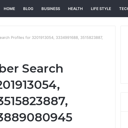
HOME
BLOG
BUSINESS
HEALTH
LIFE STYLE
TEC
arch Profiles for 3201913054, 3334991688, 3515823887,
er Search
3201913054,
3515823887,
 3889080945