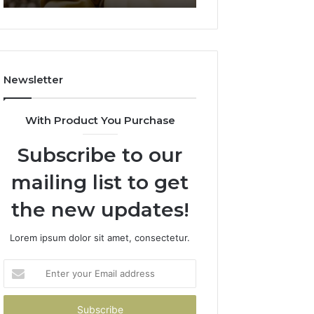
911844078
722198923,
1143503202,
983228436,
943413922,
685788947,
Newsletter
943538600
&
946073920
With Product You Purchase
Subscribe to our
mailing list to get
the new updates!
Lorem ipsum dolor sit amet, consectetur.
Enter
your
Email
address