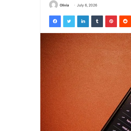
Olivia
July 6, 2026
Facebook
Twitter
LinkedIn
Tumblr
Pintere