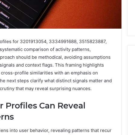
rofiles for 3201913054, 3334991688, 3515823887,
tematic comparison of activity patterns,
pproach should be methodical, avoiding assumptions
signals and context flags. This framing highlights
 cross-profile similarities with an emphasis on
Everyday
 Caller History
The next steps clarify what distinct signals matter and
Plumbing
and Number
Habits
scrutiny that may reveal surprising nuances.
ion: 651750758,
That
Help
0, 29999038,
Profiles Can Reveal
Protect
12, 934848595,
2 weeks ago
Your
erns
7, 1153533760,
Everyday Plumbing Habits
Home
2, 618880611 &
That Help Protect Your
From
ens into user behavior, revealing patterns that recur
Home From Costly Repairs
Costly