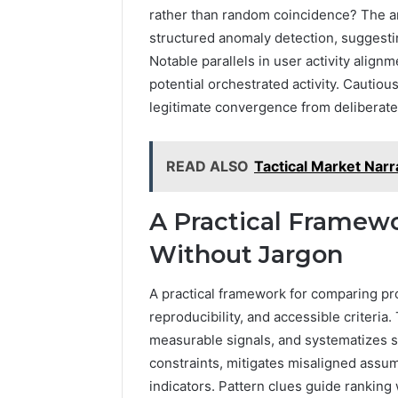
rather than random coincidence? The an
structured anomaly detection, suggesti
Notable parallels in user activity align
potential orchestrated activity. Cautiou
legitimate convergence from deliberate
READ ALSO
Tactical Market Nar
A Practical Framewo
Without Jargon
A practical framework for comparing pro
reproducibility, and accessible criteria
measurable signals, and systematizes st
constraints, mitigates misaligned assum
indicators. Pattern clues guide ranking 