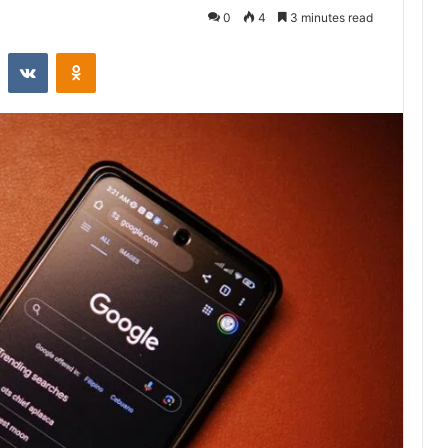
0
4
3 minutes read
st
Reddit
VKontakte
Odnoklassniki