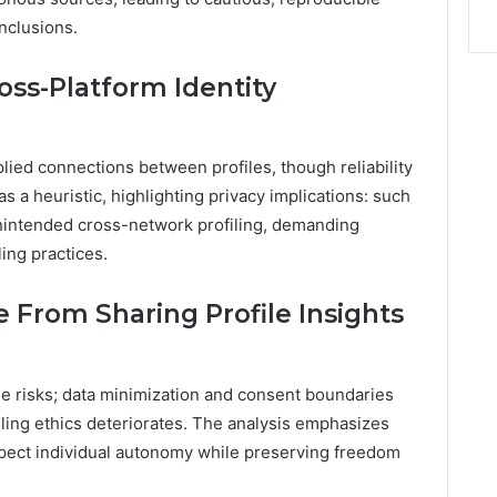
onclusions.
ross-Platform Identity
ied connections between profiles, though reliability
s a heuristic, highlighting privacy implications: such
intended cross-network profiling, demanding
ling practices.
e From Sharing Profile Insights
ge risks; data minimization and consent boundaries
ling ethics deteriorates. The analysis emphasizes
espect individual autonomy while preserving freedom