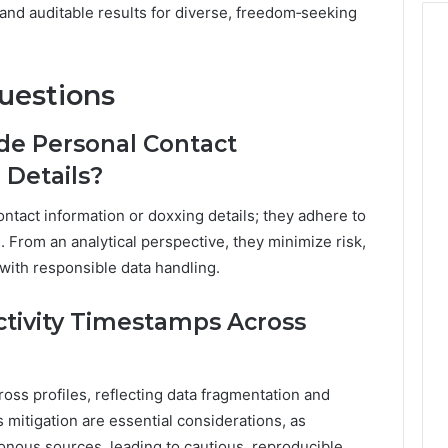
 and auditable results for diverse, freedom‑seeking
uestions
ude Personal Contact
 Details?
ontact information or doxxing details; they adhere to
. From an analytical perspective, they minimize risk,
with responsible data handling.
ctivity Timestamps Across
cross profiles, reflecting data fragmentation and
s mitigation are essential considerations, as
ous sources, leading to cautious, reproducible