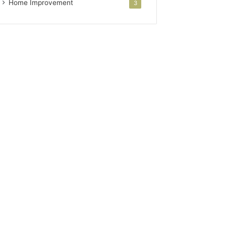
Home Improvement
3