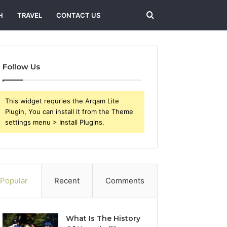
Search
H
TRAVEL
CONTACT US
for
Follow Us
This widget requries the Arqam Lite
Plugin, You can install it from the Theme
settings menu > Install Plugins.
Popular
Recent
Comments
What Is The History