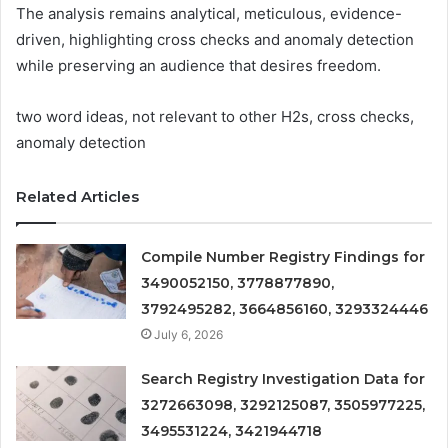
The analysis remains analytical, meticulous, evidence-
driven, highlighting cross checks and anomaly detection
while preserving an audience that desires freedom.
two word ideas, not relevant to other H2s, cross checks,
anomaly detection
Related Articles
Compile Number Registry Findings for
3490052150, 3778877890,
3792495282, 3664856160, 3293324446
July 6, 2026
Search Registry Investigation Data for
3272663098, 3292125087, 3505977225,
3495531224, 3421944718