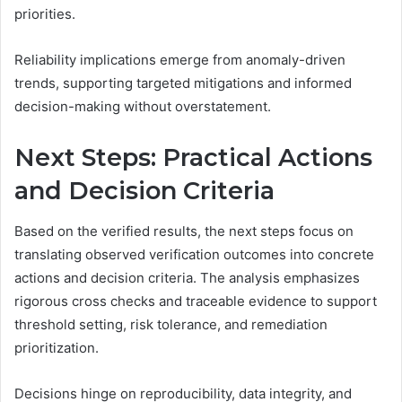
priorities.
Reliability implications emerge from anomaly-driven
trends, supporting targeted mitigations and informed
decision-making without overstatement.
Next Steps: Practical Actions
and Decision Criteria
Based on the verified results, the next steps focus on
translating observed verification outcomes into concrete
actions and decision criteria. The analysis emphasizes
rigorous cross checks and traceable evidence to support
threshold setting, risk tolerance, and remediation
prioritization.
Decisions hinge on reproducibility, data integrity, and