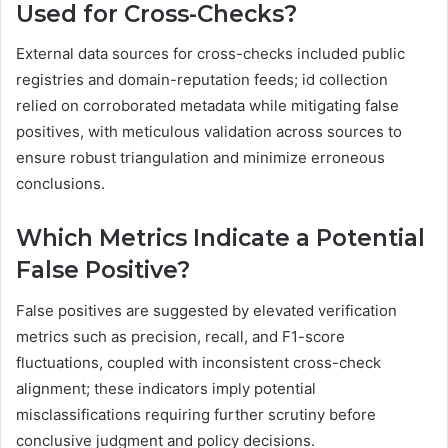
Used for Cross-Checks?
External data sources for cross-checks included public
registries and domain-reputation feeds; id collection
relied on corroborated metadata while mitigating false
positives, with meticulous validation across sources to
ensure robust triangulation and minimize erroneous
conclusions.
Which Metrics Indicate a Potential
False Positive?
False positives are suggested by elevated verification
metrics such as precision, recall, and F1-score
fluctuations, coupled with inconsistent cross-check
alignment; these indicators imply potential
misclassifications requiring further scrutiny before
conclusive judgment and policy decisions.