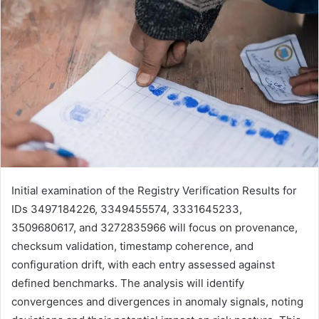
Initial examination of the Registry Verification Results for
IDs 3497184226, 3349455574, 3331645233,
3509680617, and 3272835966 will focus on provenance,
checksum validation, timestamp coherence, and
configuration drift, with each entry assessed against
defined benchmarks. The analysis will identify
convergences and divergences in anomaly signals, noting