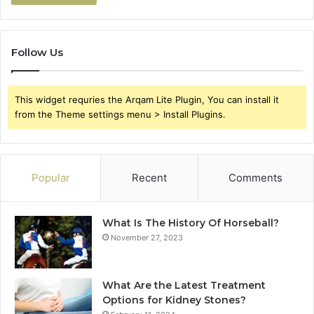
Follow Us
This widget requries the Arqam Lite Plugin, You can install it
from the Theme settings menu > Install Plugins.
Popular
Recent
Comments
What Is The History Of Horseball?
November 27, 2023
What Are the Latest Treatment
Options for Kidney Stones?