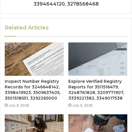
3394644120, 3278568468
Related Articles
Inspect Number Registry
Explore Verified Registry
Records for 3246648142,
Reports for 3511516479,
3398419923, 3509637405,
3248761828, 3209771907,
3501518551, 3292265000
3339221382, 3349017538
July 6, 2026
July 6, 2026