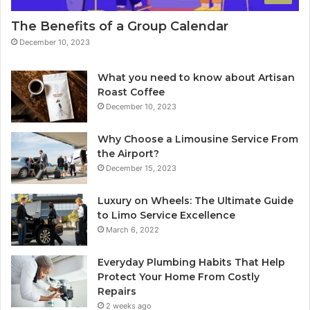
The Benefits of a Group Calendar
December 10, 2023
What you need to know about Artisan
Roast Coffee
December 10, 2023
Why Choose a Limousine Service From
the Airport?
December 15, 2023
Luxury on Wheels: The Ultimate Guide
to Limo Service Excellence
March 6, 2022
Everyday Plumbing Habits That Help
Protect Your Home From Costly
Repairs
2 weeks ago