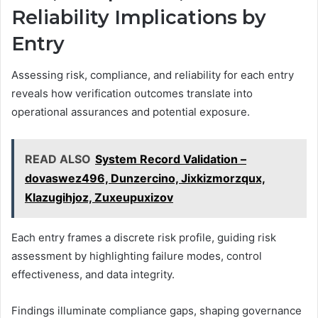
Reliability Implications by
Entry
Assessing risk, compliance, and reliability for each entry
reveals how verification outcomes translate into
operational assurances and potential exposure.
READ ALSO
System Record Validation –
dovaswez496, Dunzercino, Jixkizmorzqux,
Klazugihjoz, Zuxeupuxizov
Each entry frames a discrete risk profile, guiding risk
assessment by highlighting failure modes, control
effectiveness, and data integrity.
Findings illuminate compliance gaps, shaping governance