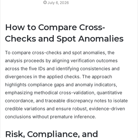
July 6, 2026
How to Compare Cross-
Checks and Spot Anomalies
To compare cross-checks and spot anomalies, the
analysis proceeds by aligning verification outcomes
across the five IDs and identifying consistencies and
divergences in the applied checks. The approach
highlights compliance gaps and anomaly indicators,
emphasizing methodical cross-validation, quantitative
concordance, and traceable discrepancy notes to isolate
credible variations and ensure robust, evidence-driven
conclusions without premature inference.
Risk, Compliance, and