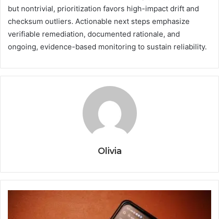
but nontrivial, prioritization favors high-impact drift and
checksum outliers. Actionable next steps emphasize
verifiable remediation, documented rationale, and
ongoing, evidence-based monitoring to sustain reliability.
Olivia