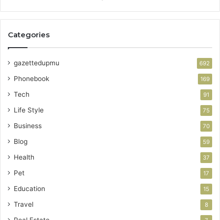
Categories
gazettedupmu
692
Phonebook
169
Tech
91
Life Style
75
Business
70
Blog
59
Health
37
Pet
17
Education
15
Travel
8
Real Estate