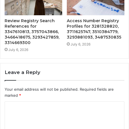
Review Registry Search
Access Number Registry
References for
Profiles for 3281328820,
3347610813, 3757043866,
3711625747, 3510384779,
3466418675, 3293427859,
3293881093, 3487530835
3314669300
July 6, 2026
July 6, 2026
Leave a Reply
Your email address will not be published.
Required fields are
marked
*
C
o
m