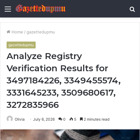
Menu
S
fo
Home
/
gazettedupmu
gazettedupmu
Analyze Registry
Verification Results for
3497184226, 3349455574,
3331645233, 3509680617,
3272835966
Olivia
July 6, 2026
0
5
2 minutes read