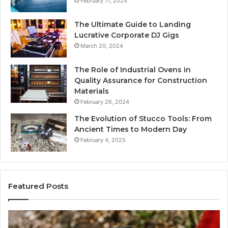
February 11, 2024
The Ultimate Guide to Landing
Lucrative Corporate DJ Gigs
March 20, 2024
The Role of Industrial Ovens in
Quality Assurance for Construction
Materials
February 26, 2024
The Evolution of Stucco Tools: From
Ancient Times to Modern Day
February 4, 2025
Featured Posts
Identify
U
Suspicious
Co