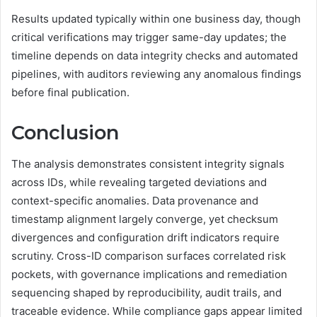
Results updated typically within one business day, though
critical verifications may trigger same-day updates; the
timeline depends on data integrity checks and automated
pipelines, with auditors reviewing any anomalous findings
before final publication.
Conclusion
The analysis demonstrates consistent integrity signals
across IDs, while revealing targeted deviations and
context-specific anomalies. Data provenance and
timestamp alignment largely converge, yet checksum
divergences and configuration drift indicators require
scrutiny. Cross-ID comparison surfaces correlated risk
pockets, with governance implications and remediation
sequencing shaped by reproducibility, audit trails, and
traceable evidence. While compliance gaps appear limited