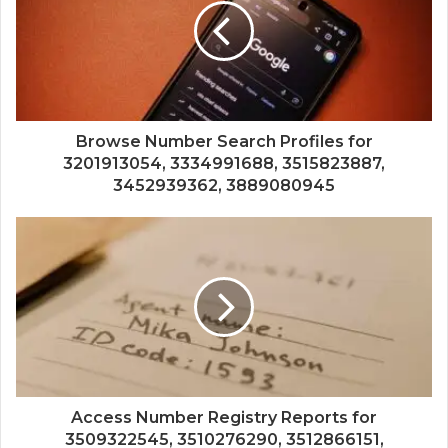
Browse Number Search Profiles for
3201913054, 3334991688, 3515823887,
3452939362, 3889080945
Access Number Registry Reports for
3509322545, 3510276290, 3512866151,