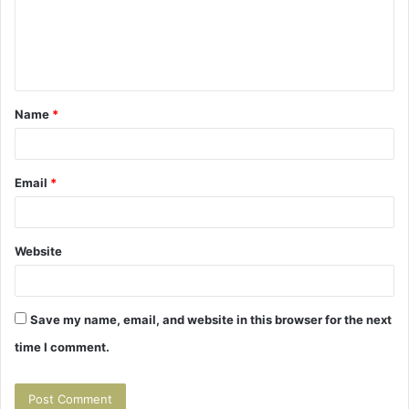
m
e
n
t
Name
*
*
Email
*
Website
Save my name, email, and website in this browser for the next
time I comment.