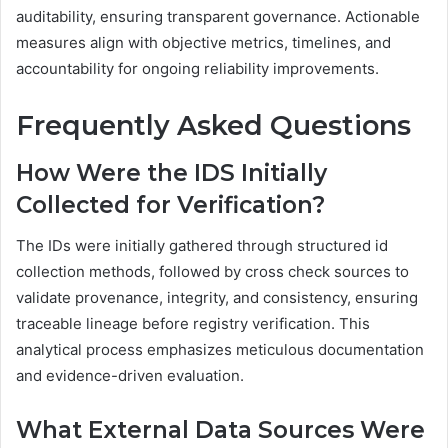
auditability, ensuring transparent governance. Actionable
measures align with objective metrics, timelines, and
accountability for ongoing reliability improvements.
Frequently Asked Questions
How Were the IDS Initially
Collected for Verification?
The IDs were initially gathered through structured id
collection methods, followed by cross check sources to
validate provenance, integrity, and consistency, ensuring
traceable lineage before registry verification. This
analytical process emphasizes meticulous documentation
and evidence-driven evaluation.
What External Data Sources Were