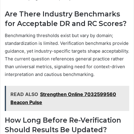
Are There Industry Benchmarks
for Acceptable DR and RC Scores?
Benchmarking thresholds exist but vary by domain;
standardization is limited. Verification benchmarks provide
guidance, yet industry-specific targets shape acceptability.
The current question references general practice rather
than universal metrics, signaling need for context-driven
interpretation and cautious benchmarking.
READ ALSO
Strengthen Online 7032599560
Beacon Pulse
How Long Before Re-Verification
Should Results Be Updated?