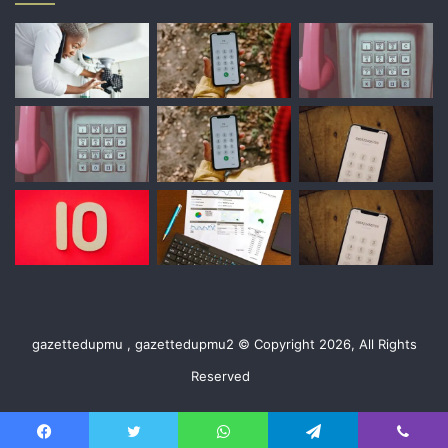
gazettedupmu , gazettedupmu2 © Copyright 2026, All Rights
Reserved