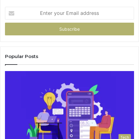
Enter
your
Email
address
Popular Posts
Tech