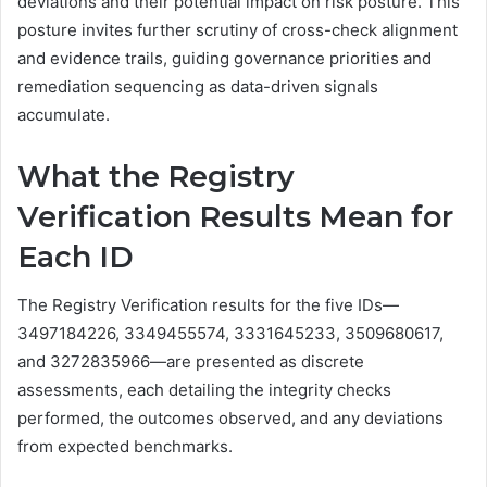
deviations and their potential impact on risk posture. This
posture invites further scrutiny of cross-check alignment
and evidence trails, guiding governance priorities and
remediation sequencing as data-driven signals
accumulate.
What the Registry
Verification Results Mean for
Each ID
The Registry Verification results for the five IDs—
3497184226, 3349455574, 3331645233, 3509680617,
and 3272835966—are presented as discrete
assessments, each detailing the integrity checks
performed, the outcomes observed, and any deviations
from expected benchmarks.