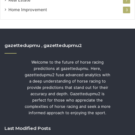
7
Home Improvement
3
gazettedupmu , gazettedupmu2
Welcome to the future of horse racing
predictions at gazettedupmu. Here,
gazettedupmu2 fuse advanced analytics with
a deep understanding of horse racing to
provide predictions that stand out for their
accuracy and depth. Gazettedupmu2 is
perfect for those who appreciate the
complexities of horse racing and seek a more
informed approach to enjoying the sport.
Last Modified Posts