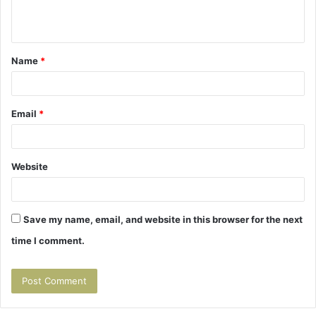
e
n
t
Name
*
*
Email
*
Website
Save my name, email, and website in this browser for the next
time I comment.