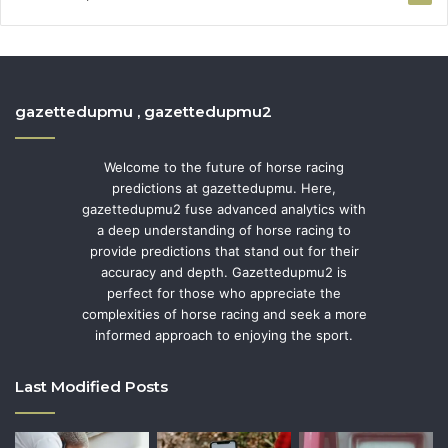
gazettedupmu , gazettedupmu2
Welcome to the future of horse racing
predictions at gazettedupmu. Here,
gazettedupmu2 fuse advanced analytics with
a deep understanding of horse racing to
provide predictions that stand out for their
accuracy and depth. Gazettedupmu2 is
perfect for those who appreciate the
complexities of horse racing and seek a more
informed approach to enjoying the sport.
Last Modified Posts