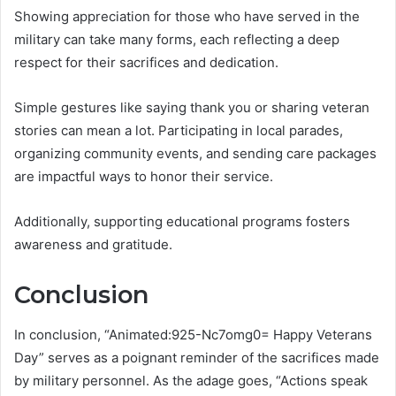
Showing appreciation for those who have served in the
military can take many forms, each reflecting a deep
respect for their sacrifices and dedication.
Simple gestures like saying thank you or sharing veteran
stories can mean a lot. Participating in local parades,
organizing community events, and sending care packages
are impactful ways to honor their service.
Additionally, supporting educational programs fosters
awareness and gratitude.
Conclusion
In conclusion, “Animated:925-Nc7omg0= Happy Veterans
Day” serves as a poignant reminder of the sacrifices made
by military personnel. As the adage goes, “Actions speak