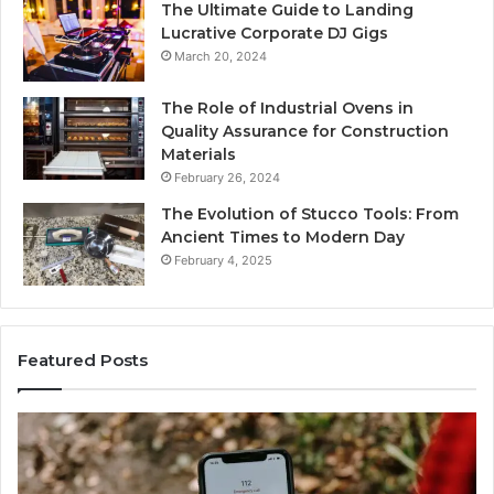
The Ultimate Guide to Landing
Lucrative Corporate DJ Gigs
March 20, 2024
The Role of Industrial Ovens in
Quality Assurance for Construction
Materials
February 26, 2024
The Evolution of Stucco Tools: From
Ancient Times to Modern Day
February 4, 2025
Featured Posts
Phone
Id
Identity
Su
Discovery
Ca
Report
Wi