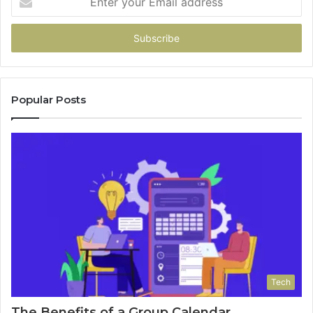
your
Email
address
Popular Posts
Tech
The Benefits of a Group Calendar