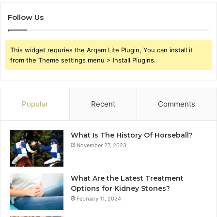
Follow Us
This widget requries the Arqam Lite Plugin, You can install it
from the Theme settings menu > Install Plugins.
Popular
Recent
Comments
What Is The History Of Horseball?
November 27, 2023
What Are the Latest Treatment
Options for Kidney Stones?
February 11, 2024