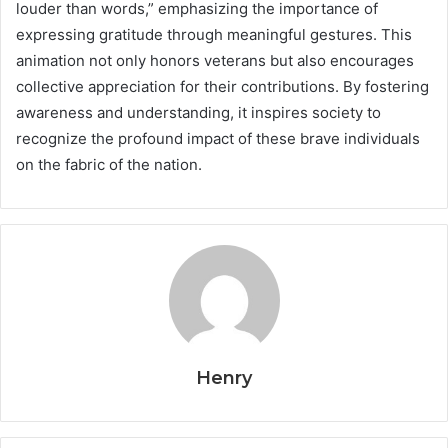
louder than words,” emphasizing the importance of
expressing gratitude through meaningful gestures. This
animation not only honors veterans but also encourages
collective appreciation for their contributions. By fostering
awareness and understanding, it inspires society to
recognize the profound impact of these brave individuals
on the fabric of the nation.
Henry