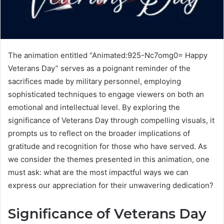
The animation entitled “Animated:925-Nc7omg0= Happy
Veterans Day” serves as a poignant reminder of the
sacrifices made by military personnel, employing
sophisticated techniques to engage viewers on both an
emotional and intellectual level. By exploring the
significance of Veterans Day through compelling visuals, it
prompts us to reflect on the broader implications of
gratitude and recognition for those who have served. As
we consider the themes presented in this animation, one
must ask: what are the most impactful ways we can
express our appreciation for their unwavering dedication?
Significance of Veterans Day