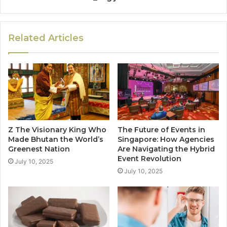
Related Articles
Z The Visionary King Who
The Future of Events in
Made Bhutan the World’s
Singapore: How Agencies
Greenest Nation
Are Navigating the Hybrid
Event Revolution
July 10, 2025
July 10, 2025