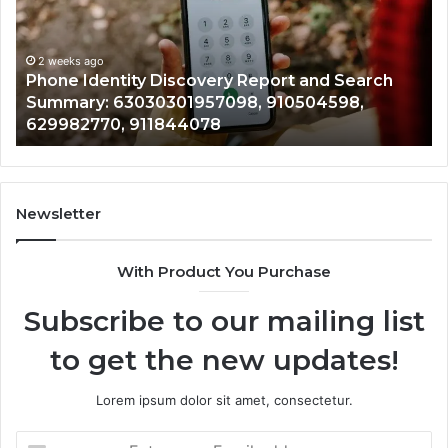
and
De
Search
Nu
Summary:
Re
2 weeks ago
Phone Identity Discovery Report and Search
63030301957098,
66
Summary: 63030301957098, 910504598,
910504598,
63
629982770, 911844078
629982770,
68
911844078
72
11
98
94
Newsletter
68
94
With Product You Purchase
&
94
Subscribe to our mailing list
to get the new updates!
Lorem ipsum dolor sit amet, consectetur.
Enter