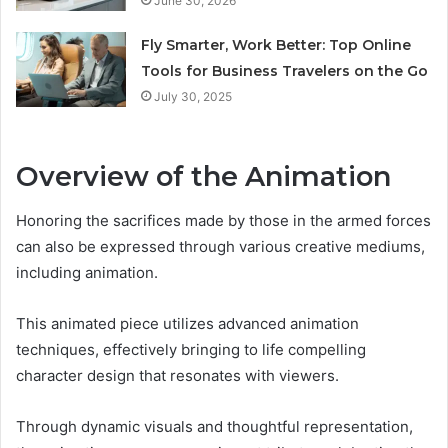
June 30, 2026
Fly Smarter, Work Better: Top Online
Tools for Business Travelers on the Go
July 30, 2025
Overview of the Animation
Honoring the sacrifices made by those in the armed forces
can also be expressed through various creative mediums,
including animation.
This animated piece utilizes advanced animation
techniques, effectively bringing to life compelling
character design that resonates with viewers.
Through dynamic visuals and thoughtful representation,