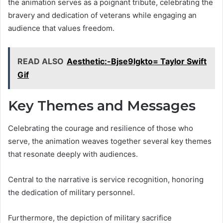
the animation serves as a poignant tribute, celebrating the
bravery and dedication of veterans while engaging an
audience that values freedom.
READ ALSO
Aesthetic:-Bjse9lgkto= Taylor Swift
Gif
Key Themes and Messages
Celebrating the courage and resilience of those who
serve, the animation weaves together several key themes
that resonate deeply with audiences.
Central to the narrative is service recognition, honoring
the dedication of military personnel.
Furthermore, the depiction of military sacrifice