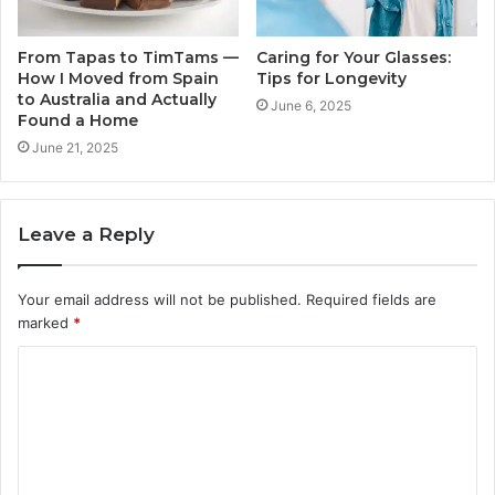
From Tapas to TimTams —
Caring for Your Glasses:
How I Moved from Spain
Tips for Longevity
to Australia and Actually
June 6, 2025
Found a Home
June 21, 2025
Leave a Reply
Your email address will not be published.
Required fields are
marked
*
C
o
m
m