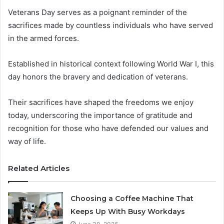
Veterans Day serves as a poignant reminder of the
sacrifices made by countless individuals who have served
in the armed forces.
Established in historical context following World War I, this
day honors the bravery and dedication of veterans.
Their sacrifices have shaped the freedoms we enjoy
today, underscoring the importance of gratitude and
recognition for those who have defended our values and
way of life.
Related Articles
Choosing a Coffee Machine That
Keeps Up With Busy Workdays