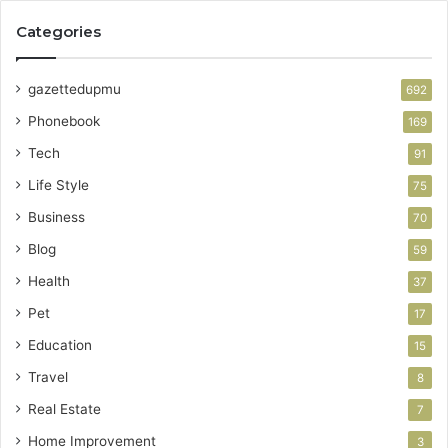
Categories
gazettedupmu
692
Phonebook
169
Tech
91
Life Style
75
Business
70
Blog
59
Health
37
Pet
17
Education
15
Travel
8
Real Estate
7
Home Improvement
3