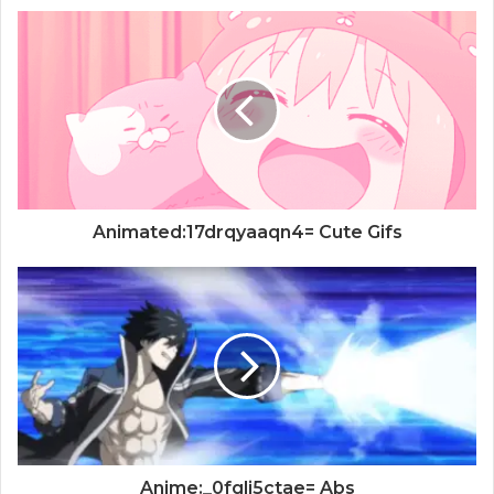
Animated:17drqyaaqn4= Cute Gifs
Anime:_0fglj5ctae= Abs