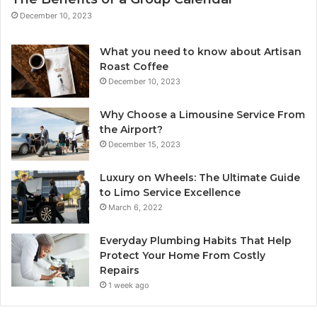
December 10, 2023
What you need to know about Artisan
Roast Coffee
December 10, 2023
Why Choose a Limousine Service From
the Airport?
December 15, 2023
Luxury on Wheels: The Ultimate Guide
to Limo Service Excellence
March 6, 2022
Everyday Plumbing Habits That Help
Protect Your Home From Costly
Repairs
1 week ago