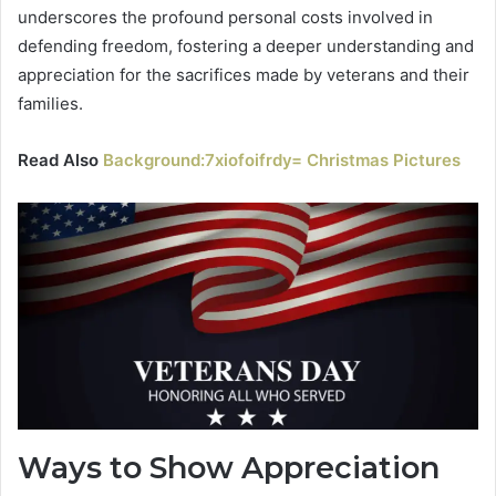
underscores the profound personal costs involved in
defending freedom, fostering a deeper understanding and
appreciation for the sacrifices made by veterans and their
families.
Read Also
Background:7xiofoifrdy= Christmas Pictures
Ways to Show Appreciation