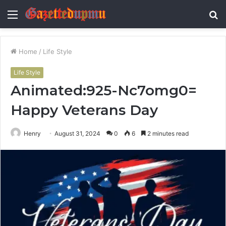
Menu
S
fo
Home
/
Life Style
Life Style
Animated:925-Nc7omg0=
Happy Veterans Day
Henry
August 31, 2024
0
6
2 minutes read