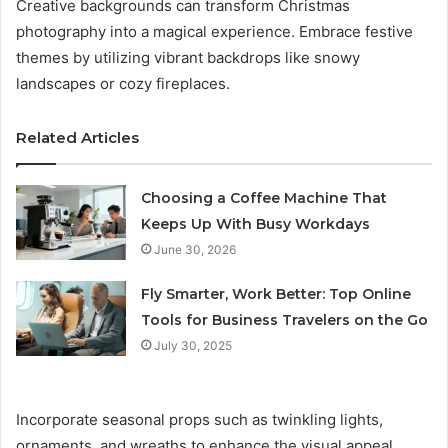
Creative backgrounds can transform Christmas
photography into a magical experience. Embrace festive
themes by utilizing vibrant backdrops like snowy
landscapes or cozy fireplaces.
Related Articles
Choosing a Coffee Machine That
Keeps Up With Busy Workdays
June 30, 2026
Fly Smarter, Work Better: Top Online
Tools for Business Travelers on the Go
July 30, 2025
Incorporate seasonal props such as twinkling lights,
ornaments, and wreaths to enhance the visual appeal.