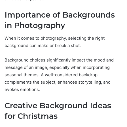
Importance of Backgrounds
in Photography
When it comes to photography, selecting the right
background can make or break a shot.
Background choices significantly impact the mood and
message of an image, especially when incorporating
seasonal themes. A well-considered backdrop
complements the subject, enhances storytelling, and
evokes emotions.
Creative Background Ideas
for Christmas