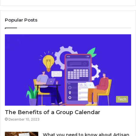
Popular Posts
Tech
The Benefits of a Group Calendar
December 10, 2023
What you need to know about Artisan