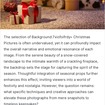
The selection of Background:7xiofoifrdy= Christmas
Pictures is often undervalued, yet it can profoundly impact
the overall narrative and emotional resonance of each
image. From the serene beauty of a snow-covered
landscape to the intimate warmth of a crackling fireplace,
the backdrop sets the stage for capturing the spirit of the
season. Thoughtful integration of seasonal props further
enhances this effect, inviting viewers into a world of
festivity and nostalgia. However, the question remains:
what specific techniques and creative approaches can
elevate these photographs from mere snapshots to
timeless keepsakes?