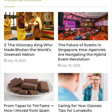
Z The Visionary King Who
The Future of Events in
Made Bhutan the World’s
Singapore: How Agencies
Greenest Nation
Are Navigating the Hybrid
Event Revolution
July 10, 2025
July 10, 2025
From Tapas to TimTams —
Caring for Your Glasses:
How I Moved from Spain
Tips for Longevity