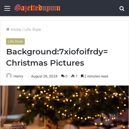
Menu
S
fo
Home
/
Life Style
Life Style
Background:7xiofoifrdy=
Christmas Pictures
Henry
August 26, 2024
0
7
2 minutes read