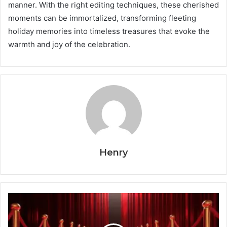
manner. With the right editing techniques, these cherished
moments can be immortalized, transforming fleeting
holiday memories into timeless treasures that evoke the
warmth and joy of the celebration.
Henry