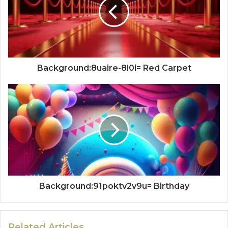
Background:8uaire-8l0i= Red Carpet
Background:91poktv2v9u= Birthday
Related Articles