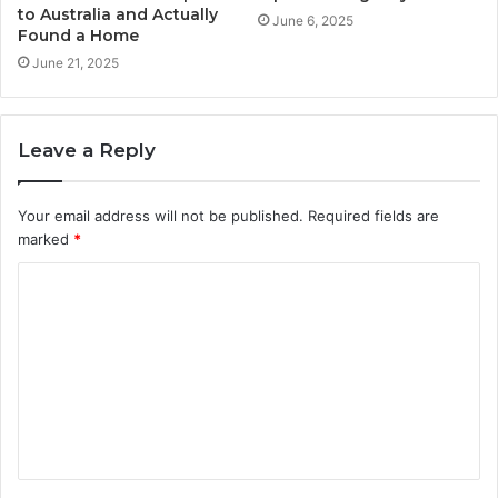
to Australia and Actually
June 6, 2025
Found a Home
June 21, 2025
Leave a Reply
Your email address will not be published.
Required fields are
marked
*
C
o
m
m
e
n
t