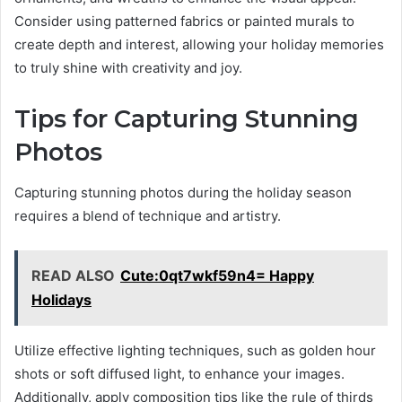
Consider using patterned fabrics or painted murals to
create depth and interest, allowing your holiday memories
to truly shine with creativity and joy.
Tips for Capturing Stunning
Photos
Capturing stunning photos during the holiday season
requires a blend of technique and artistry.
READ ALSO
Cute:0qt7wkf59n4= Happy
Holidays
Utilize effective lighting techniques, such as golden hour
shots or soft diffused light, to enhance your images.
Additionally, apply composition tips like the rule of thirds