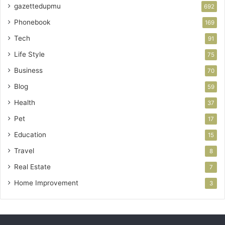
gazettedupmu
692
Phonebook
169
Tech
91
Life Style
75
Business
70
Blog
59
Health
37
Pet
17
Education
15
Travel
8
Real Estate
7
Home Improvement
3