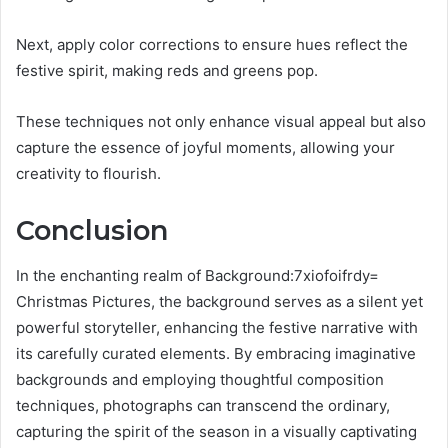
Next, apply color corrections to ensure hues reflect the
festive spirit, making reds and greens pop.
These techniques not only enhance visual appeal but also
capture the essence of joyful moments, allowing your
creativity to flourish.
Conclusion
In the enchanting realm of Background:7xiofoifrdy=
Christmas Pictures, the background serves as a silent yet
powerful storyteller, enhancing the festive narrative with
its carefully curated elements. By embracing imaginative
backgrounds and employing thoughtful composition
techniques, photographs can transcend the ordinary,
capturing the spirit of the season in a visually captivating