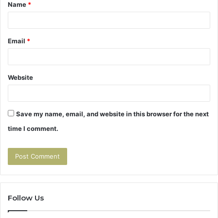
Name
*
*
Email
*
Website
Save my name, email, and website in this browser for the next
time I comment.
Follow Us