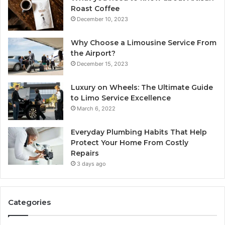
Roast Coffee
December 10, 2023
Why Choose a Limousine Service From
the Airport?
December 15, 2023
Luxury on Wheels: The Ultimate Guide
to Limo Service Excellence
March 6, 2022
Everyday Plumbing Habits That Help
Protect Your Home From Costly
Repairs
3 days ago
Categories