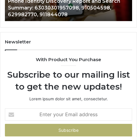
dentity Discovery Report and Search
722198923,
7098,
6672809200,
y: 63030301957098, 910504598,
943413922,
633176463,
770, 911844078
946073920
686751749,
722198923,
1143503202,
983228436,
943413922,
Newsletter
685788947,
943538600
With Product You Purchase
&
946073920
Subscribe to our mailing list
to get the new updates!
Lorem ipsum dolor sit amet, consectetur.
Enter
your
Email
address