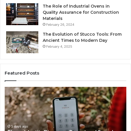
The Role of Industrial Ovens in
Quality Assurance for Construction
Materials
February 26, 2024
The Evolution of Stucco Tools: From
Ancient Times to Modern Day
February 4, 2025
Featured Posts
Identify
Suspicious
Calls
With
5 days ago
Detailed
Identify Su
Number
Records: 6
Records:
o