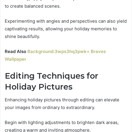
to create balanced scenes.
Experimenting with angles and perspectives can also yield
captivating results, allowing your holiday memories to
shine beautifully.
Read Also
Background:3wps3hq3pwk= Braves
Wallpaper
Editing Techniques for
Holiday Pictures
Enhancing holiday pictures through editing can elevate
your images from ordinary to extraordinary.
Begin with lighting adjustments to brighten dark areas,
creating a warm and inviting atmosphere.