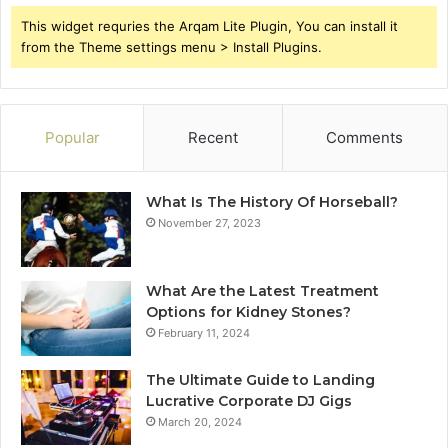
This widget requries the Arqam Lite Plugin, You can install it
from the Theme settings menu > Install Plugins.
Popular
Recent
Comments
What Is The History Of Horseball?
November 27, 2023
What Are the Latest Treatment
Options for Kidney Stones?
February 11, 2024
The Ultimate Guide to Landing
Lucrative Corporate DJ Gigs
March 20, 2024