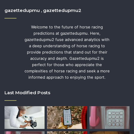
gazettedupmu , gazettedupmu2
Welcome to the future of horse racing
predictions at gazettedupmu. Here,
gazettedupmu2 fuse advanced analytics with
a deep understanding of horse racing to
provide predictions that stand out for their
accuracy and depth. Gazettedupmu2 is
perfect for those who appreciate the
complexities of horse racing and seek a more
informed approach to enjoying the sport.
Last Modified Posts