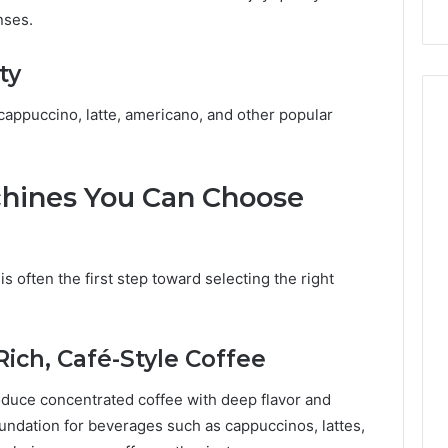
nses.
ty
appuccino, latte, americano, and other popular
chines You Can Choose
s often the first step toward selecting the right
ich, Café-Style Coffee
duce concentrated coffee with deep flavor and
ndation for beverages such as cappuccinos, lattes,