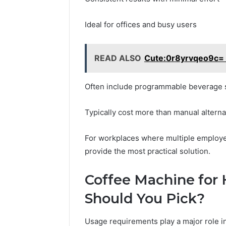
Ideal for offices and busy users
READ ALSO
Cute:0r8yrvqeo9c= 
Often include programmable beverage 
Typically cost more than manual alterna
For workplaces where multiple employe
provide the most practical solution.
Coffee Machine for
Should You Pick?
Usage requirements play a major role i