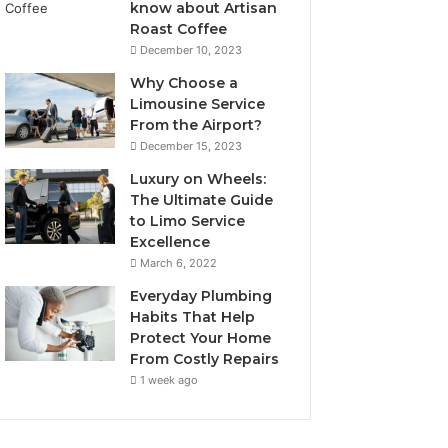
know about Artisan
Roast Coffee
December 10, 2023
Why Choose a
Limousine Service
From the Airport?
December 15, 2023
Luxury on Wheels:
The Ultimate Guide
to Limo Service
Excellence
March 6, 2022
Everyday Plumbing
Habits That Help
Protect Your Home
From Costly Repairs
1 week ago