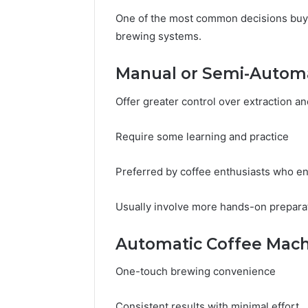
One of the most common decisions buy
brewing systems.
Manual or Semi-Autom
Offer greater control over extraction a
Require some learning and practice
Preferred by coffee enthusiasts who en
Usually involve more hands-on prepara
Automatic Coffee Mach
One-touch brewing convenience
Consistent results with minimal effort