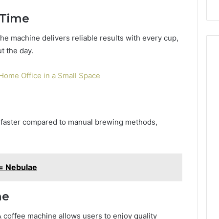
Repairs
 Time
the machine delivers reliable results with every cup,
t the day.
/Home Office in a Small Space
y faster compared to manual brewing methods,
= Nebulae
me
A coffee machine allows users to enjoy quality