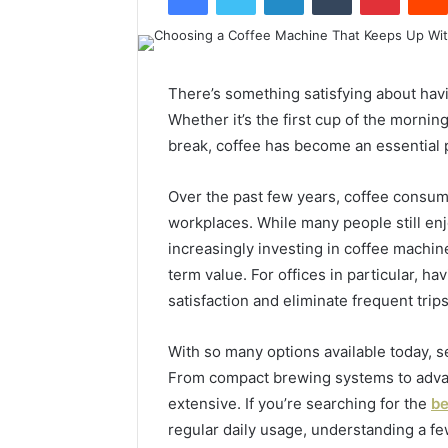
There’s something satisfying about havi
Whether it’s the first cup of the morni
break, coffee has become an essential p
Over the past few years, coffee consum
workplaces. While many people still enj
increasingly investing in coffee machin
term value. For offices in particular, h
satisfaction and eliminate frequent trip
With so many options available today, s
From compact brewing systems to adva
extensive. If you’re searching for the
be
regular daily usage, understanding a f