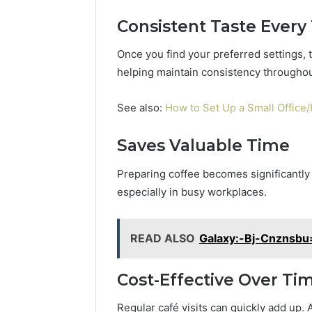
5545542912,
934848595,
Consistent Taste Every
946071547,
1153533760,
Once you find your preferred settings, 
911087742,
helping maintain consistency throughou
618880611
&
See also:
How to Set Up a Small Office
911211215
Saves Valuable Time
Preparing coffee becomes significantl
especially in busy workplaces.
READ ALSO
Galaxy:-Bj-Cnznsbu
Cost-Effective Over Ti
Regular café visits can quickly add up. 