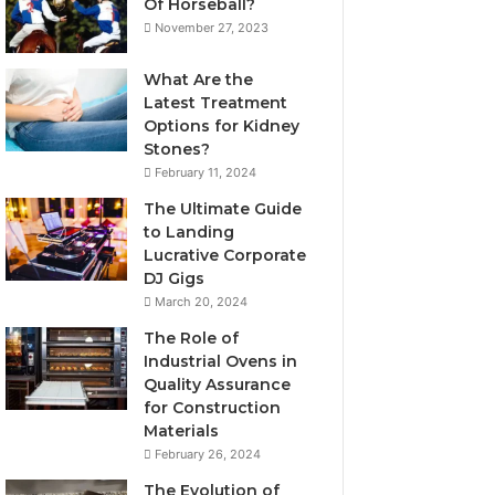
Of Horseball?
November 27, 2023
What Are the
Latest Treatment
Options for Kidney
Stones?
February 11, 2024
The Ultimate Guide
to Landing
Lucrative Corporate
DJ Gigs
March 20, 2024
The Role of
Industrial Ovens in
Quality Assurance
for Construction
Materials
February 26, 2024
The Evolution of