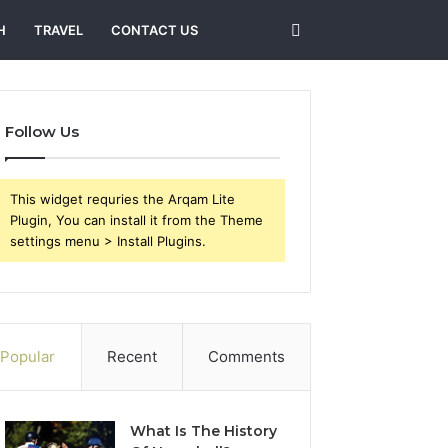
Search
H
TRAVEL
CONTACT US
for
Follow Us
This widget requries the Arqam Lite
Plugin, You can install it from the Theme
settings menu > Install Plugins.
Popular
Recent
Comments
What Is The History