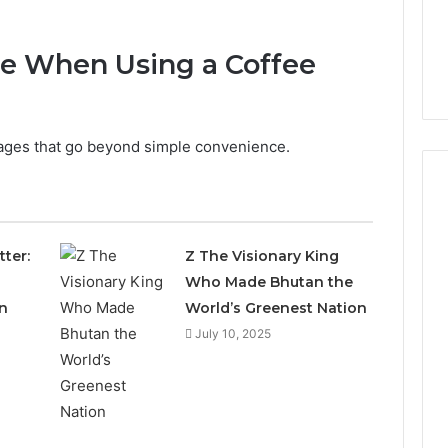
ice When Using a Coffee
tages that go beyond simple convenience.
Everyday
tter:
Z The Visionary King
 Caller History
Plumbing
Who Made Bhutan the
and Number
Habits
n
World’s Greenest Nation
ion: 651750758,
That
Help
0, 29999038,
July 10, 2025
Protect
12, 934848595,
1 week ago
Your
7, 1153533760,
Everyday Plumbing Habits
Home
2, 618880611 &
That Help Protect Your
From
Home From Costly Repairs
Costly