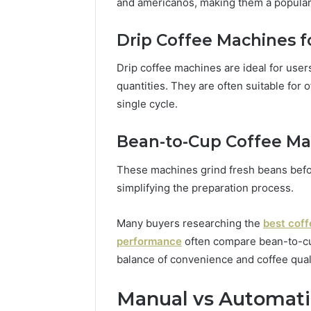
and americanos, making them a popular
Drip Coffee Machines f
Drip coffee machines are ideal for user
quantities. They are often suitable for 
single cycle.
Bean-to-Cup Coffee Ma
These machines grind fresh beans befo
simplifying the preparation process.
Many buyers researching the
best coff
performance
often compare bean-to-cu
balance of convenience and coffee quali
Manual vs Automati