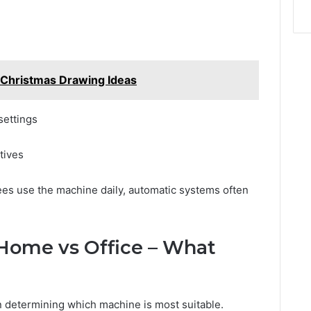
Christmas Drawing Ideas
settings
tives
es use the machine daily, automatic systems often
 Home vs Office – What
n determining which machine is most suitable.