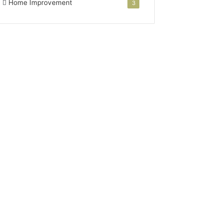
Home Improvement
3