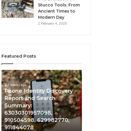
Stucco Tools: From
Ancient Times to
Modern Day
February 4, 2025
Featured Posts
2 weeks ago
Phone
Identify
Identify Suspicio
Identity
Suspicious
With Detailed 
Discovery
Calls
2 weeks ago
Phone Identity Discovery
Records: 66728
Report
With
and
Detailed
Report and Search
633176463, 6867
Search
Number
Summary:
722198923, 1143
Summary:
Records:
63030301957098,
983228436, 943
63030301957098,
6672809200,
910504598, 629982770,
685788947, 943
910504598,
633176463,
911844078
946073920
629982770,
686751749,