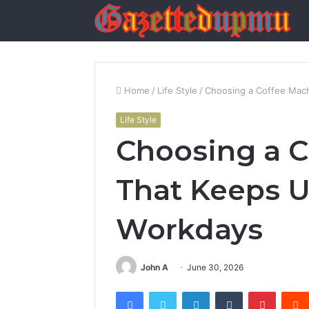
Home
/
Life Style
/
Choosing a Coffee Mac
Life Style
Choosing a C
That Keeps 
Workdays
John A
June 30, 2026
Facebook
Twitter
LinkedIn
Tumblr
Pintere