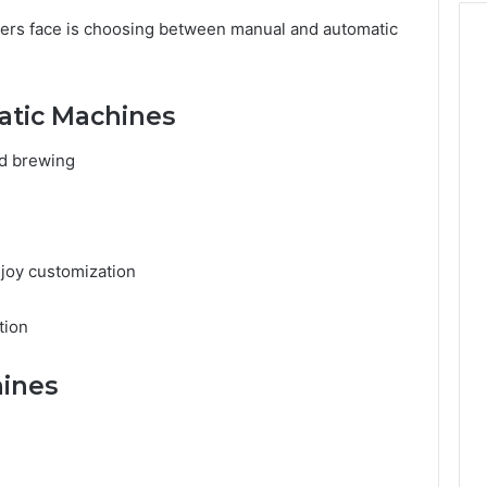
ers face is choosing between manual and automatic
atic Machines
nd brewing
joy customization
tion
ines