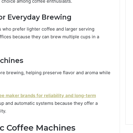
 choice among coffee enthusiasts.
or Everyday Brewing
s who prefer lighter coffee and larger serving
offices because they can brew multiple cups in a
chines
re brewing, helping preserve flavor and aroma while
ee maker brands for reliability and long-term
p and automatic systems because they offer a
ty.
c Coffee Machines