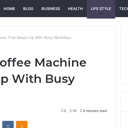
HOME
BLOG
BUSINESS
HEALTH
LIFE STYLE
TEC
hine That Keeps Up With Busy Workdays
offee Machine
Up With Busy
0
10
4 minutes read
st
Reddit
VKontakte
Odnoklassniki