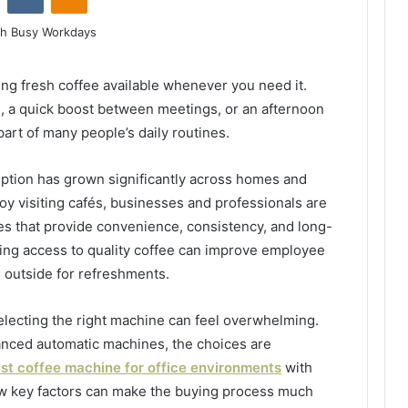
ng fresh coffee available whenever you need it.
ng, a quick boost between meetings, or an afternoon
art of many people’s daily routines.
ption has grown significantly across homes and
oy visiting cafés, businesses and professionals are
es that provide convenience, consistency, and long-
aving access to quality coffee can improve employee
s outside for refreshments.
electing the right machine can feel overwhelming.
nced automatic machines, the choices are
st coffee machine for office environments
with
ew key factors can make the buying process much