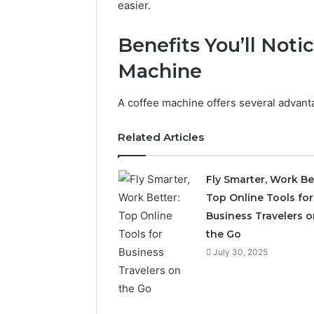
easier.
Benefits You’ll Not
Machine
A coffee machine offers several advan
Related Articles
2 weeks ago
Complete
Fly Smarter, Work Be
Complete
Caller
Top Online Tools for
Review 
History
Business Travelers o
Verificat
Review
and
the Go
60285157
Number
55455429
July 30, 2025
Verification:
94607154
651750758,
91108774
602851570,
911211215
29999038,