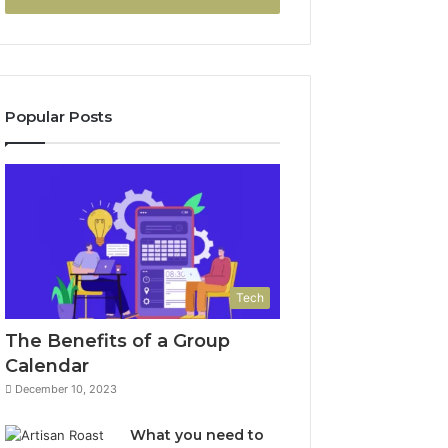
Popular Posts
Tech
The Benefits of a Group
Calendar
December 10, 2023
What you need to