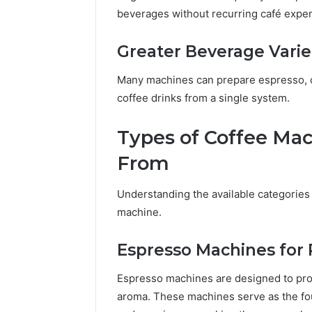
beverages without recurring café expe
Greater Beverage Varie
Many machines can prepare espresso, c
coffee drinks from a single system.
Types of Coffee Ma
From
Understanding the available categories i
machine.
Espresso Machines for R
Espresso machines are designed to pro
aroma. These machines serve as the fou