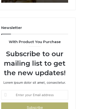
911844078
722198923,
1143503202,
983228436,
943413922,
685788947,
Newsletter
943538600
&
946073920
With Product You Purchase
Subscribe to our
mailing list to get
the new updates!
Lorem ipsum dolor sit amet, consectetur.
Enter
your
Email
address