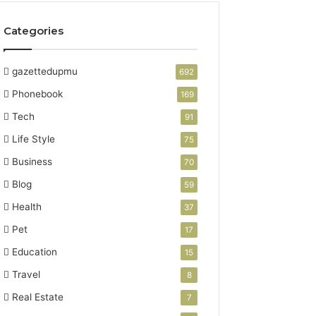
Categories
gazettedupmu
692
Phonebook
169
Tech
91
Life Style
75
Business
70
Blog
59
Health
37
Pet
17
Education
15
Travel
8
Real Estate
7