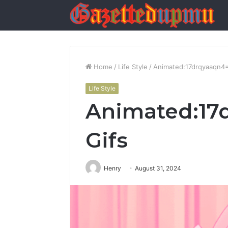
Home
/
Life Style
/
Animated:17drqyaaqn4=
Life Style
Animated:17
Gifs
Henry
August 31, 2024