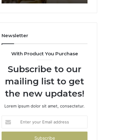
911844078
722198923,
1143503202,
983228436,
943413922,
685788947,
Newsletter
943538600
&
946073920
With Product You Purchase
Subscribe to our
mailing list to get
the new updates!
Lorem ipsum dolor sit amet, consectetur.
Enter
your
Email
address