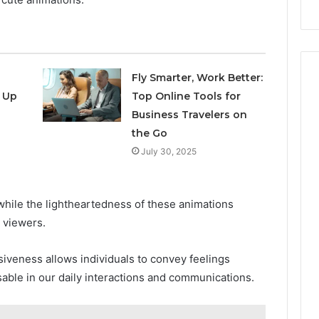
Repairs
Fly Smarter, Work Better:
 Up
Top Online Tools for
Business Travelers on
the Go
July 30, 2025
 while the lightheartedness of these animations
 viewers.
iveness allows individuals to convey feelings
sable in our daily interactions and communications.