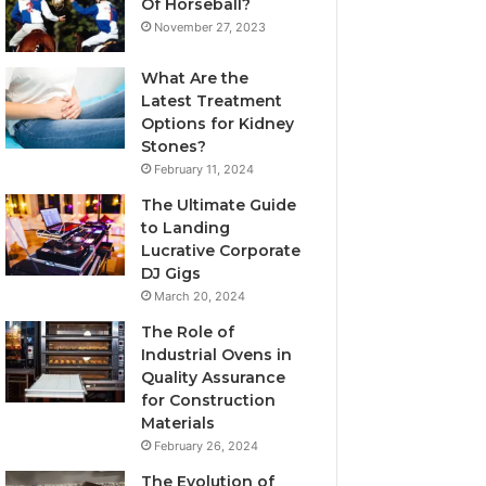
Of Horseball?
November 27, 2023
What Are the
Latest Treatment
Options for Kidney
Stones?
February 11, 2024
The Ultimate Guide
to Landing
Lucrative Corporate
DJ Gigs
March 20, 2024
The Role of
Industrial Ovens in
Quality Assurance
for Construction
Materials
February 26, 2024
The Evolution of