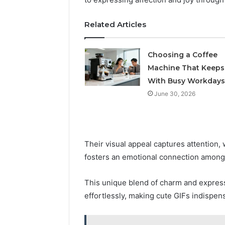
5545542912,
934848595,
Related Articles
946071547,
1153533760,
911087742,
Choosing a Coffee
618880611
Machine That Keeps
&
911211215
With Busy Workdays
June 30, 2026
Their visual appeal captures attention,
fosters an emotional connection among
This unique blend of charm and express
effortlessly, making cute GIFs indispen