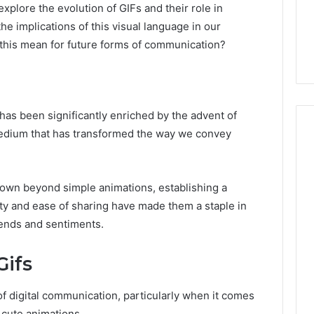
explore the evolution of GIFs and their role in
e implications of this visual language in our
t this mean for future forms of communication?
has been significantly enriched by the advent of
medium that has transformed the way we convey
Everyday
 Caller History
grown beyond simple animations, establishing a
Plumbing
and Number
Habits
lity and ease of sharing have made them a staple in
ion: 651750758,
That
trends and sentiments.
Help
0, 29999038,
Protect
12, 934848595,
1 week ago
ifs
Your
7, 1153533760,
Everyday Plumbing Habits
Home
2, 618880611 &
That Help Protect Your
From
f digital communication, particularly when it comes
Home From Costly Repairs
Costly
 cute animations.