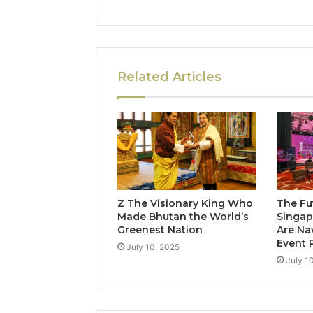
Related Articles
Z The Visionary King Who
The Fu
Made Bhutan the World’s
Singap
Greenest Nation
Are Na
Event 
July 10, 2025
July 1