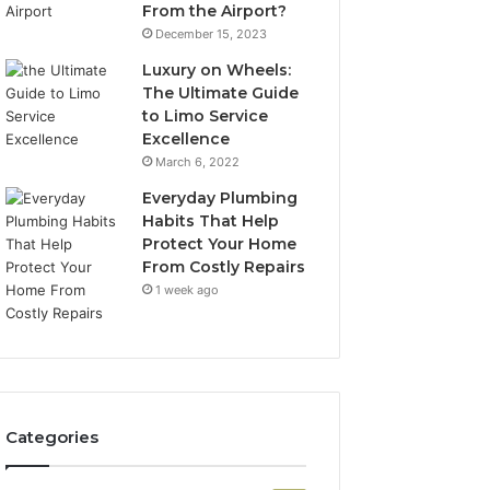
From the Airport?
December 15, 2023
Luxury on Wheels:
The Ultimate Guide
to Limo Service
Excellence
March 6, 2022
Everyday Plumbing
Habits That Help
Protect Your Home
From Costly Repairs
1 week ago
Categories