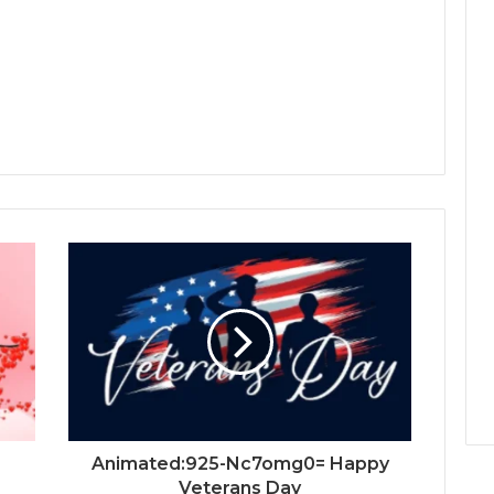
Animated:925-Nc7omg0= Happy
Veterans Day