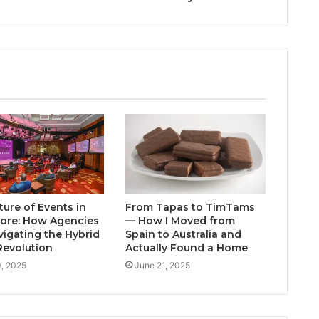
ture of Events in
From Tapas to TimTams
ore: How Agencies
— How I Moved from
vigating the Hybrid
Spain to Australia and
Revolution
Actually Found a Home
0, 2025
June 21, 2025