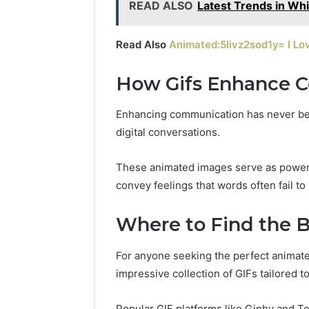
READ ALSO
Latest Trends in Wh
Read Also
Animated:5livz2sod1y= I Lo
How Gifs Enhance 
Enhancing communication has never been
digital conversations.
These animated images serve as powerfu
convey feelings that words often fail to
Where to Find the B
For anyone seeking the perfect animated
impressive collection of GIFs tailored t
Popular GIF platforms like Giphy and Te