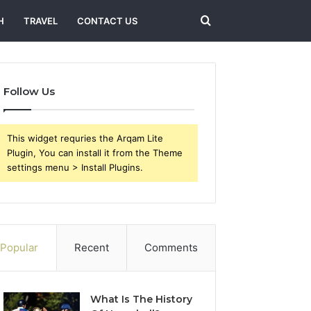
Search
H
TRAVEL
CONTACT US
for
Follow Us
This widget requries the Arqam Lite
Plugin, You can install it from the Theme
settings menu > Install Plugins.
Popular
Recent
Comments
What Is The History