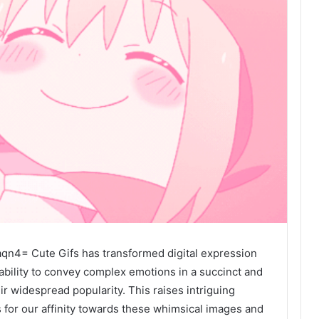
n4= Cute Gifs has transformed digital expression
bility to convey complex emotions in a succinct and
ir widespread popularity. This raises intriguing
 for our affinity towards these whimsical images and