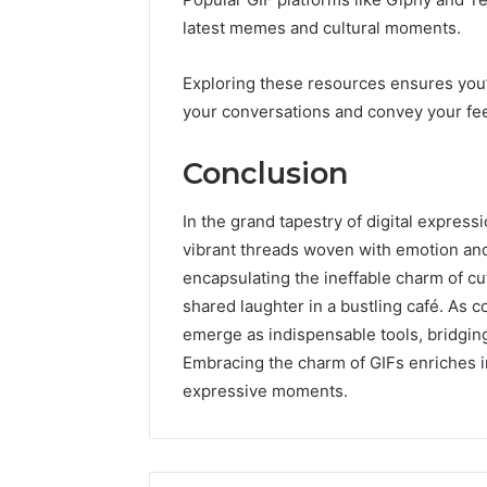
latest memes and cultural moments.
Exploring these resources ensures you’
your conversations and convey your feel
Conclusion
In the grand tapestry of digital expres
vibrant threads woven with emotion and
encapsulating the ineffable charm of c
shared laughter in a bustling café. As 
emerge as indispensable tools, bridgin
Embracing the charm of GIFs enriches in
expressive moments.