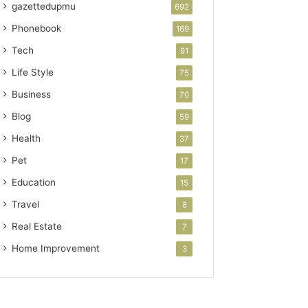
gazettedupmu
692
Phonebook
169
Tech
91
Life Style
75
Business
70
Blog
59
Health
37
Pet
17
Education
15
Travel
8
Real Estate
7
Home Improvement
3