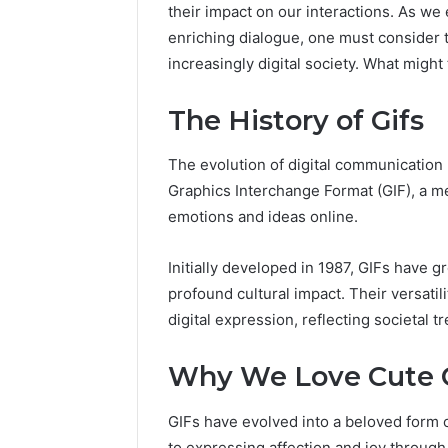
their impact on our interactions. As we 
enriching dialogue, one must consider th
increasingly digital society. What migh
The History of Gifs
The evolution of digital communication 
Graphics Interchange Format (GIF), a 
emotions and ideas online.
2 weeks ago
Complete
Complete
Initially developed in 1987, GIFs have 
Caller
Review 
History
profound cultural impact. Their versati
Verificat
Review
digital expression, reflecting societal 
and
60285157
Number
55455429
Why We Love Cute G
Verification:
94607154
651750758,
91108774
602851570,
GIFs have evolved into a beloved form o
911211215
29999038,
to expressing affection and joy through