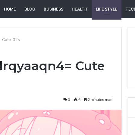
HOME
BLOG
BUSINESS
HEALTH
LIFE STYLE
TEC
 Cute Gifs
drqyaaqn4= Cute
0
6
2 minutes read