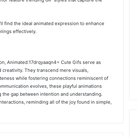
ll find the ideal animated expression to enhance
ings effectively.
sion, Animated:17drqyaaqn4= Cute Gifs serve as
 creativity. They transcend mere visuals,
uteness while fostering connections reminiscent of
communication evolves, these playful animations
g the gap between intention and understanding.
teractions, reminding all of the joy found in simple,