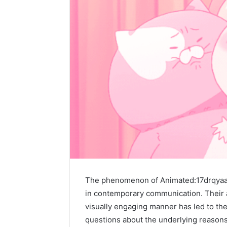
The phenomenon of Animated:17drqyaaq
in contemporary communication. Their a
visually engaging manner has led to the
questions about the underlying reasons