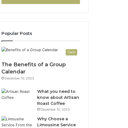
Popular Posts
Tech
The Benefits of a Group
Calendar
December 10, 2023
What you need to
know about Artisan
Roast Coffee
December 10, 2023
Why Choose a
Limousine Service