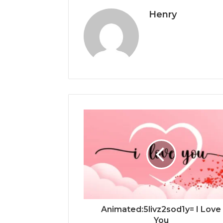
Henry
Animated:5livz2sod1y= I Love
You