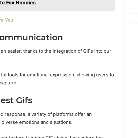
ite Fox Hoodies
ve You
Communication
 easier, thanks to the integration of GIFs into our
l tools for emotional expression, allowing users to
 capture.
est Gifs
 response, a variety of platforms offer an
o diverse emotions and situations.
nor feature trending GIF styles that capture the