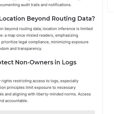
umenting audit trails and notifications.
 Location Beyond Routing Data?
on beyond routing data; location inference is limited
e: a map once misled readers, emphasizing
prioritize legal compliance, minimizing exposure
edom and transparency.
otect Non-Owners in Logs
ights restricting access to logs, especially
tion principles limit exposure to necessary
als and aligning with liberty-minded norms. Access
and accountable.