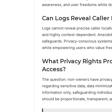
awareness, and user freedoms while doc
Can Logs Reveal Caller
Logs cannot reveal precise caller locati
and highly context-dependent. Anecdot
safeguards. Privacy-conscious systems 
while empowering users who value fre
What Privacy Rights Pr
Access?
The question: non-owners have privacy r
regarding sensitive data; data minimiza
information only, safeguarding individu
should be proportionate, transparent, 