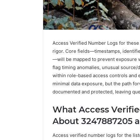
Access Verified Number Logs for these 
rigor. Core fields—timestamps, identif
—will be mapped to prevent exposure wh
flag timing anomalies, unusual source/d
within role-based access controls and 
6 days ago
Complete
Complete
minimal data exposure, but the path for
Caller
Review 
History
documented and protected, leaving ques
Verificat
Review
and
60285157
What Access Verifi
Number
55455429
Verification:
About 3247887205 a
94607154
651750758,
91108774
602851570,
Access verified number logs for the lis
911211215
29999038,