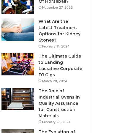
Of Horseball?
November 27, 2023
What Are the
Latest Treatment
Options for Kidney
Stones?
February 11, 2024
The Ultimate Guide
to Landing
Lucrative Corporate
DJ Gigs
March 20, 2024
The Role of
Industrial Ovens in
Quality Assurance
for Construction
Materials
February 26, 2024
The Evolution of