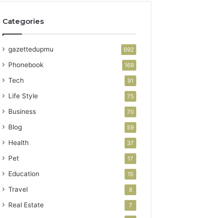
Categories
gazettedupmu
692
Phonebook
169
Tech
91
Life Style
75
Business
70
Blog
59
Health
37
Pet
17
Education
15
Travel
8
Real Estate
7