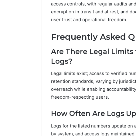
access controls, with regular audits and
encryption in transit and at rest, and
user trust and operational freedom.
Frequently Asked Q
Are There Legal Limits
Logs?
Legal limits exist; access to verified 
retention standards, varying by jurisdic
overreach while enabling accountability
freedom-respecting users.
How Often Are Logs Up
Logs for the listed numbers update on 
by system, and access logs maintained se