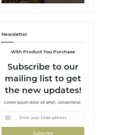
911844078
722198923,
1143503202,
983228436,
943413922,
685788947,
Newsletter
943538600
&
946073920
With Product You Purchase
Subscribe to our
mailing list to get
the new updates!
Lorem ipsum dolor sit amet, consectetur.
Enter
your
Email
address