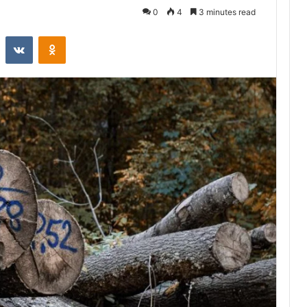
0
4
3 minutes read
st
Reddit
VKontakte
Odnoklassniki