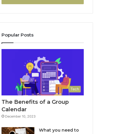
Popular Posts
Tech
The Benefits of a Group
Calendar
December 10, 2023
What you need to