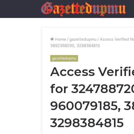
Home
/
gazettedupmu
/
Access Verified 
3892368030, 3298384815
gazettedupmu
Access Verif
for 32478872
960079185, 
3298384815