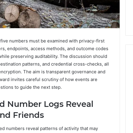
five numbers must be examined with privacy-first
iers, endpoints, access methods, and outcome codes
ile preserving auditability. The discussion should
estination patterns, and credential cross-checks, all
encryption. The aim is transparent governance and
Everyday
 Caller History
ward invites careful scrutiny of how events are
Plumbing
and Number
Habits
tions to guide the next step.
ion: 651750758,
That
Help
0, 29999038,
ed Number Logs Reveal
Protect
12, 934848595,
4 days ago
Your
nd Friends
7, 1153533760,
Everyday Plumbing Habits
Home
2, 618880611 &
That Help Protect Your
From
ted numbers reveal patterns of activity that may
Home From Costly Repairs
Costly