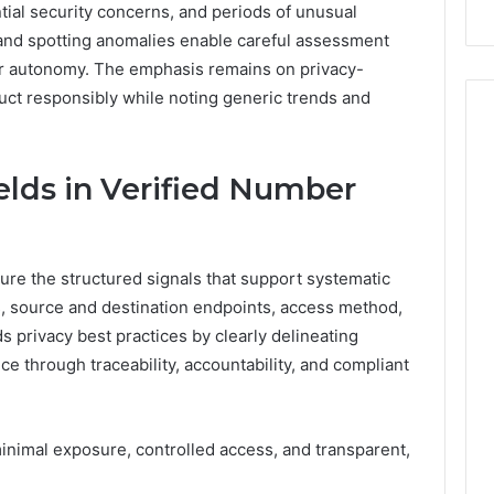
ial security concerns, and periods of unusual
Repairs
ds and spotting anomalies enable careful assessment
er autonomy. The emphasis remains on privacy-
ct responsibly while noting generic trends and
ields in Verified Number
ture the structured signals that support systematic
s, source and destination endpoints, access method,
 privacy best practices by clearly delineating
e through traceability, accountability, and compliant
inimal exposure, controlled access, and transparent,