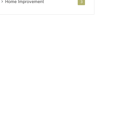
Home Improvement
3