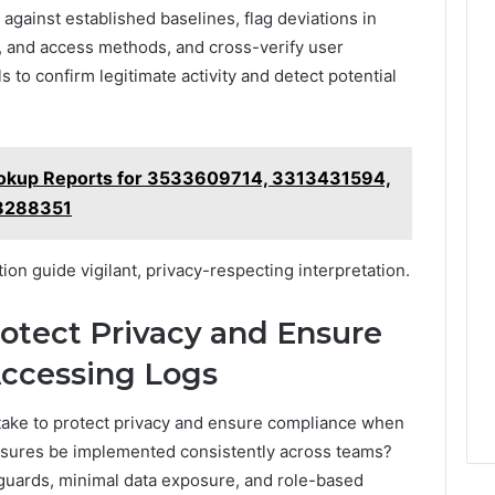
gainst established baselines, flag deviations in
s, and access methods, and cross-verify user
s to confirm legitimate activity and detect potential
ookup Reports for 3533609714, 3313431594,
8288351
tion guide vigilant, privacy-respecting interpretation.
rotect Privacy and Ensure
ccessing Logs
 take to protect privacy and ensure compliance when
sures be implemented consistently across teams?
uards, minimal data exposure, and role-based