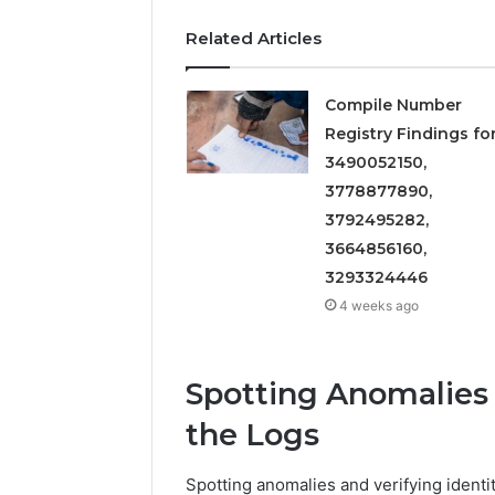
Related Articles
Compile Number
Registry Findings fo
3490052150,
3778877890,
3792495282,
3664856160,
3293324446
4 weeks ago
Spotting Anomalies a
the Logs
Spotting anomalies and verifying identit