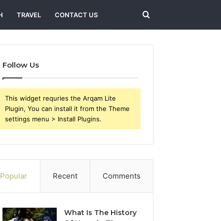
Search
H
TRAVEL
CONTACT US
for
Follow Us
This widget requries the Arqam Lite
Plugin, You can install it from the Theme
settings menu > Install Plugins.
Popular
Recent
Comments
What Is The History