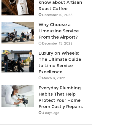
know about Artisan
Roast Coffee
December 10, 2023
Why Choose a
Limousine Service
From the Airport?
December 15, 2023
Luxury on Wheels:
The Ultimate Guide
to Limo Service
Excellence
March 6, 2022
Everyday Plumbing
Habits That Help
Protect Your Home
From Costly Repairs
4 days ago