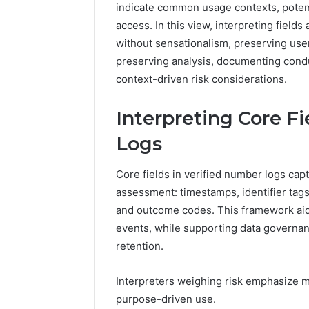
indicate common usage contexts, potent
5545542912,
934848595,
access. In this view, interpreting fiel
946071547,
without sensationalism, preserving us
1153533760,
preserving analysis, documenting condu
911087742,
context-driven risk considerations.
618880611
&
911211215
Interpreting Core F
Logs
Core fields in verified number logs cap
assessment: timestamps, identifier tag
and outcome codes. This framework aids
events, while supporting data governanc
retention.
Interpreters weighing risk emphasize m
purpose-driven use.