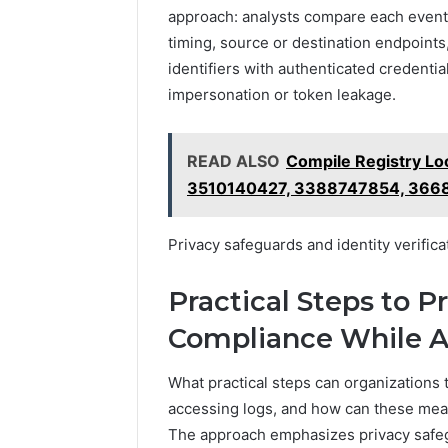
approach: analysts compare each event a
timing, source or destination endpoint
identifiers with authenticated credential
impersonation or token leakage.
READ ALSO
Compile Registry L
3510140427, 3388747854, 366
Privacy safeguards and identity verifica
Practical Steps to P
Compliance While A
What practical steps can organizations
accessing logs, and how can these mea
The approach emphasizes privacy safeg