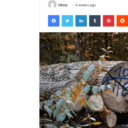
Olivia
4 weeks ago
Facebook
Twitter
LinkedIn
Tumblr
Pintere