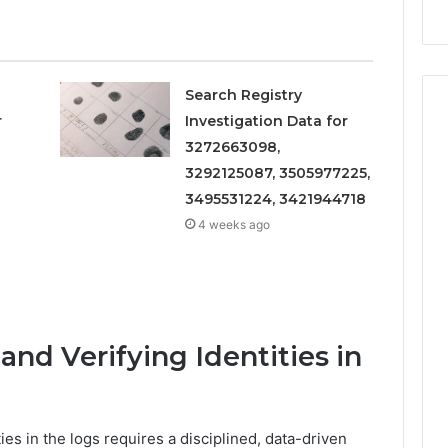
Search Registry
r
Investigation Data for
3272663098,
3292125087, 3505977225,
3495531224, 3421944718
4 weeks ago
nd Verifying Identities in
ies in the logs requires a disciplined, data-driven