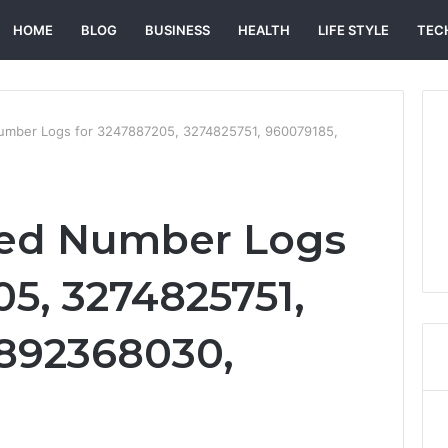
HOME
BLOG
BUSINESS
HEALTH
LIFE STYLE
TEC
Number Logs for 3247887205, 3274825751, 960079185,
ied Number Logs
05, 3274825751,
3892368030,