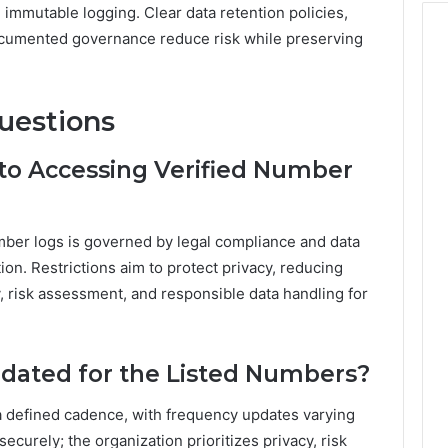
 immutable logging. Clear data retention policies,
 documented governance reduce risk while preserving
uestions
 to Accessing Verified Number
number logs is governed by legal compliance and data
tion. Restrictions aim to protect privacy, reducing
, risk assessment, and responsible data handling for
dated for the Listed Numbers?
a defined cadence, with frequency updates varying
curely; the organization prioritizes privacy, risk