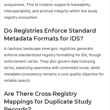
uniqueness. This id creation supports traceability,
interoperability, and archival integrity within the study
registry ecosystem.
Do Registries Enforce Standard
Metadata Formats for IDS?
A cautious landscape emerges: registries generally
enforce standardized registry formatting for IDs, though
enforcement varies. They also govern data licensing
terms, balancing openness with controlled reuse, while
metadata consistency remains a core quality objective for
reliable search.
Are There Cross-Registry
Mappings for Duplicate Study
Records?