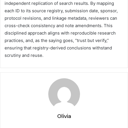
independent replication of search results. By mapping
each ID to its source registry, submission date, sponsor,
protocol revisions, and linkage metadata, reviewers can
cross-check consistency and note amendments. This
disciplined approach aligns with reproducible research
practices, and, as the saying goes, “trust but verify,”
ensuring that registry-derived conclusions withstand
scrutiny and reuse.
Olivia