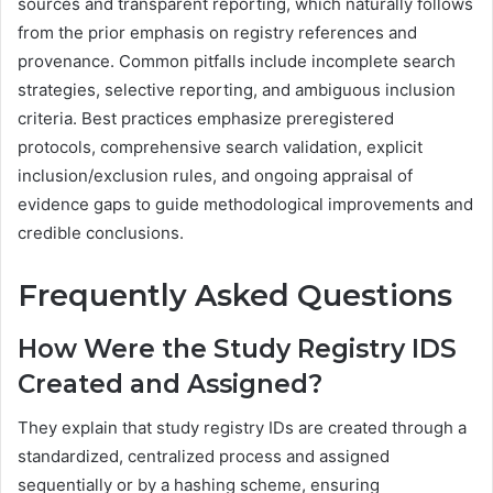
sources and transparent reporting, which naturally follows
from the prior emphasis on registry references and
provenance. Common pitfalls include incomplete search
strategies, selective reporting, and ambiguous inclusion
criteria. Best practices emphasize preregistered
protocols, comprehensive search validation, explicit
inclusion/exclusion rules, and ongoing appraisal of
evidence gaps to guide methodological improvements and
credible conclusions.
Frequently Asked Questions
How Were the Study Registry IDS
Created and Assigned?
They explain that study registry IDs are created through a
standardized, centralized process and assigned
sequentially or by a hashing scheme, ensuring