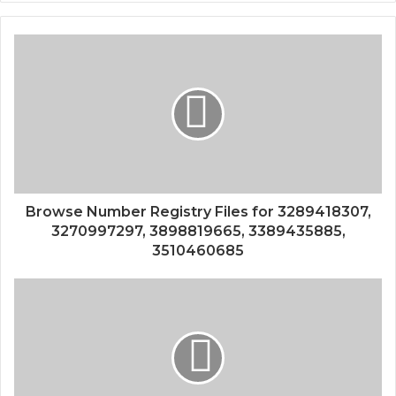
Browse Number Registry Files for 3289418307,
3270997297, 3898819665, 3389435885,
3510460685