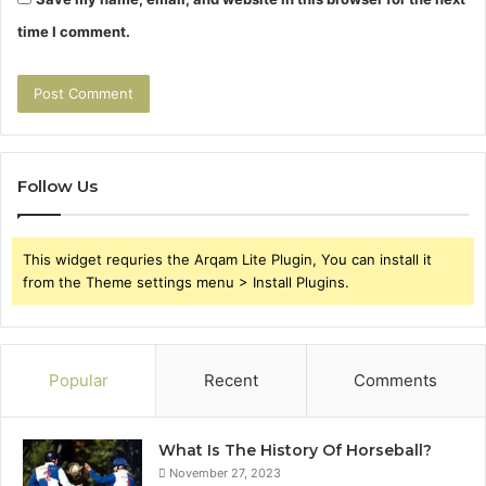
time I comment.
Follow Us
This widget requries the Arqam Lite Plugin, You can install it
from the Theme settings menu > Install Plugins.
Popular
Recent
Comments
What Is The History Of Horseball?
November 27, 2023