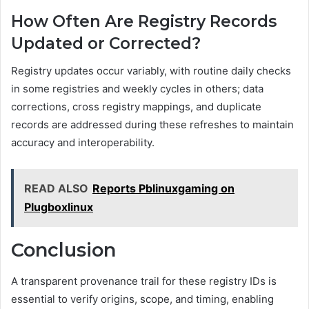
How Often Are Registry Records
Updated or Corrected?
Registry updates occur variably, with routine daily checks
in some registries and weekly cycles in others; data
corrections, cross registry mappings, and duplicate
records are addressed during these refreshes to maintain
accuracy and interoperability.
READ ALSO
Reports Pblinuxgaming on
Plugboxlinux
Conclusion
A transparent provenance trail for these registry IDs is
essential to verify origins, scope, and timing, enabling