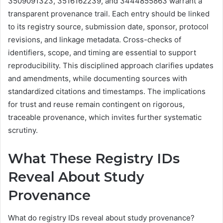
3509091323, 3516162239, and 3444855863 warrant a
transparent provenance trail. Each entry should be linked
to its registry source, submission date, sponsor, protocol
revisions, and linkage metadata. Cross-checks of
identifiers, scope, and timing are essential to support
reproducibility. This disciplined approach clarifies updates
and amendments, while documenting sources with
standardized citations and timestamps. The implications
for trust and reuse remain contingent on rigorous,
traceable provenance, which invites further systematic
scrutiny.
What These Registry IDs
Reveal About Study
Provenance
What do registry IDs reveal about study provenance?