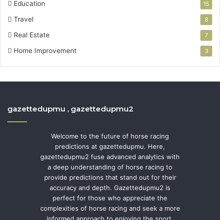
Education
15
Travel
8
Real Estate
7
Home Improvement
3
gazettedupmu , gazettedupmu2
Welcome to the future of horse racing
predictions at gazettedupmu. Here,
gazettedupmu2 fuse advanced analytics with
a deep understanding of horse racing to
provide predictions that stand out for their
accuracy and depth. Gazettedupmu2 is
perfect for those who appreciate the
complexities of horse racing and seek a more
informed approach to enjoying the sport.