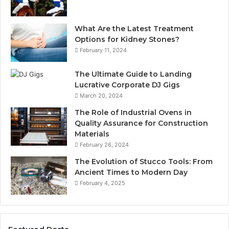
What Are the Latest Treatment
Options for Kidney Stones?
February 11, 2024
The Ultimate Guide to Landing
Lucrative Corporate DJ Gigs
March 20, 2024
The Role of Industrial Ovens in
Quality Assurance for Construction
Materials
February 26, 2024
The Evolution of Stucco Tools: From
Ancient Times to Modern Day
February 4, 2025