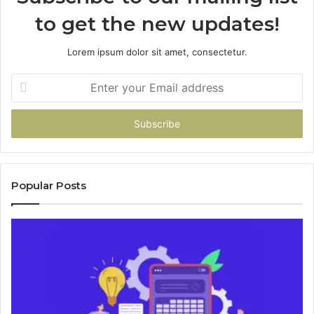
to get the new updates!
Lorem ipsum dolor sit amet, consectetur.
Enter
your
Email
address
Popular Posts