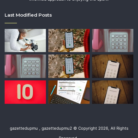
Last Modified Posts
gazettedupmu , gazettedupmu2 © Copyright 2026, All Rights
Reserved