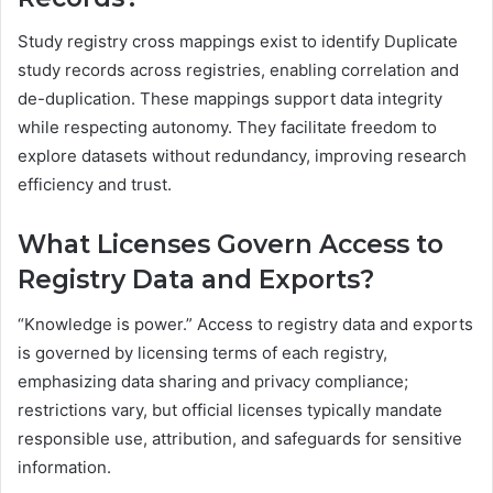
Study registry cross mappings exist to identify Duplicate
study records across registries, enabling correlation and
de-duplication. These mappings support data integrity
while respecting autonomy. They facilitate freedom to
explore datasets without redundancy, improving research
efficiency and trust.
What Licenses Govern Access to
Registry Data and Exports?
“Knowledge is power.” Access to registry data and exports
is governed by licensing terms of each registry,
emphasizing data sharing and privacy compliance;
restrictions vary, but official licenses typically mandate
responsible use, attribution, and safeguards for sensitive
information.