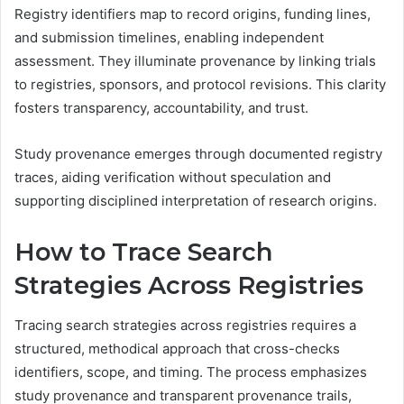
Registry identifiers map to record origins, funding lines,
and submission timelines, enabling independent
assessment. They illuminate provenance by linking trials
to registries, sponsors, and protocol revisions. This clarity
fosters transparency, accountability, and trust.
Study provenance emerges through documented registry
traces, aiding verification without speculation and
supporting disciplined interpretation of research origins.
How to Trace Search
Strategies Across Registries
Tracing search strategies across registries requires a
structured, methodical approach that cross-checks
identifiers, scope, and timing. The process emphasizes
study provenance and transparent provenance trails,