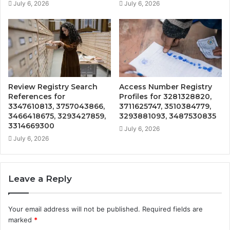
July 6, 2026
July 6, 2026
Review Registry Search
Access Number Registry
References for
Profiles for 3281328820,
3347610813, 3757043866,
3711625747, 3510384779,
3466418675, 3293427859,
3293881093, 3487530835
3314669300
July 6, 2026
July 6, 2026
Leave a Reply
Your email address will not be published.
Required fields are
marked
*