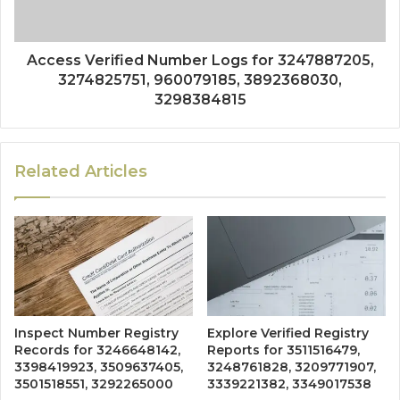
Access Verified Number Logs for 3247887205,
3274825751, 960079185, 3892368030,
3298384815
Related Articles
Inspect Number Registry
Explore Verified Registry
Records for 3246648142,
Reports for 3511516479,
3398419923, 3509637405,
3248761828, 3209771907,
3501518551, 3292265000
3339221382, 3349017538