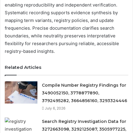
enabling reproducibility and independent verification.
Systematic recording supports evidence synthesis by
mapping term variants, registry policies, and update
frequencies. Precise documentation clarifies search
boundaries, while neutrality preserves interpretative
flexibility for researchers pursuing reliable, accessible
registry-based insights.
Related Articles
Compile Number Registry Findings for
3490052150, 3778877890,
3792495282, 3664856160, 3293324446
July 6, 2026
Search Registry Investigation Data for
3272663098, 3292125087, 3505977225,