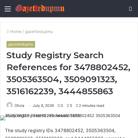
Menu
S
fo
Home
/
gazettedupmu
gazettedupmu
Study Registry Search
References for 3478802452,
3505363504, 3509091323,
3516162239, 3444855863
Olivia
July 6, 2026
0
5
2 minutes read
The study registry IDs 3478802452, 3505363504,