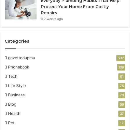
Everyday Plumbing Habits That Help
Protect Your Home From Costly
Repairs
2 weeks ago
Categories
gazettedupmu
692
Phonebook
169
Tech
91
Life Style
75
Business
70
Blog
59
Health
37
Pet
17