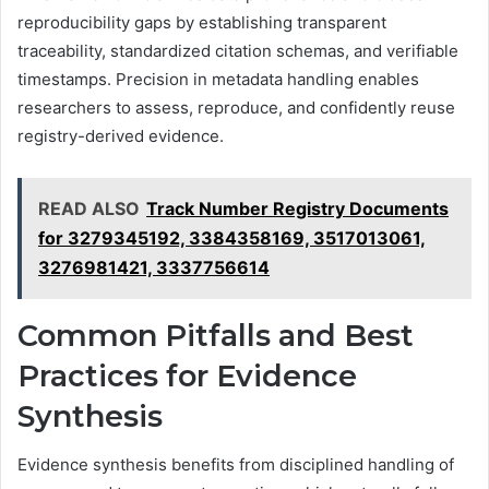
reproducibility gaps by establishing transparent
traceability, standardized citation schemas, and verifiable
timestamps. Precision in metadata handling enables
researchers to assess, reproduce, and confidently reuse
registry-derived evidence.
READ ALSO
Track Number Registry Documents
for 3279345192, 3384358169, 3517013061,
3276981421, 3337756614
Common Pitfalls and Best
Practices for Evidence
Synthesis
Evidence synthesis benefits from disciplined handling of