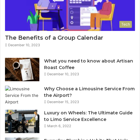
Tech
The Benefits of a Group Calendar
December 10, 2023
What you need to know about Artisan
Roast Coffee
December 10, 2023
Why Choose a Limousine Service From
the Airport?
December 15, 2023
Luxury on Wheels: The Ultimate Guide
to Limo Service Excellence
March 6, 2022