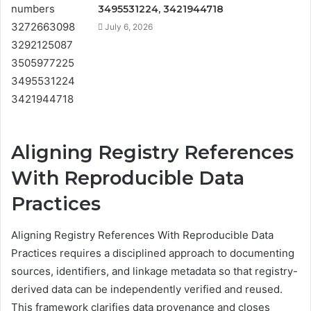
3495531224, 3421944718
July 6, 2026
Aligning Registry References
With Reproducible Data
Practices
Aligning Registry References With Reproducible Data
Practices requires a disciplined approach to documenting
sources, identifiers, and linkage metadata so that registry-
derived data can be independently verified and reused.
This framework clarifies data provenance and closes