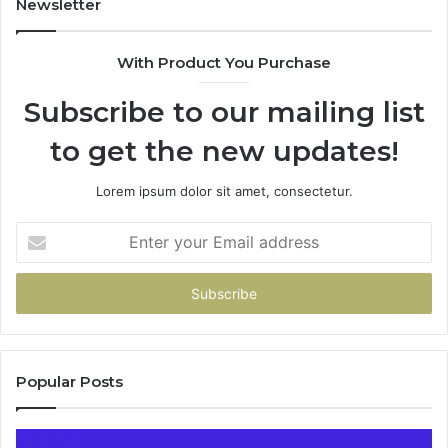
Newsletter
685788947,
943538600
With Product You Purchase
&
946073920
Subscribe to our mailing list
to get the new updates!
Lorem ipsum dolor sit amet, consectetur.
Enter
your
Email
address
Popular Posts