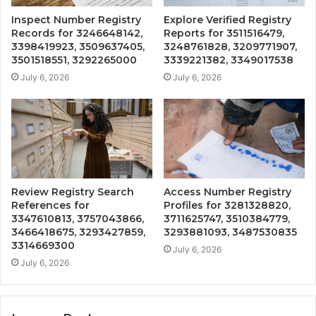
Inspect Number Registry
Explore Verified Registry
Records for 3246648142,
Reports for 3511516479,
3398419923, 3509637405,
3248761828, 3209771907,
3501518551, 3292265000
3339221382, 3349017538
July 6, 2026
July 6, 2026
Review Registry Search
Access Number Registry
References for
Profiles for 3281328820,
3347610813, 3757043866,
3711625747, 3510384779,
3466418675, 3293427859,
3293881093, 3487530835
3314669300
July 6, 2026
July 6, 2026