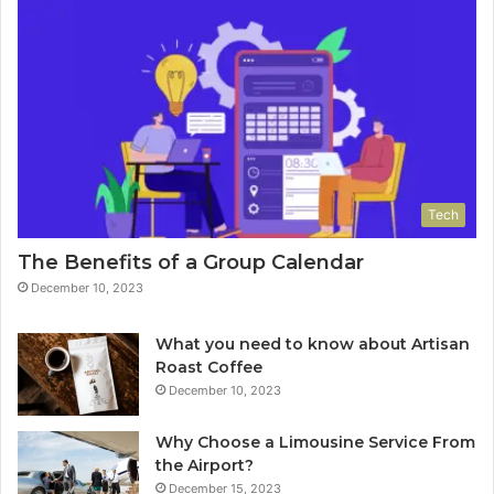
Tech
The Benefits of a Group Calendar
December 10, 2023
What you need to know about Artisan
Roast Coffee
December 10, 2023
Why Choose a Limousine Service From
the Airport?
December 15, 2023