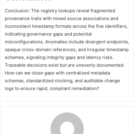
Conclusion: The registry lookups reveal fragmented
provenance trails with mixed source associations and
inconsistent timestamp formats across the five identifiers,
indicating governance gaps and potential
misconfigurations. Anomalies include divergent endpoints,
opaque cross-domain references, and irregular timestamp
schemes, signaling integrity gaps and latency risks.
Traceable decisions exist but are unevenly documented.
How can we close gaps with centralized metadata
schemas, standardized clocking, and auditable change
logs to ensure rapid, compliant remediation?