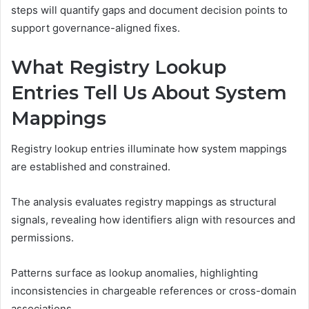
steps will quantify gaps and document decision points to
support governance-aligned fixes.
What Registry Lookup
Entries Tell Us About System
Mappings
Registry lookup entries illuminate how system mappings
are established and constrained.
The analysis evaluates registry mappings as structural
signals, revealing how identifiers align with resources and
permissions.
Patterns surface as lookup anomalies, highlighting
inconsistencies in chargeable references or cross-domain
associations.