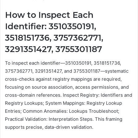
How to Inspect Each
Identifier: 3510350191,
3518151736, 3757362771,
3291351427, 3755301187
To inspect each identifier—3510350191, 3518151736,
3757362771, 3291351427, and 3755301187—systematic
cross-checks against registry mappings are required,
focusing on source association, access permissions, and
cross-domain references. Inspect Registry: Identifiers and
Registry Lookups; System Mappings: Registry Lookup
Entries; Common Anomalies: Lookups Troubleshoot;
Practical Validation: Interpretation Steps. This framing
supports precise, data-driven validation.