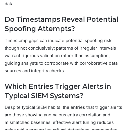
data.
Do Timestamps Reveal Potential
Spoofing Attempts?
Timestamp gaps can indicate potential spoofing risk,
though not conclusively; patterns of irregular intervals
warrant rigorous validation rather than assumption,
guiding analysts to corroborate with corroborative data
sources and integrity checks.
Which Entries Trigger Alerts in
Typical SIEM Systems?
Despite typical SIEM habits, the entries that trigger alerts
are those showing anomalous entry correlation and
mismatched baselines; effective alert tuning reduces
noise while preserving critical detections, empowering