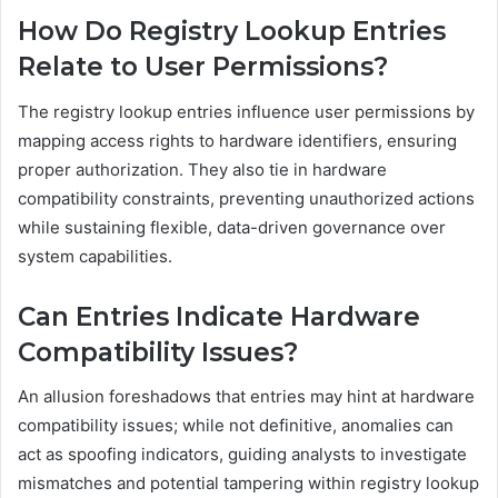
How Do Registry Lookup Entries
Relate to User Permissions?
The registry lookup entries influence user permissions by
mapping access rights to hardware identifiers, ensuring
proper authorization. They also tie in hardware
compatibility constraints, preventing unauthorized actions
while sustaining flexible, data-driven governance over
system capabilities.
Can Entries Indicate Hardware
Compatibility Issues?
An allusion foreshadows that entries may hint at hardware
compatibility issues; while not definitive, anomalies can
act as spoofing indicators, guiding analysts to investigate
mismatches and potential tampering within registry lookup