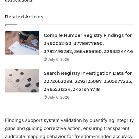
Related Articles
Compile Number Registry Findings for
3490052150, 3778877890,
3792495282, 3664856160, 3293324446
July 6, 2026
Search Registry Investigation Data for
3272663098, 3292125087, 3505977225,
3495531224, 3421944718
July 6, 2026
Findings support system validation by quantifying integrity
gaps and guiding corrective action, ensuring transparent,
auditable mapping behavior for freedom-minded accuracy.