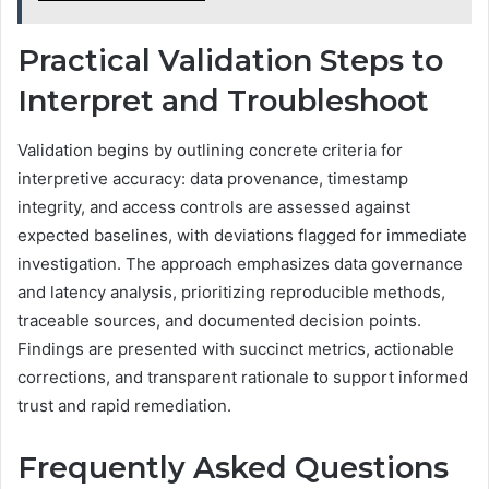
Practical Validation Steps to
Interpret and Troubleshoot
Validation begins by outlining concrete criteria for
interpretive accuracy: data provenance, timestamp
integrity, and access controls are assessed against
expected baselines, with deviations flagged for immediate
investigation. The approach emphasizes data governance
and latency analysis, prioritizing reproducible methods,
traceable sources, and documented decision points.
Findings are presented with succinct metrics, actionable
corrections, and transparent rationale to support informed
trust and rapid remediation.
Frequently Asked Questions