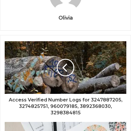
Olivia
Access Verified Number Logs for 3247887205,
3274825751, 960079185, 3892368030,
3298384815