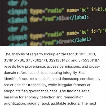
The analysis of registry lookup entries for 3510350191,
3518151736, 3757362771, 3291351427, and 3755301187
reveals how provenance, access permissions, and cross-
domain references shape mapping integrity. Each
identifier’s source association and timestamp consistency
are critical for traceability, while irregular formats or
endpoints flag governance gaps. The findings set a
baseline for anomaly detection and remediation
prioritization, guiding rapid, auditable actions. The next