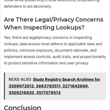
defenders to act decisively.
Are There Legal/Privacy Concerns
When Inspecting Lookups?
Yes, there are legal/privacy concerns in inspecting
lookups; data access must adhere to applicable laws and
policies, minimize exposure, document rationale, and
implement access controls, audit trails, and proportionality
to protect sensitive information and user privacy.
READ ALSO
Study Registry Search Archives for
3509972012, 3663785511, 3271842666,
3509216920, 3517079513
Conclusion