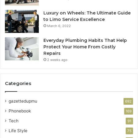
Luxury on Wheels: The Ultimate Guide
to Limo Service Excellence
March 6, 2022
Everyday Plumbing Habits That Help
Protect Your Home From Costly
Repairs
2 weeks ago
Categories
gazettedupmu
692
Phonebook
169
Tech
91
Life Style
75