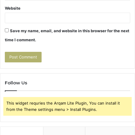
Website
Save my name, email, and website in this browser for the next
time I comment.
Follow Us
This widget requries the Arqam Lite Plugin, You can install it
from the Theme settings menu > Install Plugins.