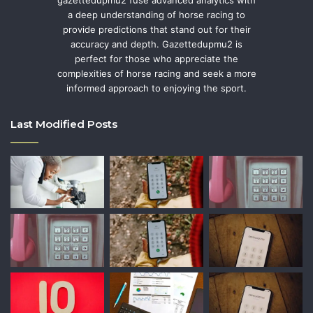
a deep understanding of horse racing to
provide predictions that stand out for their
accuracy and depth. Gazettedupmu2 is
perfect for those who appreciate the
complexities of horse racing and seek a more
informed approach to enjoying the sport.
Last Modified Posts