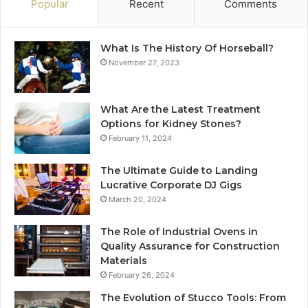
Popular
Recent
Comments
What Is The History Of Horseball?
November 27, 2023
What Are the Latest Treatment
Options for Kidney Stones?
February 11, 2024
The Ultimate Guide to Landing
Lucrative Corporate DJ Gigs
March 20, 2024
The Role of Industrial Ovens in
Quality Assurance for Construction
Materials
February 26, 2024
The Evolution of Stucco Tools: From