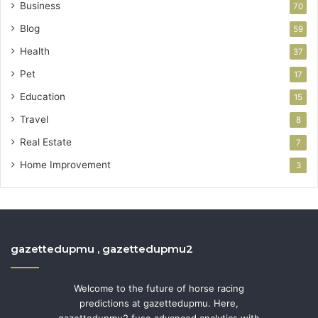
Business
70
Blog
59
Health
37
Pet
17
Education
15
Travel
8
Real Estate
7
Home Improvement
3
gazettedupmu , gazettedupmu2
Welcome to the future of horse racing
predictions at gazettedupmu. Here,
gazettedupmu2 fuse advanced analytics with