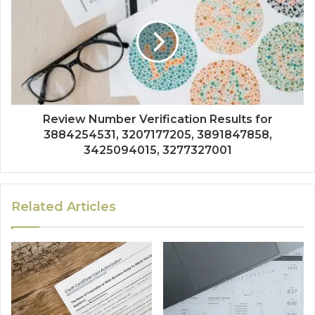
Review Number Verification Results for
3884254531, 3207177205, 3891847858,
3425094015, 3277327001
Related Articles