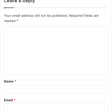
Leave a Reply
Your email address will not be published.
Required fields are
marked
*
C
o
m
m
e
n
t
Name
*
*
Email
*