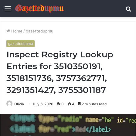
Menu
S
fo
Home
/
gazettedupmu
gazettedupmu
Inspect Registry Lookup
Entries for 3510350191,
3518151736, 3757362771,
3291351427, 3755301187
Olivia
July 6, 2026
0
4
2 minutes read