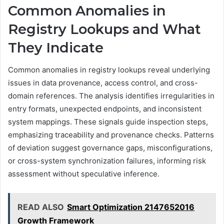
Common Anomalies in
Registry Lookups and What
They Indicate
Common anomalies in registry lookups reveal underlying
issues in data provenance, access control, and cross-
domain references. The analysis identifies irregularities in
entry formats, unexpected endpoints, and inconsistent
system mappings. These signals guide inspection steps,
emphasizing traceability and provenance checks. Patterns
of deviation suggest governance gaps, misconfigurations,
or cross-system synchronization failures, informing risk
assessment without speculative inference.
READ ALSO
Smart Optimization 2147652016
Growth Framework