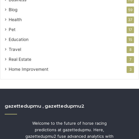
70
Blog
59
Health
37
Pet
17
Education
15
Travel
8
Real Estate
7
Home Improvement
3
gazettedupmu , gazettedupmu2
Welcome to the future of horse racing
predictions at gazettedupmu. Here,
gazettedupmu2 fuse advanced analytics with