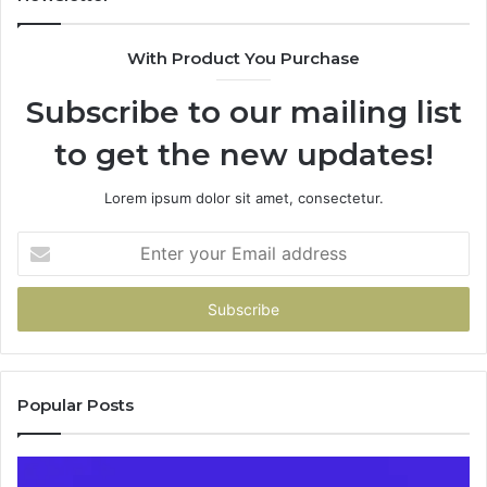
685788947,
98
943538600
63
With Product You Purchase
&
&
946073920
93
Subscribe to our mailing list
to get the new updates!
Lorem ipsum dolor sit amet, consectetur.
Enter
your
Email
address
Popular Posts