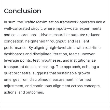
Conclusion
In sum, the Traffic Maximization framework operates like a
well-calibrated circuit, where inputs—data, experiments,
and collaborations—drive measurable outputs: reduced
congestion, heightened throughput, and resilient
performance. By aligning high-level aims with real-time
dashboards and disciplined iteration, teams uncover
leverage points, test hypotheses, and institutionalize
transparent decision-making. The approach, echoing a
quiet orchestra, suggests that sustainable growth
emerges from disciplined measurement, informed
adjustment, and continuous alignment across concepts,
actions, and outcomes.