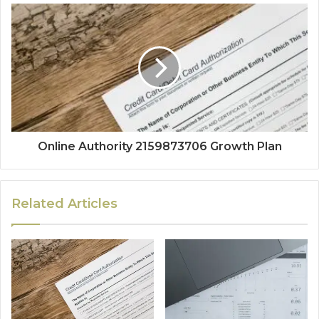
Online Authority 2159873706 Growth Plan
Related Articles