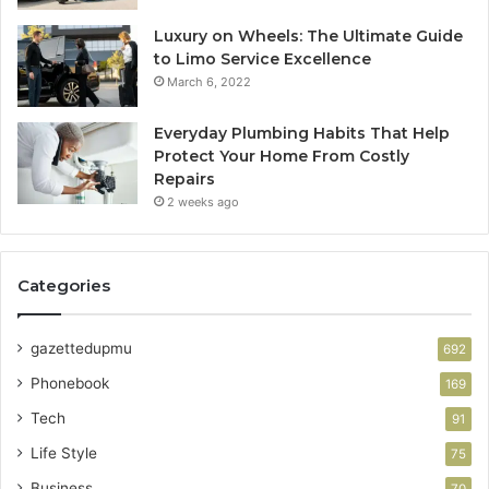
Luxury on Wheels: The Ultimate Guide
to Limo Service Excellence
March 6, 2022
Everyday Plumbing Habits That Help
Protect Your Home From Costly
Repairs
2 weeks ago
Categories
gazettedupmu
692
Phonebook
169
Tech
91
Life Style
75
Business