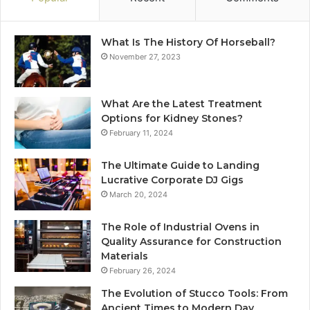
What Is The History Of Horseball?
November 27, 2023
What Are the Latest Treatment
Options for Kidney Stones?
February 11, 2024
The Ultimate Guide to Landing
Lucrative Corporate DJ Gigs
March 20, 2024
The Role of Industrial Ovens in
Quality Assurance for Construction
Materials
February 26, 2024
The Evolution of Stucco Tools: From
Ancient Times to Modern Day