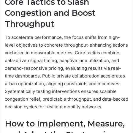
Core Tactics to Slash
Congestion and Boost
Throughput
To accelerate performance, the focus shifts from high-
level objectives to concrete throughput-enhancing actions
anchored in measurable metrics. Core tactics combine
data-driven signal timing, adaptive lane utilization, and
demand-responsive pricing, evaluating results via real-
time dashboards. Public private collaboration accelerates
urban optimization, aligning constraints and incentives.
Systematically testing interventions ensures scalable
congestion relief, predictable throughput, and data-backed
decision cycles for resilient mobility networks.
How to Implement, Measure,