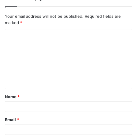
Your email address will not be published.
Required fields are
marked
*
C
o
m
m
e
n
t
Name
*
*
Email
*