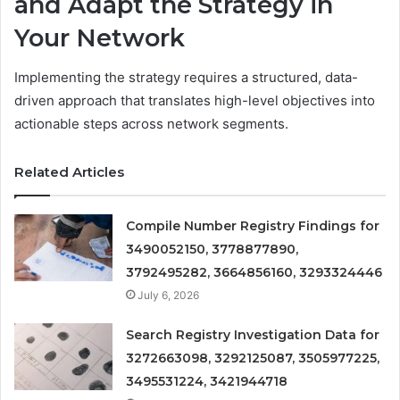
and Adapt the Strategy in
Your Network
Implementing the strategy requires a structured, data-
driven approach that translates high-level objectives into
actionable steps across network segments.
Related Articles
Compile Number Registry Findings for
3490052150, 3778877890,
3792495282, 3664856160, 3293324446
July 6, 2026
Search Registry Investigation Data for
3272663098, 3292125087, 3505977225,
3495531224, 3421944718