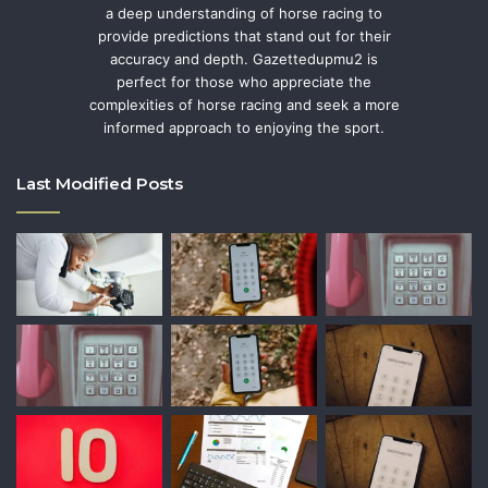
a deep understanding of horse racing to
provide predictions that stand out for their
accuracy and depth. Gazettedupmu2 is
perfect for those who appreciate the
complexities of horse racing and seek a more
informed approach to enjoying the sport.
Last Modified Posts