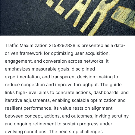
Traffic Maximization 2159292828 is presented as a data-
driven framework for optimizing user acquisition,
engagement, and conversion across networks. It
emphasizes measurable goals, disciplined
experimentation, and transparent decision-making to
reduce congestion and improve throughput. The guide
links high-level aims to concrete actions, dashboards, and
iterative adjustments, enabling scalable optimization and
resilient performance. Its value rests on alignment
between concept, actions, and outcomes, inviting scrutiny
and ongoing refinement to sustain progress under
evolving conditions. The next step challenges