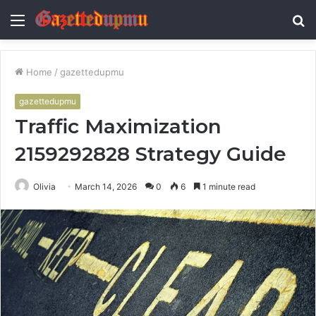
Menu
S
fo
Home
/
gazettedupmu
gazettedupmu
Traffic Maximization
2159292828 Strategy Guide
Olivia
March 14, 2026
0
6
1 minute read