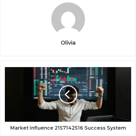
Olivia
Market Influence 2157142516 Success System