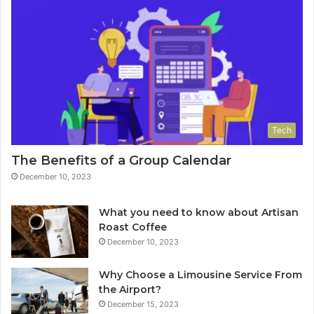
Tech
The Benefits of a Group Calendar
December 10, 2023
What you need to know about Artisan
Roast Coffee
December 10, 2023
Why Choose a Limousine Service From
the Airport?
December 15, 2023