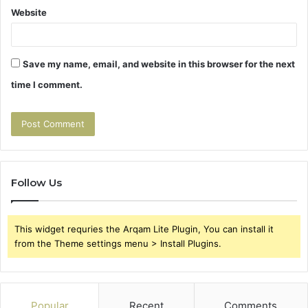
Website
Save my name, email, and website in this browser for the next
time I comment.
Follow Us
This widget requries the Arqam Lite Plugin, You can install it
from the Theme settings menu > Install Plugins.
Popular
Recent
Comments