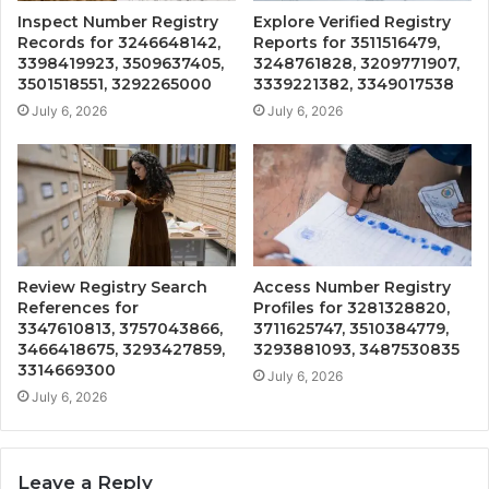
Inspect Number Registry
Explore Verified Registry
Records for 3246648142,
Reports for 3511516479,
3398419923, 3509637405,
3248761828, 3209771907,
3501518551, 3292265000
3339221382, 3349017538
July 6, 2026
July 6, 2026
Review Registry Search
Access Number Registry
References for
Profiles for 3281328820,
3347610813, 3757043866,
3711625747, 3510384779,
3466418675, 3293427859,
3293881093, 3487530835
3314669300
July 6, 2026
July 6, 2026
Leave a Reply