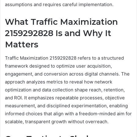
assumptions and requires careful implementation.
What Traffic Maximization
2159292828 Is and Why It
Matters
Traffic Maximization 2159292828 refers to a structured
framework designed to optimize user acquisition,
engagement, and conversion across digital channels. The
approach analyzes metrics to reveal how network
optimization and data collection shape reach, retention,
and ROI. It emphasizes repeatable processes, objective
measurement, and disciplined experimentation, enabling
informed choices that align with a freedom-minded aim for
scalable, transparent growth without overreach.