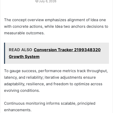
July 6, 2026
The concept overview emphasizes alignment of Idea one
with concrete actions, while Idea two anchors decisions to
measurable outcomes.
READ ALSO
Conversion Tracker 2199348320
Growth System
To gauge success, performance metrics track throughput,
latency, and reliability; iterative adjustments ensure
adaptability, resilience, and freedom to optimize across
evolving conditions.
Continuous monitoring informs scalable, principled
enhancements.