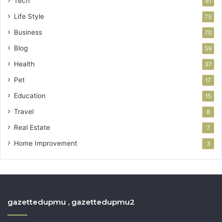
Tech
91
Life Style
75
Business
70
Blog
59
Health
37
Pet
17
Education
15
Travel
8
Real Estate
7
Home Improvement
3
gazettedupmu , gazettedupmu2