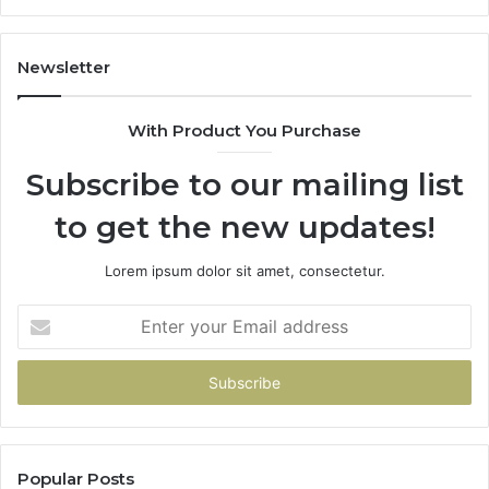
1143503202,
983228436,
943413922,
Newsletter
685788947,
943538600
With Product You Purchase
&
946073920
Subscribe to our mailing list
to get the new updates!
Lorem ipsum dolor sit amet, consectetur.
Enter
your
Email
address
Popular Posts