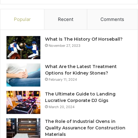
Popular
Recent
Comments
What Is The History Of Horseball?
November 27, 2023
What Are the Latest Treatment
Options for Kidney Stones?
February 11, 2024
The Ultimate Guide to Landing
Lucrative Corporate DJ Gigs
March 20, 2024
The Role of Industrial Ovens in
Quality Assurance for Construction
Materials