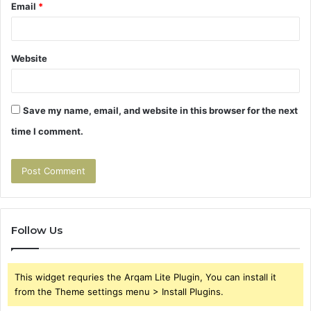
Email
*
Website
Save my name, email, and website in this browser for the next
time I comment.
Follow Us
This widget requries the Arqam Lite Plugin, You can install it
from the Theme settings menu > Install Plugins.