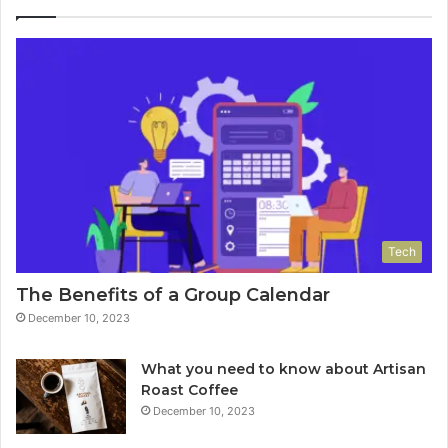
Tech
The Benefits of a Group Calendar
December 10, 2023
What you need to know about Artisan
Roast Coffee
December 10, 2023