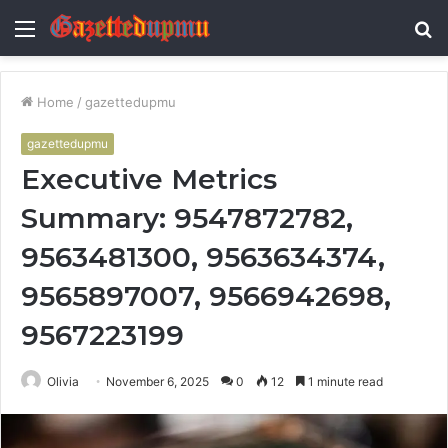
Menu
S
fo
Home
/
gazettedupmu
gazettedupmu
Executive Metrics
Summary: 9547872782,
9563481300, 9563634374,
9565897007, 9566942698,
9567223199
Olivia
November 6, 2025
0
12
1 minute read