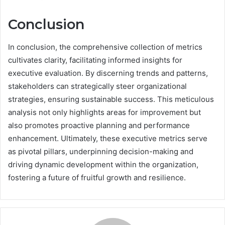
Conclusion
In conclusion, the comprehensive collection of metrics
cultivates clarity, facilitating informed insights for
executive evaluation. By discerning trends and patterns,
stakeholders can strategically steer organizational
strategies, ensuring sustainable success. This meticulous
analysis not only highlights areas for improvement but
also promotes proactive planning and performance
enhancement. Ultimately, these executive metrics serve
as pivotal pillars, underpinning decision-making and
driving dynamic development within the organization,
fostering a future of fruitful growth and resilience.