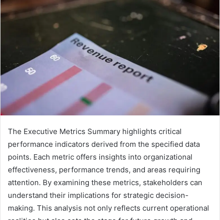
The Executive Metrics Summary highlights critical
performance indicators derived from the specified data
points. Each metric offers insights into organizational
effectiveness, performance trends, and areas requiring
attention. By examining these metrics, stakeholders can
understand their implications for strategic decision-
making. This analysis not only reflects current operational