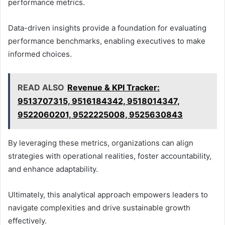
performance metrics.
Data-driven insights provide a foundation for evaluating
performance benchmarks, enabling executives to make
informed choices.
READ ALSO
Revenue & KPI Tracker:
9513707315, 9516184342, 9518014347,
9522060201, 9522225008, 9525630843
By leveraging these metrics, organizations can align
strategies with operational realities, foster accountability,
and enhance adaptability.
Ultimately, this analytical approach empowers leaders to
navigate complexities and drive sustainable growth
effectively.