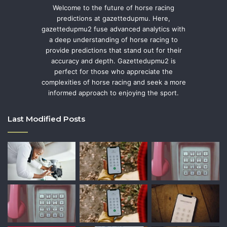
Welcome to the future of horse racing
predictions at gazettedupmu. Here,
gazettedupmu2 fuse advanced analytics with
a deep understanding of horse racing to
provide predictions that stand out for their
accuracy and depth. Gazettedupmu2 is
perfect for those who appreciate the
complexities of horse racing and seek a more
informed approach to enjoying the sport.
Last Modified Posts