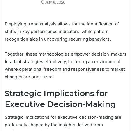
July 6, 2026
Employing trend analysis allows for the identification of
shifts in key performance indicators, while pattern
recognition aids in uncovering recurring behaviors.
Together, these methodologies empower decision-makers
to adapt strategies effectively, fostering an environment
where operational freedom and responsiveness to market
changes are prioritized.
Strategic Implications for
Executive Decision-Making
Strategic implications for executive decision-making are
profoundly shaped by the insights derived from