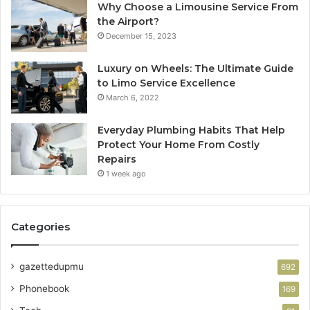
Why Choose a Limousine Service From
the Airport?
December 15, 2023
Luxury on Wheels: The Ultimate Guide
to Limo Service Excellence
March 6, 2022
Everyday Plumbing Habits That Help
Protect Your Home From Costly
Repairs
1 week ago
Categories
gazettedupmu
692
Phonebook
169