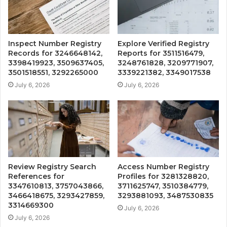
Inspect Number Registry
Explore Verified Registry
Records for 3246648142,
Reports for 3511516479,
3398419923, 3509637405,
3248761828, 3209771907,
3501518551, 3292265000
3339221382, 3349017538
July 6, 2026
July 6, 2026
Review Registry Search
Access Number Registry
References for
Profiles for 3281328820,
3347610813, 3757043866,
3711625747, 3510384779,
3466418675, 3293427859,
3293881093, 3487530835
3314669300
July 6, 2026
July 6, 2026