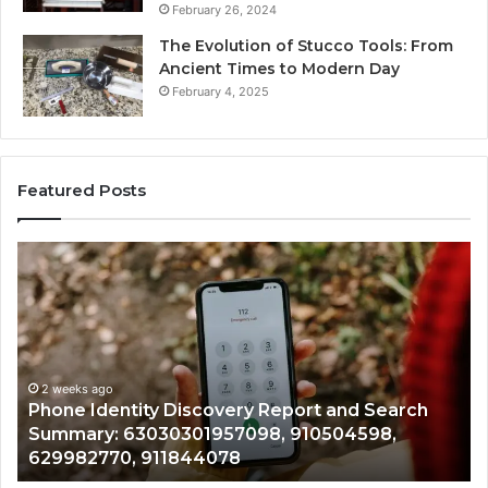
February 26, 2024
The Evolution of Stucco Tools: From
Ancient Times to Modern Day
February 4, 2025
Featured Posts
Identify
Suspicious
Calls
With
2 weeks ago
Detailed
Identify Suspic
Number
Records: 6672
Records:
ity Discovery Report and Search
722198923, 11
,
6672809200,
3030301957098, 910504598,
943413922, 68
633176463,
, 911844078
946073920
686751749,
722198923,