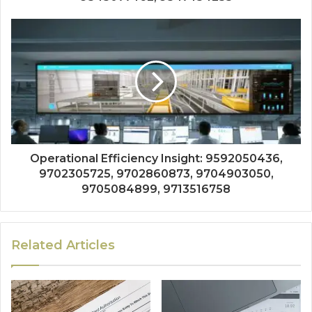
Operational Efficiency Insight: 9592050436,
9702305725, 9702860873, 9704903050,
9705084899, 9713516758
Related Articles