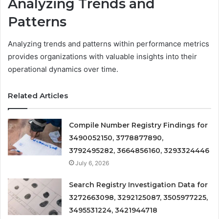
Analyzing Trends and
Patterns
Analyzing trends and patterns within performance metrics
provides organizations with valuable insights into their
operational dynamics over time.
Related Articles
Compile Number Registry Findings for
3490052150, 3778877890,
3792495282, 3664856160, 3293324446
July 6, 2026
Search Registry Investigation Data for
3272663098, 3292125087, 3505977225,
3495531224, 3421944718