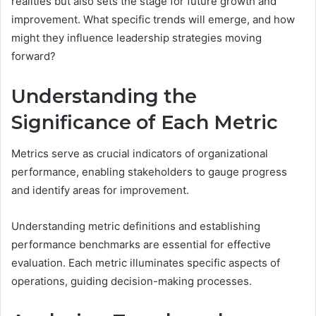
realities but also sets the stage for future growth and
improvement. What specific trends will emerge, and how
might they influence leadership strategies moving
forward?
Understanding the
Significance of Each Metric
Metrics serve as crucial indicators of organizational
performance, enabling stakeholders to gauge progress
and identify areas for improvement.
Understanding metric definitions and establishing
performance benchmarks are essential for effective
evaluation. Each metric illuminates specific aspects of
operations, guiding decision-making processes.