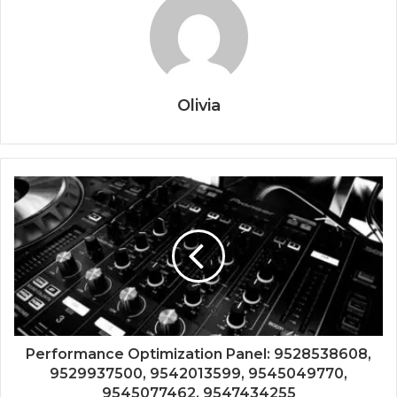
Olivia
Performance Optimization Panel: 9528538608,
9529937500, 9542013599, 9545049770,
9545077462, 9547434255