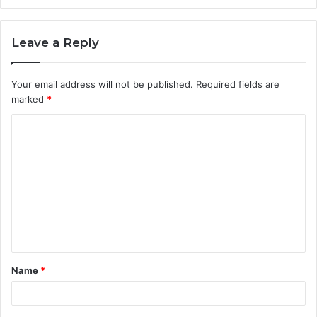
Leave a Reply
Your email address will not be published.
Required fields are
marked
*
C
o
m
m
e
n
t
Name
*
*