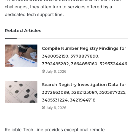
challenges, they often turn to services offered by a
dedicated tech support line.
Related Articles
Compile Number Registry Findings for
3490052150, 3778877890,
3792495282, 3664856160, 3293324446
July 6, 2026
Search Registry Investigation Data for
3272663098, 3292125087, 3505977225,
3495531224, 3421944718
July 6, 2026
Reliable Tech Line provides exceptional remote