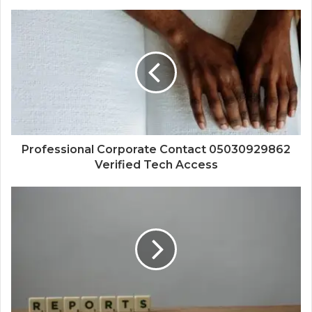
Professional Corporate Contact 05030929862
Verified Tech Access