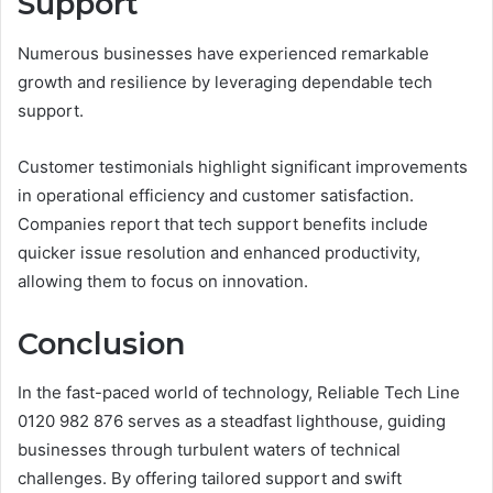
Support
Numerous businesses have experienced remarkable
growth and resilience by leveraging dependable tech
support.
Customer testimonials highlight significant improvements
in operational efficiency and customer satisfaction.
Companies report that tech support benefits include
quicker issue resolution and enhanced productivity,
allowing them to focus on innovation.
Conclusion
In the fast-paced world of technology, Reliable Tech Line
0120 982 876 serves as a steadfast lighthouse, guiding
businesses through turbulent waters of technical
challenges. By offering tailored support and swift