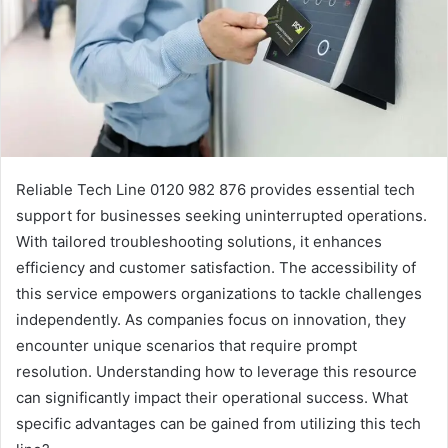
Reliable Tech Line 0120 982 876 provides essential tech
support for businesses seeking uninterrupted operations.
With tailored troubleshooting solutions, it enhances
efficiency and customer satisfaction. The accessibility of
this service empowers organizations to tackle challenges
independently. As companies focus on innovation, they
encounter unique scenarios that require prompt
resolution. Understanding how to leverage this resource
can significantly impact their operational success. What
specific advantages can be gained from utilizing this tech