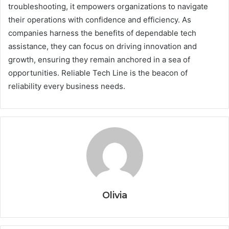
troubleshooting, it empowers organizations to navigate
their operations with confidence and efficiency. As
companies harness the benefits of dependable tech
assistance, they can focus on driving innovation and
growth, ensuring they remain anchored in a sea of
opportunities. Reliable Tech Line is the beacon of
reliability every business needs.
Olivia