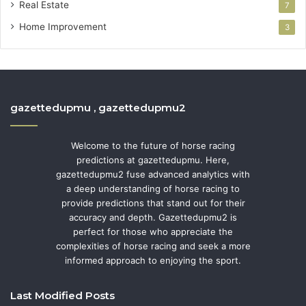
Real Estate
7
Home Improvement
3
gazettedupmu , gazettedupmu2
Welcome to the future of horse racing
predictions at gazettedupmu. Here,
gazettedupmu2 fuse advanced analytics with
a deep understanding of horse racing to
provide predictions that stand out for their
accuracy and depth. Gazettedupmu2 is
perfect for those who appreciate the
complexities of horse racing and seek a more
informed approach to enjoying the sport.
Last Modified Posts