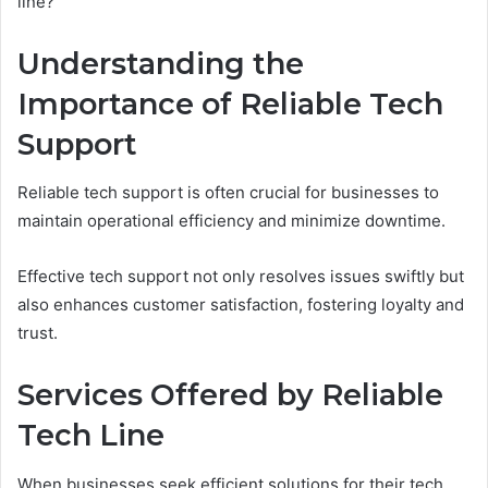
line?
Understanding the
Importance of Reliable Tech
Support
Reliable tech support is often crucial for businesses to
maintain operational efficiency and minimize downtime.
Effective tech support not only resolves issues swiftly but
also enhances customer satisfaction, fostering loyalty and
trust.
Services Offered by Reliable
Tech Line
When businesses seek efficient solutions for their tech