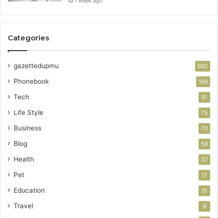
1 week ago
Categories
gazettedupmu
692
Phonebook
169
Tech
91
Life Style
75
Business
70
Blog
59
Health
37
Pet
17
Education
15
Travel
8