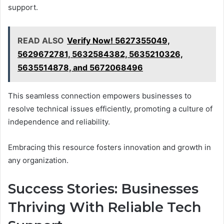
support.
READ ALSO
Verify Now! 5627355049,
5629672781, 5632584382, 5635210326,
5635514878, and 5672068496
This seamless connection empowers businesses to
resolve technical issues efficiently, promoting a culture of
independence and reliability.
Embracing this resource fosters innovation and growth in
any organization.
Success Stories: Businesses
Thriving With Reliable Tech