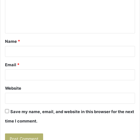
m
e
n
t
Name
*
*
Email
*
Website
Save my name, email, and website in this browser for the next
time I comment.