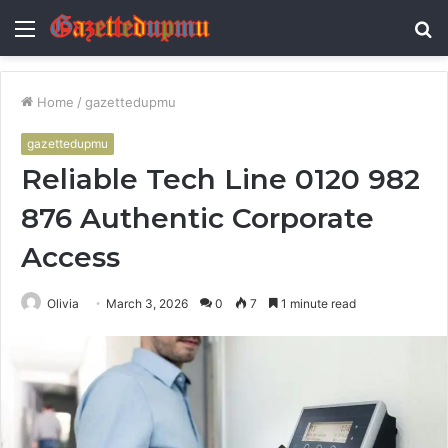
Menu
S
fo
Home
/
gazettedupmu
gazettedupmu
Reliable Tech Line 0120 982
876 Authentic Corporate
Access
Olivia
March 3, 2026
0
7
1 minute read