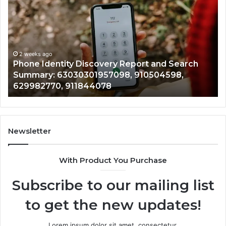
Suspicious
Calls
With
2 weeks ago
Detailed
Identify Suspicious Calls
Number
Records: 6672809200, 63
Records:
ery Report and Search
722198923, 1143503202, 
6672809200,
7098, 910504598,
943413922, 685788947, 
633176463,
8
946073920
686751749,
722198923,
1143503202,
983228436,
943413922,
Newsletter
685788947,
943538600
With Product You Purchase
&
946073920
Subscribe to our mailing list
to get the new updates!
Lorem ipsum dolor sit amet, consectetur.