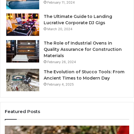
February 11, 2024
The Ultimate Guide to Landing
Lucrative Corporate DJ Gigs
March 20, 2024
The Role of Industrial Ovens in
Quality Assurance for Construction
Materials
February 26, 2024
The Evolution of Stucco Tools: From
Ancient Times to Modern Day
February 4, 2025
Featured Posts
Identify