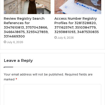
Review Registry Search
Access Number Registry
References for
Profiles for 3281328820,
3347610813, 3757043866,
3711625747, 3510384779,
3466418675, 3293427859,
3293881093, 3487530835
3314669300
July 6, 2026
July 6, 2026
Leave a Reply
Your email address will not be published.
Required fields are
marked
*
C
o
m