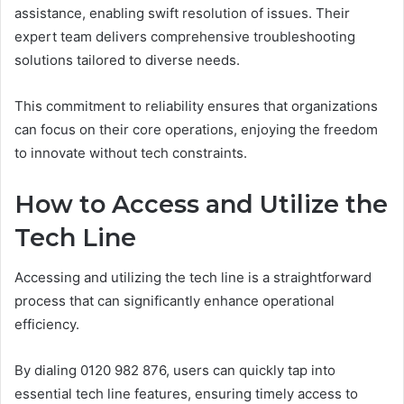
assistance, enabling swift resolution of issues. Their
expert team delivers comprehensive troubleshooting
solutions tailored to diverse needs.
This commitment to reliability ensures that organizations
can focus on their core operations, enjoying the freedom
to innovate without tech constraints.
How to Access and Utilize the
Tech Line
Accessing and utilizing the tech line is a straightforward
process that can significantly enhance operational
efficiency.
By dialing 0120 982 876, users can quickly tap into
essential tech line features, ensuring timely access to