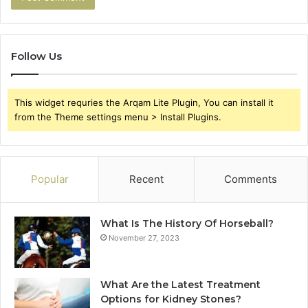
Follow Us
This widget requries the Arqam Lite Plugin, You can install it
from the Theme settings menu > Install Plugins.
Popular
Recent
Comments
What Is The History Of Horseball?
November 27, 2023
What Are the Latest Treatment
Options for Kidney Stones?