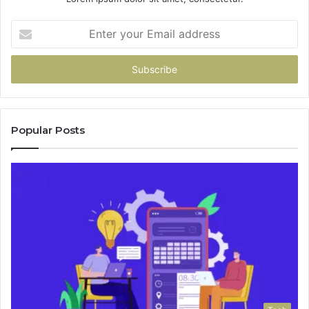
Enter
your
Email
address
Popular Posts