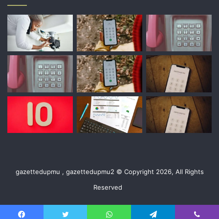
gazettedupmu , gazettedupmu2 © Copyright 2026, All Rights
Reserved