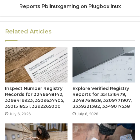
Reports Pblinuxgaming on Plugboxlinux
Related Articles
Inspect Number Registry
Explore Verified Registry
Records for 3246648142,
Reports for 3511516479,
3398419923, 3509637405,
3248761828, 3209771907,
3501518551, 3292265000
3339221382, 3349017538
July 6, 2026
July 6, 2026