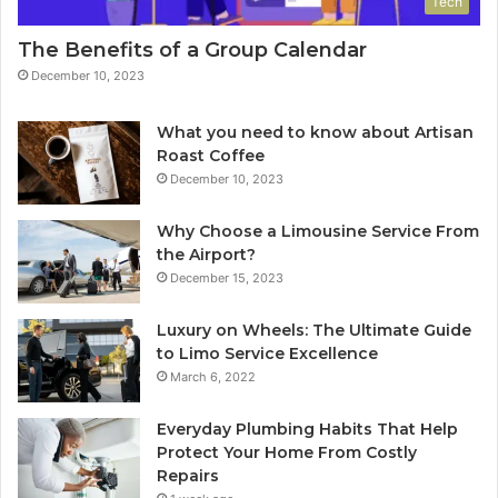
Tech
The Benefits of a Group Calendar
December 10, 2023
What you need to know about Artisan
Roast Coffee
December 10, 2023
Why Choose a Limousine Service From
the Airport?
December 15, 2023
Luxury on Wheels: The Ultimate Guide
to Limo Service Excellence
March 6, 2022
Everyday Plumbing Habits That Help
Protect Your Home From Costly
Repairs