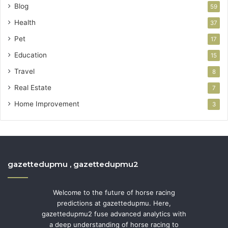
Blog
59
Health
37
Pet
17
Education
15
Travel
8
Real Estate
7
Home Improvement
3
gazettedupmu , gazettedupmu2
Welcome to the future of horse racing
predictions at gazettedupmu. Here,
gazettedupmu2 fuse advanced analytics with
a deep understanding of horse racing to