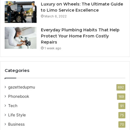
Luxury on Wheels: The Ultimate Guide
to Limo Service Excellence
March 6, 2022
Everyday Plumbing Habits That Help
Protect Your Home From Costly
Repairs
1 week ago
Categories
gazettedupmu
692
Phonebook
169
Tech
91
Life Style
75
Business
70