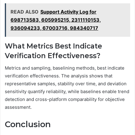
READ ALSO
Support Activity Log for
698713583, 605995215, 2311110153,
936094233, 67003716, 984340717
What Metrics Best Indicate
Verification Effectiveness?
Metrics and sampling, baselining methods, best indicate
verification effectiveness. The analysis shows that
representative samples, stability over time, and deviation
sensitivity quantify reliability, while baselines enable trend
detection and cross-platform comparability for objective
assessment.
Conclusion