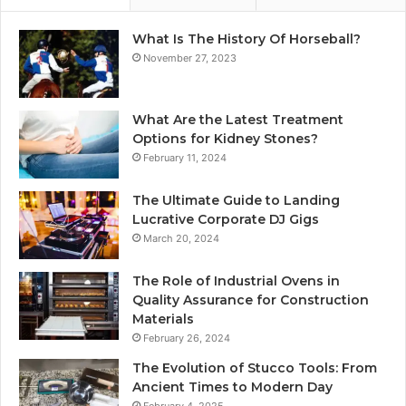
What Is The History Of Horseball?
November 27, 2023
What Are the Latest Treatment
Options for Kidney Stones?
February 11, 2024
The Ultimate Guide to Landing
Lucrative Corporate DJ Gigs
March 20, 2024
The Role of Industrial Ovens in
Quality Assurance for Construction
Materials
February 26, 2024
The Evolution of Stucco Tools: From
Ancient Times to Modern Day
February 4, 2025