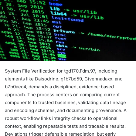
System File Verification for tgd170.Fdm.97, including
elements like Daisodrine, g1b7bd59, Givennadaxx, and
b7b0aec4, demands a disciplined, evidence-based
approach. The process centers on comparing current
components to trusted baselines, validating data lineage
and encoding schemes, and documenting provenance. A
robust workflow links integrity checks to operational
context, enabling repeatable tests and traceable results.
Deviations trigger defensible remediation, but early