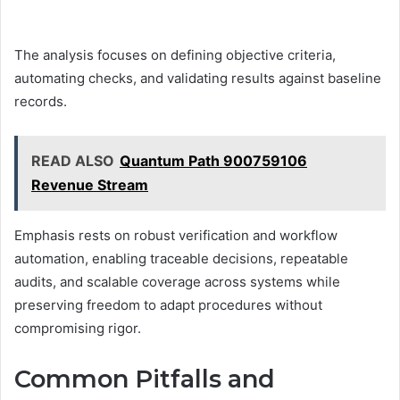
The analysis focuses on defining objective criteria,
automating checks, and validating results against baseline
records.
READ ALSO
Quantum Path 900759106
Revenue Stream
Emphasis rests on robust verification and workflow
automation, enabling traceable decisions, repeatable
audits, and scalable coverage across systems while
preserving freedom to adapt procedures without
compromising rigor.
Common Pitfalls and