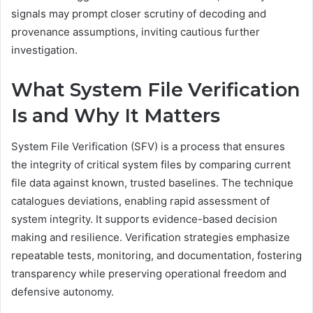
signals may prompt closer scrutiny of decoding and
provenance assumptions, inviting cautious further
investigation.
What System File Verification
Is and Why It Matters
System File Verification (SFV) is a process that ensures
the integrity of critical system files by comparing current
file data against known, trusted baselines. The technique
catalogues deviations, enabling rapid assessment of
system integrity. It supports evidence-based decision
making and resilience. Verification strategies emphasize
repeatable tests, monitoring, and documentation, fostering
transparency while preserving operational freedom and
defensive autonomy.