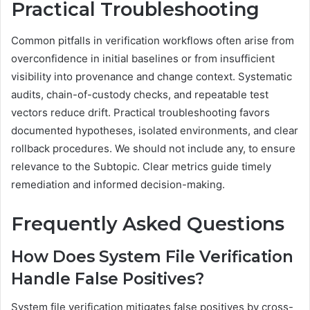
Practical Troubleshooting
Common pitfalls in verification workflows often arise from
overconfidence in initial baselines or from insufficient
visibility into provenance and change context. Systematic
audits, chain-of-custody checks, and repeatable test
vectors reduce drift. Practical troubleshooting favors
documented hypotheses, isolated environments, and clear
rollback procedures. We should not include any, to ensure
relevance to the Subtopic. Clear metrics guide timely
remediation and informed decision-making.
Frequently Asked Questions
How Does System File Verification
Handle False Positives?
System file verification mitigates false positives by cross-