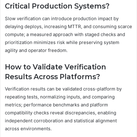
Critical Production Systems?
Slow verification can introduce production impact by
delaying deploys, increasing MTTR, and consuming scarce
compute; a measured approach with staged checks and
prioritization minimizes risk while preserving system
agility and operator freedom.
How to Validate Verification
Results Across Platforms?
Verification results can be validated cross-platform by
repeating tests, normalizing inputs, and comparing
metrics; performance benchmarks and platform
compatibility checks reveal discrepancies, enabling
independent corroboration and statistical alignment
across environments.