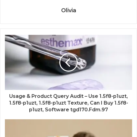
Olivia
Usage & Product Query Audit – Use 1.5f8-p1uzt,
1.5f8-p1uzt, 1.5f8-p1uzt Texture, Can I Buy 1.5f8-
p1uzt, Software tgd170.Fdm.97