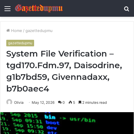
Menu
S
fo
Home
/
gazettedupmu
gazettedupmu
System File Verification –
tgd170.Fdm.97, Daisodrine,
g1b7bd59, Givennadaxx,
b7b0aec4
Olivia
May 12, 2026
0
5
2 minutes read