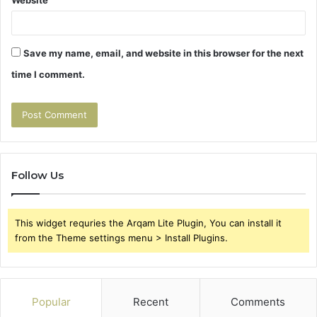
Save my name, email, and website in this browser for the next
time I comment.
Follow Us
This widget requries the Arqam Lite Plugin, You can install it
from the Theme settings menu > Install Plugins.
Popular
Recent
Comments