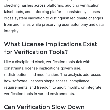
checking hashes across platforms, auditing verification
falsehoods, and enforcing platform consistency; it uses
cross system validation to distinguish legitimate changes
from anomalies while preserving user autonomy and data
integrity.
What License Implications Exist
for Verification Tools?
Like a disciplined clock, verification tools tick with
constraints; license implications govern use,
redistribution, and modification. The analysis addresses
how software licenses shape access, compliance
requirements, and freedom to audit, modify, or integrate
verification tools in varied environments.
Can Verification Slow Down