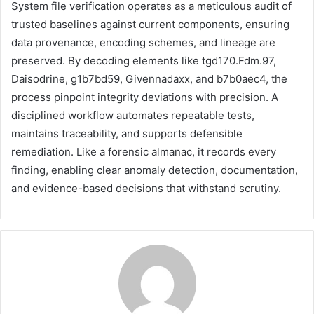
System file verification operates as a meticulous audit of
trusted baselines against current components, ensuring
data provenance, encoding schemes, and lineage are
preserved. By decoding elements like tgd170.Fdm.97,
Daisodrine, g1b7bd59, Givennadaxx, and b7b0aec4, the
process pinpoint integrity deviations with precision. A
disciplined workflow automates repeatable tests,
maintains traceability, and supports defensible
remediation. Like a forensic almanac, it records every
finding, enabling clear anomaly detection, documentation,
and evidence-based decisions that withstand scrutiny.