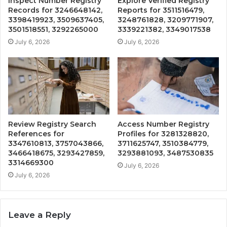
Inspect Number Registry
Explore Verified Registry
Records for 3246648142,
Reports for 3511516479,
3398419923, 3509637405,
3248761828, 3209771907,
3501518551, 3292265000
3339221382, 3349017538
July 6, 2026
July 6, 2026
Review Registry Search
Access Number Registry
References for
Profiles for 3281328820,
3347610813, 3757043866,
3711625747, 3510384779,
3466418675, 3293427859,
3293881093, 3487530835
3314669300
July 6, 2026
July 6, 2026
Leave a Reply