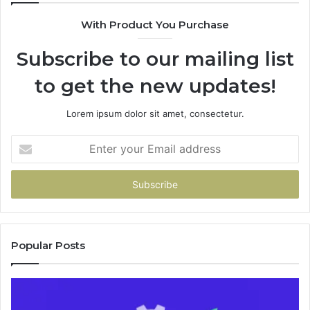
943538600
6
With Product You Purchase
&
&
946073920
9
Subscribe to our mailing list
to get the new updates!
Lorem ipsum dolor sit amet, consectetur.
Enter
your
Email
address
Popular Posts