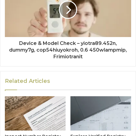
Device & Model Check – yiotra89.452n,
dummy7g, cop54hiuyokroh, 0.6 450wlampmip,
Frimiotranit
Related Articles