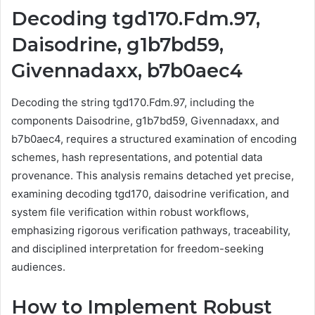
Decoding tgd170.Fdm.97,
Daisodrine, g1b7bd59,
Givennadaxx, b7b0aec4
Decoding the string tgd170.Fdm.97, including the
components Daisodrine, g1b7bd59, Givennadaxx, and
b7b0aec4, requires a structured examination of encoding
schemes, hash representations, and potential data
provenance. This analysis remains detached yet precise,
examining decoding tgd170, daisodrine verification, and
system file verification within robust workflows,
emphasizing rigorous verification pathways, traceability,
and disciplined interpretation for freedom-seeking
audiences.
How to Implement Robust