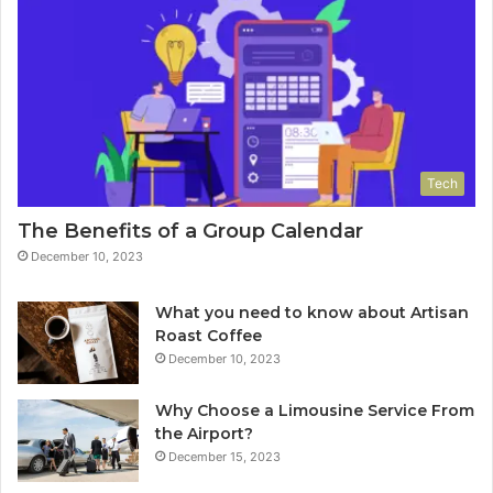
Tech
The Benefits of a Group Calendar
December 10, 2023
What you need to know about Artisan
Roast Coffee
December 10, 2023
Why Choose a Limousine Service From
the Airport?
December 15, 2023