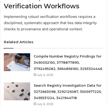
Verification Workflows
Implementing robust verification workflows requires a
disciplined, systematic approach that ties data integrity
checks to provenance and operational context.
Related Articles
Compile Number Registry Findings for
3490052150, 3778877890,
3792495282, 3664856160, 3293324446
July 6, 2026
Search Registry Investigation Data for
3272663098, 3292125087, 3505977225,
3495531224, 3421944718
July 6, 2026