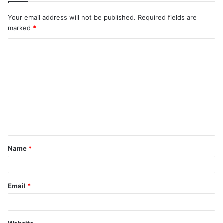
Your email address will not be published.
Required fields are
marked
*
C
o
m
m
e
n
t
Name
*
*
Email
*
Website