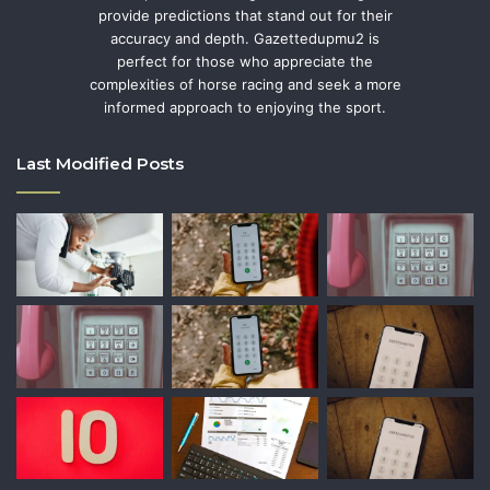
provide predictions that stand out for their
accuracy and depth. Gazettedupmu2 is
perfect for those who appreciate the
complexities of horse racing and seek a more
informed approach to enjoying the sport.
Last Modified Posts