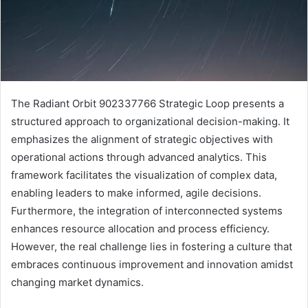
The Radiant Orbit 902337766 Strategic Loop presents a
structured approach to organizational decision-making. It
emphasizes the alignment of strategic objectives with
operational actions through advanced analytics. This
framework facilitates the visualization of complex data,
enabling leaders to make informed, agile decisions.
Furthermore, the integration of interconnected systems
enhances resource allocation and process efficiency.
However, the real challenge lies in fostering a culture that
embraces continuous improvement and innovation amidst
changing market dynamics.