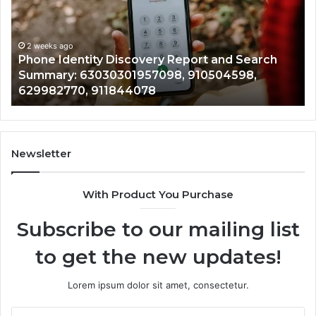
With
2 weeks ago
Detailed
Identify Suspicious Calls With Detailed Nu
Number
Records: 6672809200, 633176463, 6867517
Records:
arch
722198923, 1143503202, 983228436,
6672809200,
,
943413922, 685788947, 943538600 &
633176463,
946073920
686751749,
722198923,
1143503202,
983228436,
943413922,
Newsletter
685788947,
943538600
With Product You Purchase
&
946073920
Subscribe to our mailing list
to get the new updates!
Lorem ipsum dolor sit amet, consectetur.
Enter