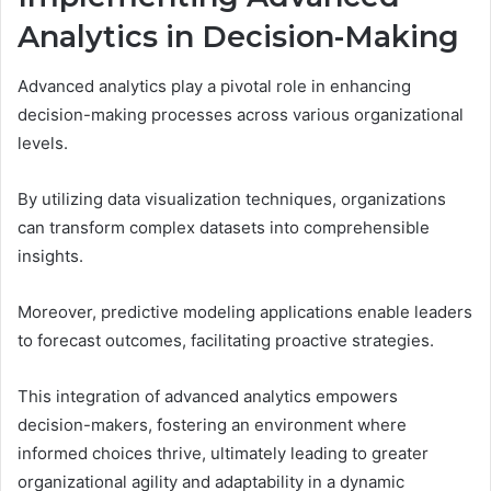
Analytics in Decision-Making
Advanced analytics play a pivotal role in enhancing
decision-making processes across various organizational
levels.
By utilizing data visualization techniques, organizations
can transform complex datasets into comprehensible
insights.
Moreover, predictive modeling applications enable leaders
to forecast outcomes, facilitating proactive strategies.
This integration of advanced analytics empowers
decision-makers, fostering an environment where
informed choices thrive, ultimately leading to greater
organizational agility and adaptability in a dynamic