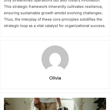
only streamlines operations but also fosters innovation.
This strategic framework inherently cultivates resilience,
ensuring sustainable growth amidst evolving challenges.
Thus, the interplay of these core principles solidifies the
strategic loop as a vital catalyst for organizational success.
Olivia