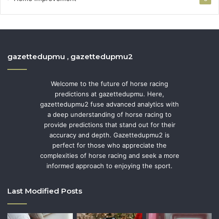
gazettedupmu , gazettedupmu2
Welcome to the future of horse racing
predictions at gazettedupmu. Here,
gazettedupmu2 fuse advanced analytics with
a deep understanding of horse racing to
provide predictions that stand out for their
accuracy and depth. Gazettedupmu2 is
perfect for those who appreciate the
complexities of horse racing and seek a more
informed approach to enjoying the sport.
Last Modified Posts