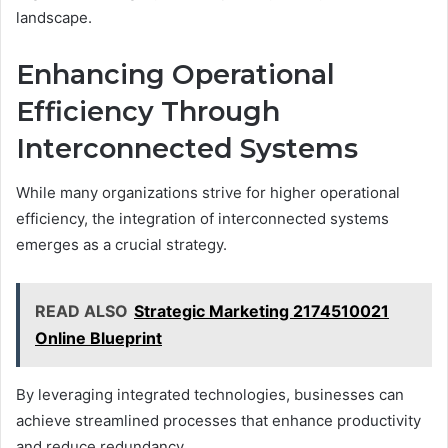
landscape.
Enhancing Operational
Efficiency Through
Interconnected Systems
While many organizations strive for higher operational
efficiency, the integration of interconnected systems
emerges as a crucial strategy.
READ ALSO
Strategic Marketing 2174510021
Online Blueprint
By leveraging integrated technologies, businesses can
achieve streamlined processes that enhance productivity
and reduce redundancy.