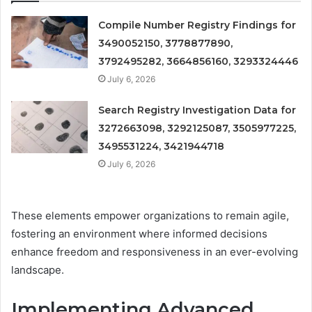
Compile Number Registry Findings for
3490052150, 3778877890,
3792495282, 3664856160, 3293324446
July 6, 2026
Search Registry Investigation Data for
3272663098, 3292125087, 3505977225,
3495531224, 3421944718
July 6, 2026
These elements empower organizations to remain agile,
fostering an environment where informed decisions
enhance freedom and responsiveness in an ever-evolving
landscape.
Implementing Advanced