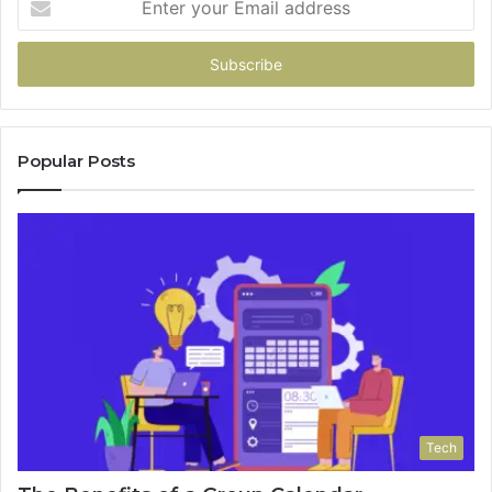
your
Email
address
Popular Posts
Tech