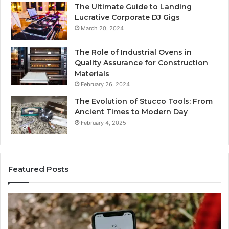
The Ultimate Guide to Landing
Lucrative Corporate DJ Gigs
March 20, 2024
The Role of Industrial Ovens in
Quality Assurance for Construction
Materials
February 26, 2024
The Evolution of Stucco Tools: From
Ancient Times to Modern Day
February 4, 2025
Featured Posts
Identify
Suspicious
Calls