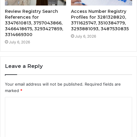
Review Registry Search
Access Number Registry
References for
Profiles for 3281328820,
3347610813, 3757043866,
3711625747, 3510384779,
3466418675, 3293427859,
3293881093, 3487530835
3314669300
July 6, 2026
July 6, 2026
Leave a Reply
Your email address will not be published.
Required fields are
marked
*
C
o
m
m