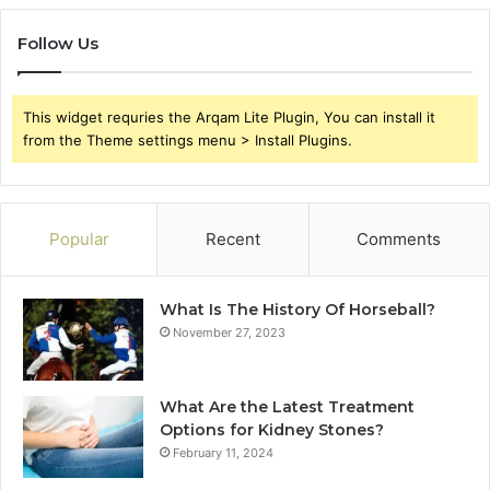
Follow Us
This widget requries the Arqam Lite Plugin, You can install it
from the Theme settings menu > Install Plugins.
Popular
Recent
Comments
What Is The History Of Horseball?
November 27, 2023
What Are the Latest Treatment
Options for Kidney Stones?
February 11, 2024