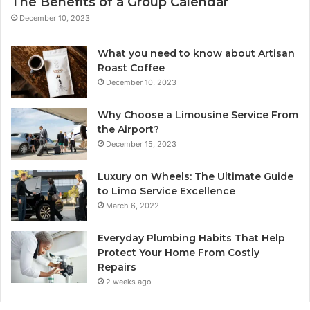
The Benefits of a Group Calendar
December 10, 2023
What you need to know about Artisan
Roast Coffee
December 10, 2023
Why Choose a Limousine Service From
the Airport?
December 15, 2023
Luxury on Wheels: The Ultimate Guide
to Limo Service Excellence
March 6, 2022
Everyday Plumbing Habits That Help
Protect Your Home From Costly
Repairs
2 weeks ago