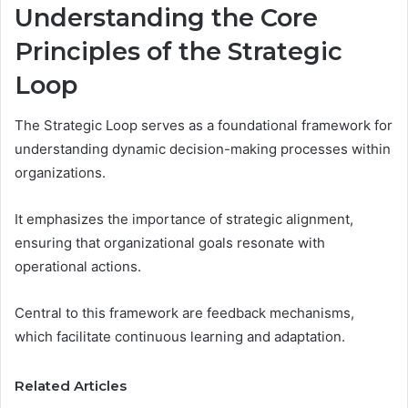
Understanding the Core
Principles of the Strategic
Loop
The Strategic Loop serves as a foundational framework for
understanding dynamic decision-making processes within
organizations.
It emphasizes the importance of strategic alignment,
ensuring that organizational goals resonate with
operational actions.
Central to this framework are feedback mechanisms,
which facilitate continuous learning and adaptation.
Related Articles