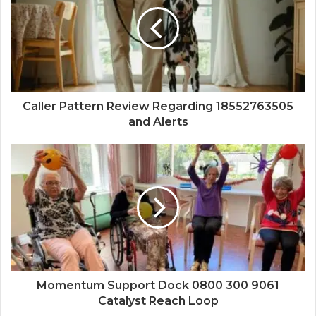
Caller Pattern Review Regarding 18552763505
and Alerts
Momentum Support Dock 0800 300 9061
Catalyst Reach Loop