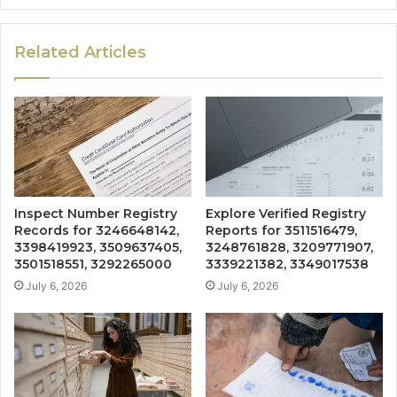
Related Articles
Inspect Number Registry
Explore Verified Registry
Records for 3246648142,
Reports for 3511516479,
3398419923, 3509637405,
3248761828, 3209771907,
3501518551, 3292265000
3339221382, 3349017538
July 6, 2026
July 6, 2026