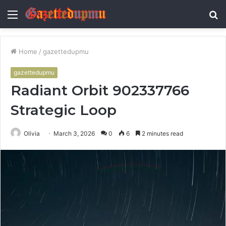
Menu
S
fo
Home
/
gazettedupmu
gazettedupmu
Radiant Orbit 902337766
Strategic Loop
Olivia
March 3, 2026
0
6
2 minutes read