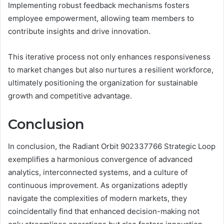
Implementing robust feedback mechanisms fosters
employee empowerment, allowing team members to
contribute insights and drive innovation.
This iterative process not only enhances responsiveness
to market changes but also nurtures a resilient workforce,
ultimately positioning the organization for sustainable
growth and competitive advantage.
Conclusion
In conclusion, the Radiant Orbit 902337766 Strategic Loop
exemplifies a harmonious convergence of advanced
analytics, interconnected systems, and a culture of
continuous improvement. As organizations adeptly
navigate the complexities of modern markets, they
coincidentally find that enhanced decision-making not