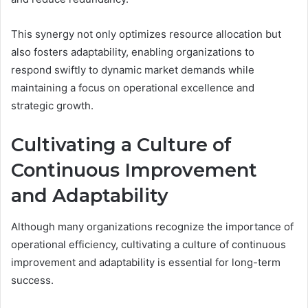
This synergy not only optimizes resource allocation but
also fosters adaptability, enabling organizations to
respond swiftly to dynamic market demands while
maintaining a focus on operational excellence and
strategic growth.
Cultivating a Culture of
Continuous Improvement
and Adaptability
Although many organizations recognize the importance of
operational efficiency, cultivating a culture of continuous
improvement and adaptability is essential for long-term
success.