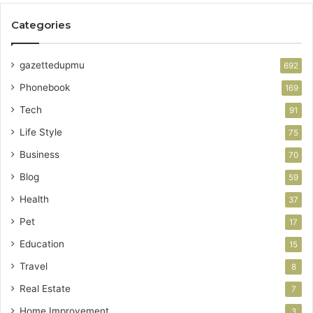
Categories
gazettedupmu
692
Phonebook
169
Tech
91
Life Style
75
Business
70
Blog
59
Health
37
Pet
17
Education
15
Travel
8
Real Estate
7
Home Improvement
3