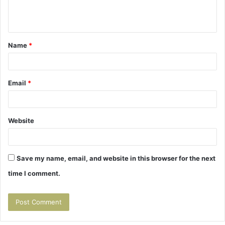
e
n
t
Name
*
*
Email
*
Website
Save my name, email, and website in this browser for the next
time I comment.