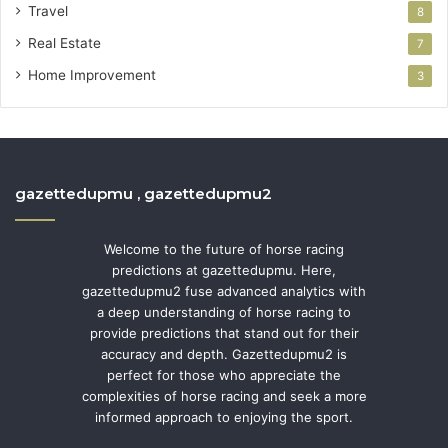
Travel
8
Real Estate
7
Home Improvement
3
gazettedupmu , gazettedupmu2
Welcome to the future of horse racing
predictions at gazettedupmu. Here,
gazettedupmu2 fuse advanced analytics with
a deep understanding of horse racing to
provide predictions that stand out for their
accuracy and depth. Gazettedupmu2 is
perfect for those who appreciate the
complexities of horse racing and seek a more
informed approach to enjoying the sport.