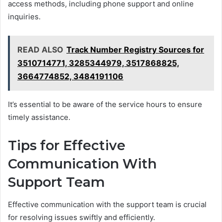
access methods, including phone support and online
inquiries.
READ ALSO
Track Number Registry Sources for
3510714771, 3285344979, 3517868825,
3664774852, 3484191106
It’s essential to be aware of the service hours to ensure
timely assistance.
Tips for Effective
Communication With
Support Team
Effective communication with the support team is crucial
for resolving issues swiftly and efficiently.