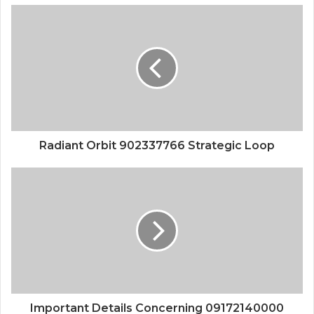
Radiant Orbit 902337766 Strategic Loop
Important Details Concerning 09172140000