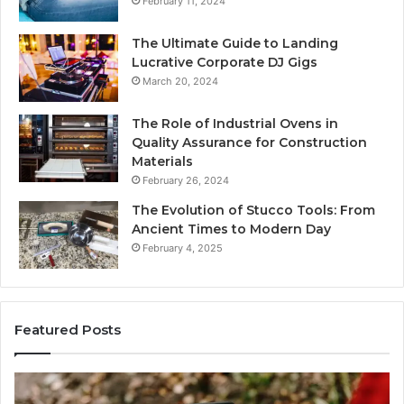
February 11, 2024
The Ultimate Guide to Landing
Lucrative Corporate DJ Gigs
March 20, 2024
The Role of Industrial Ovens in
Quality Assurance for Construction
Materials
February 26, 2024
The Evolution of Stucco Tools: From
Ancient Times to Modern Day
February 4, 2025
Featured Posts
Identify
U
Suspicious
C