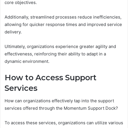
core objectives.
Additionally, streamlined processes reduce inefficiencies,
allowing for quicker response times and improved service
delivery.
Ultimately, organizations experience greater agility and
effectiveness, reinforcing their ability to adapt in a
dynamic environment.
How to Access Support
Services
How can organizations effectively tap into the support
services offered through the Momentum Support Dock?
To access these services, organizations can utilize various