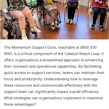
The Momentum Support Dock, reachable at 0800 300
9061, is a critical component of the Catalyst Reach Loop. It
offers organizations a streamlined approach to enhancing
their outreach and operational capabilities. By facilitating
quick access to support services, teams can maintain their
focus and productivity. Understanding how to leverage
these resources and communicate effectively with the
support team can significantly impact overall efficiency.
What strategies can organizations implement to maximize
these advantages?