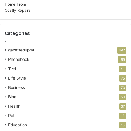
Categories
gazettedupmu
692
Phonebook
169
Tech
91
Life Style
75
Business
70
Blog
59
Health
37
Pet
17
Education
15