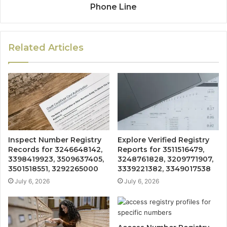
Phone Line
Related Articles
Inspect Number Registry
Explore Verified Registry
Records for 3246648142,
Reports for 3511516479,
3398419923, 3509637405,
3248761828, 3209771907,
3501518551, 3292265000
3339221382, 3349017538
July 6, 2026
July 6, 2026