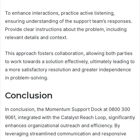
To enhance interactions, practice active listening,
ensuring understanding of the support team’s responses.
Provide clear instructions about the problem, including
relevant details and context.
This approach fosters collaboration, allowing both parties
to work towards a solution effectively, ultimately leading to
a more satisfactory resolution and greater independence
in problem-solving.
Conclusion
In conclusion, the Momentum Support Dock at 0800 300
9061, integrated with the Catalyst Reach Loop, significantly
enhances organizational outreach and efficiency. By
leveraging streamlined communication and responsive