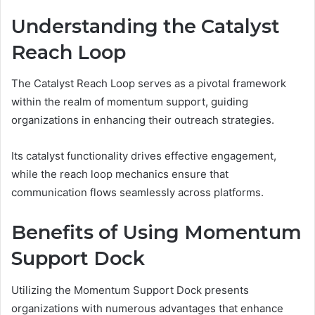
Understanding the Catalyst
Reach Loop
The Catalyst Reach Loop serves as a pivotal framework
within the realm of momentum support, guiding
organizations in enhancing their outreach strategies.
Its catalyst functionality drives effective engagement,
while the reach loop mechanics ensure that
communication flows seamlessly across platforms.
Benefits of Using Momentum
Support Dock
Utilizing the Momentum Support Dock presents
organizations with numerous advantages that enhance