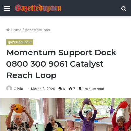
Menu
S
fo
Home
/
gazettedupmu
gazettedupmu
Momentum Support Dock
0800 300 9061 Catalyst
Reach Loop
Olivia
March 3, 2026
0
7
1 minute read