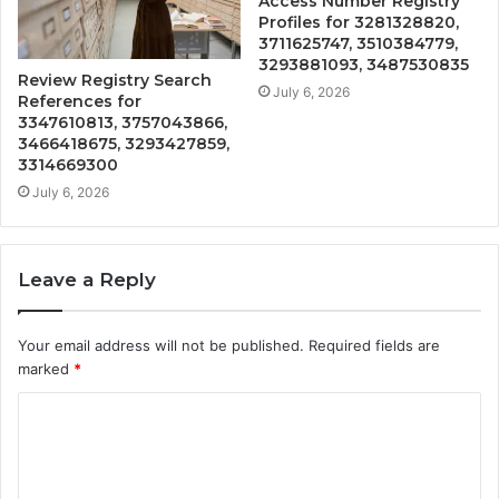
Access Number Registry
Profiles for 3281328820,
3711625747, 3510384779,
3293881093, 3487530835
Review Registry Search
July 6, 2026
References for
3347610813, 3757043866,
3466418675, 3293427859,
3314669300
July 6, 2026
Leave a Reply
Your email address will not be published.
Required fields are
marked
*
C
o
m