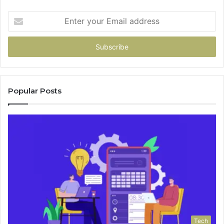
Enter
your
Email
address
Popular Posts
Tech