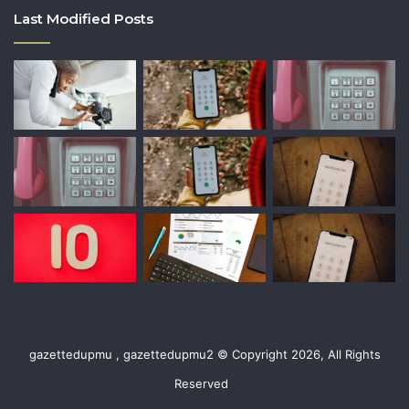
Last Modified Posts
gazettedupmu , gazettedupmu2 © Copyright 2026, All Rights
Reserved