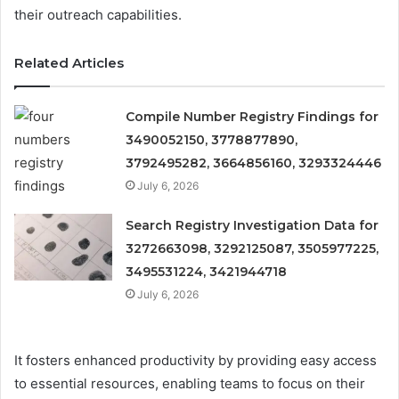
their outreach capabilities.
Related Articles
Compile Number Registry Findings for
3490052150, 3778877890,
3792495282, 3664856160, 3293324446
July 6, 2026
Search Registry Investigation Data for
3272663098, 3292125087, 3505977225,
3495531224, 3421944718
July 6, 2026
It fosters enhanced productivity by providing easy access
to essential resources, enabling teams to focus on their