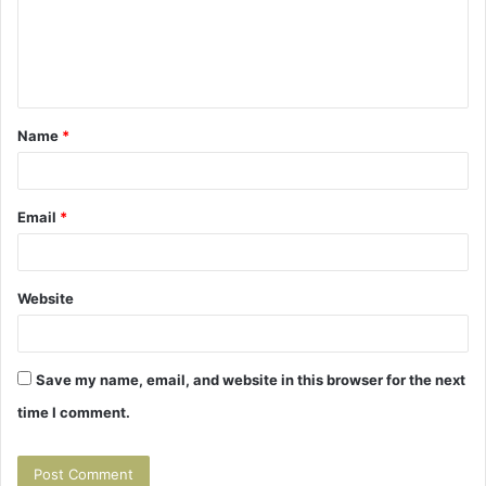
m
e
n
t
Name
*
*
Email
*
Website
Save my name, email, and website in this browser for the next
time I comment.