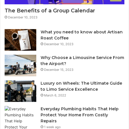
The Benefits of a Group Calendar
December 10, 2023
What you need to know about Artisan
Roast Coffee
December 10, 2023
Why Choose a Limousine Service From
the Airport?
December 15, 2023
Luxury on Wheels: The Ultimate Guide
to Limo Service Excellence
March 6, 2022
Everyday Plumbing Habits That Help
Protect Your Home From Costly
Repairs
1 week ago