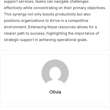
support services, teams can navigate challenges
effectively while concentrating on their primary objectives.
This synergy not only boosts productivity but also
positions organizations to thrive in a competitive
environment. Embracing these resources allows for a
clearer path to success, highlighting the importance of
strategic support in achieving operational goals.
Olivia