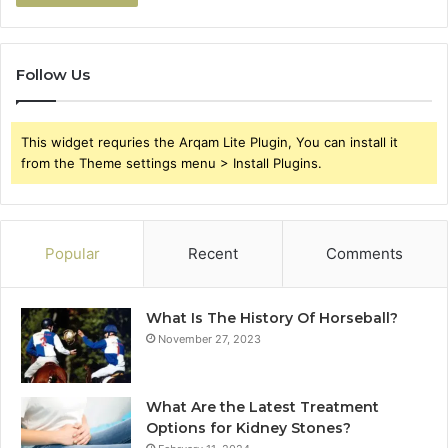
Follow Us
This widget requries the Arqam Lite Plugin, You can install it
from the Theme settings menu > Install Plugins.
Popular
Recent
Comments
What Is The History Of Horseball?
November 27, 2023
What Are the Latest Treatment
Options for Kidney Stones?