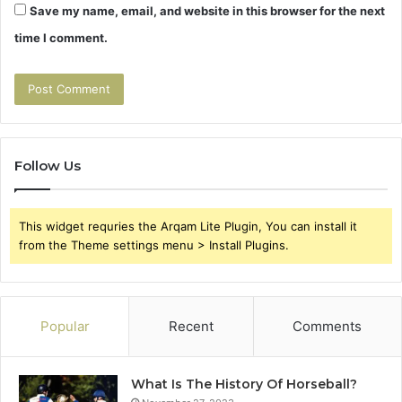
Save my name, email, and website in this browser for the next
time I comment.
Follow Us
This widget requries the Arqam Lite Plugin, You can install it
from the Theme settings menu > Install Plugins.
Popular
Recent
Comments
What Is The History Of Horseball?