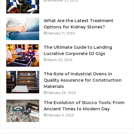
November 27, 2023
What Are the Latest Treatment
Options for Kidney Stones?
February 11, 2024
The Ultimate Guide to Landing
Lucrative Corporate DJ Gigs
March 20, 2024
The Role of Industrial Ovens in
Quality Assurance for Construction
Materials
February 26, 2024
The Evolution of Stucco Tools: From
Ancient Times to Modern Day
February 4, 2025