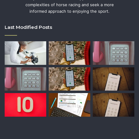
complexities of horse racing and seek a more
informed approach to enjoying the sport.
Last Modified Posts