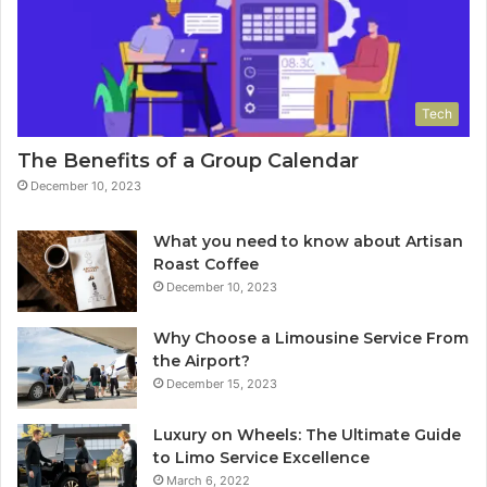
Tech
The Benefits of a Group Calendar
December 10, 2023
What you need to know about Artisan
Roast Coffee
December 10, 2023
Why Choose a Limousine Service From
the Airport?
December 15, 2023
Luxury on Wheels: The Ultimate Guide
to Limo Service Excellence
March 6, 2022