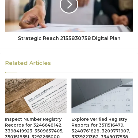
Strategic Reach 2155830758 Digital Plan
Related Articles
Inspect Number Registry
Explore Verified Registry
Records for 3246648142,
Reports for 3511516479,
3398419923, 3509637405,
3248761828, 3209771907,
3501518551, 3292265000
3339221382, 3349017538