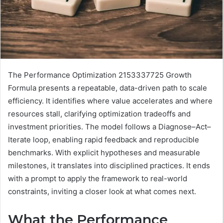
The Performance Optimization 2153337725 Growth
Formula presents a repeatable, data-driven path to scale
efficiency. It identifies where value accelerates and where
resources stall, clarifying optimization tradeoffs and
investment priorities. The model follows a Diagnose–Act–
Iterate loop, enabling rapid feedback and reproducible
benchmarks. With explicit hypotheses and measurable
milestones, it translates into disciplined practices. It ends
with a prompt to apply the framework to real-world
constraints, inviting a closer look at what comes next.
What the Performance