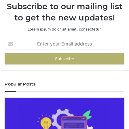
Subscribe to our mailing list
to get the new updates!
Lorem ipsum dolor sit amet, consectetur.
Enter
your
Email
address
Popular Posts