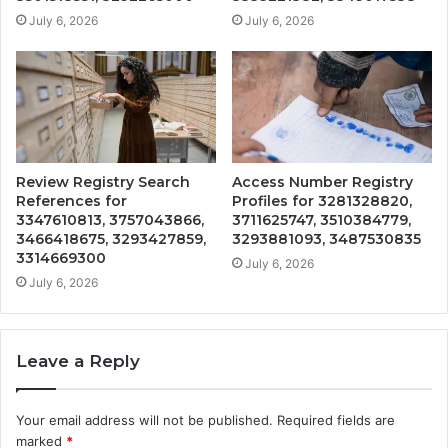
July 6, 2026
July 6, 2026
Review Registry Search
Access Number Registry
References for
Profiles for 3281328820,
3347610813, 3757043866,
3711625747, 3510384779,
3466418675, 3293427859,
3293881093, 3487530835
3314669300
July 6, 2026
July 6, 2026
Leave a Reply
Your email address will not be published.
Required fields are
marked
*