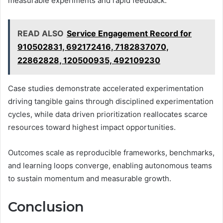
measurable experiments and rapid feedback.
READ ALSO
Service Engagement Record for
910502831, 692172416, 7182837070,
22862828, 120500935, 492109230
Case studies demonstrate accelerated experimentation
driving tangible gains through disciplined experimentation
cycles, while data driven prioritization reallocates scarce
resources toward highest impact opportunities.
Outcomes scale as reproducible frameworks, benchmarks,
and learning loops converge, enabling autonomous teams
to sustain momentum and measurable growth.
Conclusion