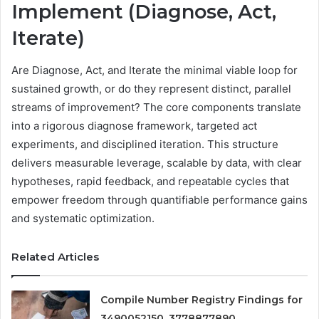
Implement (Diagnose, Act,
Iterate)
Are Diagnose, Act, and Iterate the minimal viable loop for
sustained growth, or do they represent distinct, parallel
streams of improvement? The core components translate
into a rigorous diagnose framework, targeted act
experiments, and disciplined iteration. This structure
delivers measurable leverage, scalable by data, with clear
hypotheses, rapid feedback, and repeatable cycles that
empower freedom through quantifiable performance gains
and systematic optimization.
Related Articles
Compile Number Registry Findings for
3490052150, 3778877890,