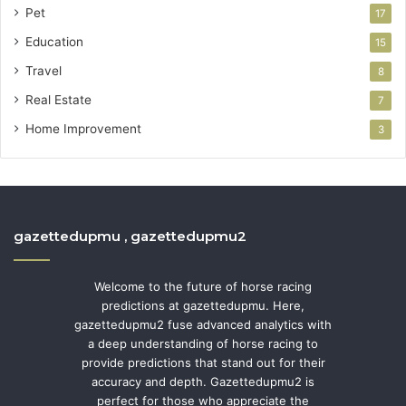
Pet
17
Education
15
Travel
8
Real Estate
7
Home Improvement
3
gazettedupmu , gazettedupmu2
Welcome to the future of horse racing
predictions at gazettedupmu. Here,
gazettedupmu2 fuse advanced analytics with
a deep understanding of horse racing to
provide predictions that stand out for their
accuracy and depth. Gazettedupmu2 is
perfect for those who appreciate the