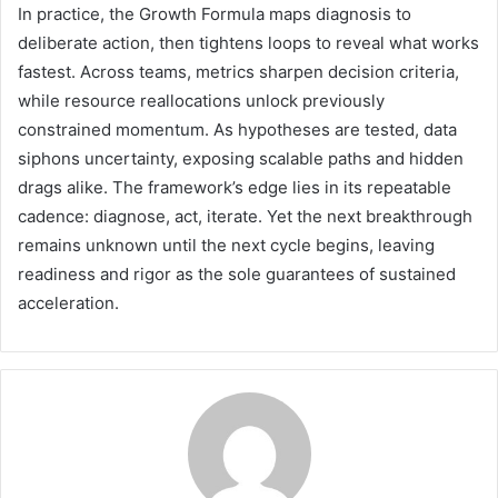
In practice, the Growth Formula maps diagnosis to
deliberate action, then tightens loops to reveal what works
fastest. Across teams, metrics sharpen decision criteria,
while resource reallocations unlock previously
constrained momentum. As hypotheses are tested, data
siphons uncertainty, exposing scalable paths and hidden
drags alike. The framework’s edge lies in its repeatable
cadence: diagnose, act, iterate. Yet the next breakthrough
remains unknown until the next cycle begins, leaving
readiness and rigor as the sole guarantees of sustained
acceleration.