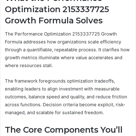
Optimization 2153337725
Growth Formula Solves
The Performance Optimization 2153337725 Growth
Formula addresses how organizations scale efficiency
through a quantifiable, repeatable process. It clarifies how
growth metrics illuminate where value accelerates and
where resources stall.
The framework foregrounds optimization tradeoffs,
enabling leaders to align investment with measurable
outcomes, balance speed and quality, and reduce friction
across functions. Decision criteria become explicit, risk-
managed, and scalable for sustained freedom.
The Core Components You’ll