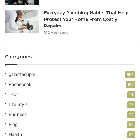
Everyday Plumbing Habits That Help
Protect Your Home From Costly
Repairs
2 weeks ago
Categories
gazettedupmu
692
Phonebook
169
Tech
91
Life Style
75
Business
70
Blog
59
Health
37