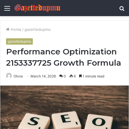
Menu
S
fo
Home
/
gazettedupmu
gazettedupmu
Performance Optimization
2153337725 Growth Formula
Olivia
March 14, 2026
0
6
1 minute read