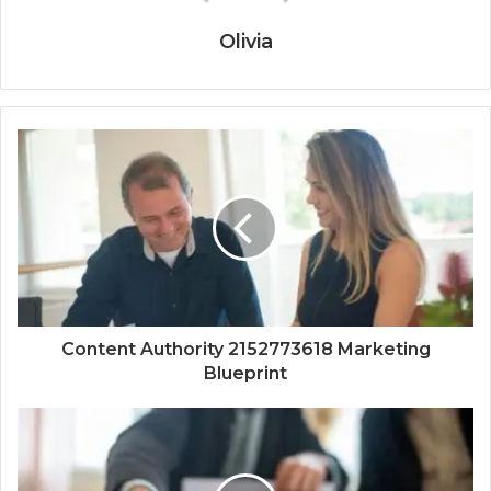
Olivia
Content Authority 2152773618 Marketing
Blueprint