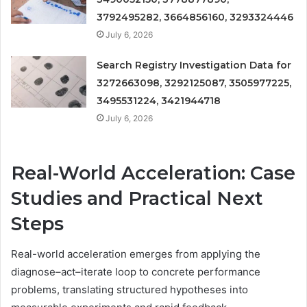
3792495282, 3664856160, 3293324446
July 6, 2026
Search Registry Investigation Data for
3272663098, 3292125087, 3505977225,
3495531224, 3421944718
July 6, 2026
Real-World Acceleration: Case
Studies and Practical Next
Steps
Real-world acceleration emerges from applying the
diagnose–act–iterate loop to concrete performance
problems, translating structured hypotheses into