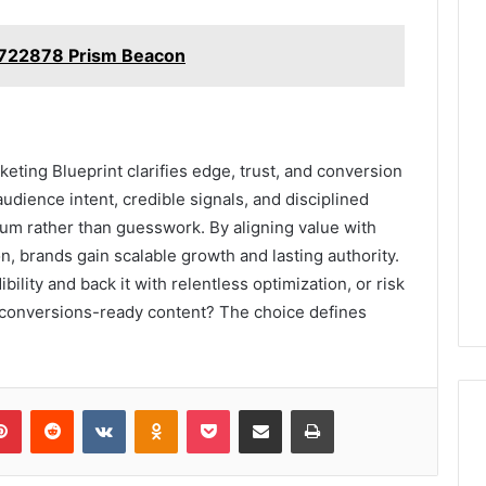
722878 Prism Beacon
ting Blueprint clarifies edge, trust, and conversion
audience intent, credible signals, and disciplined
m rather than guesswork. By aligning value with
n, brands gain scalable growth and lasting authority.
bility and back it with relentless optimization, or risk
conversions-ready content? The choice defines
lr
Pinterest
Reddit
VKontakte
Odnoklassniki
Pocket
Share via Email
Print