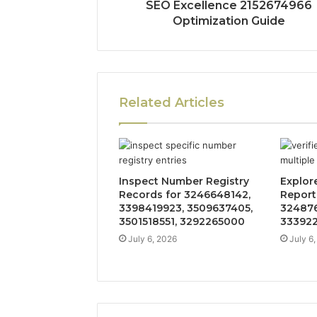
SEO Excellence 2152674966
Optimization Guide
Related Articles
Inspect Number Registry
Explore
Records for 3246648142,
Reports
3398419923, 3509637405,
324876
3501518551, 3292265000
333922
July 6, 2026
July 6