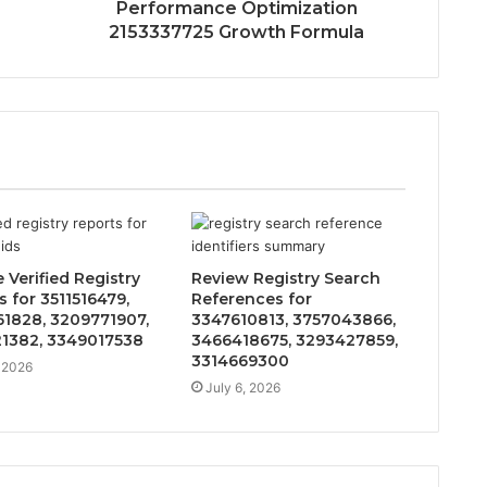
Performance Optimization
2153337725 Growth Formula
 Verified Registry
Review Registry Search
 for 3511516479,
References for
1828, 3209771907,
3347610813, 3757043866,
1382, 3349017538
3466418675, 3293427859,
3314669300
, 2026
July 6, 2026