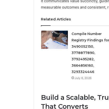
It communicates value succinctly, guid
5545542912,
934848595,
measurable outcomes and consistent, r
946071547,
1153533760,
Related Articles
911087742,
618880611
&
Compile Number
911211215
Registry Findings fo
3490052150,
3778877890,
3792495282,
3664856160,
3293324446
July 6, 2026
Build a Scalable, Tr
That Converts