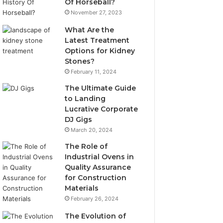
Of Horseball?
November 27, 2023
What Are the
Latest Treatment
Options for Kidney
Stones?
February 11, 2024
The Ultimate Guide
to Landing
Lucrative Corporate
DJ Gigs
March 20, 2024
The Role of
Industrial Ovens in
Quality Assurance
for Construction
Materials
February 26, 2024
The Evolution of