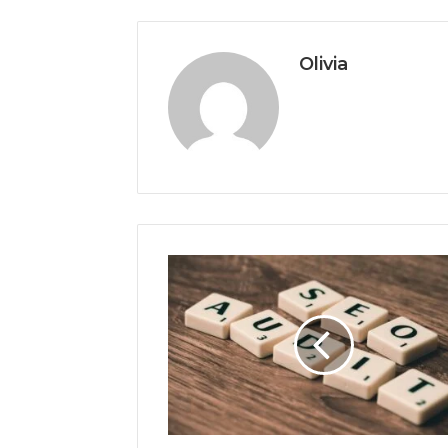
Olivia