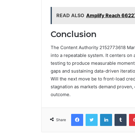
READ ALSO
Amplify Reach 6622
Conclusion
The Content Authority 2152773618 Marke
into a repeatable system. It centers on 
testing to produce measurable momentu
gaps and sustaining data-driven iteratio
Will the next move be to front-load credi
stagnation as markets demand proven, 
outcome.
Facebook
Twitter
LinkedIn
Tumb
Share