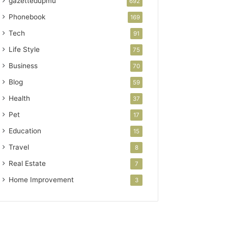
gazettedupmu
692
Phonebook
169
Tech
91
Life Style
75
Business
70
Blog
59
Health
37
Pet
17
Education
15
Travel
8
Real Estate
7
Home Improvement
3