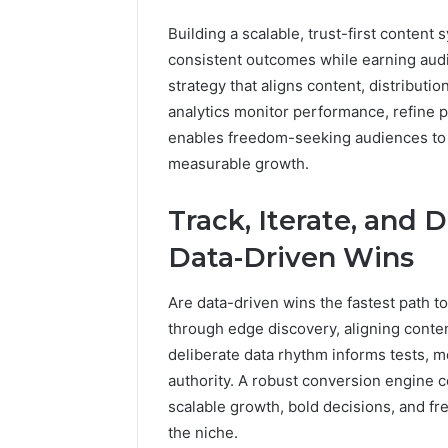
Building a scalable, trust-first content
consistent outcomes while earning aud
strategy that aligns content, distributi
analytics monitor performance, refine pr
enables freedom-seeking audiences to t
measurable growth.
Track, Iterate, and
Data-Driven Wins
Are data-driven wins the fastest path
through edge discovery, aligning conte
deliberate data rhythm informs tests, me
authority. A robust conversion engine c
scalable growth, bold decisions, and 
the niche.