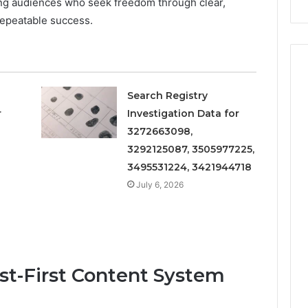
ing audiences who seek freedom through clear,
Repairs
epeatable success.
Search Registry
r
Investigation Data for
3272663098,
3292125087, 3505977225,
3495531224, 3421944718
July 6, 2026
ust-First Content System