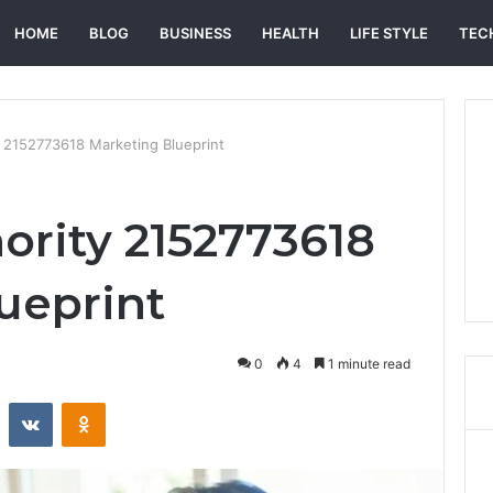
HOME
BLOG
BUSINESS
HEALTH
LIFE STYLE
TEC
 2152773618 Marketing Blueprint
ority 2152773618
ueprint
0
4
1 minute read
st
Reddit
VKontakte
Odnoklassniki