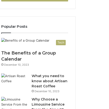
Popular Posts
Tech
The Benefits of a Group
Calendar
December 10, 2023
What you need to
know about Artisan
Roast Coffee
December 10, 2023
Why Choose a
Limousine Service