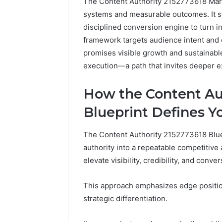
The Content Authority 2152773618 Market
systems and measurable outcomes. It str
disciplined conversion engine to turn i
framework targets audience intent and c
promises visible growth and sustainable
execution—a path that invites deeper e
How the Content Au
Blueprint Defines Y
2 weeks ago
Complete
Complete
Caller
The Content Authority 2152773618 Bluep
Review 
History
authority into a repeatable competitive
Verificat
Review
elevate visibility, credibility, and conver
and
60285157
Number
55455429
Verification:
This approach emphasizes edge position
94607154
651750758,
strategic differentiation.
91108774
602851570,
911211215
29999038,