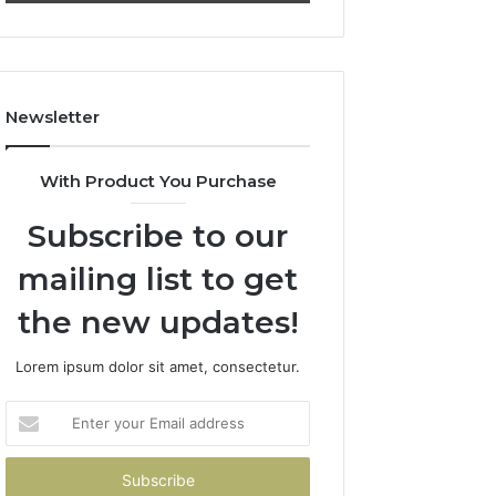
911844078
722198923,
1143503202,
983228436,
943413922,
685788947,
Newsletter
943538600
&
946073920
With Product You Purchase
Subscribe to our
mailing list to get
the new updates!
Lorem ipsum dolor sit amet, consectetur.
Enter
your
Email
address