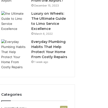
From the Airport?
December 15, 2023
Luxury on Wheels:
The Ultimate Guide
to Limo Service
Excellence
March 6, 2022
Everyday Plumbing
Habits That Help
Protect Your Home
From Costly Repairs
1 week ago
Categories