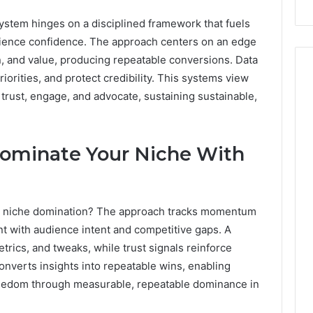
 system hinges on a disciplined framework that fuels
ience confidence. The approach centers on an edge
on, and value, producing repeatable conversions. Data
iorities, and protect credibility. This systems view
rust, engage, and advocate, sustaining sustainable,
 Dominate Your Niche With
 to niche domination? The approach tracks momentum
nt with audience intent and competitive gaps. A
trics, and tweaks, while trust signals reinforce
onverts insights into repeatable wins, enabling
freedom through measurable, repeatable dominance in