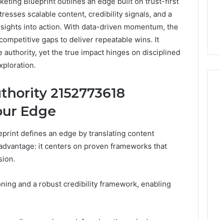
ing Blueprint outlines an edge built on trust-first
esses scalable content, credibility signals, and a
nsights into action. With data-driven momentum, the
ompetitive gaps to deliver repeatable wins. It
 authority, yet the true impact hinges on disciplined
xploration.
thority 2152773618
our Edge
Everyday
 Caller History
Plumbing
rint defines an edge by translating content
and Number
Habits
 advantage: it centers on proven frameworks that
ion: 651750758,
That
sion.
Help
0, 29999038,
Protect
12, 934848595,
1 week ago
Your
ing and a robust credibility framework, enabling
7, 1153533760,
Everyday Plumbing Habits
Home
2, 618880611 &
That Help Protect Your
From
Home From Costly Repairs
Costly