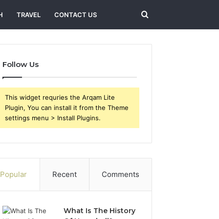
Search
H
TRAVEL
CONTACT US
for
Follow Us
This widget requries the Arqam Lite
Plugin, You can install it from the Theme
settings menu > Install Plugins.
Popular
Recent
Comments
What Is The History