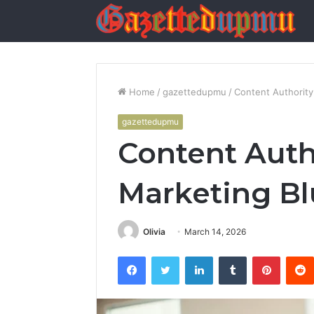
Home
/
gazettedupmu
/
Content Authority
gazettedupmu
Content Auth
Marketing Bl
Olivia
March 14, 2026
Facebook
Twitter
LinkedIn
Tumblr
Pintere