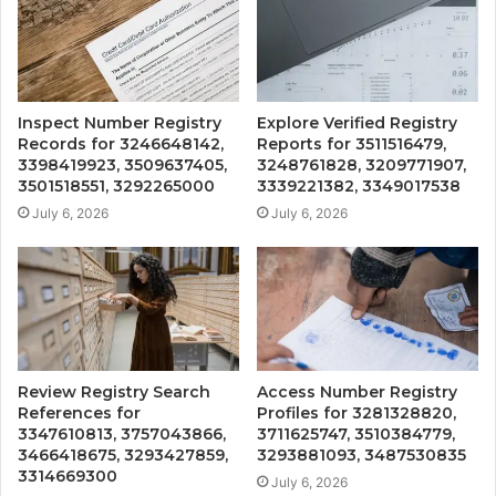
Inspect Number Registry
Explore Verified Registry
Records for 3246648142,
Reports for 3511516479,
3398419923, 3509637405,
3248761828, 3209771907,
3501518551, 3292265000
3339221382, 3349017538
July 6, 2026
July 6, 2026
Review Registry Search
Access Number Registry
References for
Profiles for 3281328820,
3347610813, 3757043866,
3711625747, 3510384779,
3466418675, 3293427859,
3293881093, 3487530835
3314669300
July 6, 2026