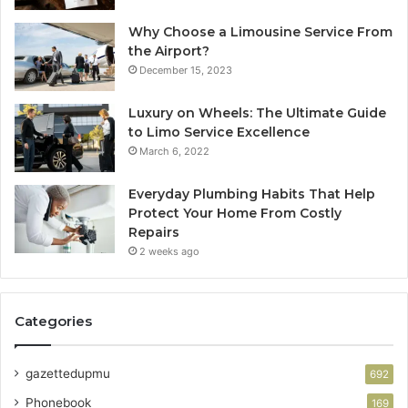
Why Choose a Limousine Service From
the Airport?
December 15, 2023
Luxury on Wheels: The Ultimate Guide
to Limo Service Excellence
March 6, 2022
Everyday Plumbing Habits That Help
Protect Your Home From Costly
Repairs
2 weeks ago
Categories
gazettedupmu
692
Phonebook
169