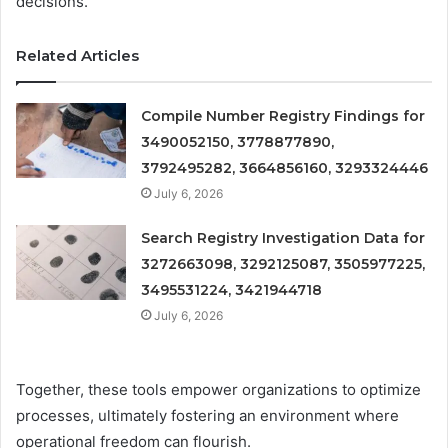
decisions.
Related Articles
Compile Number Registry Findings for
3490052150, 3778877890,
3792495282, 3664856160, 3293324446
July 6, 2026
Search Registry Investigation Data for
3272663098, 3292125087, 3505977225,
3495531224, 3421944718
July 6, 2026
Together, these tools empower organizations to optimize
processes, ultimately fostering an environment where
operational freedom can flourish.