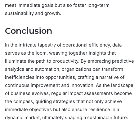
meet immediate goals but also foster long-term
sustainability and growth.
Conclusion
In the intricate tapestry of operational efficiency, data
serves as the loom, weaving together insights that
illuminate the path to productivity. By embracing predictive
analytics and automation, organizations can transform
inefficiencies into opportunities, crafting a narrative of
continuous improvement and innovation. As the landscape
of business evolves, regular impact assessments become
the compass, guiding strategies that not only achieve
immediate objectives but also ensure resilience in a
dynamic market, ultimately shaping a sustainable future.