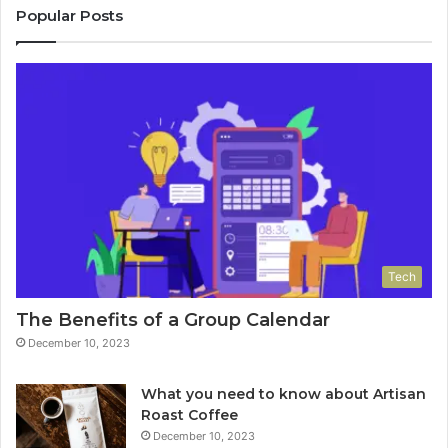
Popular Posts
Tech
The Benefits of a Group Calendar
December 10, 2023
What you need to know about Artisan
Roast Coffee
December 10, 2023