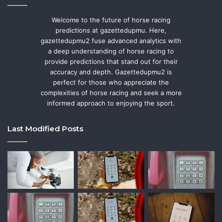
Welcome to the future of horse racing
predictions at gazettedupmu. Here,
gazettedupmu2 fuse advanced analytics with
a deep understanding of horse racing to
provide predictions that stand out for their
accuracy and depth. Gazettedupmu2 is
perfect for those who appreciate the
complexities of horse racing and seek a more
informed approach to enjoying the sport.
Last Modified Posts