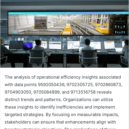
The analysis of operational efficiency insights associated
with data points 9592050436, 9702305725, 9702860873,
9704903050, 9705084899, and 9713516758 reveals
distinct trends and patterns. Organizations can utilize
these insights to identify inefficiencies and implement
targeted strategies. By focusing on measurable impacts,
stakeholders can ensure that enhancements align with