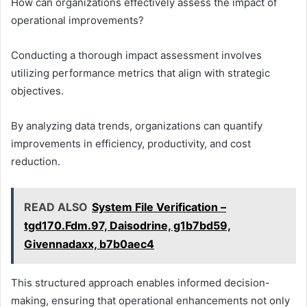
How can organizations effectively assess the impact of
operational improvements?
Conducting a thorough impact assessment involves
utilizing performance metrics that align with strategic
objectives.
By analyzing data trends, organizations can quantify
improvements in efficiency, productivity, and cost
reduction.
READ ALSO
System File Verification –
tgd170.Fdm.97, Daisodrine, g1b7bd59,
Givennadaxx, b7b0aec4
This structured approach enables informed decision-
making, ensuring that operational enhancements not only