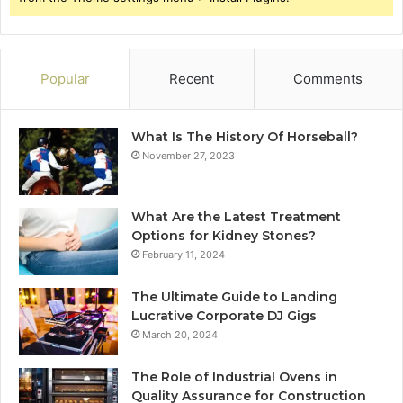
Popular
Recent
Comments
What Is The History Of Horseball?
November 27, 2023
What Are the Latest Treatment
Options for Kidney Stones?
February 11, 2024
The Ultimate Guide to Landing
Lucrative Corporate DJ Gigs
March 20, 2024
The Role of Industrial Ovens in
Quality Assurance for Construction