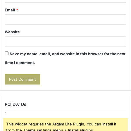
Email
*
Website
Save my name, email, and website in this browser for the next
time I comment.
Follow Us
This widget requries the Arqam Lite Plugin, You can install it
from the Theme settings menu > Install Plugins.