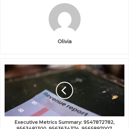
Olivia
Executive Metrics Summary: 9547872782,
9563481300, 9563634374, 9565897007,