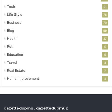
Tech
91
Life Style
75
Business
70
Blog
59
Health
37
Pet
17
Education
15
Travel
8
Real Estate
7
Home Improvement
3
gazettedupmu , gazettedupmu2