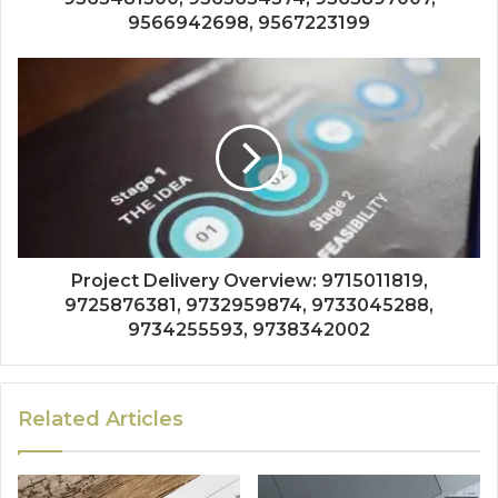
9566942698, 9567223199
Project Delivery Overview: 9715011819,
9725876381, 9732959874, 9733045288,
9734255593, 9738342002
Related Articles