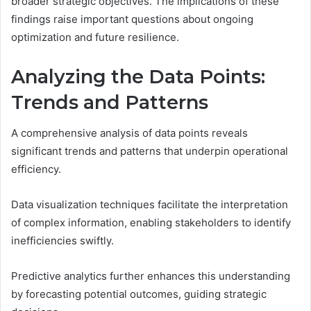
broader strategic objectives. The implications of these
findings raise important questions about ongoing
optimization and future resilience.
Analyzing the Data Points:
Trends and Patterns
A comprehensive analysis of data points reveals
significant trends and patterns that underpin operational
efficiency.
Data visualization techniques facilitate the interpretation
of complex information, enabling stakeholders to identify
inefficiencies swiftly.
Predictive analytics further enhances this understanding
by forecasting potential outcomes, guiding strategic