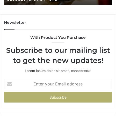
911844078
72
11
98
94
Newsletter
68
94
With Product You Purchase
&
94
Subscribe to our mailing list
to get the new updates!
Lorem ipsum dolor sit amet, consectetur.
Enter
your
Email
address