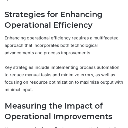
Strategies for Enhancing
Operational Efficiency
Enhancing operational efficiency requires a multifaceted
approach that incorporates both technological
advancements and process improvements.
Key strategies include implementing process automation
to reduce manual tasks and minimize errors, as well as
focusing on resource optimization to maximize output with
minimal input.
Measuring the Impact of
Operational Improvements