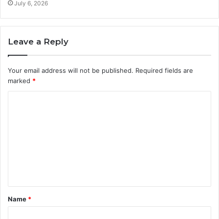
July 6, 2026
Leave a Reply
Your email address will not be published.
Required fields are
marked
*
C
o
m
m
e
n
t
Name
*
*