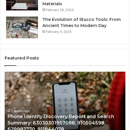
Materials
February 26, 2024
The Evolution of Stucco Tools: From
Ancient Times to Modern Day
February 4, 2025
Featured Posts
Phone
Id
Identity
Su
Discovery
Ca
Report
Wi
and
De
Search
Nu
Summary:
Re
2 weeks ago
Phone Identity Discovery Report and Search
63030301957098,
66
Summary: 63030301957098, 910504598,
910504598,
63
629982770, 911844078
629982770,
68