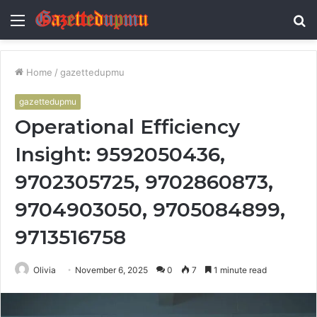
Menu
S
fo
Home
/
gazettedupmu
gazettedupmu
Operational Efficiency
Insight: 9592050436,
9702305725, 9702860873,
9704903050, 9705084899,
9713516758
Olivia
November 6, 2025
0
7
1 minute read