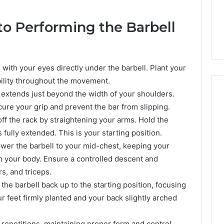
to Performing the Barbell
 with your eyes directly under the barbell. Plant your
bility throughout the movement.
t extends just beyond the width of your shoulders.
ure your grip and prevent the bar from slipping.
r off the rack by straightening your arms. Hold the
Everyday
 Caller History
fully extended. This is your starting position.
Plumbing
and Number
Habits
ower the barbell to your mid-chest, keeping your
ion: 651750758,
That
 your body. Ensure a controlled descent and
Help
0, 29999038,
s, and triceps.
Protect
12, 934848595,
3 days ago
the barbell back up to the starting position, focusing
Your
7, 1153533760,
Everyday Plumbing Habits
r feet firmly planted and your back slightly arched
Home
2, 618880611 &
That Help Protect Your
From
Home From Costly Repairs
Costly
repetitions, maintaining proper form and control