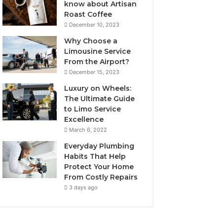
know about Artisan
Roast Coffee
December 10, 2023
Why Choose a
Limousine Service
From the Airport?
December 15, 2023
Luxury on Wheels:
The Ultimate Guide
to Limo Service
Excellence
March 6, 2022
Everyday Plumbing
Habits That Help
Protect Your Home
From Costly Repairs
3 days ago