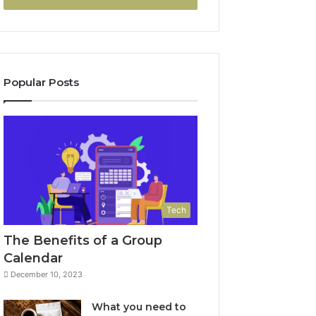
Popular Posts
Tech
The Benefits of a Group
Calendar
December 10, 2023
What you need to