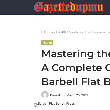
Home
/
Health
/
Mastering the Fundamental
Health
Mastering th
A Complete G
Barbell Flat
Denzel
March 20, 2024