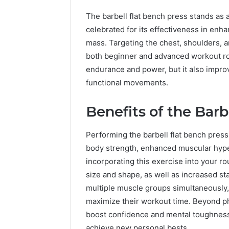
The barbell flat bench press stands as 
celebrated for its effectiveness in en
mass. Targeting the chest, shoulders, 
both beginner and advanced workout ro
endurance and power, but it also impro
functional movements.
Benefits of the Barb
Performing the barbell flat bench pres
body strength, enhanced muscular hypert
incorporating this exercise into your ro
size and shape, as well as increased stab
multiple muscle groups simultaneously, 
maximize their workout time. Beyond ph
boost confidence and mental toughness,
achieve new personal bests.