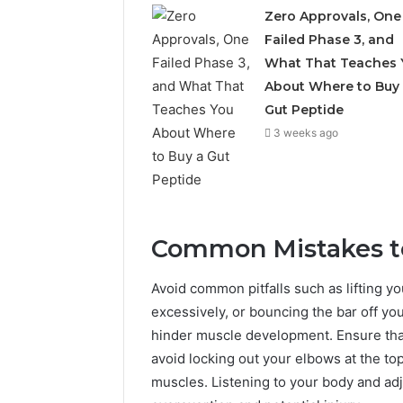
Zero Approvals, One
Failed Phase 3, and
What That Teaches 
About Where to Buy
Gut Peptide
3 weeks ago
Common Mistakes t
Avoid common pitfalls such as lifting yo
excessively, or bouncing the bar off yo
hinder muscle development. Ensure that 
avoid locking out your elbows at the to
muscles. Listening to your body and adju