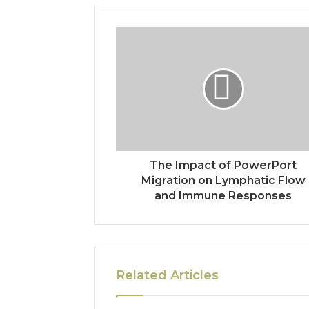
The Impact of PowerPort
Migration on Lymphatic Flow
and Immune Responses
Related Articles