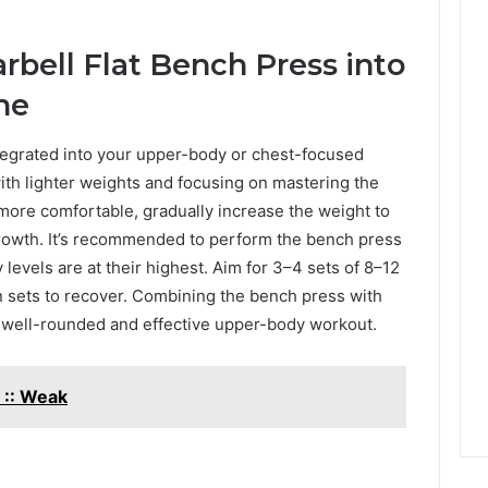
rbell Flat Bench Press into
ne
tegrated into your upper-body or chest-focused
ith lighter weights and focusing on mastering the
more comfortable, gradually increase the weight to
owth. It’s recommended to perform the bench press
levels are at their highest. Aim for 3–4 sets of 8–12
n sets to recover. Combining the bench press with
 well-rounded and effective upper-body workout.
 :: Weak