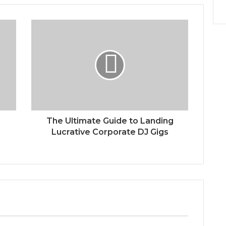
The Ultimate Guide to Landing
Lucrative Corporate DJ Gigs