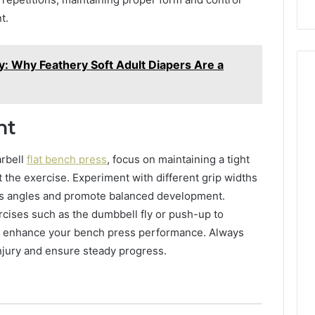
Repairs
t.
y: Why Feathery Soft Adult Diapers Are a
nt
arbell
flat bench press
, focus on maintaining a tight
the exercise. Experiment with different grip widths
ous angles and promote balanced development.
rcises such as the dumbbell fly or push-up to
d enhance your bench press performance. Always
injury and ensure steady progress.