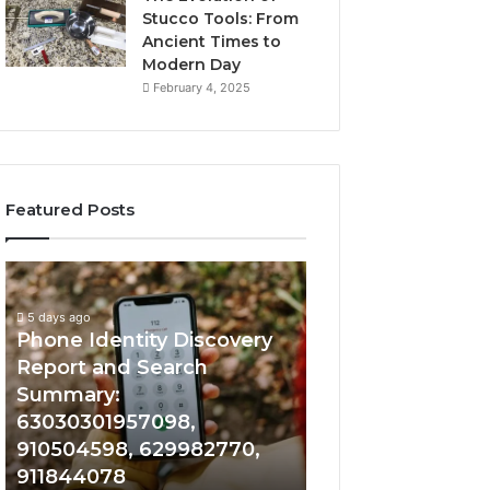
Stucco Tools: From
Ancient Times to
Modern Day
February 4, 2025
Featured Posts
5 days ago
Phone
Identify
Identify Suspicio
Identity
Suspicious
With Detailed 
Discovery
Calls
5 days ago
Phone Identity Discovery
Records: 66728
Report
With
and
Detailed
Report and Search
633176463, 6867
Search
Number
Summary:
722198923, 1143
Summary:
Records:
63030301957098,
983228436, 943
63030301957098,
6672809200,
910504598, 629982770,
685788947, 943
910504598,
633176463,
911844078
946073920
629982770,
686751749,