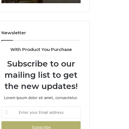
911844078
722198923,
1143503202,
983228436,
943413922,
685788947,
Newsletter
943538600
&
946073920
With Product You Purchase
Subscribe to our
mailing list to get
the new updates!
Lorem ipsum dolor sit amet, consectetur.
Enter
your
Email
address