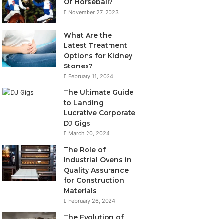
Of Horseball?
November 27, 2023
What Are the
Latest Treatment
Options for Kidney
Stones?
February 11, 2024
The Ultimate Guide
to Landing
Lucrative Corporate
DJ Gigs
March 20, 2024
The Role of
Industrial Ovens in
Quality Assurance
for Construction
Materials
February 26, 2024
The Evolution of