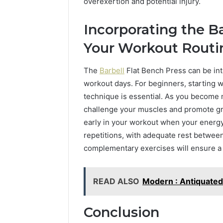
overexertion and potential injury.
Incorporating the Ba
Your Workout Routi
The
Barbell
Flat Bench Press can be in
workout days. For beginners, starting w
technique is essential. As you become 
challenge your muscles and promote gr
early in your workout when your energy 
repetitions, with adequate rest betwee
complementary exercises will ensure a
READ ALSO
Modern : Antiquated
Conclusion