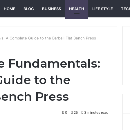
HOME
BLOG
BUSINESS
HEALTH
LIFE STYLE
TEC
s: A Complete Guide to the Barbell Flat Bench Press
e Fundamentals:
uide to the
 Bench Press
0
25
3 minutes read