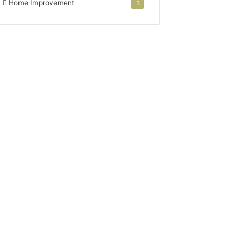
Home Improvement
3