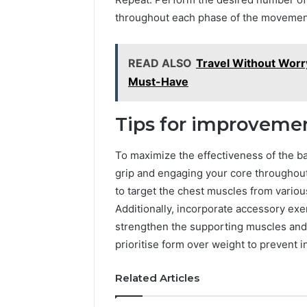
5545542912,
throughout each phase of the movemen
934848595,
946071547,
1153533760,
READ ALSO
Travel Without Worr
911087742,
618880611
Must-Have
&
911211215
Tips for improveme
To maximize the effectiveness of the b
grip and engaging your core throughout 
to target the chest muscles from vari
Additionally, incorporate accessory exe
strengthen the supporting muscles an
prioritise form over weight to prevent 
Related Articles