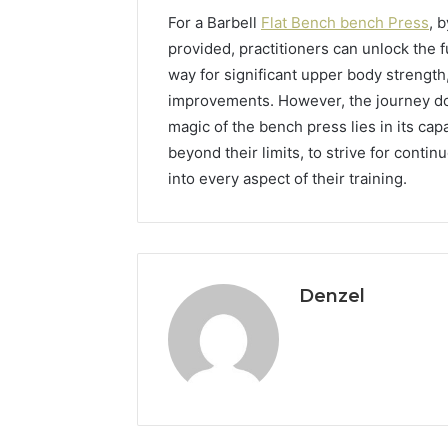
For a Barbell
Flat Bench bench Press
, 
provided, practitioners can unlock the f
way for significant upper body strength
improvements. However, the journey do
magic of the bench press lies in its cap
beyond their limits, to strive for conti
into every aspect of their training.
Denzel