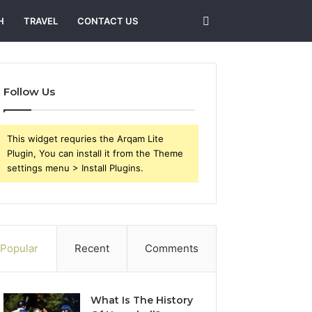
Search
H
TRAVEL
CONTACT US
for
Follow Us
This widget requries the Arqam Lite
Plugin, You can install it from the Theme
settings menu > Install Plugins.
Popular
Recent
Comments
What Is The History