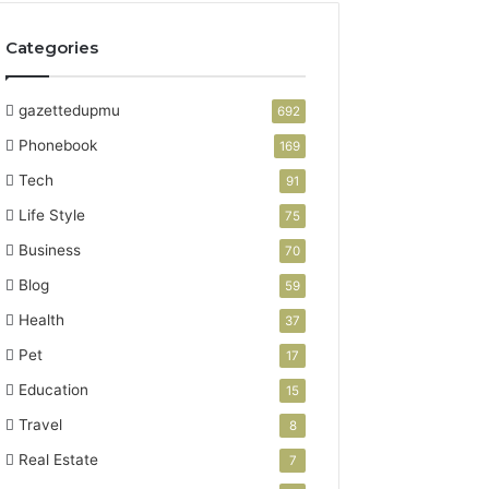
Categories
gazettedupmu
692
Phonebook
169
Tech
91
Life Style
75
Business
70
Blog
59
Health
37
Pet
17
Education
15
Travel
8
Real Estate
7