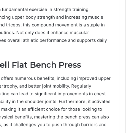
a fundamental exercise in strength training,
hancing upper body strength and increasing muscle
and triceps, this compound movement is a staple in
utines. Not only does it enhance muscular
ves overall athletic performance and supports daily
ell Flat Bench Press
s offers numerous benefits, including improved upper
rophy, and better joint mobility. Regularly
utine can lead to significant improvements in chest
ility in the shoulder joints. Furthermore, it activates
making it an efficient choice for those looking to
ysical benefits, mastering the bench press can also
 as it challenges you to push through barriers and