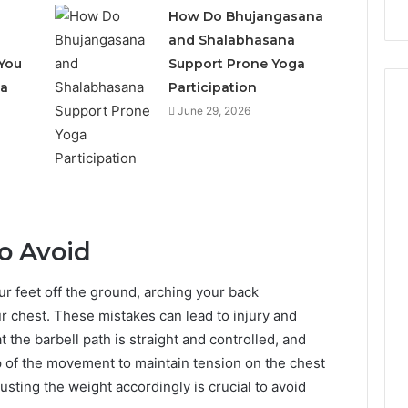
How Do Bhujangasana
and Shalabhasana
You
Support Prone Yoga
 a
Participation
June 29, 2026
o Avoid
ur feet off the ground, arching your back
ur chest. These mistakes can lead to injury and
the barbell path is straight and controlled, and
p of the movement to maintain tension on the chest
sting the weight accordingly is crucial to avoid