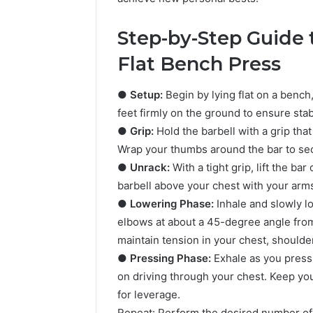
Step-by-Step Guide 
Flat Bench Press
●
Setup:
Begin by lying flat on a bench,
feet firmly on the ground to ensure sta
●
Grip:
Hold the barbell with a grip tha
Wrap your thumbs around the bar to sec
●
Unrack:
With a tight grip, lift the ba
5 days ago
Complete
Complete
barbell above your chest with your arms 
Caller
Review 
History
●
Lowering Phase:
Inhale and slowly l
Verificat
Review
elbows at about a 45-degree angle from
and
60285157
maintain tension in your chest, shoulder
Number
55455429
●
Pressing Phase:
Exhale as you press 
Verification:
94607154
on driving through your chest. Keep you
651750758,
91108774
602851570,
for leverage.
911211215
29999038,
Repeat: Perform the desired number of 