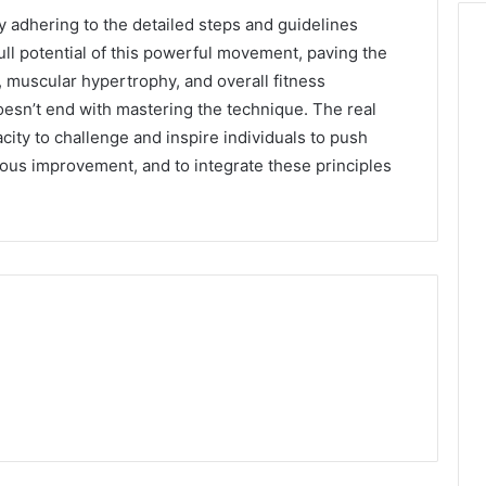
by adhering to the detailed steps and guidelines
ull potential of this powerful movement, paving the
, muscular hypertrophy, and overall fitness
esn’t end with mastering the technique. The real
acity to challenge and inspire individuals to push
nuous improvement, and to integrate these principles