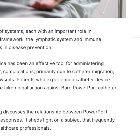
 systems, each with an important role in
ate framework, the lymphatic system and immune
les in disease prevention.
ice has been an effective tool for administering
complications, primarily due to catheter migration,
Everyday
suits. Patients who experienced catheter device
 Caller History
Plumbing
ave taken legal action against Bard PowerPort catheter
and Number
Habits
ion: 651750758,
That
Help
0, 29999038,
Protect
g discusses the relationship between PowerPort
12, 934848595,
1 week ago
Your
esponses. It sheds light on a subject that frequently
7, 1153533760,
Everyday Plumbing Habits
Home
althcare professionals.
2, 618880611 &
That Help Protect Your
From
Home From Costly Repairs
Costly