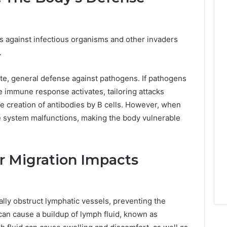
 against infectious organisms and other invaders
.
iate, general defense against pathogens. If pathogens
ve immune response activates, tailoring attacks
he creation of antibodies by B cells. However, when
e system malfunctions, making the body vulnerable
r Migration Impacts
ally obstruct lymphatic vessels, preventing the
can cause a buildup of lymph fluid, known as