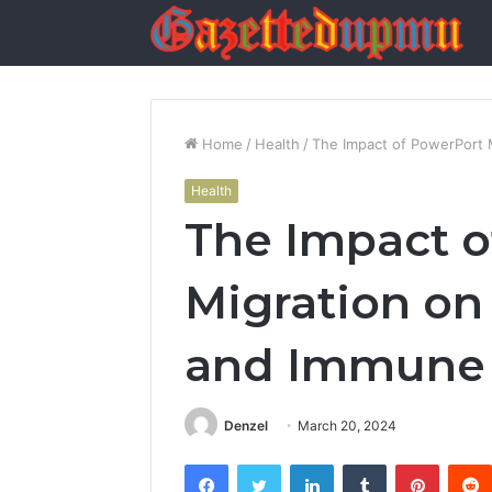
Home
/
Health
/
The Impact of PowerPort 
Health
The Impact o
Migration on
and Immune
Denzel
March 20, 2024
Facebook
Twitter
LinkedIn
Tumblr
Pintere