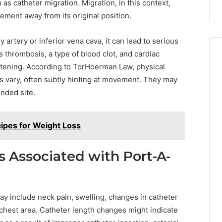
as catheter migration. Migration, in this context,
ement away from its original position.
 artery or inferior vena cava, it can lead to serious
thrombosis, a type of blood clot, and cardiac
atening. According to TorHoerman Law, physical
 vary, often subtly hinting at movement. They may
ended site.
ipes for Weight Loss
 Associated with Port-A-
y include neck pain, swelling, changes in catheter
 chest area. Catheter length changes might indicate