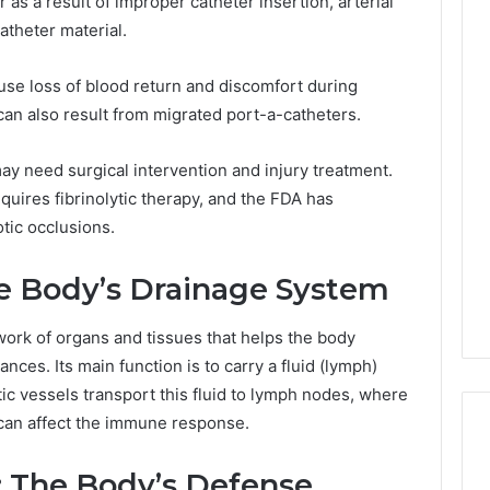
as a result of improper catheter insertion, arterial
atheter material.
use loss of blood return and discomfort during
an also result from migrated port-a-catheters.
ay need surgical intervention and injury treatment.
equires fibrinolytic therapy, and the FDA has
tic occlusions.
e Body’s Drainage System
work of organs and tissues that helps the body
ces. Its main function is to carry a fluid (lymph)
tic vessels transport this fluid to lymph nodes, where
ow can affect the immune response.
 The Body’s Defense