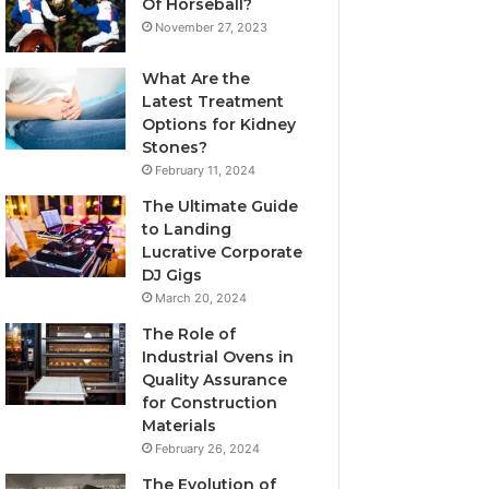
Of Horseball?
November 27, 2023
What Are the
Latest Treatment
Options for Kidney
Stones?
February 11, 2024
The Ultimate Guide
to Landing
Lucrative Corporate
DJ Gigs
March 20, 2024
The Role of
Industrial Ovens in
Quality Assurance
for Construction
Materials
February 26, 2024
The Evolution of