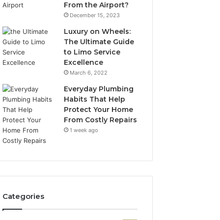
From the Airport?
December 15, 2023
Luxury on Wheels:
The Ultimate Guide
to Limo Service
Excellence
March 6, 2022
Everyday Plumbing
Habits That Help
Protect Your Home
From Costly Repairs
1 week ago
Categories