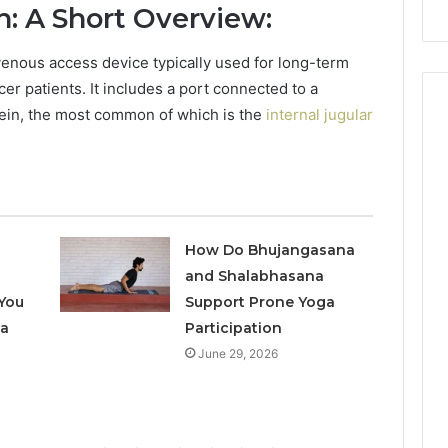
: A Short Overview:
Repairs
enous access device typically used for long-term
er patients.
It includes a port connected to a
 vein, the most common of which is the
internal jugular
How Do Bhujangasana
and Shalabhasana
You
Support Prone Yoga
 a
Participation
June 29, 2026