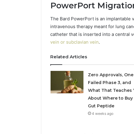
PowerPort Migration
5545542912,
934848595,
946071547,
The Bard PowerPort is an implantable v
1153533760,
intravenous therapy meant for lung canc
911087742,
catheter that is inserted into a central
618880611
&
vein or subclavian vein
.
911211215
Related Articles
Zero Approvals, One
Failed Phase 3, and
What That Teaches 
About Where to Buy
Gut Peptide
4 weeks ago