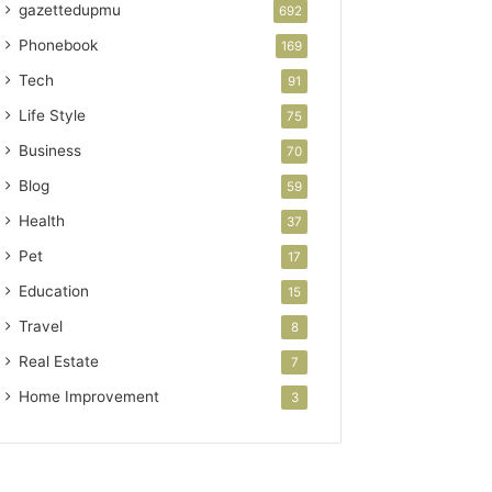
gazettedupmu
692
Phonebook
169
Tech
91
Life Style
75
Business
70
Blog
59
Health
37
Pet
17
Education
15
Travel
8
Real Estate
7
Home Improvement
3