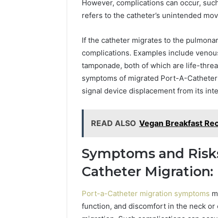
However, complications can occur, such 
refers to the catheter’s unintended mov
If the catheter migrates to the pulmonary
complications. Examples include venous 
tamponade, both of which are life-thre
symptoms of migrated Port-A-Catheters
signal device displacement from its int
READ ALSO
Vegan Breakfast Rec
Symptoms and Risks
Catheter Migration:
Port-a-Catheter migration symptoms
ma
function, and discomfort in the neck or