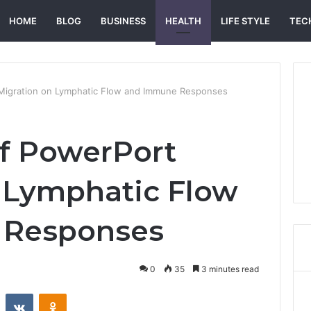
HOME
BLOG
BUSINESS
HEALTH
LIFE STYLE
TEC
Migration on Lymphatic Flow and Immune Responses
f PowerPort
 Lymphatic Flow
 Responses
0
35
3 minutes read
st
Reddit
VKontakte
Odnoklassniki