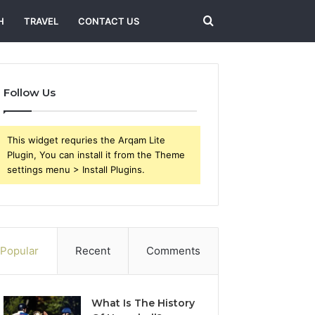
Search
H
TRAVEL
CONTACT US
for
Follow Us
This widget requries the Arqam Lite
Plugin, You can install it from the Theme
settings menu > Install Plugins.
Popular
Recent
Comments
What Is The History