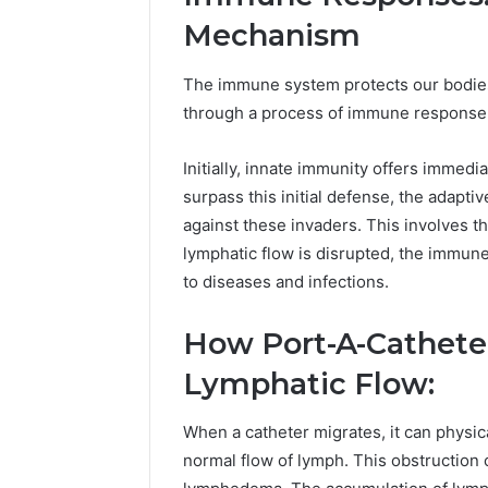
Mechanism
The immune system protects our bodies
through a process of immune response
Initially, innate immunity offers immed
surpass this initial defense, the adapti
against these invaders. This involves t
lymphatic flow is disrupted, the immun
to diseases and infections.
How Port-A-Cathete
Lymphatic Flow:
When a catheter migrates, it can physic
normal flow of lymph. This obstruction 