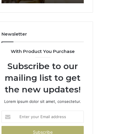
911844078
722198923,
1143503202,
983228436,
943413922,
685788947,
Newsletter
943538600
&
946073920
With Product You Purchase
Subscribe to our
mailing list to get
the new updates!
Lorem ipsum dolor sit amet, consectetur.
Enter
your
Email
address