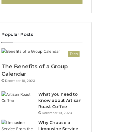
Popular Posts
Tech
The Benefits of a Group
Calendar
December 10, 2023
What you need to
know about Artisan
Roast Coffee
December 10, 2023
Why Choose a
Limousine Service