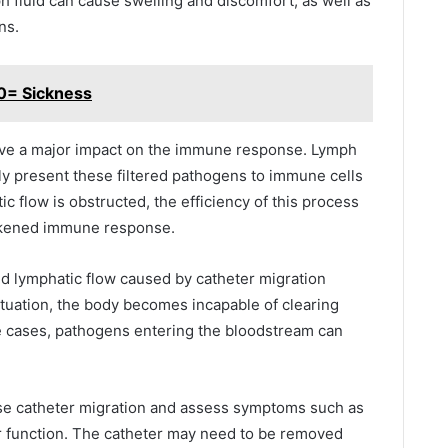
fluid can cause swelling and discomfort, as well as
ns.
0= Sickness
have a major impact on the immune response. Lymph
y present these filtered pathogens to immune cells
ic flow is obstructed, the efficiency of this process
eakened immune response.
ed lymphatic flow caused by catheter migration
situation, the body becomes incapable of clearing
e cases, pathogens entering the bloodstream can
se catheter migration and assess symptoms such as
 function.
The catheter may need to be removed