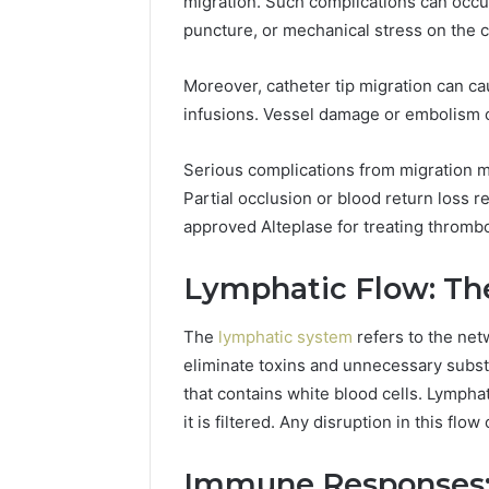
migration. Such complications can occur 
puncture, or mechanical stress on the c
Moreover, catheter tip migration can ca
infusions. Vessel damage or embolism c
Serious complications from migration m
Partial occlusion or blood return loss r
approved Alteplase for treating thrombo
Lymphatic Flow: Th
The
lymphatic system
refers to the net
eliminate toxins and unnecessary substan
that contains white blood cells. Lympha
it is filtered. Any disruption in this fl
Immune Responses: