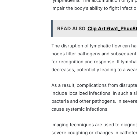
lymphedema. The accumulation of lymph 
impair the body’s ability to fight infectio
READ ALSO
Clip Art:6va1_Phuc8
The disruption of lymphatic flow can 
nodes filter pathogens and subsequentl
for recognition and response. If lymphat
decreases, potentially leading to a w
As a result, complications from disrupt
include localized infections. In such a 
bacteria and other pathogens. In sever
cause systemic infections.
Imaging techniques are used to diagno
severe coughing or changes in catheter