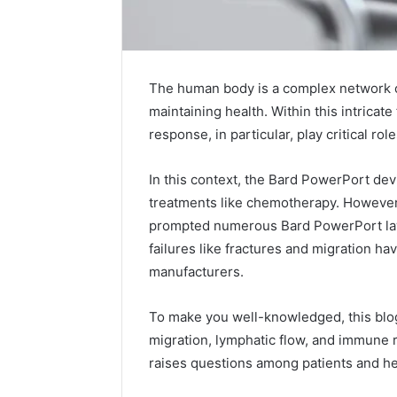
The human body is a complex network of
maintaining health. Within this intric
response, in particular, play critical ro
In this context, the Bard PowerPort dev
treatments like chemotherapy. However, 
2 weeks ago
Complete
prompted numerous Bard PowerPort law
Complete
Caller
failures like fractures and migration h
Review 
History
manufacturers.
Verificat
Review
and
60285157
Number
To make you well-knowledged, this blo
55455429
Verification:
migration, lymphatic flow, and immune r
94607154
651750758,
raises questions among patients and he
91108774
602851570,
911211215
29999038,