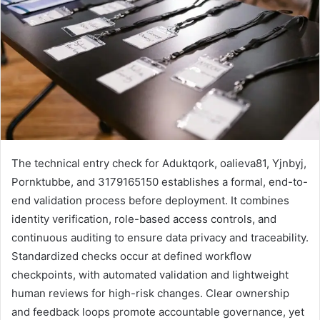
The technical entry check for Aduktqork, oalieva81, Yjnbyj,
Pornktubbe, and 3179165150 establishes a formal, end-to-
end validation process before deployment. It combines
identity verification, role-based access controls, and
continuous auditing to ensure data privacy and traceability.
Standardized checks occur at defined workflow
checkpoints, with automated validation and lightweight
human reviews for high-risk changes. Clear ownership
and feedback loops promote accountable governance, yet