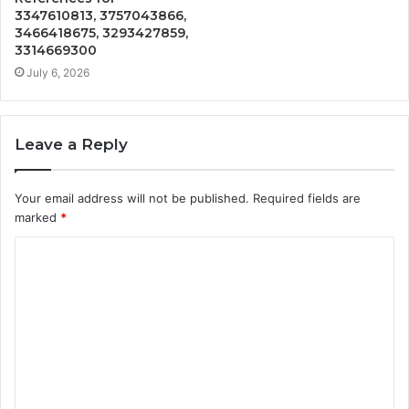
3347610813, 3757043866,
3466418675, 3293427859,
3314669300
July 6, 2026
Leave a Reply
Your email address will not be published.
Required fields are
marked
*
C
o
m
m
e
n