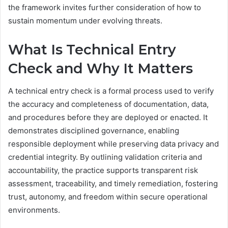
the framework invites further consideration of how to
sustain momentum under evolving threats.
What Is Technical Entry
Check and Why It Matters
A technical entry check is a formal process used to verify
the accuracy and completeness of documentation, data,
and procedures before they are deployed or enacted. It
demonstrates disciplined governance, enabling
responsible deployment while preserving data privacy and
credential integrity. By outlining validation criteria and
accountability, the practice supports transparent risk
assessment, traceability, and timely remediation, fostering
trust, autonomy, and freedom within secure operational
environments.