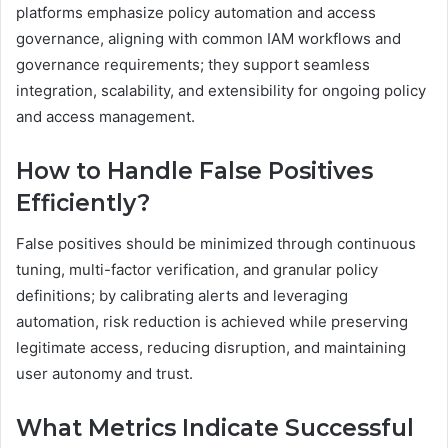
platforms emphasize policy automation and access
governance, aligning with common IAM workflows and
governance requirements; they support seamless
integration, scalability, and extensibility for ongoing policy
and access management.
How to Handle False Positives
Efficiently?
False positives should be minimized through continuous
tuning, multi-factor verification, and granular policy
definitions; by calibrating alerts and leveraging
automation, risk reduction is achieved while preserving
legitimate access, reducing disruption, and maintaining
user autonomy and trust.
What Metrics Indicate Successful