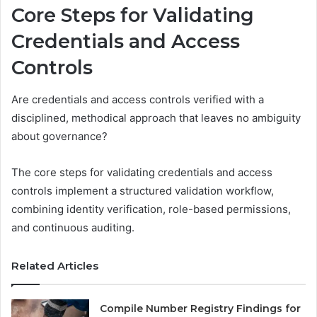
Core Steps for Validating
Credentials and Access
Controls
Are credentials and access controls verified with a
disciplined, methodical approach that leaves no ambiguity
about governance?
The core steps for validating credentials and access
controls implement a structured validation workflow,
combining identity verification, role-based permissions,
and continuous auditing.
Related Articles
Compile Number Registry Findings for