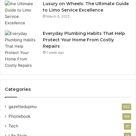
Luxury on Wheels: The Ultimate Guide
to Limo Service Excellence
March 6, 2022
Everyday Plumbing Habits That Help
Protect Your Home From Costly
Repairs
1 week ago
Categories
gazettedupmu
692
Phonebook
169
Tech
91
Life Style
75