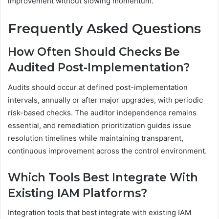
improvement without slowing momentum.
Frequently Asked Questions
How Often Should Checks Be
Audited Post-Implementation?
Audits should occur at defined post-implementation
intervals, annually or after major upgrades, with periodic
risk-based checks. The auditor independence remains
essential, and remediation prioritization guides issue
resolution timelines while maintaining transparent,
continuous improvement across the control environment.
Which Tools Best Integrate With
Existing IAM Platforms?
Integration tools that best integrate with existing IAM