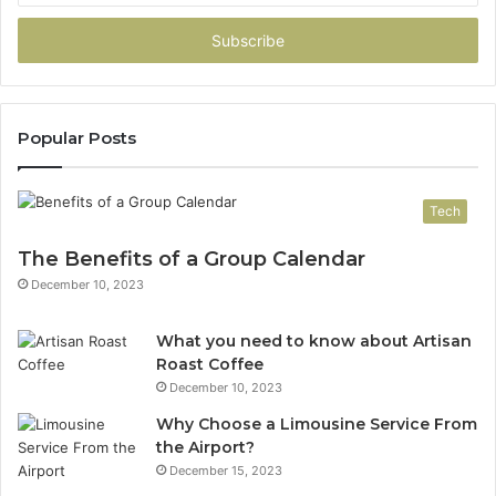
Email
address
Popular Posts
Tech
The Benefits of a Group Calendar
December 10, 2023
What you need to know about Artisan
Roast Coffee
December 10, 2023
Why Choose a Limousine Service From
the Airport?
December 15, 2023