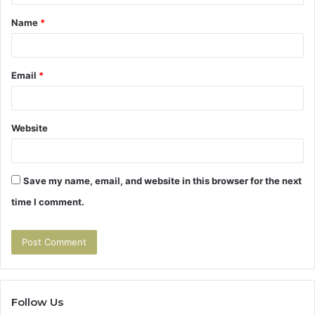
t
Name
*
*
Email
*
Website
Save my name, email, and website in this browser for the next
time I comment.
Follow Us