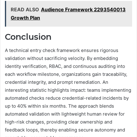
READ ALSO
Audience Framework 2293540013
Growth Plan
Conclusion
A technical entry check framework ensures rigorous
validation without sacrificing velocity. By embedding
identity verification, RBAC, and continuous auditing into
each workflow milestone, organizations gain traceability,
credential integrity, and prompt remediation. An
interesting statistic highlights impact: teams implementing
automated checks reduce credential-related incidents by
up to 40% within six months. The approach blends
automated validation with lightweight human review for
high-risk changes, providing clear ownership and
feedback loops, thereby enabling secure autonomy and