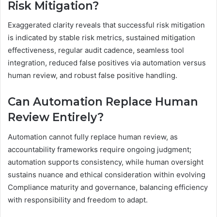
Risk Mitigation?
Exaggerated clarity reveals that successful risk mitigation
is indicated by stable risk metrics, sustained mitigation
effectiveness, regular audit cadence, seamless tool
integration, reduced false positives via automation versus
human review, and robust false positive handling.
Can Automation Replace Human
Review Entirely?
Automation cannot fully replace human review, as
accountability frameworks require ongoing judgment;
automation supports consistency, while human oversight
sustains nuance and ethical consideration within evolving
Compliance maturity and governance, balancing efficiency
with responsibility and freedom to adapt.