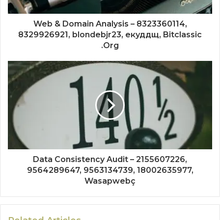
Web & Domain Analysis – 8323360114,
8329926921, blondebjr23, екуддщ, Bitclassic
.Org
Data Consistency Audit – 2155607226,
9564289647, 9563134739, 18002635977,
Wasapwebç