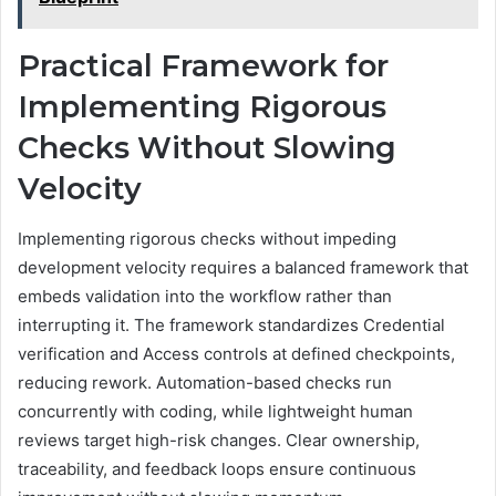
Practical Framework for
Implementing Rigorous
Checks Without Slowing
Velocity
Implementing rigorous checks without impeding
development velocity requires a balanced framework that
embeds validation into the workflow rather than
interrupting it. The framework standardizes Credential
verification and Access controls at defined checkpoints,
reducing rework. Automation-based checks run
concurrently with coding, while lightweight human
reviews target high-risk changes. Clear ownership,
traceability, and feedback loops ensure continuous