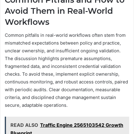
Avoid Them in Real-World
Workflows
Common pitfalls in real-world workflows often stem from
mismatched expectations between policy and practice,
unclear ownership, and insufficient ongoing validation.
The discussion highlights premature assumptions,
fragmented data, and inconsistent credential validation
checks. To avoid these, implement explicit ownership,
continuous monitoring, and robust access controls, paired
with periodic audits. Clear documentation, measurable
criteria, and disciplined change management sustain
secure, adaptable operations.
READ ALSO
Traffic Engine 2565103542 Growth
Blueprint