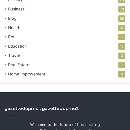
Business
70
Blog
59
Health
37
Pet
17
Education
15
Travel
8
Real Estate
7
Home Improvement
3
gazettedupmu , gazettedupmu2
Welcome to the future of horse racing