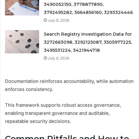
3490052150, 3778877890,
3792495282, 3664856160, 3293324446
July 6, 2026
Search Registry Investigation Data for
3272663098, 3292125087, 3505977225,
3495531224, 3421944718
July 6, 2026
Documentation reinforces accountability, while automation
enforces consistency.
This framework supports robust access governance,
enabling transparent governance and auditable,
repeatable security decisions.
Common Pitfalls and How to