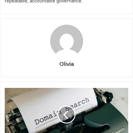
repeatable, accountable governance.
Olivia