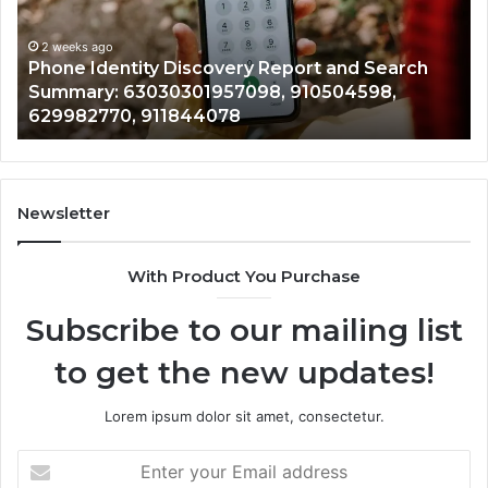
Detailed
an
Identify Suspicious Calls With Detailed Number
Number
Ca
Records: 6672809200, 633176463, 686751749,
Records:
An
722198923, 1143503202, 983228436,
6672809200,
68
943413922, 685788947, 943538600 &
633176463,
66
946073920
686751749,
93
722198923,
91
1143503202,
60
983228436,
68
943413922,
95
Newsletter
685788947,
98
943538600
63
With Product You Purchase
&
&
946073920
93
Subscribe to our mailing list
to get the new updates!
Lorem ipsum dolor sit amet, consectetur.
Enter
your