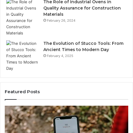
The Role of Industrial Ovens in
Quality Assurance for Construction
Materials
February 26, 2024
The Evolution of Stucco Tools: From
Ancient Times to Modern Day
February 4, 2025
Featured Posts
Identify
U
Suspicious
Co
Calls
Se
With
Da
2 weeks ago