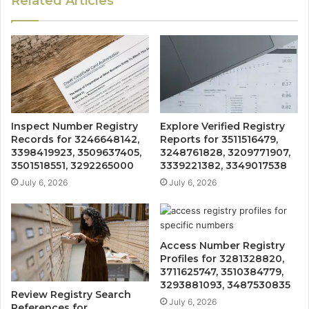
Related Articles
Inspect Number Registry
Explore Verified Registry
Records for 3246648142,
Reports for 3511516479,
3398419923, 3509637405,
3248761828, 3209771907,
3501518551, 3292265000
3339221382, 3349017538
July 6, 2026
July 6, 2026
Access Number Registry
Profiles for 3281328820,
3711625747, 3510384779,
3293881093, 3487530835
Review Registry Search
July 6, 2026
References for