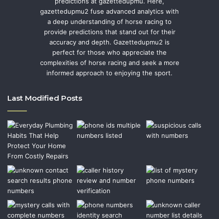
predictions at gazettedupmu. Here,
gazettedupmu2 fuse advanced analytics with
a deep understanding of horse racing to
provide predictions that stand out for their
accuracy and depth. Gazettedupmu2 is
perfect for those who appreciate the
complexities of horse racing and seek a more
informed approach to enjoying the sport.
Last Modified Posts