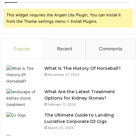
This widget requries the Arqam Lite Plugin, You can install it
from the Theme settings menu > Install Plugins.
Popular
Recent
Comments
What Is The History Of Horseball?
November 27, 2023
What Are the Latest Treatment
Options for Kidney Stones?
February 11, 2024
The Ultimate Guide to Landing
Lucrative Corporate DJ Gigs
March 20, 2024