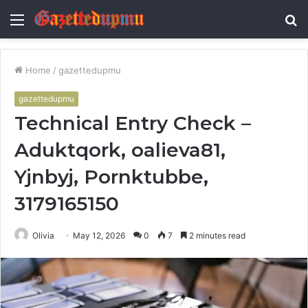
Menu
S
fo
Home
/
gazettedupmu
gazettedupmu
Technical Entry Check –
Aduktqork, oalieva81,
Yjnbyj, Pornktubbe,
3179165150
Olivia
May 12, 2026
0
7
2 minutes read