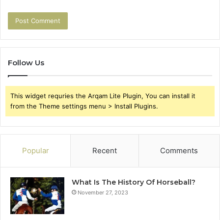
Follow Us
This widget requries the Arqam Lite Plugin, You can install it
from the Theme settings menu > Install Plugins.
Popular
Recent
Comments
What Is The History Of Horseball?
November 27, 2023