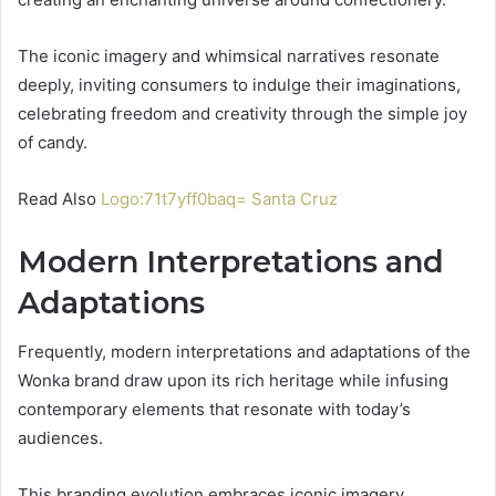
The iconic imagery and whimsical narratives resonate
deeply, inviting consumers to indulge their imaginations,
celebrating freedom and creativity through the simple joy
of candy.
Read Also
Logo:71t7yff0baq= Santa Cruz
Modern Interpretations and
Adaptations
Frequently, modern interpretations and adaptations of the
Wonka brand draw upon its rich heritage while infusing
contemporary elements that resonate with today’s
audiences.
This branding evolution embraces iconic imagery,