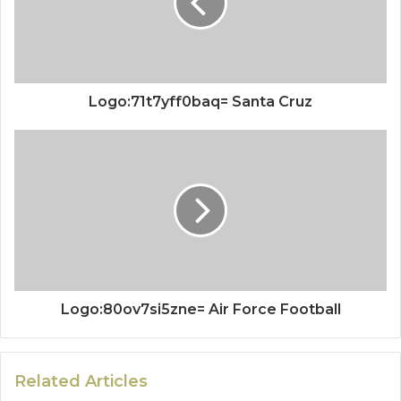
Logo:71t7yff0baq= Santa Cruz
Logo:80ov7si5zne= Air Force Football
Related Articles