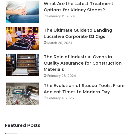
What Are the Latest Treatment
Options for Kidney Stones?
February 11, 2024
The Ultimate Guide to Landing
Lucrative Corporate DJ Gigs
March 20, 2024
The Role of Industrial Ovens in
Quality Assurance for Construction
Materials
February 26, 2024
The Evolution of Stucco Tools: From
Ancient Times to Modern Day
February 4, 2025
Featured Posts