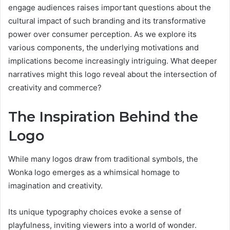
engage audiences raises important questions about the
cultural impact of such branding and its transformative
power over consumer perception. As we explore its
various components, the underlying motivations and
implications become increasingly intriguing. What deeper
narratives might this logo reveal about the intersection of
creativity and commerce?
The Inspiration Behind the
Logo
While many logos draw from traditional symbols, the
Wonka logo emerges as a whimsical homage to
imagination and creativity.
Its unique typography choices evoke a sense of
playfulness, inviting viewers into a world of wonder.