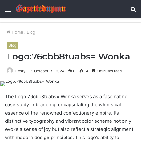
Menu
S
fo
Home
/
Blog
Blog
Logo:76cbb8tuabs= Wonka
Henry
October 19, 2024
0
14
2 minutes read
The Logo:76cbb8tuabs= Wonka serves as a fascinating
case study in branding, encapsulating the whimsical
essence of the renowned confectionery empire. Its
distinctive typography and vibrant color scheme not only
evoke a sense of joy but also reflect a strategic alignment
with modern design principles. This logo’s ability to