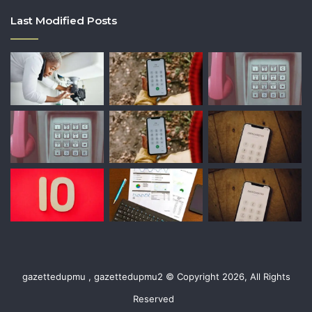
Last Modified Posts
gazettedupmu , gazettedupmu2 © Copyright 2026, All Rights
Reserved