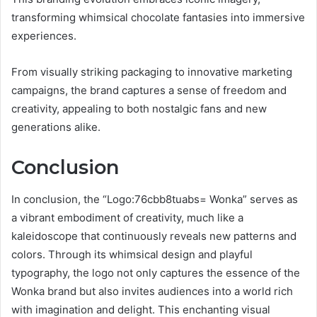
transforming whimsical chocolate fantasies into immersive
experiences.
From visually striking packaging to innovative marketing
campaigns, the brand captures a sense of freedom and
creativity, appealing to both nostalgic fans and new
generations alike.
Conclusion
In conclusion, the “Logo:76cbb8tuabs= Wonka” serves as
a vibrant embodiment of creativity, much like a
kaleidoscope that continuously reveals new patterns and
colors. Through its whimsical design and playful
typography, the logo not only captures the essence of the
Wonka brand but also invites audiences into a world rich
with imagination and delight. This enchanting visual