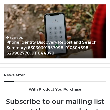
Phone
Id
Identity
Su
Discovery
Ca
Report
Wi
and
De
Search
Nu
Summary:
Re
5 days ago
Phone Identity Discovery Report and Search
63030301957098,
66
Summary: 63030301957098, 910504598,
910504598,
63
629982770, 911844078
629982770,
68
911844078
72
11
98
94
Newsletter
68
94
With Product You Purchase
&
94
Subscribe to our mailing list