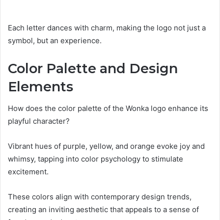
Each letter dances with charm, making the logo not just a
symbol, but an experience.
Color Palette and Design
Elements
How does the color palette of the Wonka logo enhance its
playful character?
Vibrant hues of purple, yellow, and orange evoke joy and
whimsy, tapping into color psychology to stimulate
excitement.
These colors align with contemporary design trends,
creating an inviting aesthetic that appeals to a sense of