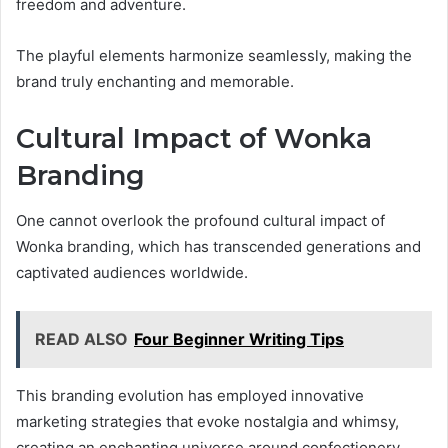
freedom and adventure.
The playful elements harmonize seamlessly, making the
brand truly enchanting and memorable.
Cultural Impact of Wonka
Branding
One cannot overlook the profound cultural impact of
Wonka branding, which has transcended generations and
captivated audiences worldwide.
READ ALSO
Four Beginner Writing Tips
This branding evolution has employed innovative
marketing strategies that evoke nostalgia and whimsy,
creating an enchanting universe around confectionery.