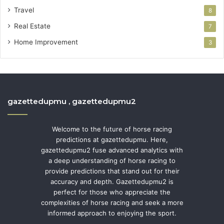
Travel
8
Real Estate
7
Home Improvement
3
gazettedupmu , gazettedupmu2
Welcome to the future of horse racing
predictions at gazettedupmu. Here,
gazettedupmu2 fuse advanced analytics with
a deep understanding of horse racing to
provide predictions that stand out for their
accuracy and depth. Gazettedupmu2 is
perfect for those who appreciate the
complexities of horse racing and seek a more
informed approach to enjoying the sport.