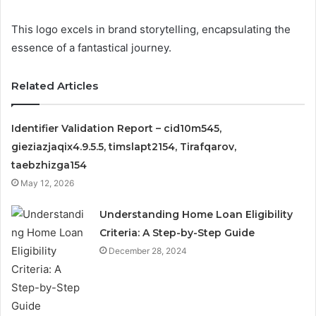
This logo excels in brand storytelling, encapsulating the
essence of a fantastical journey.
Related Articles
Identifier Validation Report – cid10m545,
gieziazjaqix4.9.5.5, timslapt2154, Tirafqarov,
taebzhizga154
May 12, 2026
Understanding Home Loan Eligibility
Criteria: A Step-by-Step Guide
December 28, 2024