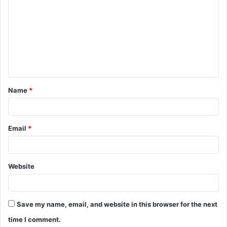
o
m
m
e
n
t
Name
*
*
Email
*
Website
Save my name, email, and website in this browser for the next
time I comment.