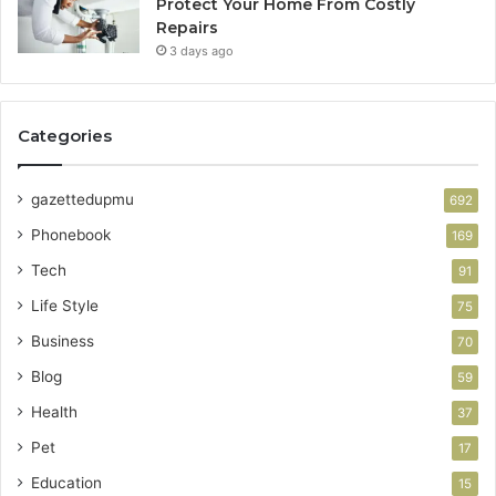
Protect Your Home From Costly
Repairs
3 days ago
Categories
gazettedupmu
692
Phonebook
169
Tech
91
Life Style
75
Business
70
Blog
59
Health
37
Pet
17
Education
15