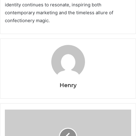
identity continues to resonate, inspiring both
contemporary marketing and the timeless allure of
confectionery magic.
Henry