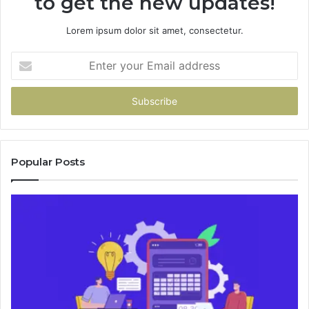
to get the new updates!
Lorem ipsum dolor sit amet, consectetur.
Enter
your
Email
address
Popular Posts