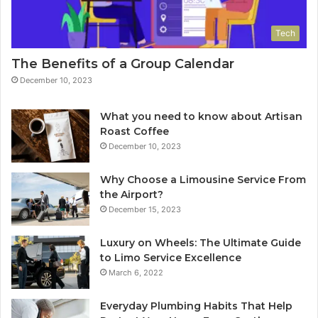
Tech
The Benefits of a Group Calendar
December 10, 2023
What you need to know about Artisan
Roast Coffee
December 10, 2023
Why Choose a Limousine Service From
the Airport?
December 15, 2023
Luxury on Wheels: The Ultimate Guide
to Limo Service Excellence
March 6, 2022
Everyday Plumbing Habits That Help