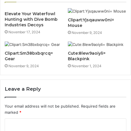
Elevate Your Waterfowl
Hunting with Dive Bomb
Clipart:Yjsqauww0ni=
Industries Decoys
Mouse
November 17, 2024
November 9, 2024
Clipart:Sm38bxbqrcq=
Cute:8lew9aoiyli=
Gear
Blackpink
November 9, 2024
November 1, 2024
Leave a Reply
Your email address will not be published.
Required fields are
marked
*
C