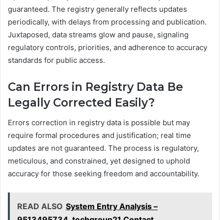
guaranteed. The registry generally reflects updates
periodically, with delays from processing and publication.
Juxtaposed, data streams glow and pause, signaling
regulatory controls, priorities, and adherence to accuracy
standards for public access.
Can Errors in Registry Data Be
Legally Corrected Easily?
Errors correction in registry data is possible but may
require formal procedures and justification; real time
updates are not guaranteed. The process is regulatory,
meticulous, and constrained, yet designed to uphold
accuracy for those seeking freedom and accountability.
READ ALSO
System Entry Analysis –
9513495734, techgroup21 Contact,