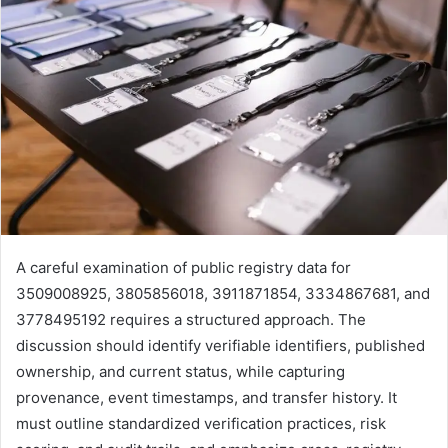
A careful examination of public registry data for
3509008925, 3805856018, 3911871854, 3334867681, and
3778495192 requires a structured approach. The
discussion should identify verifiable identifiers, published
ownership, and current status, while capturing
provenance, event timestamps, and transfer history. It
must outline standardized verification practices, risk