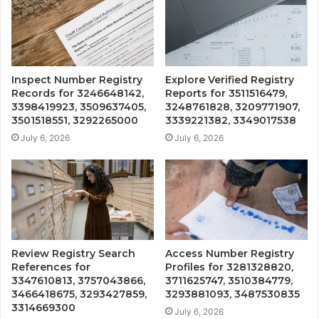
Inspect Number Registry
Explore Verified Registry
Records for 3246648142,
Reports for 3511516479,
3398419923, 3509637405,
3248761828, 3209771907,
3501518551, 3292265000
3339221382, 3349017538
July 6, 2026
July 6, 2026
Review Registry Search
Access Number Registry
References for
Profiles for 3281328820,
3347610813, 3757043866,
3711625747, 3510384779,
3466418675, 3293427859,
3293881093, 3487530835
3314669300
July 6, 2026