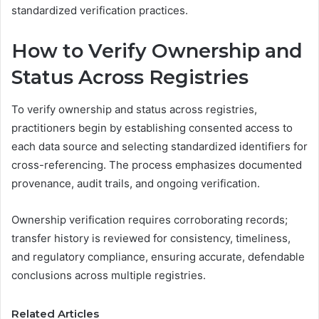
standardized verification practices.
How to Verify Ownership and
Status Across Registries
To verify ownership and status across registries,
practitioners begin by establishing consented access to
each data source and selecting standardized identifiers for
cross-referencing. The process emphasizes documented
provenance, audit trails, and ongoing verification.
Ownership verification requires corroborating records;
transfer history is reviewed for consistency, timeliness,
and regulatory compliance, ensuring accurate, defendable
conclusions across multiple registries.
Related Articles