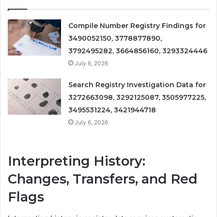
Compile Number Registry Findings for
3490052150, 3778877890,
3792495282, 3664856160, 3293324446
July 6, 2026
Search Registry Investigation Data for
3272663098, 3292125087, 3505977225,
3495531224, 3421944718
July 6, 2026
Interpreting History:
Changes, Transfers, and Red
Flags