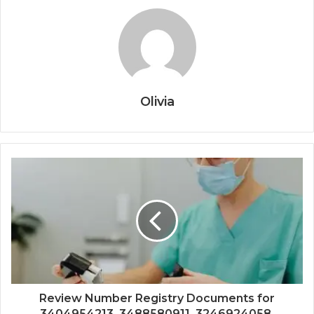
Olivia
Review Number Registry Documents for
3404954213, 3488580911, 3246924058,