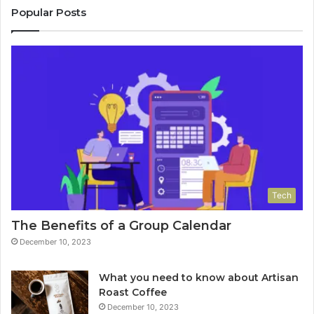
Popular Posts
Tech
The Benefits of a Group Calendar
December 10, 2023
What you need to know about Artisan
Roast Coffee
December 10, 2023