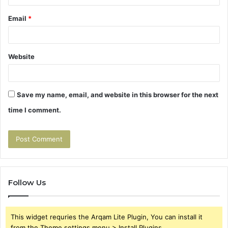
Email
*
Website
Save my name, email, and website in this browser for the next
time I comment.
Follow Us
This widget requries the Arqam Lite Plugin, You can install it
from the Theme settings menu > Install Plugins.