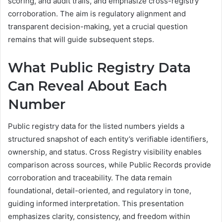
scoring, and audit trails, and emphasize cross-registry
corroboration. The aim is regulatory alignment and
transparent decision-making, yet a crucial question
remains that will guide subsequent steps.
What Public Registry Data
Can Reveal About Each
Number
Public registry data for the listed numbers yields a
structured snapshot of each entity’s verifiable identifiers,
ownership, and status. Cross Registry visibility enables
comparison across sources, while Public Records provide
corroboration and traceability. The data remain
foundational, detail-oriented, and regulatory in tone,
guiding informed interpretation. This presentation
emphasizes clarity, consistency, and freedom within