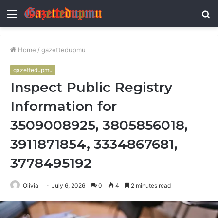
Menu
S
fo
Home
/
gazettedupmu
gazettedupmu
Inspect Public Registry
Information for
3509008925, 3805856018,
3911871854, 3334867681,
3778495192
Olivia
July 6, 2026
0
4
2 minutes read