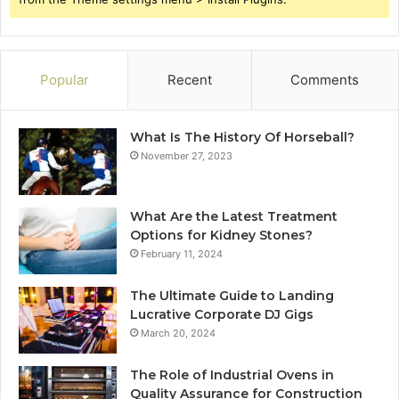
Popular
Recent
Comments
What Is The History Of Horseball?
November 27, 2023
What Are the Latest Treatment
Options for Kidney Stones?
February 11, 2024
The Ultimate Guide to Landing
Lucrative Corporate DJ Gigs
March 20, 2024
The Role of Industrial Ovens in
Quality Assurance for Construction