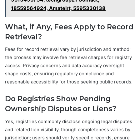
18559564924, Amateirt, 5595330138
What, if Any, Fees Apply to Record
Retrieval?
Fees for record retrieval vary by jurisdiction and method;
the process may involve fee retrieval charges for registry
access. Privacy concerns and data accuracy oversight
shape costs, ensuring regulatory compliance and
reasonable accessibility for those seeking public records.
Do Registries Show Pending
Ownership Disputes or Liens?
Yes, registries commonly disclose ongoing legal disputes
and related lien visibility, though completeness varies by
jurisdiction; users should verify specific records, ensure