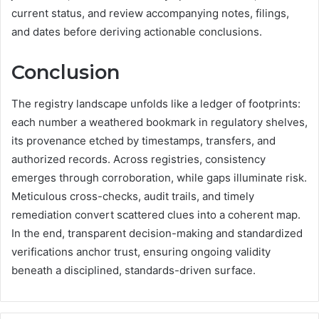
current status, and review accompanying notes, filings,
and dates before deriving actionable conclusions.
Conclusion
The registry landscape unfolds like a ledger of footprints:
each number a weathered bookmark in regulatory shelves,
its provenance etched by timestamps, transfers, and
authorized records. Across registries, consistency
emerges through corroboration, while gaps illuminate risk.
Meticulous cross-checks, audit trails, and timely
remediation convert scattered clues into a coherent map.
In the end, transparent decision-making and standardized
verifications anchor trust, ensuring ongoing validity
beneath a disciplined, standards-driven surface.