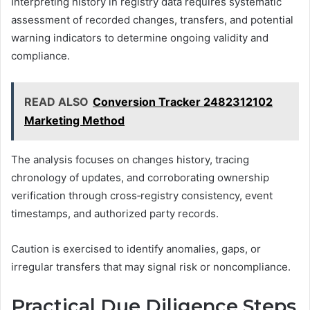
Interpreting history in registry data requires systematic
assessment of recorded changes, transfers, and potential
warning indicators to determine ongoing validity and
compliance.
READ ALSO
Conversion Tracker 2482312102
Marketing Method
The analysis focuses on changes history, tracing
chronology of updates, and corroborating ownership
verification through cross‑registry consistency, event
timestamps, and authorized party records.
Caution is exercised to identify anomalies, gaps, or
irregular transfers that may signal risk or noncompliance.
Practical Due Diligence Steps