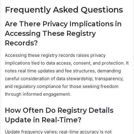
Frequently Asked Questions
Are There Privacy Implications in
Accessing These Registry
Records?
Accessing these registry records raises privacy
implications tied to data access, consent, and protection. It
notes real time updates and fee structures, demanding
careful consideration of data stewardship, transparency,
and regulatory compliance for those seeking freedom
through informed engagement.
How Often Do Registry Details
Update in Real-Time?
Update frequency varies; real-time accuracy is not