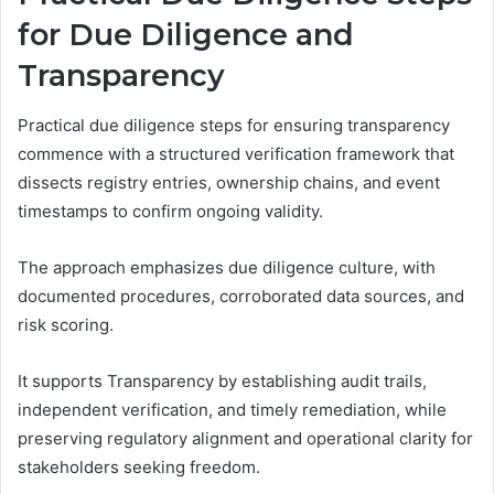
for Due Diligence and
Transparency
Practical due diligence steps for ensuring transparency
commence with a structured verification framework that
dissects registry entries, ownership chains, and event
timestamps to confirm ongoing validity.
The approach emphasizes due diligence culture, with
documented procedures, corroborated data sources, and
risk scoring.
It supports Transparency by establishing audit trails,
independent verification, and timely remediation, while
preserving regulatory alignment and operational clarity for
stakeholders seeking freedom.