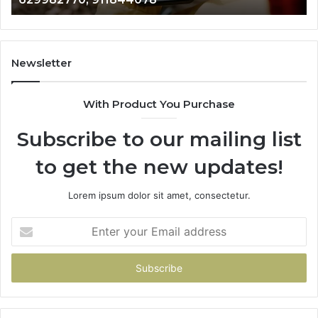
722198923,
91
1143503202,
60
983228436,
68
943413922,
95
Newsletter
685788947,
98
943538600
63
With Product You Purchase
&
&
946073920
93
Subscribe to our mailing list
to get the new updates!
Lorem ipsum dolor sit amet, consectetur.
Enter
your
Email
address