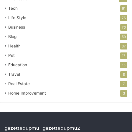
Tech
91
Life Style
75
Business
70
Blog
59
Health
37
Pet
17
Education
15
Travel
8
Real Estate
7
Home Improvement
3
gazettedupmu , gazettedupmu2