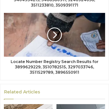
3511233810, 3509391171
Locate Number Registry Search Results for
3899629229, 3510782515, 3297033746,
3511529789, 3896550911
Related Articles