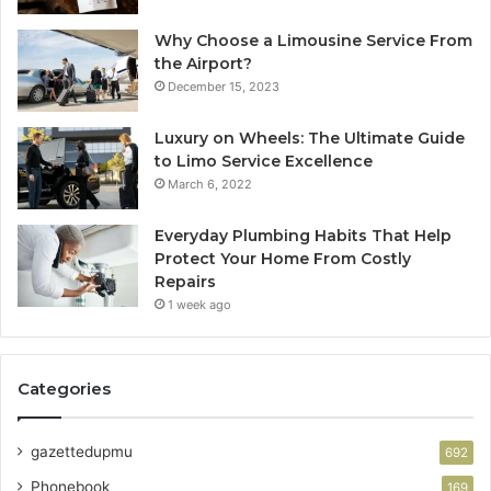
Why Choose a Limousine Service From
the Airport?
December 15, 2023
Luxury on Wheels: The Ultimate Guide
to Limo Service Excellence
March 6, 2022
Everyday Plumbing Habits That Help
Protect Your Home From Costly
Repairs
1 week ago
Categories
gazettedupmu
692
Phonebook
169