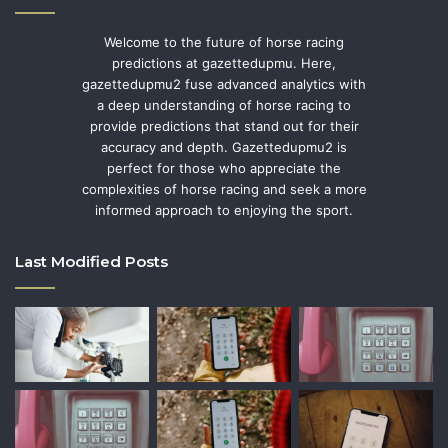
Welcome to the future of horse racing
predictions at gazettedupmu. Here,
gazettedupmu2 fuse advanced analytics with
a deep understanding of horse racing to
provide predictions that stand out for their
accuracy and depth. Gazettedupmu2 is
perfect for those who appreciate the
complexities of horse racing and seek a more
informed approach to enjoying the sport.
Last Modified Posts