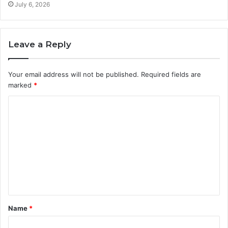
July 6, 2026
Leave a Reply
Your email address will not be published.
Required fields are
marked
*
C
o
m
m
e
n
t
Name
*
*