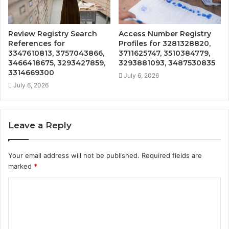
Review Registry Search
Access Number Registry
References for
Profiles for 3281328820,
3347610813, 3757043866,
3711625747, 3510384779,
3466418675, 3293427859,
3293881093, 3487530835
3314669300
July 6, 2026
July 6, 2026
Leave a Reply
Your email address will not be published.
Required fields are
marked
*
C
o
m