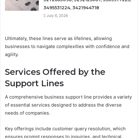
3495531224, 3421944718
July 6, 2026
Ultimately, these lines serve as lifelines, allowing
businesses to navigate complexities with confidence and
agility.
Services Offered by the
Support Lines
A comprehensive business support line provides a variety
of essential services designed to address the diverse
needs of companies.
Key offerings include customer query resolution, which
ensures prompt responses to inquiries, and technical