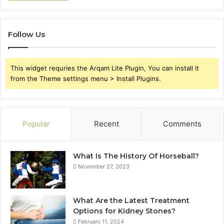
Follow Us
This widget requries the Arqam Lite Plugin, You can install it
from the Theme settings menu > Install Plugins.
Popular
Recent
Comments
What Is The History Of Horseball?
November 27, 2023
What Are the Latest Treatment
Options for Kidney Stones?
February 11, 2024