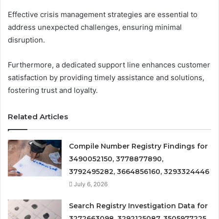
Effective crisis management strategies are essential to
address unexpected challenges, ensuring minimal
disruption.
Furthermore, a dedicated support line enhances customer
satisfaction by providing timely assistance and solutions,
fostering trust and loyalty.
Related Articles
Compile Number Registry Findings for
3490052150, 3778877890,
3792495282, 3664856160, 3293324446
July 6, 2026
Search Registry Investigation Data for
3272663098, 3292125087, 3505977225,