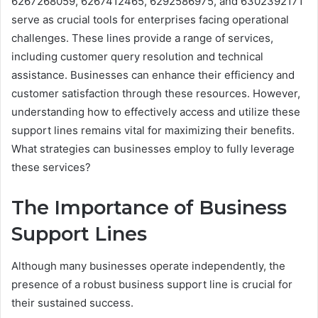
6267268059, 6267412465, 6292586975, and 6302392171
serve as crucial tools for enterprises facing operational
challenges. These lines provide a range of services,
including customer query resolution and technical
assistance. Businesses can enhance their efficiency and
customer satisfaction through these resources. However,
understanding how to effectively access and utilize these
support lines remains vital for maximizing their benefits.
What strategies can businesses employ to fully leverage
these services?
The Importance of Business
Support Lines
Although many businesses operate independently, the
presence of a robust business support line is crucial for
their sustained success.