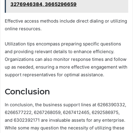
3276946384, 3665296659
Effective access methods include direct dialing or utilizing
online resources.
Utilization tips encompass preparing specific questions
and providing relevant details to enhance efficiency.
Organizations can also monitor response times and follow
up as needed, ensuring a more effective engagement with
support representatives for optimal assistance.
Conclusion
In conclusion, the business support lines at 6266390332,
6266577222, 6267268059, 6267412465, 6292586975,
and 6302392171 are invaluable assets for any enterprise.
While some may question the necessity of utilizing these