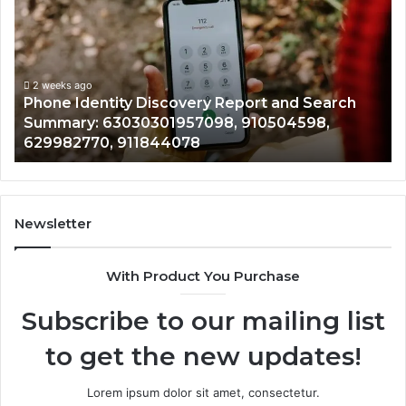
covery
Calls
ort
With
2 wee
Detailed
Ident
rch
Number
Reco
mary:
Records:
2 weeks ago
hone Identity Discovery Report and Search
7221
30301957098,
6672809
ummary: 63030301957098, 910504598,
9434
504598,
6331764
29982770, 911844078
9460
982770,
6867517
844078
7221989
1143503
9832284
9434139
Newsletter
6857889
9435386
With Product You Purchase
&
9460739
Subscribe to our mailing list
to get the new updates!
Lorem ipsum dolor sit amet, consectetur.