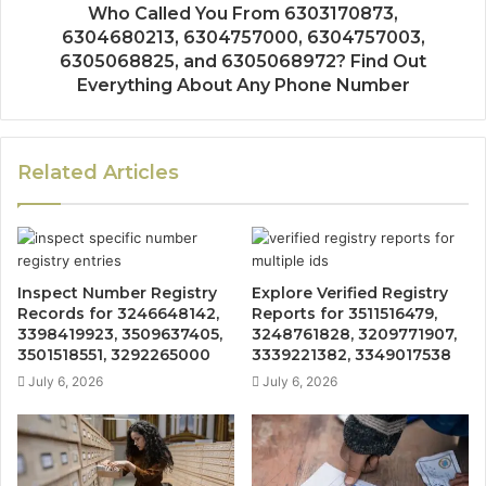
Who Called You From 6303170873,
6304680213, 6304757000, 6304757003,
6305068825, and 6305068972? Find Out
Everything About Any Phone Number
Related Articles
Inspect Number Registry
Explore Verified Registry
Records for 3246648142,
Reports for 3511516479,
3398419923, 3509637405,
3248761828, 3209771907,
3501518551, 3292265000
3339221382, 3349017538
July 6, 2026
July 6, 2026