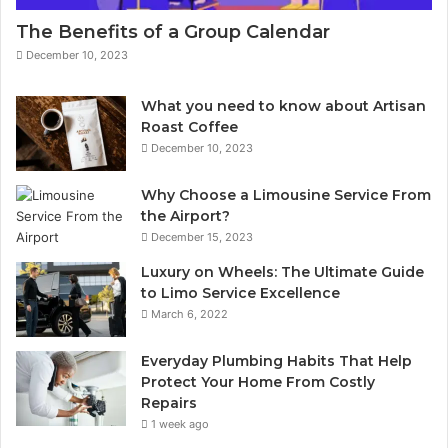
The Benefits of a Group Calendar
December 10, 2023
What you need to know about Artisan
Roast Coffee
December 10, 2023
Why Choose a Limousine Service From
the Airport?
December 15, 2023
Luxury on Wheels: The Ultimate Guide
to Limo Service Excellence
March 6, 2022
Everyday Plumbing Habits That Help
Protect Your Home From Costly
Repairs
1 week ago