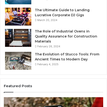
The Ultimate Guide to Landing
Lucrative Corporate DJ Gigs
March 20, 2024
The Role of Industrial Ovens in
Quality Assurance for Construction
Materials
February 26, 2024
The Evolution of Stucco Tools: From
Ancient Times to Modern Day
February 4, 2025
Featured Posts
ne
Identify
tity
Suspicio