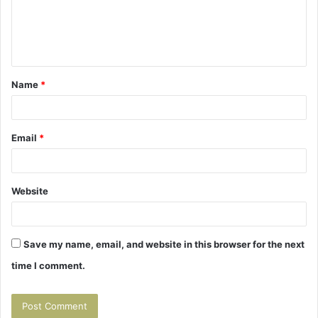
m
e
n
t
Name
*
*
Email
*
Website
Save my name, email, and website in this browser for the next
time I comment.