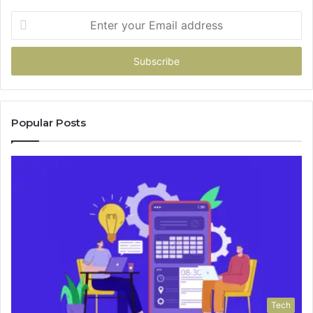
Enter
your
Email
address
Popular Posts
Tech