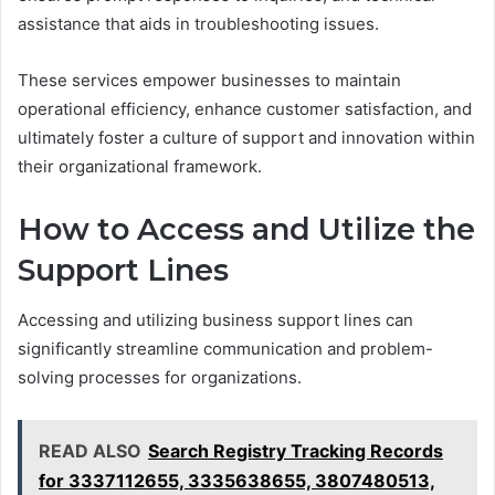
assistance that aids in troubleshooting issues.
These services empower businesses to maintain
operational efficiency, enhance customer satisfaction, and
ultimately foster a culture of support and innovation within
their organizational framework.
How to Access and Utilize the
Support Lines
Accessing and utilizing business support lines can
significantly streamline communication and problem-
solving processes for organizations.
READ ALSO
Search Registry Tracking Records
for 3337112655, 3335638655, 3807480513,