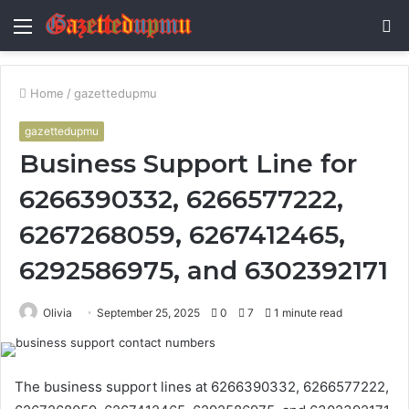
Menu
S
fo
Home
/
gazettedupmu
gazettedupmu
Business Support Line for
6266390332, 6266577222,
6267268059, 6267412465,
6292586975, and 6302392171
Olivia
September 25, 2025
0
7
1 minute read
The business support lines at 6266390332, 6266577222,