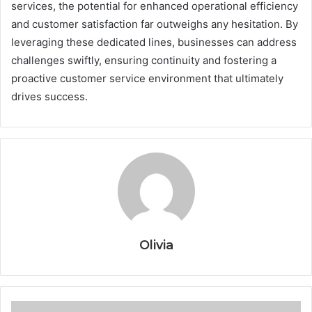
services, the potential for enhanced operational efficiency
and customer satisfaction far outweighs any hesitation. By
leveraging these dedicated lines, businesses can address
challenges swiftly, ensuring continuity and fostering a
proactive customer service environment that ultimately
drives success.
Olivia