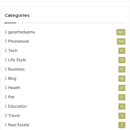
Categories
gazettedupmu
692
Phonebook
169
Tech
91
Life Style
75
Business
70
Blog
59
Health
37
Pet
17
Education
15
Travel
8
Real Estate
7