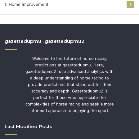
Home Improvement
3
gazettedupmu , gazettedupmu2
Welcome to the future of horse racing
predictions at gazettedupmu. Here,
gazettedupmu2 fuse advanced analytics with
a deep understanding of horse racing to
provide predictions that stand out for their
accuracy and depth. Gazettedupmu2 is
perfect for those who appreciate the
complexities of horse racing and seek a more
informed approach to enjoying the sport.
Last Modified Posts