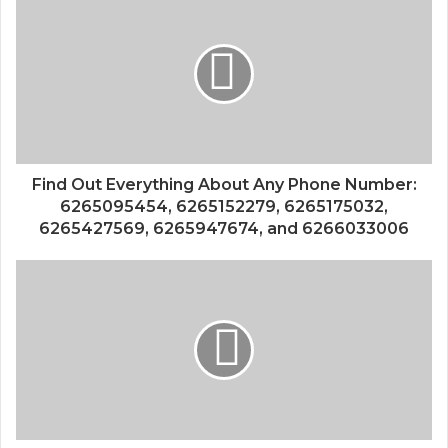
Find Out Everything About Any Phone Number:
6265095454, 6265152279, 6265175032,
6265427569, 6265947674, and 6266033006