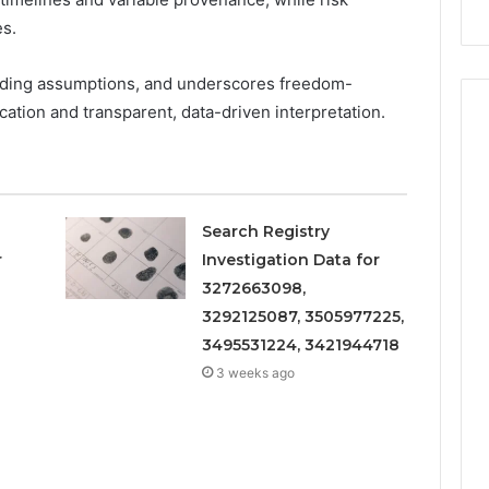
Repairs
es.
iding assumptions, and underscores freedom-
cation and transparent, data-driven interpretation.
Search Registry
r
Investigation Data for
3272663098,
3292125087, 3505977225,
3495531224, 3421944718
3 weeks ago