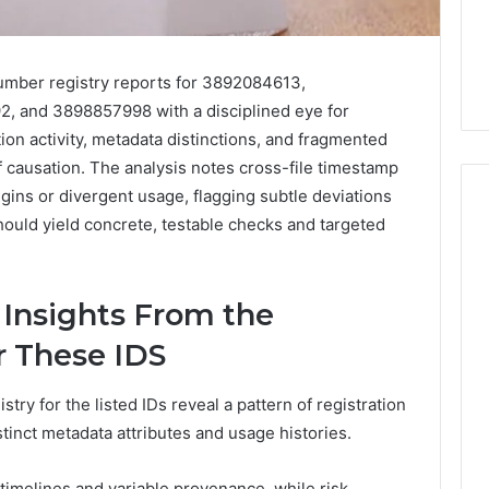
mber registry reports for 3892084613,
 and 3898857998 with a disciplined eye for
tion activity, metadata distinctions, and fragmented
f causation. The analysis notes cross-file timestamp
gins or divergent usage, flagging subtle deviations
should yield concrete, testable checks and targeted
Everyday
 Caller History
Plumbing
 Insights From the
and Number
Habits
ion: 651750758,
That
r These IDS
Help
0, 29999038,
Protect
12, 934848595,
2 days ago
ry for the listed IDs reveal a pattern of registration
Your
7, 1153533760,
Everyday Plumbing Habits
stinct metadata attributes and usage histories.
Home
2, 618880611 &
That Help Protect Your
From
Home From Costly Repairs
Costly
 timelines and variable provenance, while risk