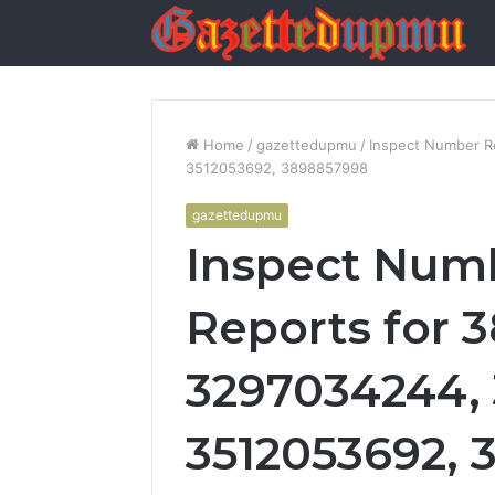
Home
/
gazettedupmu
/
Inspect Number R
3512053692, 3898857998
gazettedupmu
Inspect Numb
Reports for 
3297034244, 
3512053692,