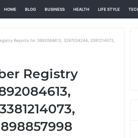
HOME
BLOG
BUSINESS
HEALTH
LIFE STYLE
TEC
egistry Reports for 3892084613, 3297034244, 3381214073,
er Registry
3892084613,
3381214073,
 3898857998