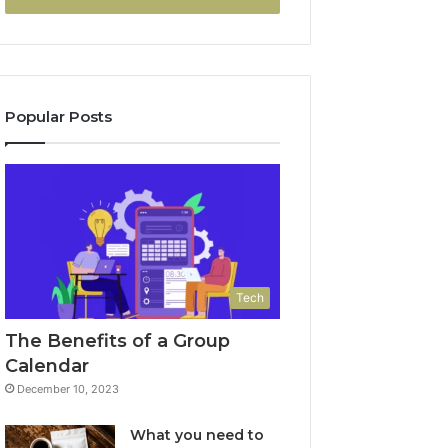
Popular Posts
Tech
The Benefits of a Group
Calendar
December 10, 2023
What you need to