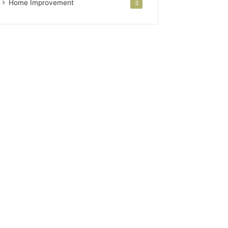
Home Improvement
3