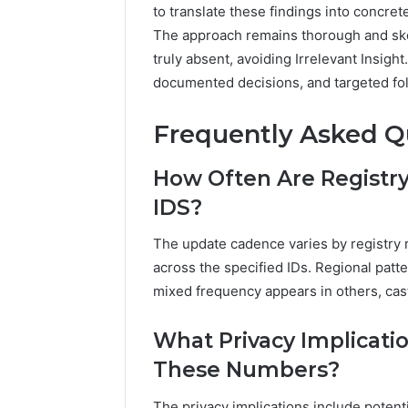
to translate these findings into concret
The approach remains thorough and ske
truly absent, avoiding Irrelevant Insigh
documented decisions, and targeted fol
Frequently Asked Q
How Often Are Registry
IDS?
The update cadence varies by registry 
across the specified IDs. Regional patt
mixed frequency appears in others, cast
What Privacy Implicati
These Numbers?
The privacy implications include poten