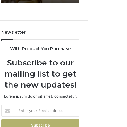
911844078
722198923,
1143503202,
983228436,
943413922,
685788947,
Newsletter
943538600
&
946073920
With Product You Purchase
Subscribe to our
mailing list to get
the new updates!
Lorem ipsum dolor sit amet, consectetur.
Enter
your
Email
address