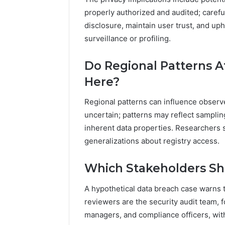
properly authorized and audited; caref
disclosure, maintain user trust, and u
surveillance or profiling.
Do Regional Patterns A
Here?
Regional patterns can influence observ
uncertain; patterns may reflect sampling
inherent data properties. Researchers
generalizations about registry access.
Which Stakeholders Sho
A hypothetical data breach case warns t
reviewers are the security audit team, 
managers, and compliance officers, wit