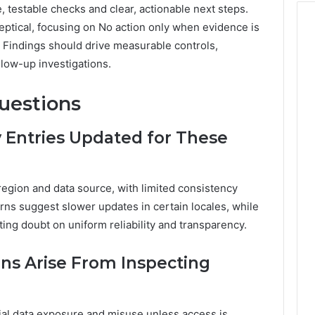
e, testable checks and clear, actionable next steps.
ptical, focusing on No action only when evidence is
t. Findings should drive measurable controls,
low-up investigations.
uestions
 Entries Updated for These
region and data source, with limited consistency
erns suggest slower updates in certain locales, while
ing doubt on uniform reliability and transparency.
ons Arise From Inspecting
tial data exposure and misuse unless access is