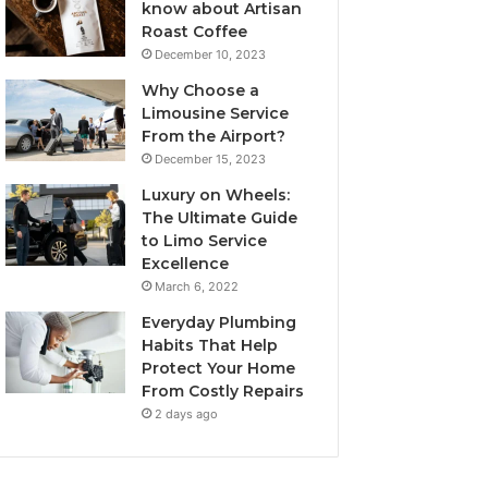
know about Artisan
Roast Coffee
December 10, 2023
Why Choose a
Limousine Service
From the Airport?
December 15, 2023
Luxury on Wheels:
The Ultimate Guide
to Limo Service
Excellence
March 6, 2022
Everyday Plumbing
Habits That Help
Protect Your Home
From Costly Repairs
2 days ago