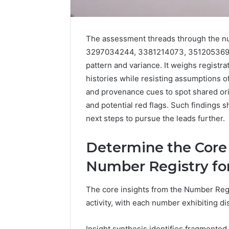
The assessment threads through the nu
3297034244, 3381214073, 3512053692,
pattern and variance. It weighs registra
histories while resisting assumptions o
and provenance cues to spot shared ori
and potential red flags. Such findings 
next steps to pursue the leads further.
5 days ago
Complete
Complete
Caller
Determine the Core
Review 
History
Verificat
Review
Number Registry fo
and
60285157
Number
55455429
The core insights from the Number Regist
Verification:
94607154
activity, with each number exhibiting di
651750758,
91108774
602851570,
911211215
29999038,
Insight synthesis identifies fragmented