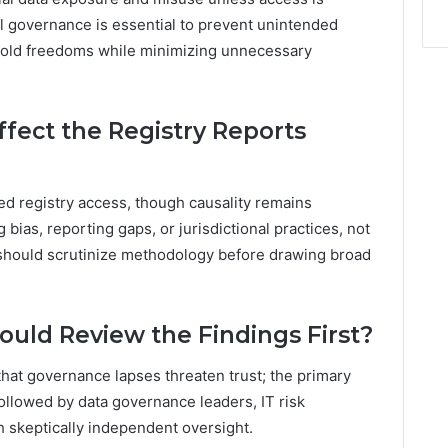
ul governance is essential to prevent unintended
phold freedoms while minimizing unnecessary
ffect the Registry Reports
ed registry access, though causality remains
 bias, reporting gaps, or jurisdictional practices, not
 should scrutinize methodology before drawing broad
uld Review the Findings First?
hat governance lapses threaten trust; the primary
followed by data governance leaders, IT risk
h skeptically independent oversight.