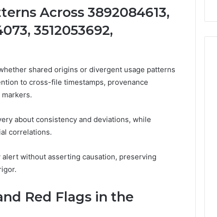
terns Across 3892084613,
073, 3512053692,
 whether shared origins or divergent usage patterns
ttention to cross-file timestamps, provenance
a markers.
very about consistency and deviations, while
al correlations.
alert without asserting causation, preserving
igor.
and Red Flags in the