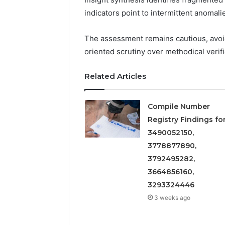
5545542912,
indicators point to intermittent anomali
934848595,
946071547,
1153533760,
The assessment remains cautious, avo
911087742,
oriented scrutiny over methodical verifi
618880611
&
Related Articles
911211215
Compile Number
Registry Findings fo
3490052150,
3778877890,
3792495282,
3664856160,
3293324446
3 weeks ago