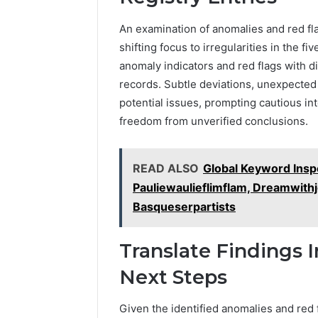
An examination of anomalies and red fl
shifting focus to irregularities in the f
anomaly indicators and red flags with di
records. Subtle deviations, unexpecte
potential issues, prompting cautious int
freedom from unverified conclusions.
READ ALSO
Global Keyword Ins
Pauliewaulieflimflam, Dreamwithj
Basqueserpartists
Translate Findings 
Next Steps
Given the identified anomalies and red f