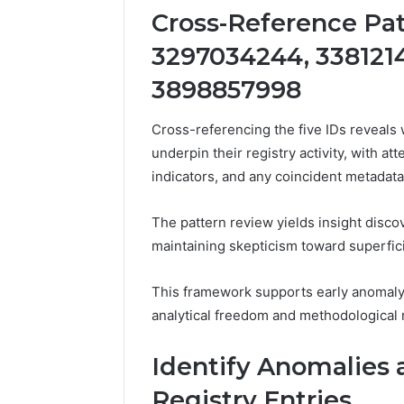
Cross-Reference Pat
3297034244, 3381214
3898857998
Cross-referencing the five IDs reveals
underpin their registry activity, with a
indicators, and any coincident metadat
The pattern review yields insight disco
maintaining skepticism toward superfici
This framework supports early anomaly 
analytical freedom and methodological r
Identify Anomalies 
Registry Entries