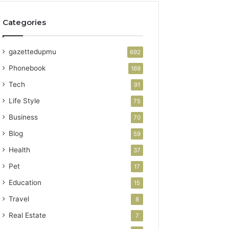
Categories
gazettedupmu
692
Phonebook
169
Tech
91
Life Style
75
Business
70
Blog
59
Health
37
Pet
17
Education
15
Travel
8
Real Estate
7