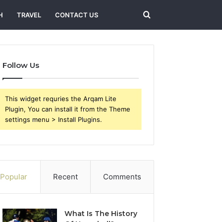
Search
H
TRAVEL
CONTACT US
for
Follow Us
This widget requries the Arqam Lite
Plugin, You can install it from the Theme
settings menu > Install Plugins.
Popular
Recent
Comments
What Is The History