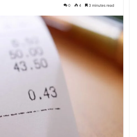
0
4
3 minutes read