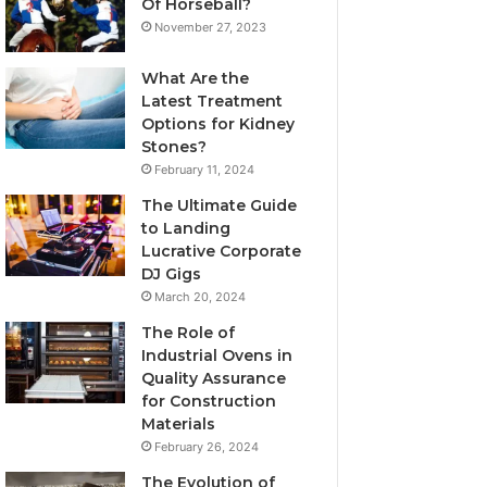
Of Horseball?
November 27, 2023
What Are the
Latest Treatment
Options for Kidney
Stones?
February 11, 2024
The Ultimate Guide
to Landing
Lucrative Corporate
DJ Gigs
March 20, 2024
The Role of
Industrial Ovens in
Quality Assurance
for Construction
Materials
February 26, 2024
The Evolution of