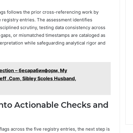
ags follows the prior cross-referencing work by
ive registry entries. The assessment identifies
sciplined scrutiny, testing data consistency across
d gaps, or mismatched timestamps are cataloged as
erpretation while safeguarding analytical rigor and
pection – бесарабинформ, My
eff .Com, Sibley Scoles Husband,
Into Actionable Checks and
lags across the five registry entries, the next step is