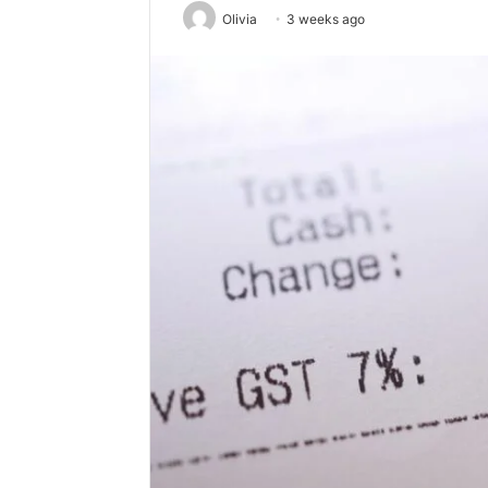
Olivia
3 weeks ago