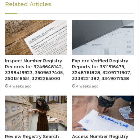
Related Articles
Inspect Number Registry
Explore Verified Registry
Records for 3246648142,
Reports for 3511516479,
3398419923, 3509637405,
3248761828, 3209771907,
3501518551, 3292265000
3339221382, 3349017538
4 weeks ago
4 weeks ago
Review Registry Search
Access Number Registry