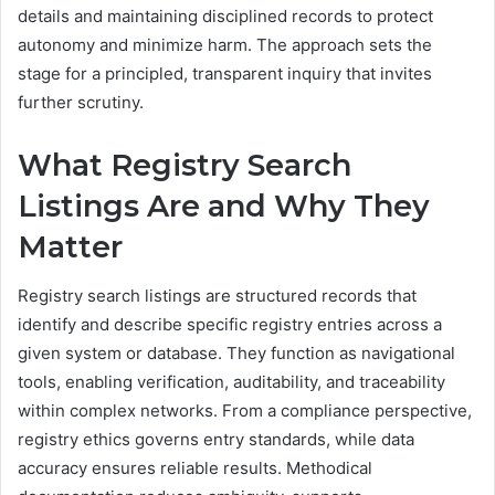
details and maintaining disciplined records to protect
autonomy and minimize harm. The approach sets the
stage for a principled, transparent inquiry that invites
further scrutiny.
What Registry Search
Listings Are and Why They
Matter
Registry search listings are structured records that
identify and describe specific registry entries across a
given system or database. They function as navigational
tools, enabling verification, auditability, and traceability
within complex networks. From a compliance perspective,
registry ethics governs entry standards, while data
accuracy ensures reliable results. Methodical