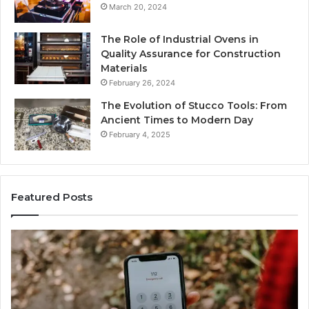
March 20, 2024
The Role of Industrial Ovens in
Quality Assurance for Construction
Materials
February 26, 2024
The Evolution of Stucco Tools: From
Ancient Times to Modern Day
February 4, 2025
Featured Posts
Identify
U
Suspicious
Co
Calls
Se
With
Da
6 days ago
Detailed
an
Identify Suspicious Calls With Detailed Number
Number
Ca