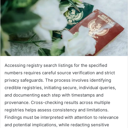
Accessing registry search listings for the specified
numbers requires careful source verification and strict
privacy safeguards. The process involves identifying
credible registries, initiating secure, individual queries,
and documenting each step with timestamps and
provenance. Cross-checking results across multiple
registries helps assess consistency and limitations.
Findings must be interpreted with attention to relevance
and potential implications, while redacting sensitive