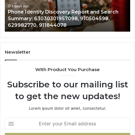
Records: 6672809200, 633176463, 686751749,
Records:
An
722198923, 1143503202, 983228436,
6672809200,
68
943413922, 685788947, 943538600 &
633176463,
66
946073920
686751749,
93
722198923,
91
1143503202,
60
983228436,
68
943413922,
95
Newsletter
685788947,
98
943538600
63
With Product You Purchase
&
&
946073920
93
Subscribe to our mailing list
to get the new updates!
Lorem ipsum dolor sit amet, consectetur.
Enter
your
Email