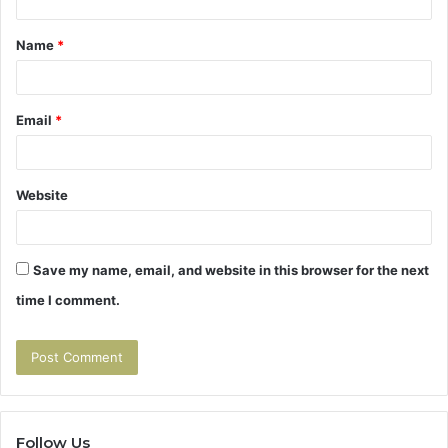
t
Name
*
*
Email
*
Website
Save my name, email, and website in this browser for the next
time I comment.
Follow Us