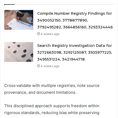
Compile Number Registry Findings for
3490052150, 3778877890,
3792495282, 3664856160, 3293324446
4 weeks ago
Search Registry Investigation Data for
3272663098, 3292125087, 3505977225,
3495531224, 3421944718
4 weeks ago
Cross‑validate with multiple registries, note source
provenance, and document limitations.
This disciplined approach supports freedom within
rigorous standards, reducing bias while preserving