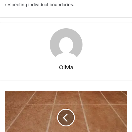
respecting individual boundaries.
Olivia