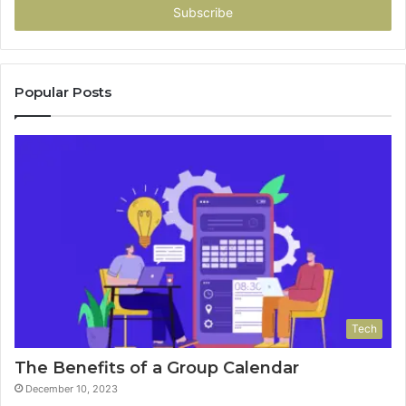
address
Popular Posts
Tech
The Benefits of a Group Calendar
December 10, 2023