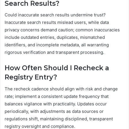
Search Results?
Could inaccurate search results undermine trust?
Inaccurate search results mislead users, while data
privacy concerns demand caution; common inaccuracies
include outdated entries, duplicates, mismatched
identifiers, and incomplete metadata, all warranting
rigorous verification and transparent processing.
How Often Should I Recheck a
Registry Entry?
The recheck cadence should align with risk and change
rate; implement a consistent update frequency that
balances vigilance with practicality. Updates occur
periodically, with adjustments as data sources or
regulations shift, maintaining disciplined, transparent
registry oversight and compliance.