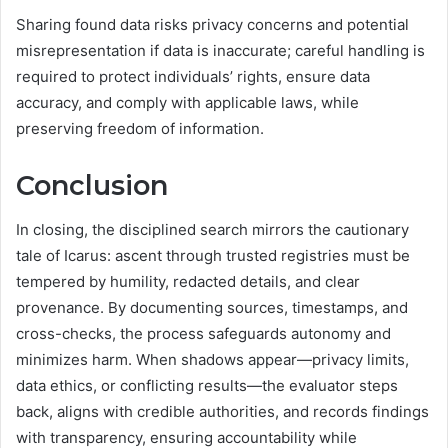
Sharing found data risks privacy concerns and potential
misrepresentation if data is inaccurate; careful handling is
required to protect individuals’ rights, ensure data
accuracy, and comply with applicable laws, while
preserving freedom of information.
Conclusion
In closing, the disciplined search mirrors the cautionary
tale of Icarus: ascent through trusted registries must be
tempered by humility, redacted details, and clear
provenance. By documenting sources, timestamps, and
cross-checks, the process safeguards autonomy and
minimizes harm. When shadows appear—privacy limits,
data ethics, or conflicting results—the evaluator steps
back, aligns with credible authorities, and records findings
with transparency, ensuring accountability while