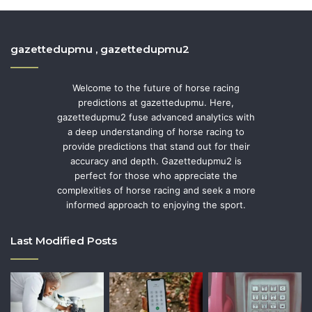
gazettedupmu , gazettedupmu2
Welcome to the future of horse racing
predictions at gazettedupmu. Here,
gazettedupmu2 fuse advanced analytics with
a deep understanding of horse racing to
provide predictions that stand out for their
accuracy and depth. Gazettedupmu2 is
perfect for those who appreciate the
complexities of horse racing and seek a more
informed approach to enjoying the sport.
Last Modified Posts