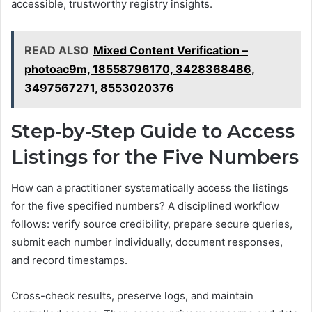
accessible, trustworthy registry insights.
READ ALSO
Mixed Content Verification –
photoac9m, 18558796170, 3428368486,
3497567271, 8553020376
Step-by-Step Guide to Access
Listings for the Five Numbers
How can a practitioner systematically access the listings
for the five specified numbers? A disciplined workflow
follows: verify source credibility, prepare secure queries,
submit each number individually, document responses,
and record timestamps.
Cross-check results, preserve logs, and maintain