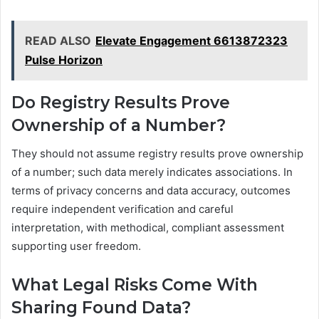
READ ALSO
Elevate Engagement 6613872323
Pulse Horizon
Do Registry Results Prove
Ownership of a Number?
They should not assume registry results prove ownership
of a number; such data merely indicates associations. In
terms of privacy concerns and data accuracy, outcomes
require independent verification and careful
interpretation, with methodical, compliant assessment
supporting user freedom.
What Legal Risks Come With
Sharing Found Data?