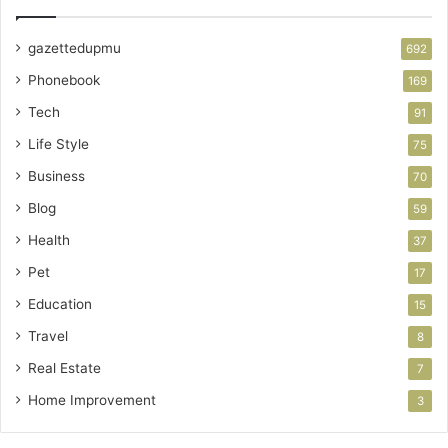
gazettedupmu
692
Phonebook
169
Tech
91
Life Style
75
Business
70
Blog
59
Health
37
Pet
17
Education
15
Travel
8
Real Estate
7
Home Improvement
3