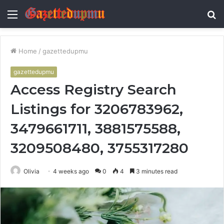
Menu
S
fo
Home
/
gazettedupmu
gazettedupmu
Access Registry Search
Listings for 3206783962,
3479661711, 3881575588,
3209508480, 3755317280
Olivia
4 weeks ago
0
4
3 minutes read