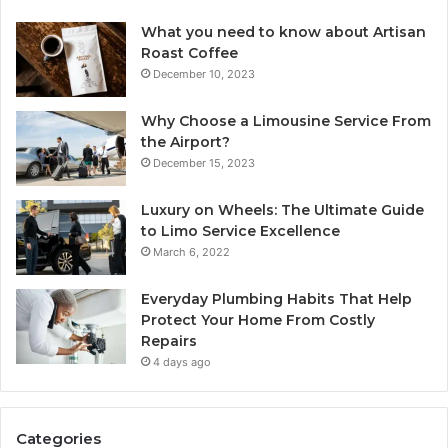
What you need to know about Artisan
Roast Coffee
December 10, 2023
Why Choose a Limousine Service From
the Airport?
December 15, 2023
Luxury on Wheels: The Ultimate Guide
to Limo Service Excellence
March 6, 2022
Everyday Plumbing Habits That Help
Protect Your Home From Costly
Repairs
4 days ago
Categories