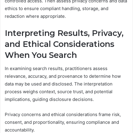
controlled access. Then assess privacy concerns and data
ethics to ensure compliant handling, storage, and
redaction where appropriate.
Interpreting Results, Privacy,
and Ethical Considerations
When You Search
In examining search results, practitioners assess
relevance, accuracy, and provenance to determine how
data may be used and disclosed. The interpretation
process weighs context, source trust, and potential
implications, guiding disclosure decisions.
Privacy concerns and ethical considerations frame risk,
consent, and proportionality, ensuring compliance and
accountability.