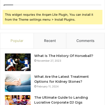
This widget requries the Arqam Lite Plugin, You can install it
from the Theme settings menu > Install Plugins.
Popular
Recent
Comments
What Is The History Of Horseball?
November 27, 2023
What Are the Latest Treatment
Options for Kidney Stones?
February 11, 2024
The Ultimate Guide to Landing
Lucrative Corporate DJ Gigs