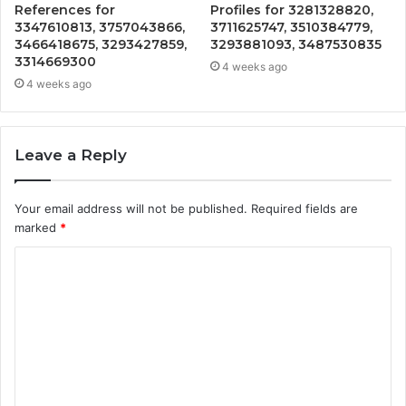
References for
Profiles for 3281328820,
3347610813, 3757043866,
3711625747, 3510384779,
3466418675, 3293427859,
3293881093, 3487530835
3314669300
4 weeks ago
4 weeks ago
Leave a Reply
Your email address will not be published.
Required fields are
marked
*
C
o
m
m
e
n