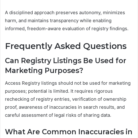
A disciplined approach preserves autonomy, minimizes
harm, and maintains transparency while enabling
informed, freedom-aware evaluation of registry findings.
Frequently Asked Questions
Can Registry Listings Be Used for
Marketing Purposes?
Access Registry listings should not be used for marketing
purposes; potential is limited. It requires rigorous
rechecking of registry entries, verification of ownership
proof, awareness of inaccuracies in search results, and
careful assessment of legal risks of sharing data.
What Are Common Inaccuracies in