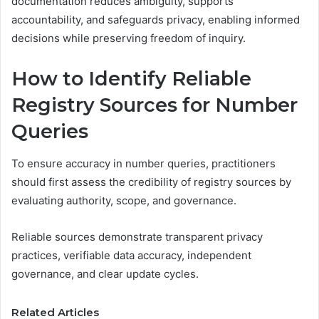
documentation reduces ambiguity, supports
accountability, and safeguards privacy, enabling informed
decisions while preserving freedom of inquiry.
How to Identify Reliable
Registry Sources for Number
Queries
To ensure accuracy in number queries, practitioners
should first assess the credibility of registry sources by
evaluating authority, scope, and governance.
Reliable sources demonstrate transparent privacy
practices, verifiable data accuracy, independent
governance, and clear update cycles.
Related Articles