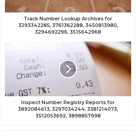
Track Number Lookup Archives for
3293342285, 3761362288, 3450813980,
3294692296, 3515642968
Inspect Number Registry Reports for
3892084613, 3297034244, 3381214073,
3512053692, 3898857998