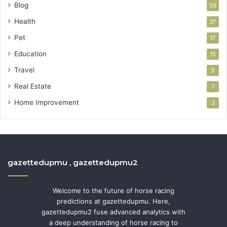
Blog
59
Health
37
Pet
17
Education
15
Travel
8
Real Estate
7
Home Improvement
3
gazettedupmu , gazettedupmu2
Welcome to the future of horse racing
predictions at gazettedupmu. Here,
gazettedupmu2 fuse advanced analytics with
a deep understanding of horse racing to