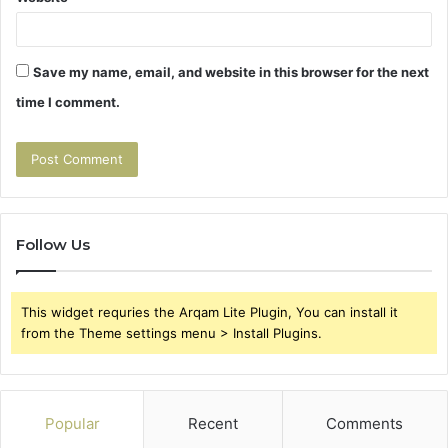
Save my name, email, and website in this browser for the next
time I comment.
Follow Us
This widget requries the Arqam Lite Plugin, You can install it
from the Theme settings menu > Install Plugins.
Popular
Recent
Comments