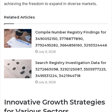
achieving the freedom to expand in diverse markets.
Related Articles
Compile Number Registry Findings for
3490052150, 3778877890,
3792495282, 3664856160, 3293324446
July 6, 2026
Search Registry Investigation Data for
3272663098, 3292125087, 3505977225,
3495531224, 3421944718
July 6, 2026
Innovative Growth Strategies
for Various Sectors