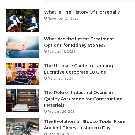
What Is The History Of Horseball?
November 27, 2023
What Are the Latest Treatment
Options for Kidney Stones?
February 11, 2024
The Ultimate Guide to Landing
Lucrative Corporate DJ Gigs
March 20, 2024
The Role of Industrial Ovens in
Quality Assurance for Construction
Materials
February 26, 2024
The Evolution of Stucco Tools: From
Ancient Times to Modern Day
February 4, 2025