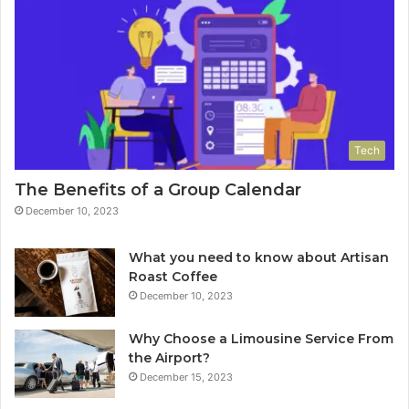
Tech
The Benefits of a Group Calendar
December 10, 2023
What you need to know about Artisan
Roast Coffee
December 10, 2023
Why Choose a Limousine Service From
the Airport?
December 15, 2023