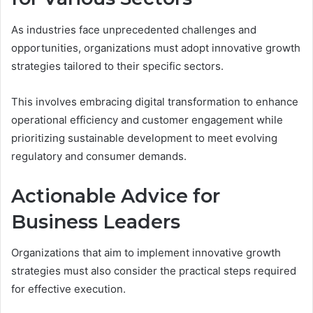
As industries face unprecedented challenges and
opportunities, organizations must adopt innovative growth
strategies tailored to their specific sectors.
This involves embracing digital transformation to enhance
operational efficiency and customer engagement while
prioritizing sustainable development to meet evolving
regulatory and consumer demands.
Actionable Advice for
Business Leaders
Organizations that aim to implement innovative growth
strategies must also consider the practical steps required
for effective execution.