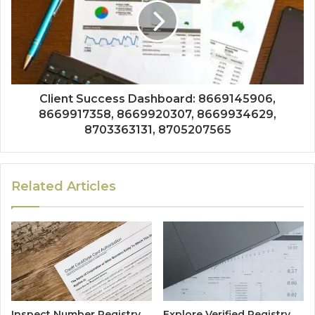
Client Success Dashboard: 8669145906,
8669917358, 8669920307, 8669934629,
8703363131, 8705207565
Related Articles
Inspect Number Registry
Explore Verified Registry