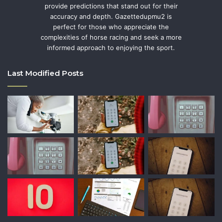
provide predictions that stand out for their
accuracy and depth. Gazettedupmu2 is
perfect for those who appreciate the
complexities of horse racing and seek a more
informed approach to enjoying the sport.
Last Modified Posts