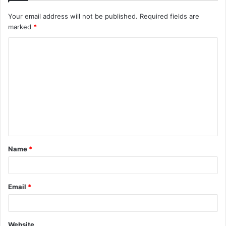
Your email address will not be published.
Required fields are
marked
*
C
o
m
m
e
n
t
Name
*
*
Email
*
Website