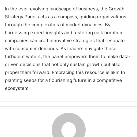
In the ever-evolving landscape of business, the Growth
Strategy Panel acts as a compass, guiding organizations
through the complexities of market dynamics. By
harnessing expert insights and fostering collaboration,
companies can craft innovative strategies that resonate
with consumer demands. As leaders navigate these
turbulent waters, the panel empowers them to make data-
driven decisions that not only sustain growth but also
propel them forward. Embracing this resource is akin to
planting seeds for a flourishing future in a competitive
ecosystem.