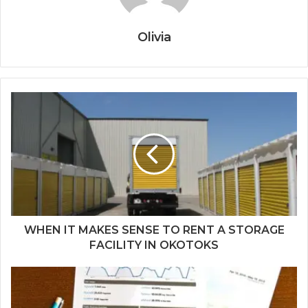
Olivia
WHEN IT MAKES SENSE TO RENT A STORAGE
FACILITY IN OKOTOKS