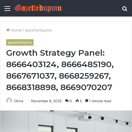
Menu
S
fo
Home
/
gazettedupmu
gazettedupmu
Growth Strategy Panel:
8666403124, 8666485190,
8667671037, 8668259267,
8668318898, 8669070207
Olivia
November 6, 2025
0
5
1 minute read