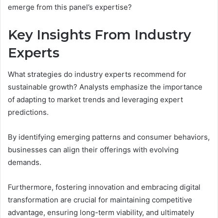
emerge from this panel’s expertise?
Key Insights From Industry
Experts
What strategies do industry experts recommend for
sustainable growth? Analysts emphasize the importance
of adapting to market trends and leveraging expert
predictions.
By identifying emerging patterns and consumer behaviors,
businesses can align their offerings with evolving
demands.
Furthermore, fostering innovation and embracing digital
transformation are crucial for maintaining competitive
advantage, ensuring long-term viability, and ultimately