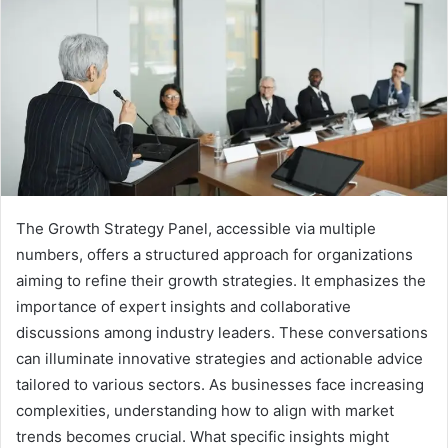
The Growth Strategy Panel, accessible via multiple
numbers, offers a structured approach for organizations
aiming to refine their growth strategies. It emphasizes the
importance of expert insights and collaborative
discussions among industry leaders. These conversations
can illuminate innovative strategies and actionable advice
tailored to various sectors. As businesses face increasing
complexities, understanding how to align with market
trends becomes crucial. What specific insights might