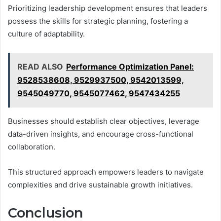
Prioritizing leadership development ensures that leaders
possess the skills for strategic planning, fostering a
culture of adaptability.
READ ALSO
Performance Optimization Panel:
9528538608, 9529937500, 9542013599,
9545049770, 9545077462, 9547434255
Businesses should establish clear objectives, leverage
data-driven insights, and encourage cross-functional
collaboration.
This structured approach empowers leaders to navigate
complexities and drive sustainable growth initiatives.
Conclusion