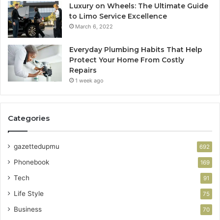
Luxury on Wheels: The Ultimate Guide
to Limo Service Excellence
March 6, 2022
Everyday Plumbing Habits That Help
Protect Your Home From Costly
Repairs
1 week ago
Categories
gazettedupmu
692
Phonebook
169
Tech
91
Life Style
75
Business
70