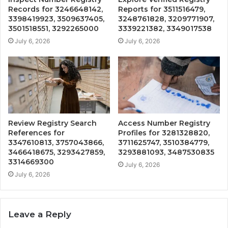
Records for 3246648142,
Reports for 3511516479,
3398419923, 3509637405,
3248761828, 3209771907,
3501518551, 3292265000
3339221382, 3349017538
July 6, 2026
July 6, 2026
Review Registry Search
Access Number Registry
References for
Profiles for 3281328820,
3347610813, 3757043866,
3711625747, 3510384779,
3466418675, 3293427859,
3293881093, 3487530835
3314669300
July 6, 2026
July 6, 2026
Leave a Reply