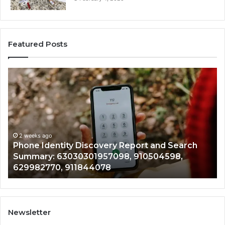
Featured Posts
Phone
Id
Identity
Su
Discovery
Ca
Report
Wi
and
De
Search
Nu
Summary:
Re
2 weeks ago
Phone Identity Discovery Report and Search
63030301957098,
66
Summary: 63030301957098, 910504598,
910504598,
63
629982770, 911844078
629982770,
68
911844078
72
11
98
94
Newsletter
68