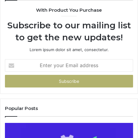
94
With Product You Purchase
&
94
Subscribe to our mailing list
to get the new updates!
Lorem ipsum dolor sit amet, consectetur.
Enter
your
Email
address
Popular Posts