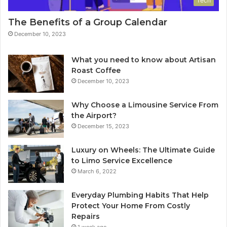
Tech
The Benefits of a Group Calendar
December 10, 2023
What you need to know about Artisan
Roast Coffee
December 10, 2023
Why Choose a Limousine Service From
the Airport?
December 15, 2023
Luxury on Wheels: The Ultimate Guide
to Limo Service Excellence
March 6, 2022
Everyday Plumbing Habits That Help
Protect Your Home From Costly
Repairs
1 week ago