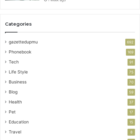
Categories
gazettedupmu
692
Phonebook
169
Tech
91
Life Style
75
Business
70
Blog
59
Health
37
Pet
17
Education
15
Travel
8