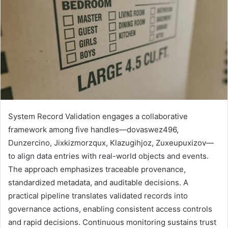
System Record Validation engages a collaborative
framework among five handles—dovaswez496,
Dunzercino, Jixkizmorzqux, Klazugihjoz, Zuxeupuxizov—
to align data entries with real-world objects and events.
The approach emphasizes traceable provenance,
standardized metadata, and auditable decisions. A
practical pipeline translates validated records into
governance actions, enabling consistent access controls
and rapid decisions. Continuous monitoring sustains trust