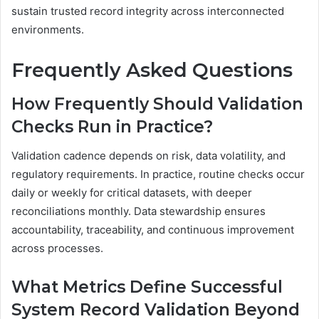
sustain trusted record integrity across interconnected
environments.
Frequently Asked Questions
How Frequently Should Validation
Checks Run in Practice?
Validation cadence depends on risk, data volatility, and
regulatory requirements. In practice, routine checks occur
daily or weekly for critical datasets, with deeper
reconciliations monthly. Data stewardship ensures
accountability, traceability, and continuous improvement
across processes.
What Metrics Define Successful
System Record Validation Beyond