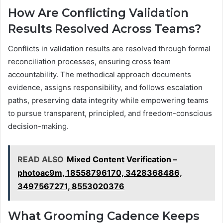
How Are Conflicting Validation
Results Resolved Across Teams?
Conflicts in validation results are resolved through formal
reconciliation processes, ensuring cross team
accountability. The methodical approach documents
evidence, assigns responsibility, and follows escalation
paths, preserving data integrity while empowering teams
to pursue transparent, principled, and freedom-conscious
decision-making.
READ ALSO
Mixed Content Verification –
photoac9m, 18558796170, 3428368486,
3497567271, 8553020376
What Grooming Cadence Keeps