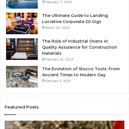
February 11, 2024
The Ultimate Guide to Landing
Lucrative Corporate DJ Gigs
March 20, 2024
The Role of Industrial Ovens in
Quality Assurance for Construction
Materials
February 26, 2024
The Evolution of Stucco Tools: From
Ancient Times to Modern Day
February 4, 2025
Featured Posts
Identify
U