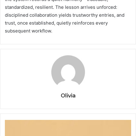
standardized, resilient. The lesson arrives unforced:
disciplined collaboration yields trustworthy entries, and
trust, once established, quietly reinforces every
subsequent workflow.
Olivia