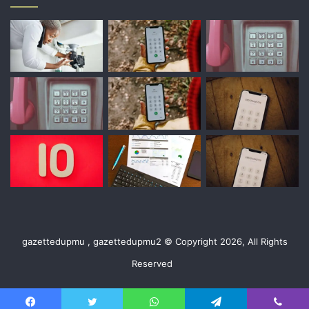
gazettedupmu , gazettedupmu2 © Copyright 2026, All Rights
Reserved