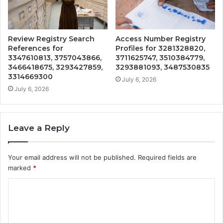
Review Registry Search
Access Number Registry
References for
Profiles for 3281328820,
3347610813, 3757043866,
3711625747, 3510384779,
3466418675, 3293427859,
3293881093, 3487530835
3314669300
July 6, 2026
July 6, 2026
Leave a Reply
Your email address will not be published.
Required fields are
marked
*
C
o
m