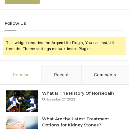
Follow Us
This widget requries the Arqam Lite Plugin, You can install it
from the Theme settings menu > Install Plugins.
Popular
Recent
Comments
What Is The History Of Horseball?
November 27, 2023
What Are the Latest Treatment
Options for Kidney Stones?