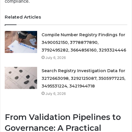
compliance.
Related Articles
Compile Number Registry Findings for
3490052150, 3778877890,
3792495282, 3664856160, 3293324446
July 6, 2026
Search Registry Investigation Data for
3272663098, 3292125087, 3505977225,
3495531224, 3421944718
July 6, 2026
From Validation Pipelines to
Governance: A Practical