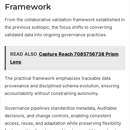
Framework
From the collaborative validation framework established in
the previous subtopic, the focus shifts to converting
validated data into ongoing governance practices.
READ ALSO
Capture Reach 7085756738 Prism
Lens
The practical framework emphasizes traceable data
provenance and disciplined schema evolution, ensuring
accountability without constraining autonomy.
Governance pipelines standardize metadata, Auditable
decisions, and change controls, enabling consistent
access, reuse, and adaptation while preserving flexibility