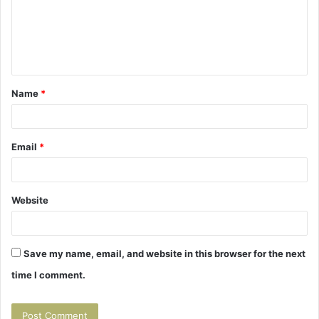
m
e
n
t
Name
*
*
Email
*
Website
Save my name, email, and website in this browser for the next
time I comment.