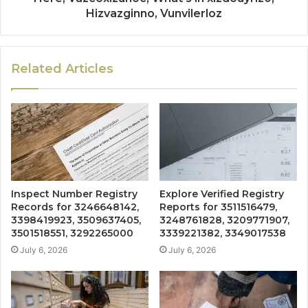
Hizvazginno, Vunvilerloz
Related Articles
Inspect Number Registry
Explore Verified Registry
Records for 3246648142,
Reports for 3511516479,
3398419923, 3509637405,
3248761828, 3209771907,
3501518551, 3292265000
3339221382, 3349017538
July 6, 2026
July 6, 2026