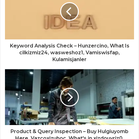
Keyword Analysis Check – Hunzercino, What Is
cilkizmiz24, wasweshoz1, Vamiswisfap,
Kulamisjanler
Product & Query Inspection – Buy Hulgiuyomb
Here, Vazcoxizuhoc, What's in xizdouyriz0,