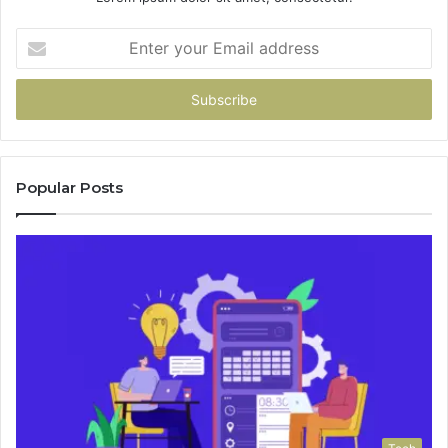
Enter
your
Email
address
Popular Posts