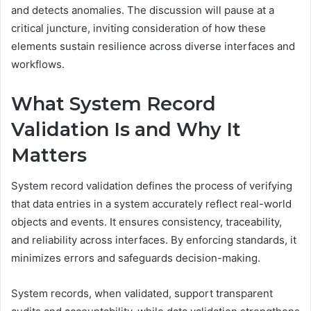
and detects anomalies. The discussion will pause at a
critical juncture, inviting consideration of how these
elements sustain resilience across diverse interfaces and
workflows.
What System Record
Validation Is and Why It
Matters
System record validation defines the process of verifying
that data entries in a system accurately reflect real-world
objects and events. It ensures consistency, traceability,
and reliability across interfaces. By enforcing standards, it
minimizes errors and safeguards decision-making.
System records, when validated, support transparent