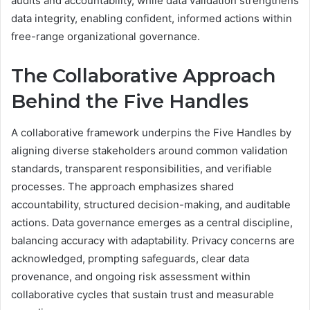
audits and accountability, while data validation strengthens
data integrity, enabling confident, informed actions within
free-range organizational governance.
The Collaborative Approach
Behind the Five Handles
A collaborative framework underpins the Five Handles by
aligning diverse stakeholders around common validation
standards, transparent responsibilities, and verifiable
processes. The approach emphasizes shared
accountability, structured decision-making, and auditable
actions. Data governance emerges as a central discipline,
balancing accuracy with adaptability. Privacy concerns are
acknowledged, prompting safeguards, clear data
provenance, and ongoing risk assessment within
collaborative cycles that sustain trust and measurable