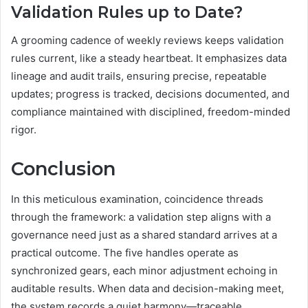
Validation Rules up to Date?
A grooming cadence of weekly reviews keeps validation
rules current, like a steady heartbeat. It emphasizes data
lineage and audit trails, ensuring precise, repeatable
updates; progress is tracked, decisions documented, and
compliance maintained with disciplined, freedom-minded
rigor.
Conclusion
In this meticulous examination, coincidence threads
through the framework: a validation step aligns with a
governance need just as a shared standard arrives at a
practical outcome. The five handles operate as
synchronized gears, each minor adjustment echoing in
auditable results. When data and decision-making meet,
the system records a quiet harmony—traceable,