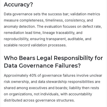
Accuracy?
Data governance sets the success bar; validation metrics
measure completeness, timeliness, consistency, and
anomaly detection. The evaluation focuses on defect rate,
remediation lead time, lineage traceability, and
reproducibility, ensuring transparent, auditable, and
scalable record validation processes.
Who Bears Legal Responsibility for
Data Governance Failures?
Approximately 40% of governance failures involve unclear
risk ownership, and data stewardship responsibilities are
shared among executives and boards; liability then rests
on organizations, not individuals, with accountability
distributed across governance structures.