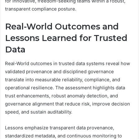
for innovative, freedom-seeking teams within a robust,
transparent compliance posture.
Real-World Outcomes and
Lessons Learned for Trusted
Data
Real-World outcomes in trusted data systems reveal how
validated provenance and disciplined governance
translate into measurable reliability, compliance, and
operational resilience. The assessment highlights data
trust enhancements, robust anomaly detection, and
governance alignment that reduce risk, improve decision
speed, and sustain auditability.
Lessons emphasize transparent data provenance,
standardized metadata, and continuous monitoring to