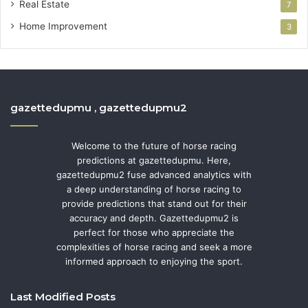
Real Estate
7
Home Improvement
3
gazettedupmu , gazettedupmu2
Welcome to the future of horse racing
predictions at gazettedupmu. Here,
gazettedupmu2 fuse advanced analytics with
a deep understanding of horse racing to
provide predictions that stand out for their
accuracy and depth. Gazettedupmu2 is
perfect for those who appreciate the
complexities of horse racing and seek a more
informed approach to enjoying the sport.
Last Modified Posts