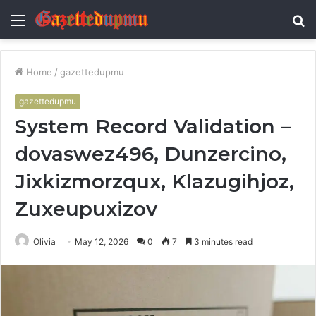
Menu
S
fo
Home
/
gazettedupmu
gazettedupmu
System Record Validation –
dovaswez496, Dunzercino,
Jixkizmorzqux, Klazugihjoz,
Zuxeupuxizov
Olivia
May 12, 2026
0
7
3 minutes read