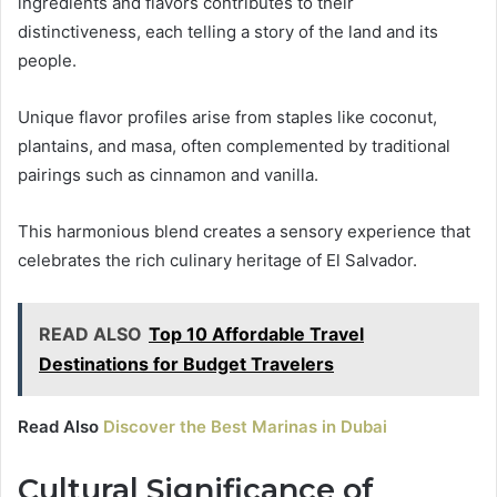
ingredients and flavors contributes to their
distinctiveness, each telling a story of the land and its
people.
Unique flavor profiles arise from staples like coconut,
plantains, and masa, often complemented by traditional
pairings such as cinnamon and vanilla.
This harmonious blend creates a sensory experience that
celebrates the rich culinary heritage of El Salvador.
READ ALSO
Top 10 Affordable Travel
Destinations for Budget Travelers
Read Also
Discover the Best Marinas in Dubai
Cultural Significance of