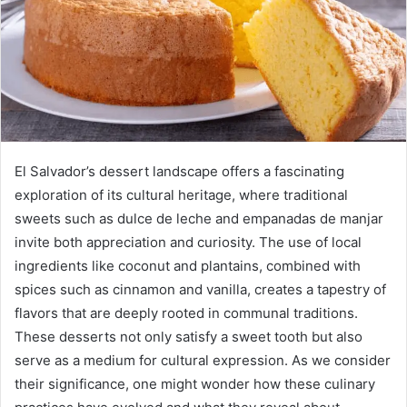
El Salvador’s dessert landscape offers a fascinating
exploration of its cultural heritage, where traditional
sweets such as dulce de leche and empanadas de manjar
invite both appreciation and curiosity. The use of local
ingredients like coconut and plantains, combined with
spices such as cinnamon and vanilla, creates a tapestry of
flavors that are deeply rooted in communal traditions.
These desserts not only satisfy a sweet tooth but also
serve as a medium for cultural expression. As we consider
their significance, one might wonder how these culinary