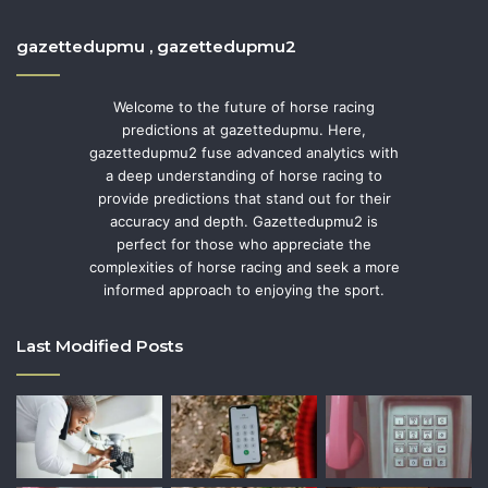
gazettedupmu , gazettedupmu2
Welcome to the future of horse racing
predictions at gazettedupmu. Here,
gazettedupmu2 fuse advanced analytics with
a deep understanding of horse racing to
provide predictions that stand out for their
accuracy and depth. Gazettedupmu2 is
perfect for those who appreciate the
complexities of horse racing and seek a more
informed approach to enjoying the sport.
Last Modified Posts