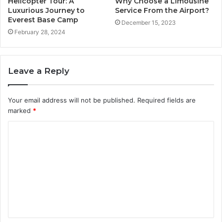
Helicopter Tour: A
Why Choose a Limousine
Luxurious Journey to
Service From the Airport?
Everest Base Camp
December 15, 2023
February 28, 2024
Leave a Reply
Your email address will not be published.
Required fields are
marked
*
C
o
m
m
e
n
t