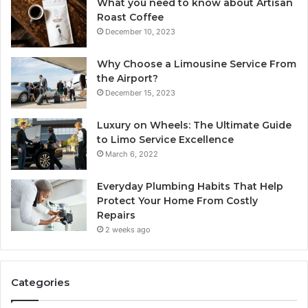
What you need to know about Artisan
Roast Coffee
December 10, 2023
Why Choose a Limousine Service From
the Airport?
December 15, 2023
Luxury on Wheels: The Ultimate Guide
to Limo Service Excellence
March 6, 2022
Everyday Plumbing Habits That Help
Protect Your Home From Costly
Repairs
2 weeks ago
Categories