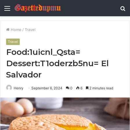
Menu
S
fo
Home
/
Travel
Travel
Food:1uicnl_Qsta=
Dessert:T1oderzb5nu= El
Salvador
Henry
September 6, 2024
0
6
2 minutes read