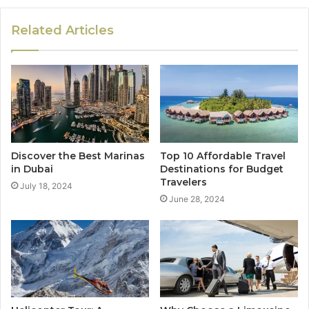
Related Articles
Discover the Best Marinas
Top 10 Affordable Travel
in Dubai
Destinations for Budget
Travelers
July 18, 2024
June 28, 2024