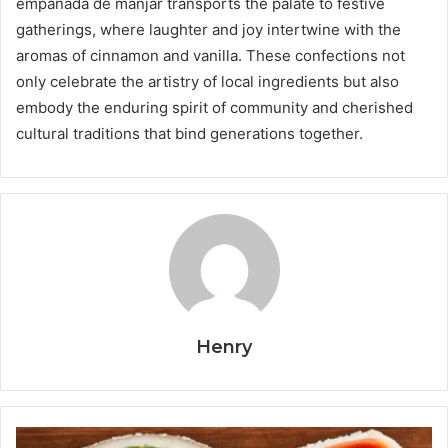
empanada de manjar transports the palate to festive
gatherings, where laughter and joy intertwine with the
aromas of cinnamon and vanilla. These confections not
only celebrate the artistry of local ingredients but also
embody the enduring spirit of community and cherished
cultural traditions that bind generations together.
Henry