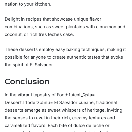
nation to your kitchen.
Delight in recipes that showcase unique flavor
combinations, such as sweet plantains with cinnamon and
coconut, or rich tres leches cake.
These desserts employ easy baking techniques, making it
possible for anyone to create authentic tastes that evoke
the spirit of El Salvador.
Conclusion
In the vibrant tapestry of Food:1uicnl_Qsta=
Dessert:T1oderzb5nu= El Salvador cuisine, traditional
desserts emerge as sweet whispers of heritage, inviting
the senses to revel in their rich, creamy textures and
caramelized flavors. Each bite of dulce de leche or