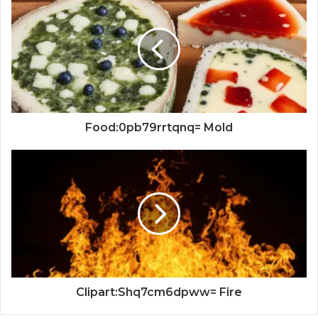
Food:0pb79rrtqnq= Mold
Clipart:Shq7cm6dpww= Fire