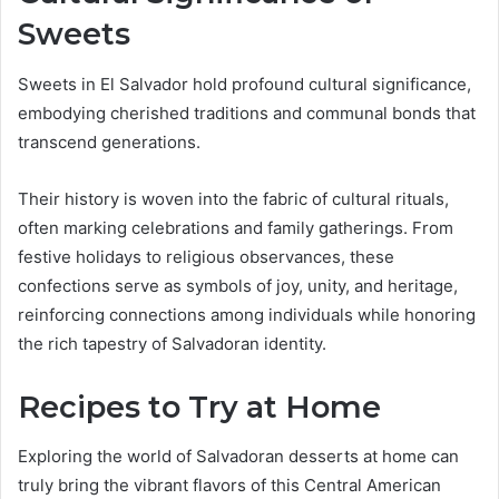
Sweets
Sweets in El Salvador hold profound cultural significance,
embodying cherished traditions and communal bonds that
transcend generations.
Their history is woven into the fabric of cultural rituals,
often marking celebrations and family gatherings. From
festive holidays to religious observances, these
confections serve as symbols of joy, unity, and heritage,
reinforcing connections among individuals while honoring
the rich tapestry of Salvadoran identity.
Recipes to Try at Home
Exploring the world of Salvadoran desserts at home can
truly bring the vibrant flavors of this Central American