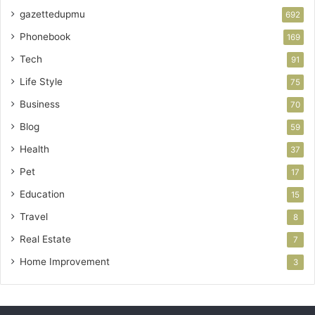
gazettedupmu
692
Phonebook
169
Tech
91
Life Style
75
Business
70
Blog
59
Health
37
Pet
17
Education
15
Travel
8
Real Estate
7
Home Improvement
3