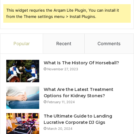
This widget requries the Arqam Lite Plugin, You can install it
from the Theme settings menu > Install Plugins.
Popular
Recent
Comments
What Is The History Of Horseball?
November 27, 2023
What Are the Latest Treatment
Options for Kidney Stones?
February 11, 2024
The Ultimate Guide to Landing
Lucrative Corporate DJ Gigs
March 20, 2024