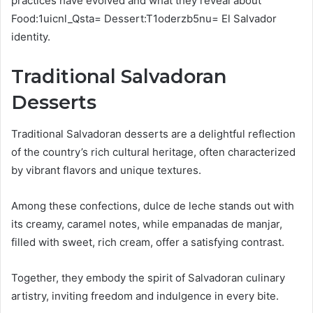
practices have evolved and what they reveal about
Food:1uicnl_Qsta= Dessert:T1oderzb5nu= El Salvador
identity.
Traditional Salvadoran
Desserts
Traditional Salvadoran desserts are a delightful reflection
of the country’s rich cultural heritage, often characterized
by vibrant flavors and unique textures.
Among these confections, dulce de leche stands out with
its creamy, caramel notes, while empanadas de manjar,
filled with sweet, rich cream, offer a satisfying contrast.
Together, they embody the spirit of Salvadoran culinary
artistry, inviting freedom and indulgence in every bite.