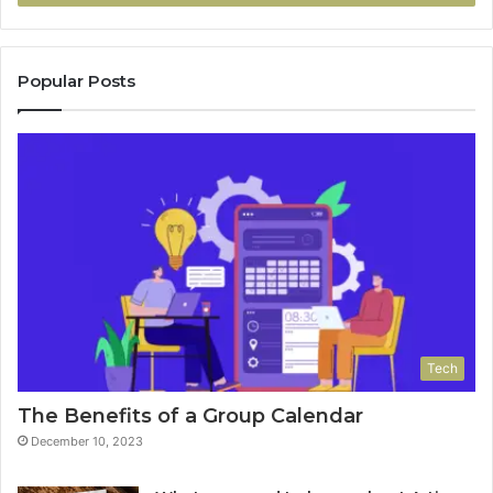
Popular Posts
Tech
The Benefits of a Group Calendar
December 10, 2023