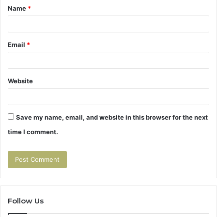
Name
*
*
Email
*
Website
Save my name, email, and website in this browser for the next
time I comment.
Follow Us