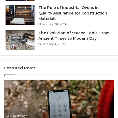
The Role of Industrial Ovens in
Quality Assurance for Construction
Materials
February 26, 2024
The Evolution of Stucco Tools: From
Ancient Times to Modern Day
February 4, 2025
Featured Posts
Identify
Suspicious
ry
Calls
With
2 weeks a
Detailed
Identify
Number
Records
y:
Records:
eks ago