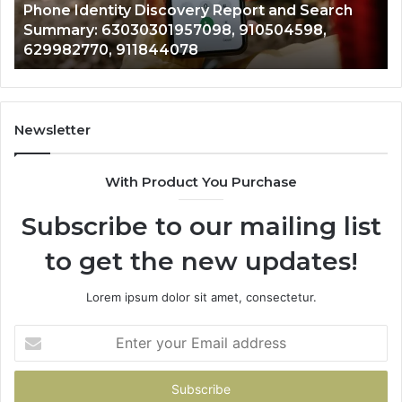
e Identity Discovery Report and Search
7221989
01957098,
6672809200
mary: 63030301957098, 910504598,
9434139
598,
633176463,
982770, 911844078
946073
770,
686751749,
078
722198923,
1143503202,
983228436,
943413922,
Newsletter
685788947,
943538600
With Product You Purchase
&
946073920
Subscribe to our mailing list
to get the new updates!
Lorem ipsum dolor sit amet, consectetur.
Enter
your
Email
address