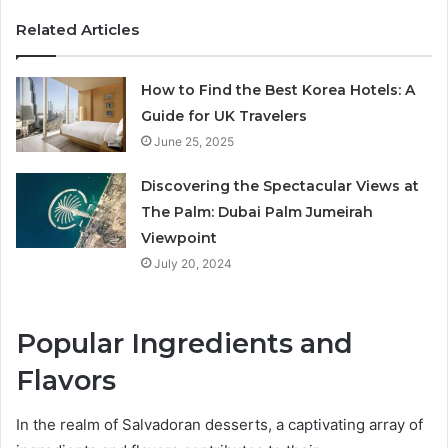
Related Articles
How to Find the Best Korea Hotels: A
Guide for UK Travelers
June 25, 2025
Discovering the Spectacular Views at
The Palm: Dubai Palm Jumeirah
Viewpoint
July 20, 2024
Popular Ingredients and
Flavors
In the realm of Salvadoran desserts, a captivating array of