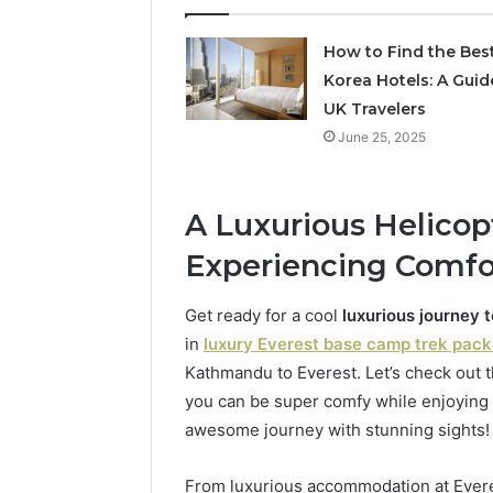
5545542912,
934848595,
How to Find the Bes
946071547,
Korea Hotels: A Guid
1153533760,
911087742,
UK Travelers
618880611
June 25, 2025
&
911211215
A Luxurious Helicopt
Experiencing Comfor
Get ready for a cool
luxurious journey 
in
luxury Everest base camp trek pac
Kathmandu to Everest. Let’s check out 
you can be super comfy while enjoying 
awesome journey with stunning sights!
From luxurious accommodation at Ever