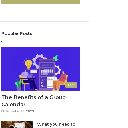
Popular Posts
Tech
The Benefits of a Group
Calendar
December 10, 2023
What you need to