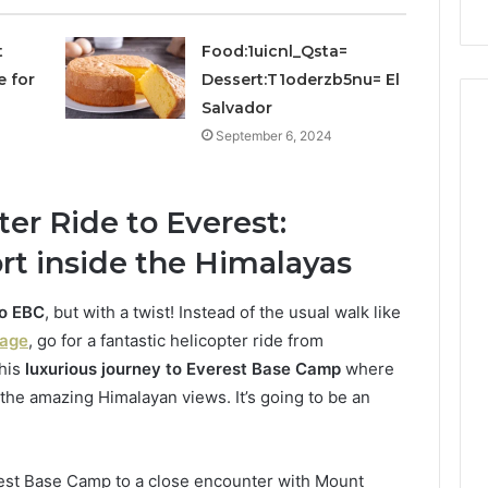
Repairs
t
Food:1uicnl_Qsta=
e for
Dessert:T1oderzb5nu= El
Salvador
September 6, 2024
er Ride to Everest:
t inside the Himalayas
to EBC
, but with a twist! Instead of the usual walk like
kage
, go for a fantastic helicopter ride from
this
luxurious journey to Everest Base Camp
where
the amazing Himalayan views. It’s going to be an
est Base Camp to a close encounter with Mount