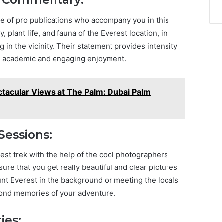
d Commentary:
se of pro publications who accompany you in this
, plant life, and fauna of the Everest location, in
g in the vicinity. Their statement provides intensity
 an academic and engaging enjoyment.
ctacular Views at The Palm: Dubai Palm
Sessions:
st trek with the help of the cool photographers
ure that you get really beautiful and clear pictures
unt Everest in the background or meeting the locals
 fond memories of your adventure.
ies: