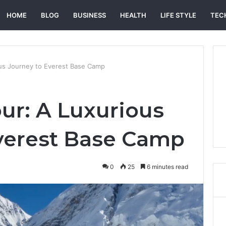
HOME
BLOG
BUSINESS
HEALTH
LIFE STYLE
TEC
ous Journey to Everest Base Camp
our: A Luxurious
verest Base Camp
0
25
6 minutes read