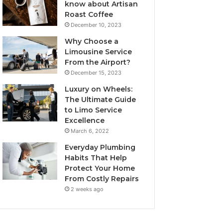
know about Artisan
Roast Coffee
December 10, 2023
Why Choose a
Limousine Service
From the Airport?
December 15, 2023
Luxury on Wheels:
The Ultimate Guide
to Limo Service
Excellence
March 6, 2022
Everyday Plumbing
Habits That Help
Protect Your Home
From Costly Repairs
2 weeks ago