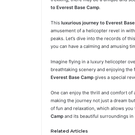
to Everest Base Camp
.
This
luxurious journey to Everest Bas
amusement of a helicopter revel in with
peaks. Let’s dive into the records of thi
you can have a calming and amusing tim
Imagine flying in a luxury helicopter o
breathtaking scenery and enjoying the 
2 weeks ago
Complete
Everest Base Camp
gives a special reve
Complete
Caller
Review 
History
One can enjoy the thrill and comfort of a
Verificat
Review
and
making the journey not just a dream but 
60285157
Number
55455429
of fun and relaxation, which allows you
Verification:
94607154
Camp
and its beautiful surroundings in
651750758,
91108774
602851570,
911211215
Related Articles
29999038,