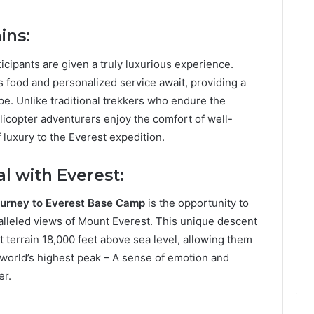
ins:
icipants are given a truly luxurious experience.
food and personalized service await, providing a
e. Unlike traditional trekkers who endure the
licopter adventurers enjoy the comfort of well-
 luxury to the Everest expedition.
l with Everest:
journey to Everest Base Camp
is the opportunity to
ralleled views of Mount Everest. This unique descent
lt terrain 18,000 feet above sea level, allowing them
 world’s highest peak – A sense of emotion and
er.