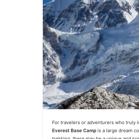
For travelers or adventurers who truly l
Everest Base Camp
is a large dream co
trekking, there may be a unique and sc