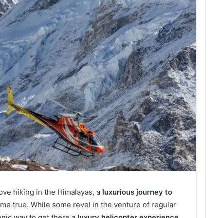
ove hiking in the Himalayas, a
luxurious journey to
me true. While some revel in the venture of regular
enic way to get there a
luxury helicopter experience