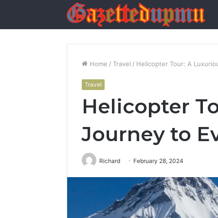
Home
/
Travel
/
Helicopter Tour: A Luxuri
Travel
Helicopter T
Journey to E
Richard
February 28, 2024