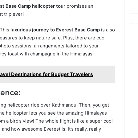
st Base Camp helicopter tour
promises an
 trip ever!
! This
luxurious journey to Everest Base Camp
is also
asures to keep nature safe. Plus, there are cool
photo sessions, arrangements tailored to your
ancy toast with champagne in the Himalayas.
avel Destinations for Budget Travelers
ience:
ting helicopter ride over Kathmandu. Then, you get
 The helicopter lets you see the amazing Himalayas
om a bird’s view! The whole flight is like a super cool
and how awesome Everest is. It’s really, really