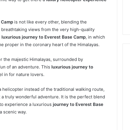
e Camp
is not like every other, blending the
 breathtaking views from the very high-quality
s
luxurious journey to Everest Base Camp
, in which
e proper in the coronary heart of the Himalayas.
ver the majestic Himalayas, surrounded by
fun of an adventure. This
luxurious journey to
Everyday
l in for nature lovers.
 Caller History
Plumbing
and Number
Habits
 helicopter instead of the traditional walking route,
ion: 651750758,
That
Help
a truly wonderful adventure. It is the perfect blend
0, 29999038,
Protect
12, 934848595,
 to experience a luxurious
journey to Everest Base
2 weeks ago
Your
7, 1153533760,
Everyday Plumbing Habits
 a scenic way.
Home
2, 618880611 &
That Help Protect Your
From
Home From Costly Repairs
Costly