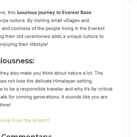
re, this
luxurious journey to Everest Base
rpa culture. By visiting small villages and
and coolness of the people living in the Everest
ing their old ceremonies adds a unique culture to
joying their lifestyle!
iousness:
 they also make you think about nature a lot. The
oes not lose the delicate Himalayan setting.
to be a responsible traveler and why it’s far critical
afe for coming generations. It sounds like you are
time!
vice From the Airport?