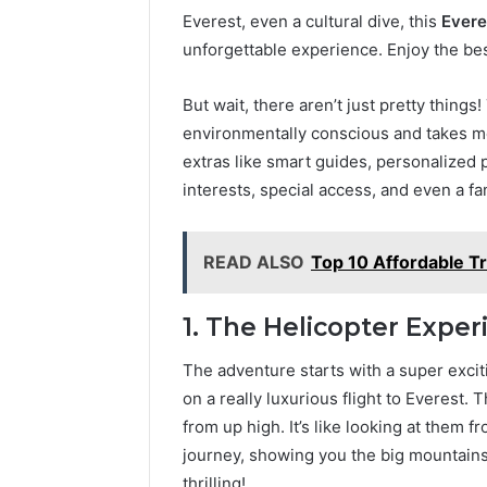
Everest, even a cultural dive, this
Evere
unforgettable experience. Enjoy the best
But wait, there aren’t just pretty things
environmentally conscious and takes me
extras like smart guides, personalized 
interests, special access, and even a f
READ ALSO
Top 10 Affordable Tr
1. The Helicopter Exper
The adventure starts with a super exci
on a really luxurious flight to Everest.
from up high. It’s like looking at them fr
journey, showing you the big mountains 
thrilling!