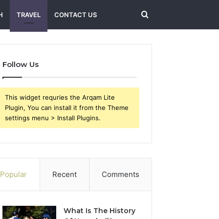
Search
H
TRAVEL
CONTACT US
for
Follow Us
This widget requries the Arqam Lite
Plugin, You can install it from the Theme
settings menu > Install Plugins.
Popular
Recent
Comments
What Is The History