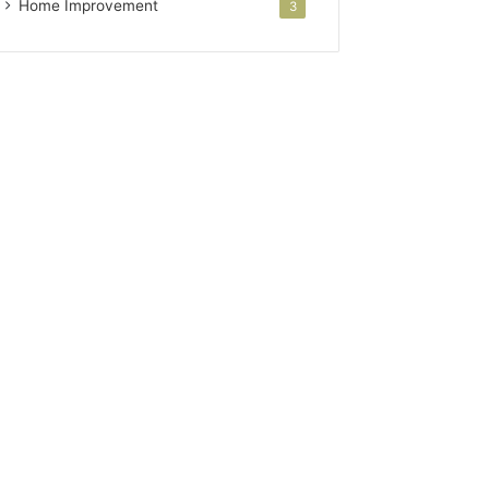
Home Improvement
3