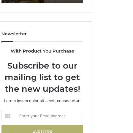
911844078
722198923,
1143503202,
983228436,
943413922,
685788947,
Newsletter
943538600
&
946073920
With Product You Purchase
Subscribe to our
mailing list to get
the new updates!
Lorem ipsum dolor sit amet, consectetur.
Enter
your
Email
address