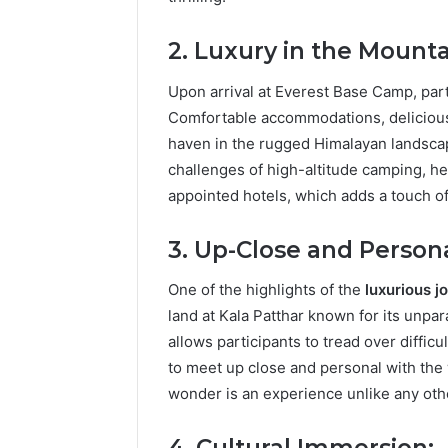
2. Luxury in the Mounta
Upon arrival at Everest Base Camp, part
Comfortable accommodations, delicious 
haven in the rugged Himalayan landscap
challenges of high-altitude camping, he
appointed hotels, which adds a touch of
3. Up-Close and Persona
One of the highlights of the
luxurious 
land at Kala Patthar known for its unpa
allows participants to tread over difficu
to meet up close and personal with the
wonder is an experience unlike any oth