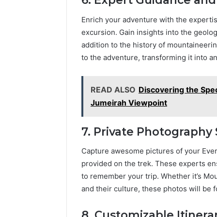
6. Expert Guidance an
Enrich your adventure with the experti
excursion. Gain insights into the geology
addition to the history of mountaineerin
to the adventure, transforming it into
READ ALSO
Discovering the Spe
Jumeirah Viewpoint
7. Private Photography 
Capture awesome pictures of your Evere
provided on the trek. These experts ens
to remember your trip. Whether it’s Mo
and their culture, these photos will be
8. Customizable Itinerar