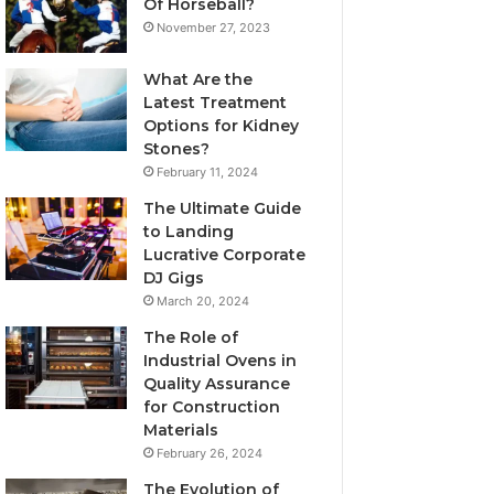
Of Horseball?
November 27, 2023
What Are the
Latest Treatment
Options for Kidney
Stones?
February 11, 2024
The Ultimate Guide
to Landing
Lucrative Corporate
DJ Gigs
March 20, 2024
The Role of
Industrial Ovens in
Quality Assurance
for Construction
Materials
February 26, 2024
The Evolution of