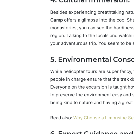
4. Cultural Immersion:
Besides experiencing breathtaking natu
Camp
offers a glimpse into the cool She
monasteries, you can see the hardiness 
region. Talking to the locals and watch
your adventurous trip. You seem to be en
5. Environmental Consc
While helicopter tours are super fancy,
people in charge ensure that the trek d
Everyone on the excursion is taught how 
to preserve the environment easy and s
being kind to nature and having a great 
Read also:
Why Choose a Limousine Ser