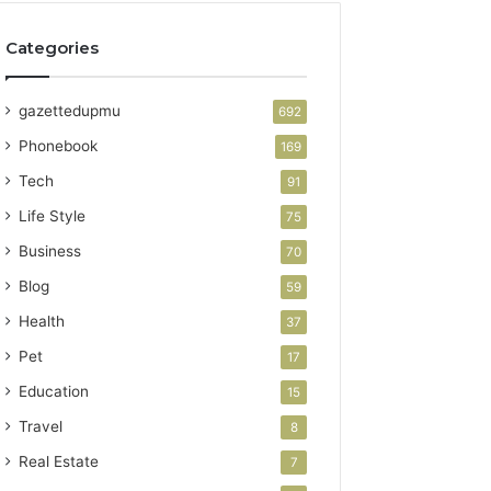
Categories
gazettedupmu
692
Phonebook
169
Tech
91
Life Style
75
Business
70
Blog
59
Health
37
Pet
17
Education
15
Travel
8
Real Estate
7