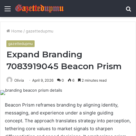
Menu
S
fo
Home
/
gazettedupmu
gazettedupmu
Expand Branding
7083919045 Beacon Prism
Olivia
April 9, 2026
0
6
2 minutes read
Beacon Prism reframes branding by aligning identity,
messaging, and experience under a single guiding
concept. The approach translates strategy into perception,
tethering core values to market signals to sharpen