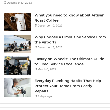
December 10, 2023
What you need to know about Artisan
Roast Coffee
December 10, 2023
Why Choose a Limousine Service From
the Airport?
December 15, 2023
Luxury on Wheels: The Ultimate Guide
to Limo Service Excellence
March 6, 2022
Everyday Plumbing Habits That Help
Protect Your Home From Costly
Repairs
3 days ago