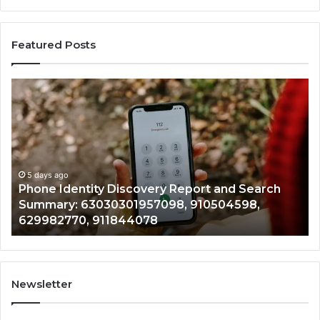
Featured Posts
Phone
Id
Identity
Su
Discovery
Ca
Report
Wi
and
De
Search
Nu
Summary:
Re
5 days ago
Phone Identity Discovery Report and Search
63030301957098,
66
Summary: 63030301957098, 910504598,
910504598,
63
629982770, 911844078
629982770,
68
911844078
72
11
98
94
Newsletter
68
94