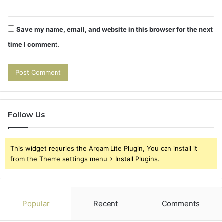
Save my name, email, and website in this browser for the next
time I comment.
Follow Us
This widget requries the Arqam Lite Plugin, You can install it
from the Theme settings menu > Install Plugins.
Popular
Recent
Comments