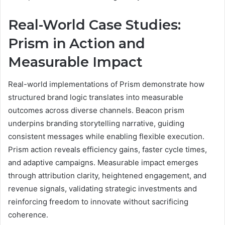
Real-World Case Studies:
Prism in Action and
Measurable Impact
Real-world implementations of Prism demonstrate how
structured brand logic translates into measurable
outcomes across diverse channels. Beacon prism
underpins branding storytelling narrative, guiding
consistent messages while enabling flexible execution.
Prism action reveals efficiency gains, faster cycle times,
and adaptive campaigns. Measurable impact emerges
through attribution clarity, heightened engagement, and
revenue signals, validating strategic investments and
reinforcing freedom to innovate without sacrificing
coherence.