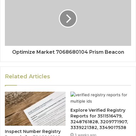
Optimize Market 7068680104 Prism Beacon
Related Articles
Explore Verified Registry
Reports for 3511516479,
3248761828, 3209771907,
3339221382, 3349017538
Inspect Number Registry
3 weeks ago