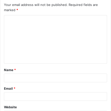
Your email address will not be published.
Required fields are
marked
*
C
o
m
m
e
n
t
Name
*
*
Email
*
Website