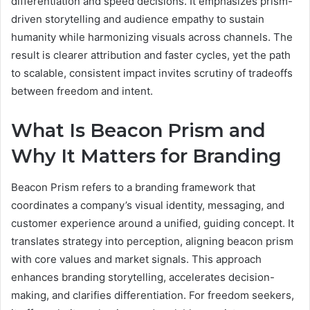
differentiation and speed decisions. It emphasizes prism-
driven storytelling and audience empathy to sustain
humanity while harmonizing visuals across channels. The
result is clearer attribution and faster cycles, yet the path
to scalable, consistent impact invites scrutiny of tradeoffs
between freedom and intent.
What Is Beacon Prism and
Why It Matters for Branding
Beacon Prism refers to a branding framework that
coordinates a company’s visual identity, messaging, and
customer experience around a unified, guiding concept. It
translates strategy into perception, aligning beacon prism
with core values and market signals. This approach
enhances branding storytelling, accelerates decision-
making, and clarifies differentiation. For freedom seekers,