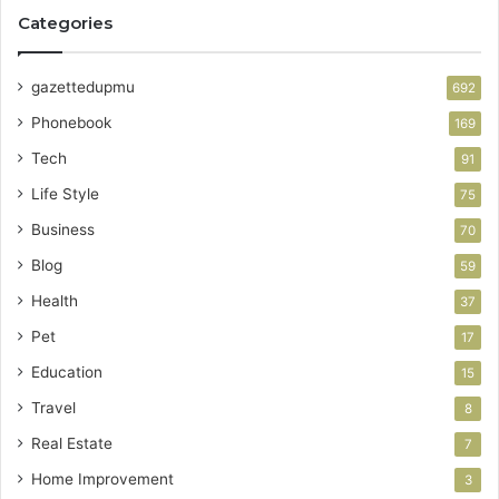
Categories
gazettedupmu
692
Phonebook
169
Tech
91
Life Style
75
Business
70
Blog
59
Health
37
Pet
17
Education
15
Travel
8
Real Estate
7
Home Improvement
3