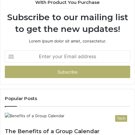
With Product You Purchase
&
94
Subscribe to our mailing list
to get the new updates!
Lorem ipsum dolor sit amet, consectetur.
Enter
your
Email
address
Popular Posts
Tech
The Benefits of a Group Calendar