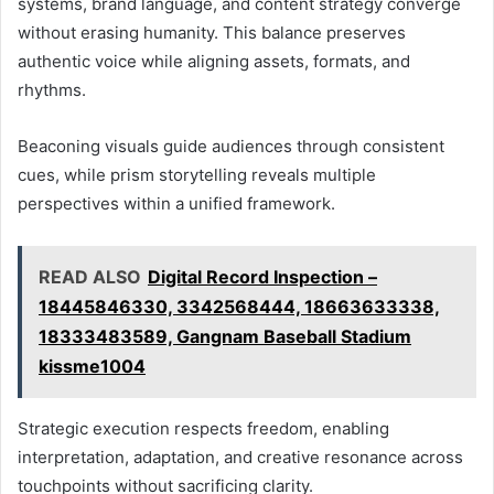
systems, brand language, and content strategy converge
without erasing humanity. This balance preserves
authentic voice while aligning assets, formats, and
rhythms.
Beaconing visuals guide audiences through consistent
cues, while prism storytelling reveals multiple
perspectives within a unified framework.
READ ALSO
Digital Record Inspection –
18445846330, 3342568444, 18663633338,
18333483589, Gangnam Baseball Stadium
kissme1004
Strategic execution respects freedom, enabling
interpretation, adaptation, and creative resonance across
touchpoints without sacrificing clarity.