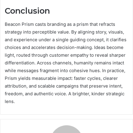
Conclusion
Beacon Prism casts branding as a prism that refracts
strategy into perceptible value. By aligning story, visuals,
and experience under a single guiding concept, it clarifies
choices and accelerates decision-making. Ideas become
light, routed through customer empathy to reveal sharper
differentiation. Across channels, humanity remains intact
while messages fragment into cohesive hues. In practice,
Prism yields measurable impact: faster cycles, clearer
attribution, and scalable campaigns that preserve intent,
freedom, and authentic voice. A brighter, kinder strategic
lens.