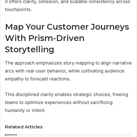
it offers clarity, cohesion, and scalable consistency across
touchpoints.
Map Your Customer Journeys
With Prism-Driven
Storytelling
The approach emphasizes story mapping to align narrative
arcs with real-user behavior, while cultivating audience
empathy to forecast reactions.
This disciplined clarity enables strategic choices, freeing
teams to optimize experiences without sacrificing
humanity or intent.
Related Articles