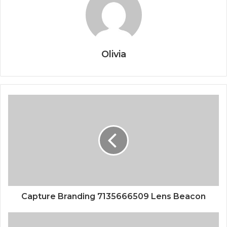
Olivia
Capture Branding 7135666509 Lens Beacon