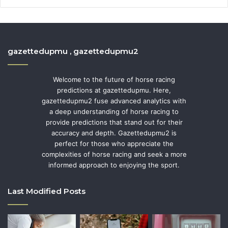
gazettedupmu , gazettedupmu2
Welcome to the future of horse racing
predictions at gazettedupmu. Here,
gazettedupmu2 fuse advanced analytics with
a deep understanding of horse racing to
provide predictions that stand out for their
accuracy and depth. Gazettedupmu2 is
perfect for those who appreciate the
complexities of horse racing and seek a more
informed approach to enjoying the sport.
Last Modified Posts