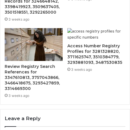
Records for 3246648142,
3398419923, 3509637405,
3501518551, 3292265000
3 weeks ago
Access Number Registry
Profiles for 3281328820,
3711625747, 3510384779,
3293881093, 3487530835
Review Registry Search
3 weeks ago
References for
3347610813, 3757043866,
3466418675, 3293427859,
3314669300
3 weeks ago
Leave a Reply