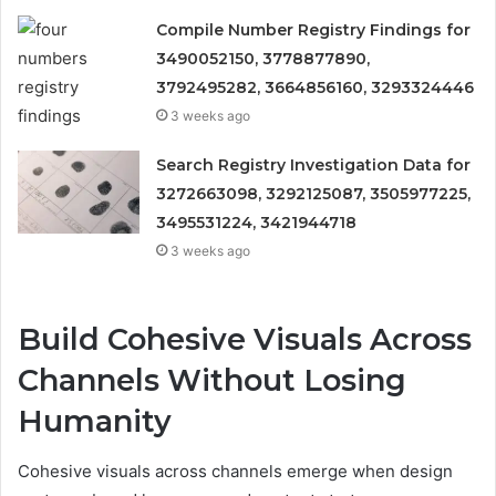
Compile Number Registry Findings for
3490052150, 3778877890,
3792495282, 3664856160, 3293324446
3 weeks ago
Search Registry Investigation Data for
3272663098, 3292125087, 3505977225,
3495531224, 3421944718
3 weeks ago
Build Cohesive Visuals Across
Channels Without Losing
Humanity
Cohesive visuals across channels emerge when design