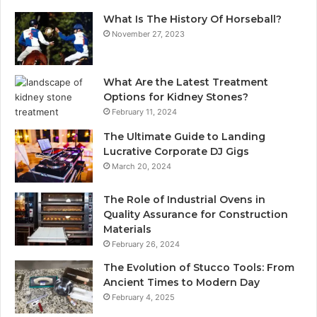
What Is The History Of Horseball?
November 27, 2023
What Are the Latest Treatment
Options for Kidney Stones?
February 11, 2024
The Ultimate Guide to Landing
Lucrative Corporate DJ Gigs
March 20, 2024
The Role of Industrial Ovens in
Quality Assurance for Construction
Materials
February 26, 2024
The Evolution of Stucco Tools: From
Ancient Times to Modern Day
February 4, 2025