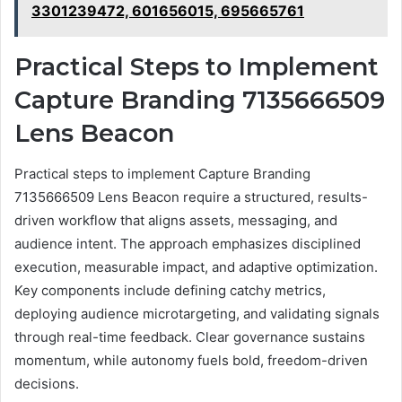
3301239472, 601656015, 695665761
Practical Steps to Implement
Capture Branding 7135666509
Lens Beacon
Practical steps to implement Capture Branding
7135666509 Lens Beacon require a structured, results-
driven workflow that aligns assets, messaging, and
audience intent. The approach emphasizes disciplined
execution, measurable impact, and adaptive optimization.
Key components include defining catchy metrics,
deploying audience microtargeting, and validating signals
through real-time feedback. Clear governance sustains
momentum, while autonomy fuels bold, freedom-driven
decisions.