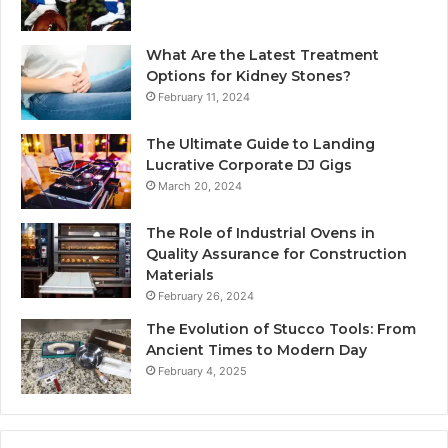
What Are the Latest Treatment
Options for Kidney Stones?
February 11, 2024
The Ultimate Guide to Landing
Lucrative Corporate DJ Gigs
March 20, 2024
The Role of Industrial Ovens in
Quality Assurance for Construction
Materials
February 26, 2024
The Evolution of Stucco Tools: From
Ancient Times to Modern Day
February 4, 2025