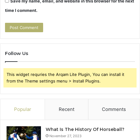
Save my name, email, and website in this browser for the next
time I comment.
Follow Us
This widget requries the Arqam Lite Plugin, You can install it
from the Theme settings menu > Install Plugins.
Popular
Recent
Comments
What Is The History Of Horseball?
November 27, 2023