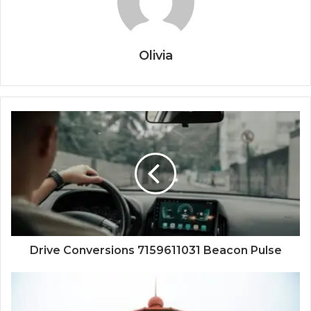
Olivia
Drive Conversions 7159611031 Beacon Pulse