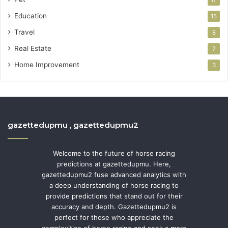
Education
15
Travel
8
Real Estate
7
Home Improvement
3
gazettedupmu , gazettedupmu2
Welcome to the future of horse racing
predictions at gazettedupmu. Here,
gazettedupmu2 fuse advanced analytics with
a deep understanding of horse racing to
provide predictions that stand out for their
accuracy and depth. Gazettedupmu2 is
perfect for those who appreciate the
complexities of horse racing and seek a more