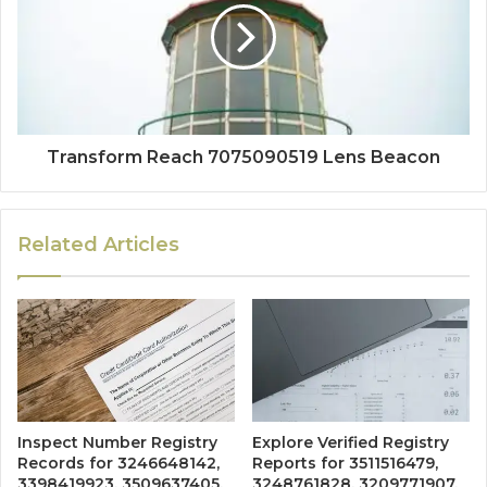
Transform Reach 7075090519 Lens Beacon
Related Articles
Inspect Number Registry
Explore Verified Registry
Records for 3246648142,
Reports for 3511516479,
3398419923, 3509637405,
3248761828, 3209771907,