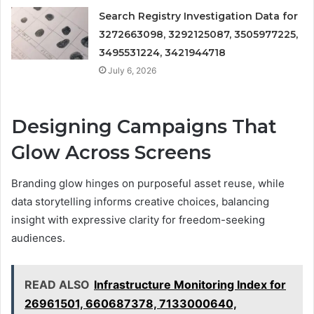
Search Registry Investigation Data for
3272663098, 3292125087, 3505977225,
3495531224, 3421944718
July 6, 2026
Designing Campaigns That
Glow Across Screens
Branding glow hinges on purposeful asset reuse, while
data storytelling informs creative choices, balancing
insight with expressive clarity for freedom-seeking
audiences.
READ ALSO
Infrastructure Monitoring Index for
26961501, 660687378, 7133000640,