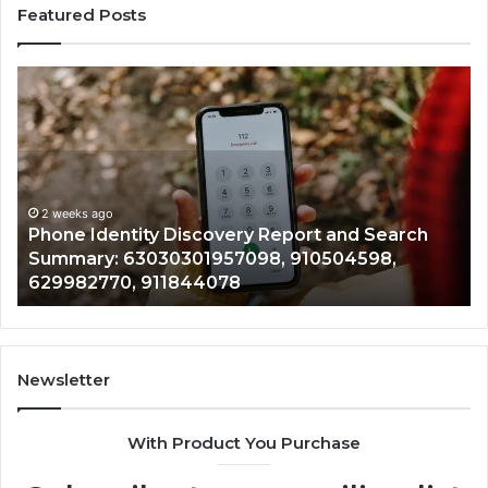
Featured Posts
Phone
Id
Identity
Su
Discovery
Ca
Report
Wi
and
De
Search
Nu
Summary:
Re
2 weeks ago
Phone Identity Discovery Report and Search
63030301957098,
66
Summary: 63030301957098, 910504598,
910504598,
63
629982770, 911844078
629982770,
68
911844078
72
11
98
94
Newsletter
68
94
With Product You Purchase
&
94