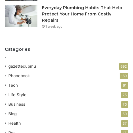
Everyday Plumbing Habits That Help
Protect Your Home From Costly
Repairs
1 week ago
Categories
gazettedupmu
692
Phonebook
169
Tech
91
Life Style
75
Business
70
Blog
59
Health
37
Pet
17