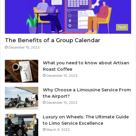
Tech
The Benefits of a Group Calendar
December 10, 2023
What you need to know about Artisan
Roast Coffee
December 10, 2023
Why Choose a Limousine Service From
the Airport?
December 15, 2023
Luxury on Wheels: The Ultimate Guide
to Limo Service Excellence
March 6, 2022