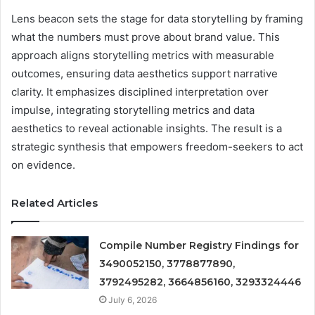
Lens beacon sets the stage for data storytelling by framing
what the numbers must prove about brand value. This
approach aligns storytelling metrics with measurable
outcomes, ensuring data aesthetics support narrative
clarity. It emphasizes disciplined interpretation over
impulse, integrating storytelling metrics and data
aesthetics to reveal actionable insights. The result is a
strategic synthesis that empowers freedom-seekers to act
on evidence.
Related Articles
Compile Number Registry Findings for
3490052150, 3778877890,
3792495282, 3664856160, 3293324446
July 6, 2026