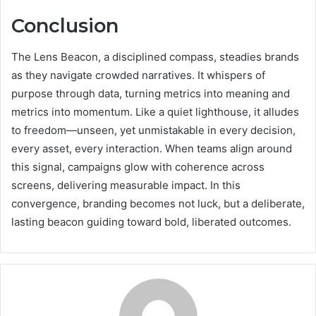
Conclusion
The Lens Beacon, a disciplined compass, steadies brands
as they navigate crowded narratives. It whispers of
purpose through data, turning metrics into meaning and
metrics into momentum. Like a quiet lighthouse, it alludes
to freedom—unseen, yet unmistakable in every decision,
every asset, every interaction. When teams align around
this signal, campaigns glow with coherence across
screens, delivering measurable impact. In this
convergence, branding becomes not luck, but a deliberate,
lasting beacon guiding toward bold, liberated outcomes.