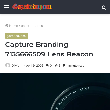
Menu
S
fo
Home
/
gazettedupmu
gazettedupmu
Capture Branding
7135666509 Lens Beacon
Olivia
April 9, 2026
0
5
1 minute read