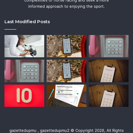
informed approach to enjoying the sport.
Last Modified Posts
gazettedupmu , gazettedupmu2 © Copyright 2026, All Rights