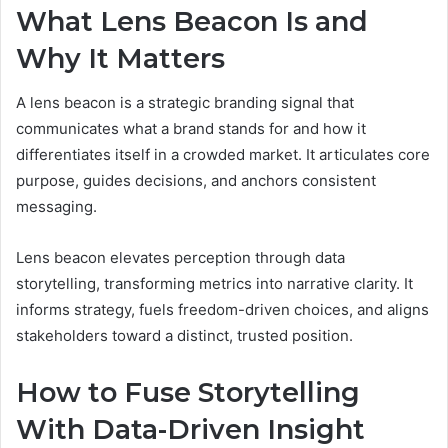
What Lens Beacon Is and
Why It Matters
A lens beacon is a strategic branding signal that
communicates what a brand stands for and how it
differentiates itself in a crowded market. It articulates core
purpose, guides decisions, and anchors consistent
messaging.
Lens beacon elevates perception through data
storytelling, transforming metrics into narrative clarity. It
informs strategy, fuels freedom-driven choices, and aligns
stakeholders toward a distinct, trusted position.
How to Fuse Storytelling
With Data-Driven Insight