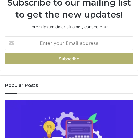
Subscribe to our mailing list
to get the new updates!
Lorem ipsum dolor sit amet, consectetur.
Enter
your
Email
address
Popular Posts