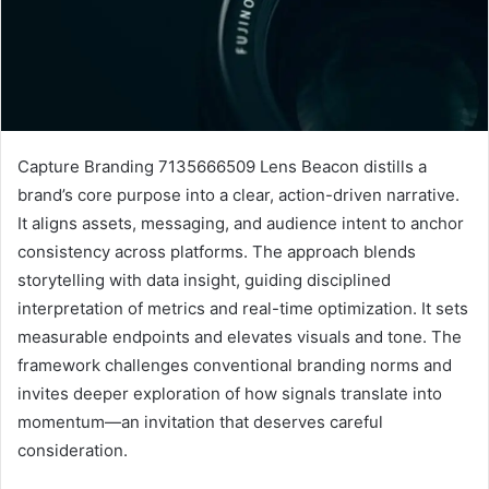
Capture Branding 7135666509 Lens Beacon distills a
brand’s core purpose into a clear, action-driven narrative.
It aligns assets, messaging, and audience intent to anchor
consistency across platforms. The approach blends
storytelling with data insight, guiding disciplined
interpretation of metrics and real-time optimization. It sets
measurable endpoints and elevates visuals and tone. The
framework challenges conventional branding norms and
invites deeper exploration of how signals translate into
momentum—an invitation that deserves careful
consideration.