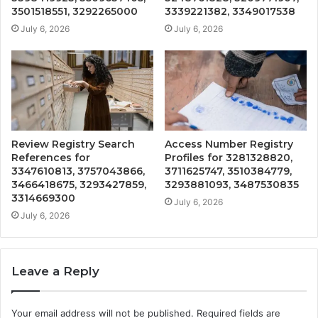
3501518551, 3292265000
3339221382, 3349017538
July 6, 2026
July 6, 2026
Review Registry Search
Access Number Registry
References for
Profiles for 3281328820,
3347610813, 3757043866,
3711625747, 3510384779,
3466418675, 3293427859,
3293881093, 3487530835
3314669300
July 6, 2026
July 6, 2026
Leave a Reply
Your email address will not be published.
Required fields are