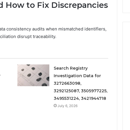
d How to Fix Discrepancies
ata consistency audits when mismatched identifiers,
iation disrupt traceability.
Search Registry
r
Investigation Data for
3272663098,
3292125087, 3505977225,
3495531224, 3421944718
July 6, 2026