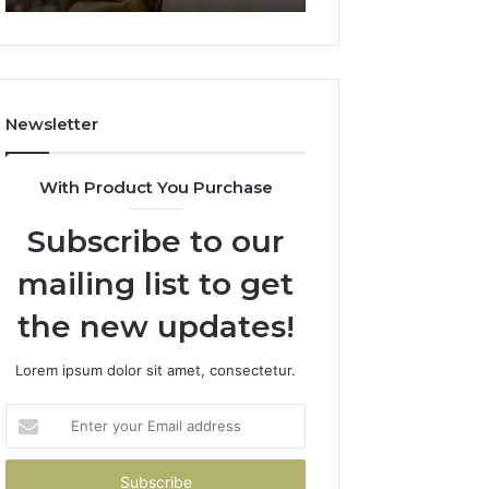
911844078
722198923,
1143503202,
983228436,
943413922,
685788947,
Newsletter
943538600
&
946073920
With Product You Purchase
Subscribe to our
mailing list to get
the new updates!
Lorem ipsum dolor sit amet, consectetur.
Enter
your
Email
address