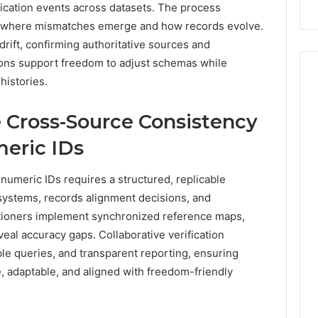
ification events across datasets. The process
Repairs
ng where mismatches emerge and how records evolve.
drift, confirming authoritative sources and
ions support freedom to adjust schemas while
histories.
 Cross-Source Consistency
meric IDs
numeric IDs requires a structured, replicable
 systems, records alignment decisions, and
itioners implement synchronized reference maps,
veal accuracy gaps. Collaborative verification
able queries, and transparent reporting, ensuring
, adaptable, and aligned with freedom-friendly