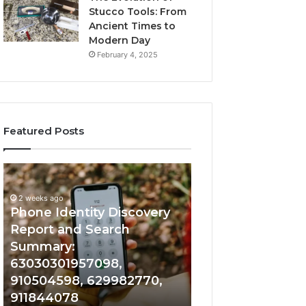
Stucco Tools: From
Ancient Times to
Modern Day
February 4, 2025
Featured Posts
2 weeks ago
Phone
Identify
Identify Suspicio
Identity
Suspicious
With Detailed 
Discovery
Calls
2 weeks ago
Phone Identity Discovery
Records: 66728
Report
With
and
Detailed
Report and Search
633176463, 6867
Search
Number
Summary:
722198923, 1143
Summary:
Records:
63030301957098,
983228436, 943
63030301957098,
6672809200,
910504598, 629982770,
685788947, 943
910504598,
633176463,
911844078
946073920
629982770,
686751749,