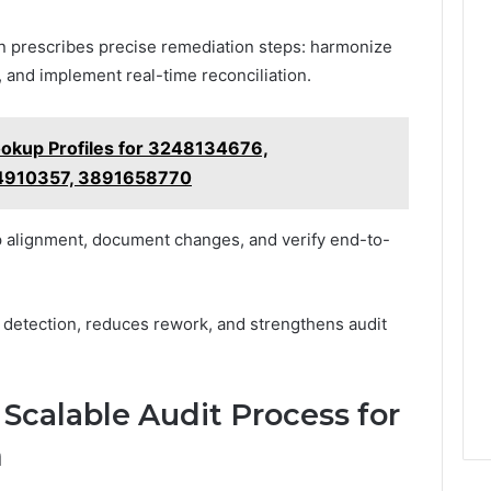
en prescribes precise remediation steps: harmonize
 and implement real-time reconciliation.
ookup Profiles for 3248134676,
4910357, 3891658770
p alignment, document changes, and verify end-to-
 detection, reduces rework, and strengthens audit
, Scalable Audit Process for
m