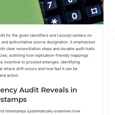
t for the given identifiers and Leoxxjd centers on
 and authoritative source designation. It emphasizes
th clear reconciliation steps and durable audit trails.
ise, outlining how replication-friendly mappings
e incentive to proceed emerges: identifying
Everyday
 Caller History
al where drift occurs and how fast it can be
Plumbing
and Number
Habits
and action.
ion: 651750758,
That
Help
0, 29999038,
ency Audit Reveals in
Protect
12, 934848595,
1 week ago
Your
mestamps
7, 1153533760,
Everyday Plumbing Habits
Home
2, 618880611 &
That Help Protect Your
From
s and timestamps systematically examines how
Home From Costly Repairs
Costly