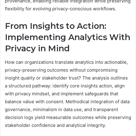
provenance, enabling reliable integration while preserving
flexibility for evolving privacy-conscious workflows.
From Insights to Action:
Implementing Analytics With
Privacy in Mind
How can organizations translate analytics into actionable,
privacy-preserving outcomes without compromising
insight quality or stakeholder trust? The analysis outlines
a structured pathway: identify core insights action, align
with privacy mindset, and implement safeguards that
balance value with consent. Methodical integration of data
governance, minimalism in data use, and transparent
decision logs yield measurable outcomes while preserving
stakeholder confidence and analytical integrity.