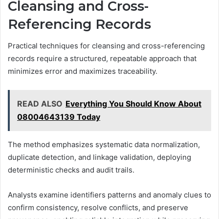
Cleansing and Cross-
Referencing Records
Practical techniques for cleansing and cross-referencing
records require a structured, repeatable approach that
minimizes error and maximizes traceability.
READ ALSO
Everything You Should Know About
08004643139 Today
The method emphasizes systematic data normalization,
duplicate detection, and linkage validation, deploying
deterministic checks and audit trails.
Analysts examine identifiers patterns and anomaly clues to
confirm consistency, resolve conflicts, and preserve