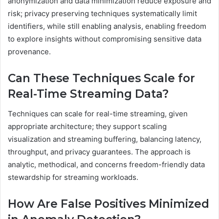
anonymization and data minimization reduce exposure and
risk; privacy preserving techniques systematically limit
identifiers, while still enabling analysis, enabling freedom
to explore insights without compromising sensitive data
provenance.
Can These Techniques Scale for
Real-Time Streaming Data?
Techniques can scale for real-time streaming, given
appropriate architecture; they support scaling
visualization and streaming buffering, balancing latency,
throughput, and privacy guarantees. The approach is
analytic, methodical, and concerns freedom-friendly data
stewardship for streaming workloads.
How Are False Positives Minimized