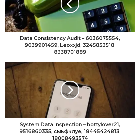
Data Consistency Audit – 6036075554,
9039901459, Leoxxjd, 3245853518,
8338701889
System Data Inspection – bottylover21,
9516860335, сыьфклуе, 18445424813,
18008493574