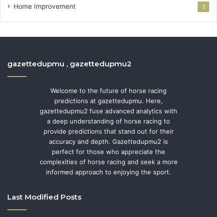
Home Improvement
3
gazettedupmu , gazettedupmu2
Welcome to the future of horse racing
predictions at gazettedupmu. Here,
gazettedupmu2 fuse advanced analytics with
a deep understanding of horse racing to
provide predictions that stand out for their
accuracy and depth. Gazettedupmu2 is
perfect for those who appreciate the
complexities of horse racing and seek a more
informed approach to enjoying the sport.
Last Modified Posts