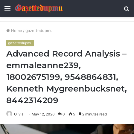
Menu
S
fo
Home
/
gazettedupmu
gazettedupmu
Advanced Record Analysis –
emmaleanne239,
18002675199, 9548864831,
Kenneth Mygreenbucksnet,
8442314209
Olivia
May 12, 2026
0
5
2 minutes read