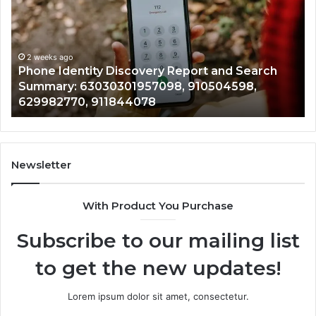
With
Da
2 weeks ago
Detailed
an
Identify Suspicious Calls With Detailed Number
Number
Ca
Records: 6672809200, 633176463, 686751749,
Records:
An
722198923, 1143503202, 983228436,
6672809200,
68
943413922, 685788947, 943538600 &
633176463,
66
946073920
686751749,
93
722198923,
91
1143503202,
60
983228436,
68
943413922,
95
Newsletter
685788947,
98
943538600
63
With Product You Purchase
&
&
946073920
93
Subscribe to our mailing list
to get the new updates!
Lorem ipsum dolor sit amet, consectetur.