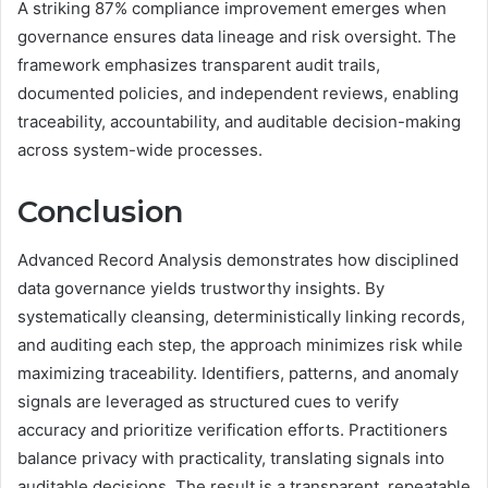
A striking 87% compliance improvement emerges when
governance ensures data lineage and risk oversight. The
framework emphasizes transparent audit trails,
documented policies, and independent reviews, enabling
traceability, accountability, and auditable decision-making
across system-wide processes.
Conclusion
Advanced Record Analysis demonstrates how disciplined
data governance yields trustworthy insights. By
systematically cleansing, deterministically linking records,
and auditing each step, the approach minimizes risk while
maximizing traceability. Identifiers, patterns, and anomaly
signals are leveraged as structured cues to verify
accuracy and prioritize verification efforts. Practitioners
balance privacy with practicality, translating signals into
auditable decisions. The result is a transparent, repeatable