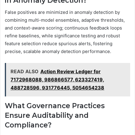
in Anomaly Detection?
False positives are minimized in anomaly detection by
combining multi-model ensembles, adaptive thresholds,
and context-aware scoring; continuous feedback loops
refine baselines, while significance testing and robust
feature selection reduce spurious alerts, fostering
precise, scalable anomaly detection performance.
READ ALSO
Action Review Ledger for
7172968088, 986866577, 623327419,
488728596, 931776445, 5054654238
What Governance Practices
Ensure Auditability and
Compliance?