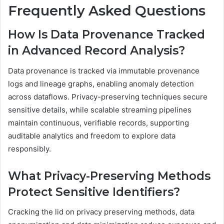
Frequently Asked Questions
How Is Data Provenance Tracked
in Advanced Record Analysis?
Data provenance is tracked via immutable provenance
logs and lineage graphs, enabling anomaly detection
across dataflows. Privacy-preserving techniques secure
sensitive details, while scalable streaming pipelines
maintain continuous, verifiable records, supporting
auditable analytics and freedom to explore data
responsibly.
What Privacy-Preserving Methods
Protect Sensitive Identifiers?
Cracking the lid on privacy preserving methods, data