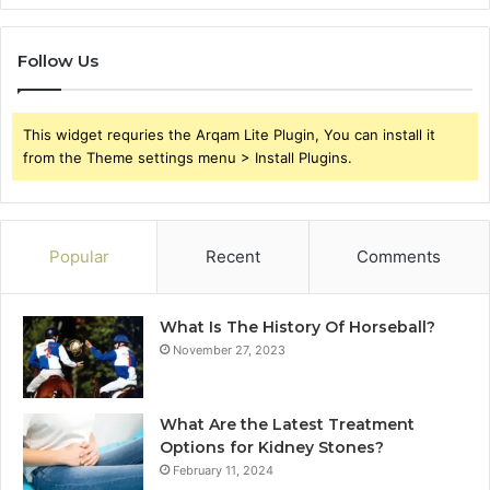
Follow Us
This widget requries the Arqam Lite Plugin, You can install it
from the Theme settings menu > Install Plugins.
Popular
Recent
Comments
What Is The History Of Horseball?
November 27, 2023
What Are the Latest Treatment
Options for Kidney Stones?
February 11, 2024