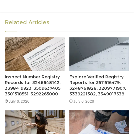
Related Articles
Inspect Number Registry
Explore Verified Registry
Records for 3246648142,
Reports for 3511516479,
3398419923, 3509637405,
3248761828, 3209771907,
3501518551, 3292265000
3339221382, 3349017538
July 6, 2026
July 6, 2026