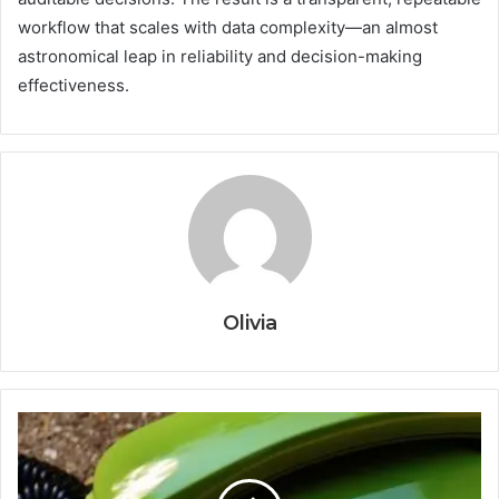
workflow that scales with data complexity—an almost
astronomical leap in reliability and decision-making
effectiveness.
Olivia