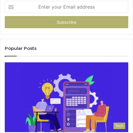
Enter
your
Email
address
Popular Posts
Tech