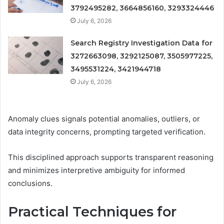
3792495282, 3664856160, 3293324446
July 6, 2026
Search Registry Investigation Data for
3272663098, 3292125087, 3505977225,
3495531224, 3421944718
July 6, 2026
Anomaly clues signals potential anomalies, outliers, or
data integrity concerns, prompting targeted verification.
This disciplined approach supports transparent reasoning
and minimizes interpretive ambiguity for informed
conclusions.
Practical Techniques for