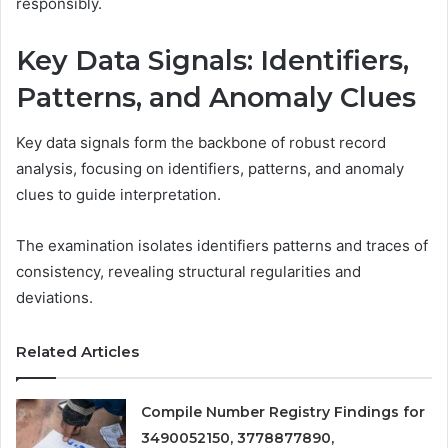
responsibly.
Key Data Signals: Identifiers,
Patterns, and Anomaly Clues
Key data signals form the backbone of robust record
analysis, focusing on identifiers, patterns, and anomaly
clues to guide interpretation.
The examination isolates identifiers patterns and traces of
consistency, revealing structural regularities and
deviations.
Related Articles
Compile Number Registry Findings for
3490052150, 3778877890,