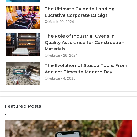
The Ultimate Guide to Landing
Lucrative Corporate DJ Gigs
March 20, 2024
The Role of Industrial Ovens in
Quality Assurance for Construction
Materials
February 26, 2024
The Evolution of Stucco Tools: From
Ancient Times to Modern Day
February 4, 2025
Featured Posts
Identify
U
Suspicious
Co
Calls
Se