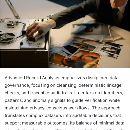
Advanced Record Analysis emphasizes disciplined data
governance, focusing on cleansing, deterministic linkage
checks, and traceable audit trails. It centers on identifiers,
patterns, and anomaly signals to guide verification while
maintaining privacy-conscious workflows. The approach
translates complex datasets into auditable decisions that
support measurable outcomes. Its balance of minimal data