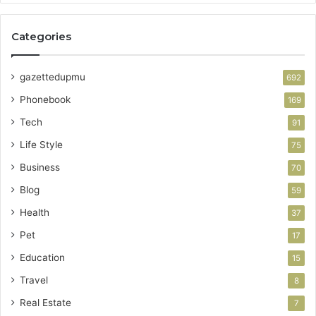
Categories
gazettedupmu
692
Phonebook
169
Tech
91
Life Style
75
Business
70
Blog
59
Health
37
Pet
17
Education
15
Travel
8
Real Estate
7