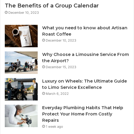
The Benefits of a Group Calendar
December 10, 2023
What you need to know about Artisan
Roast Coffee
December 10, 2023
Why Choose a Limousine Service From
the Airport?
December 15, 2023
Luxury on Wheels: The Ultimate Guide
to Limo Service Excellence
March 6, 2022
Everyday Plumbing Habits That Help
Protect Your Home From Costly
Repairs
1 week ago