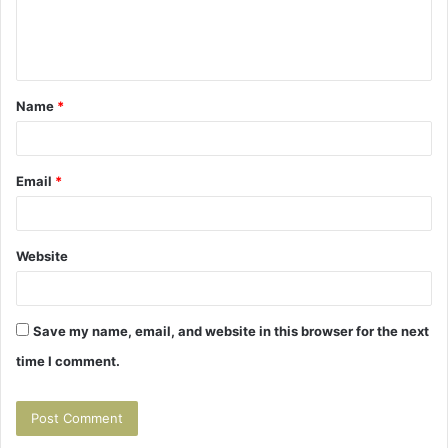
e
n
t
Name
*
*
Email
*
Website
Save my name, email, and website in this browser for the next
time I comment.