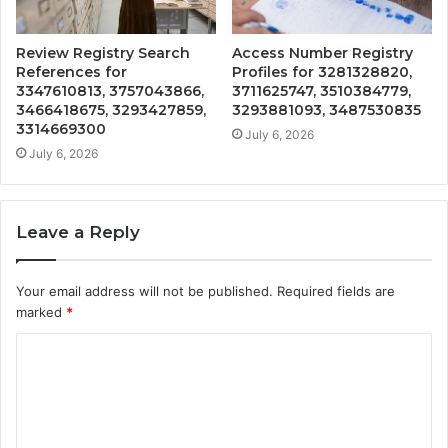
Review Registry Search
Access Number Registry
References for
Profiles for 3281328820,
3347610813, 3757043866,
3711625747, 3510384779,
3466418675, 3293427859,
3293881093, 3487530835
3314669300
July 6, 2026
July 6, 2026
Leave a Reply
Your email address will not be published.
Required fields are
marked
*
C
o
m
m