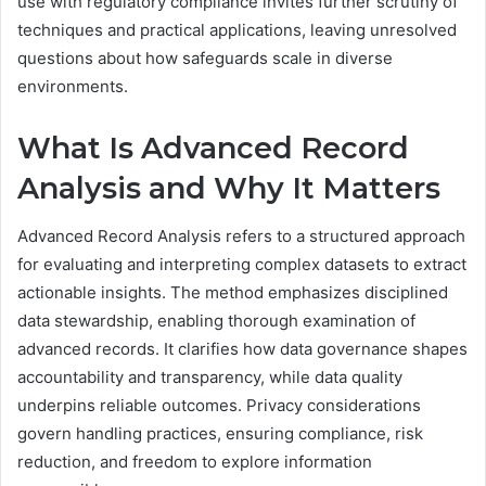
use with regulatory compliance invites further scrutiny of
techniques and practical applications, leaving unresolved
questions about how safeguards scale in diverse
environments.
What Is Advanced Record
Analysis and Why It Matters
Advanced Record Analysis refers to a structured approach
for evaluating and interpreting complex datasets to extract
actionable insights. The method emphasizes disciplined
data stewardship, enabling thorough examination of
advanced records. It clarifies how data governance shapes
accountability and transparency, while data quality
underpins reliable outcomes. Privacy considerations
govern handling practices, ensuring compliance, risk
reduction, and freedom to explore information