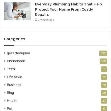
Everyday Plumbing Habits That Help
Protect Your Home From Costly
Repairs
2 weeks ago
Categories
gazettedupmu
692
Phonebook
169
Tech
91
Life Style
75
Business
70
Blog
59
Health
37
Pet
17