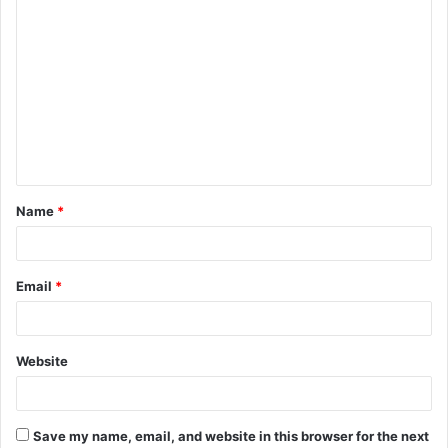
C
o
m
m
e
n
t
Name
*
*
Email
*
Website
Save my name, email, and website in this browser for the next