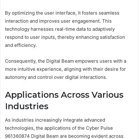
By optimizing the user interface, it fosters seamless
interaction and improves user engagement. This
technology harnesses real-time data to adaptively
respond to user inputs, thereby enhancing satisfaction
and efficiency.
Consequently, the Digital Beam empowers users with a
more intuitive experience, aligning with their desire for
autonomy and control over digital interactions.
Applications Across Various
Industries
As industries increasingly integrate advanced
technologies, the applications of the Cyber Pulse
961360874 Digital Beam are becoming evident across