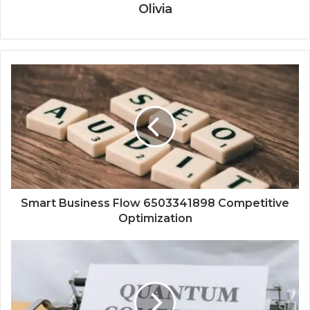
Olivia
Smart Business Flow 6503341898 Competitive
Optimization