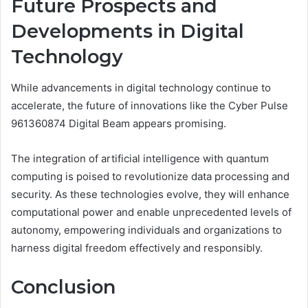
Future Prospects and
Developments in Digital
Technology
While advancements in digital technology continue to
accelerate, the future of innovations like the Cyber Pulse
961360874 Digital Beam appears promising.
The integration of artificial intelligence with quantum
computing is poised to revolutionize data processing and
security. As these technologies evolve, they will enhance
computational power and enable unprecedented levels of
autonomy, empowering individuals and organizations to
harness digital freedom effectively and responsibly.
Conclusion