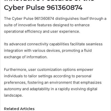
Cyber Pulse 961360874
The Cyber Pulse 961360874 distinguishes itself through a
suite of innovative features designed to enhance
operational efficiency and user experience.
Its advanced connectivity capabilities facilitate seamless
integration with various devices, promoting a fluid
exchange of information.
Furthermore, user customization options empower
individuals to tailor settings according to personal
preferences, fostering an environment that emphasizes
autonomy and adaptability in a rapidly evolving digital
landscape.
Related Articles