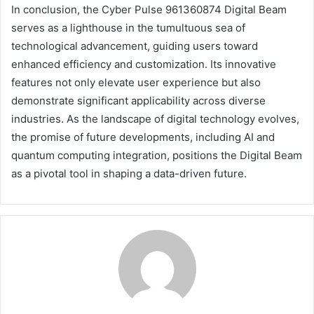
In conclusion, the Cyber Pulse 961360874 Digital Beam
serves as a lighthouse in the tumultuous sea of
technological advancement, guiding users toward
enhanced efficiency and customization. Its innovative
features not only elevate user experience but also
demonstrate significant applicability across diverse
industries. As the landscape of digital technology evolves,
the promise of future developments, including AI and
quantum computing integration, positions the Digital Beam
as a pivotal tool in shaping a data-driven future.