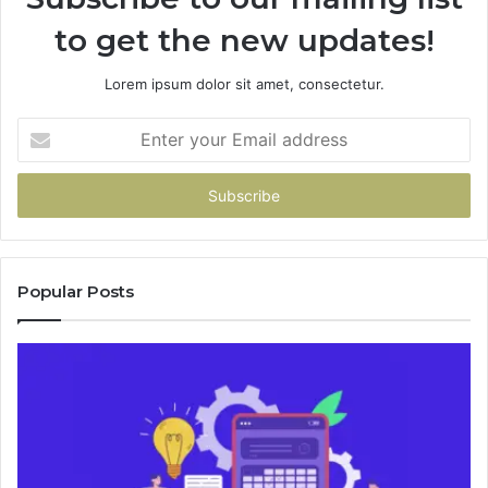
to get the new updates!
Lorem ipsum dolor sit amet, consectetur.
Enter
your
Email
address
Popular Posts