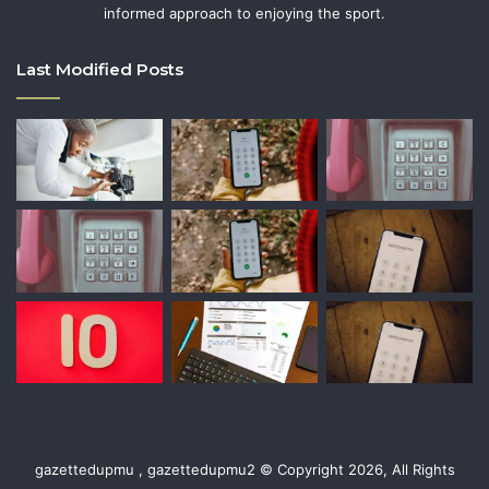
informed approach to enjoying the sport.
Last Modified Posts
gazettedupmu , gazettedupmu2 © Copyright 2026, All Rights