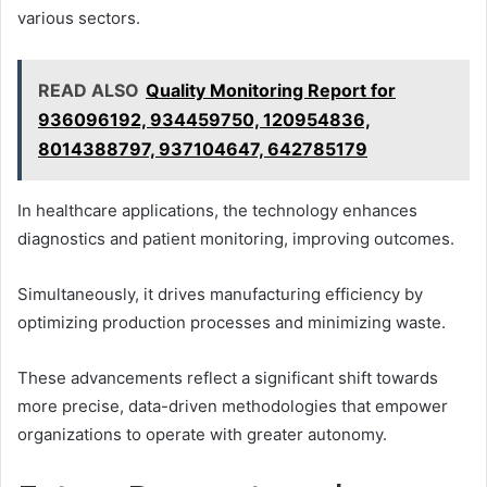
various sectors.
READ ALSO
Quality Monitoring Report for
936096192, 934459750, 120954836,
8014388797, 937104647, 642785179
In healthcare applications, the technology enhances
diagnostics and patient monitoring, improving outcomes.
Simultaneously, it drives manufacturing efficiency by
optimizing production processes and minimizing waste.
These advancements reflect a significant shift towards
more precise, data-driven methodologies that empower
organizations to operate with greater autonomy.