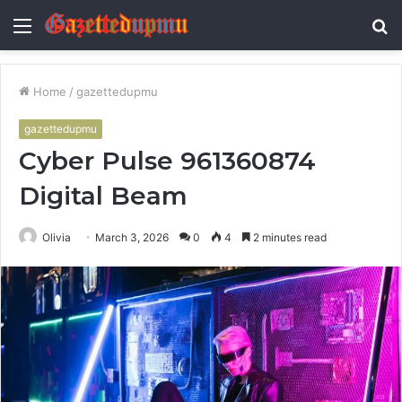
Menu
S
fo
Home
/
gazettedupmu
gazettedupmu
Cyber Pulse 961360874
Digital Beam
Olivia
March 3, 2026
0
4
2 minutes read