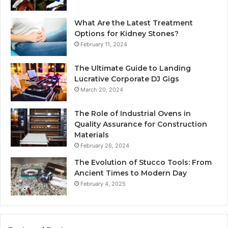
What Are the Latest Treatment
Options for Kidney Stones?
February 11, 2024
The Ultimate Guide to Landing
Lucrative Corporate DJ Gigs
March 20, 2024
The Role of Industrial Ovens in
Quality Assurance for Construction
Materials
February 26, 2024
The Evolution of Stucco Tools: From
Ancient Times to Modern Day
February 4, 2025