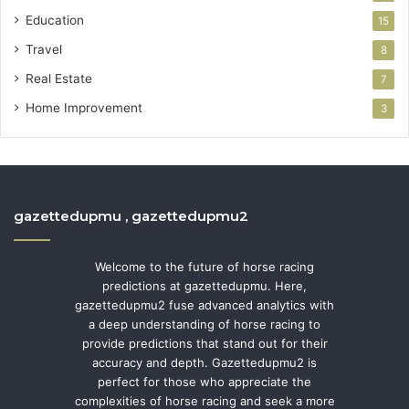
Education
15
Travel
8
Real Estate
7
Home Improvement
3
gazettedupmu , gazettedupmu2
Welcome to the future of horse racing
predictions at gazettedupmu. Here,
gazettedupmu2 fuse advanced analytics with
a deep understanding of horse racing to
provide predictions that stand out for their
accuracy and depth. Gazettedupmu2 is
perfect for those who appreciate the
complexities of horse racing and seek a more