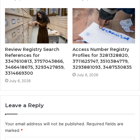
Review Registry Search
Access Number Registry
References for
Profiles for 3281328820,
3347610813, 3757043866,
3711625747, 3510384779,
3466418675, 3293427859,
3293881093, 3487530835
3314669300
July 6, 2026
July 6, 2026
Leave a Reply
Your email address will not be published.
Required fields are
marked
*