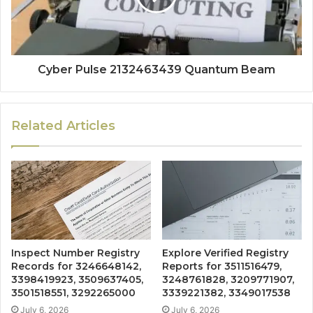
Cyber Pulse 2132463439 Quantum Beam
Related Articles
Inspect Number Registry
Explore Verified Registry
Records for 3246648142,
Reports for 3511516479,
3398419923, 3509637405,
3248761828, 3209771907,
3501518551, 3292265000
3339221382, 3349017538
July 6, 2026
July 6, 2026