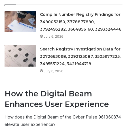
Compile Number Registry Findings for
3490052150, 3778877890,
3792495282, 3664856160, 3293324446
July 6, 2026
Search Registry Investigation Data for
3272663098, 3292125087, 3505977225,
3495531224, 3421944718
July 6, 2026
How the Digital Beam
Enhances User Experience
How does the Digital Beam of the Cyber Pulse 961360874
elevate user experience?