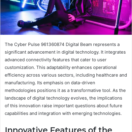
The Cyber Pulse 961360874 Digital Beam represents a
significant advancement in digital technology. It integrates
advanced connectivity features that cater to user
customization. This adaptability enhances operational
efficiency across various sectors, including healthcare and
manufacturing. Its emphasis on data-driven
methodologies positions it as a transformative tool. As the
landscape of digital technology evolves, the implications
of this innovation raise important questions about future
capabilities and integration with emerging technologies.
Innovative Features of the