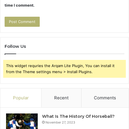
time I comment.
Follow Us
This widget requries the Arqam Lite Plugin, You can install it
from the Theme settings menu > Install Plugins.
Popular
Recent
Comments
What Is The History Of Horseball?
November 27, 2023