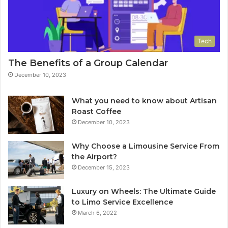
Tech
The Benefits of a Group Calendar
December 10, 2023
What you need to know about Artisan
Roast Coffee
December 10, 2023
Why Choose a Limousine Service From
the Airport?
December 15, 2023
Luxury on Wheels: The Ultimate Guide
to Limo Service Excellence
March 6, 2022